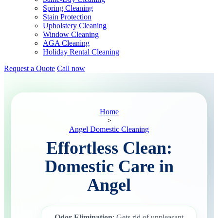
Spring Cleaning
Stain Protection
Upholstery Cleaning
Window Cleaning
AGA Cleaning
Holiday Rental Cleaning
Request a Quote
Call now
Home
>
Angel Domestic Cleaning
Effortless Clean:
Domestic Care in
Angel
Odor Elimination
: Gets rid of unpleasant