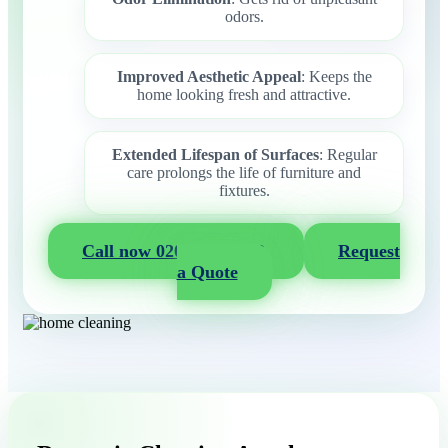
odors.
Improved Aesthetic Appeal
: Keeps the
home looking fresh and attractive.
Extended Lifespan of Surfaces
: Regular
care prolongs the life of furniture and
fixtures.
Call now 020 3404 2722
Request
a Quote