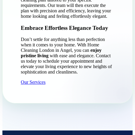
requirements. Our team will then execute the
plan with precision and efficiency, leaving your
home looking and feeling effortlessly elegant.
Embrace Effortless Elegance Today
Don’t settle for anything less than perfection
when it comes to your home. With Home
Cleaning London in Angel, you can
enjoy
pristine living
with ease and elegance. Contact
us today to schedule your appointment and
elevate your living experience to new heights of
sophistication and cleanliness.
Our Services