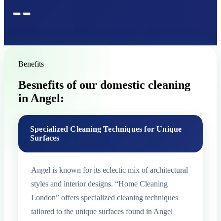
Benefits
Besnefits of our domestic cleaning
in Angel:
Specialized Cleaning Techniques for Unique
Surfaces
Angel is known for its eclectic mix of architectural
styles and interior designs. “Home Cleaning
London” offers specialized cleaning techniques
tailored to the unique surfaces found in Angel