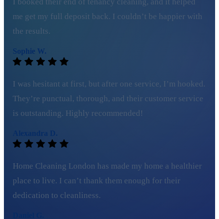
I booked their end of tenancy cleaning, and it helped
me get my full deposit back. I couldn’t be happier with
the results.
Sophie W.
I was hesitant at first, but after one service, I’m hooked.
They’re punctual, thorough, and their customer service
is outstanding. Highly recommended!
Alexandra D.
Home Cleaning London has made my home a healthier
place to live. I can’t thank them enough for their
dedication to cleanliness.
Daniel G.