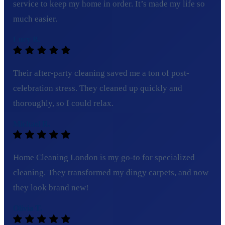
service to keep my home in order. It’s made my life so
much easier.
Lucy B.
Their after-party cleaning saved me a ton of post-
celebration stress. They cleaned up quickly and
thoroughly, so I could relax.
Michael R.
Home Cleaning London is my go-to for specialized
cleaning. They transformed my dingy carpets, and now
they look brand new!
Olivia T.