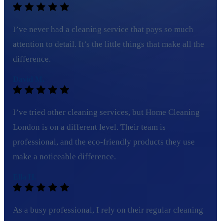
I’ve never had a cleaning service that pays so much
attention to detail. It’s the little things that make all the
difference.
David M.
I’ve tried other cleaning services, but Home Cleaning
London is on a different level. Their team is
professional, and the eco-friendly products they use
make a noticeable difference.
Ella H.
As a busy professional, I rely on their regular cleaning