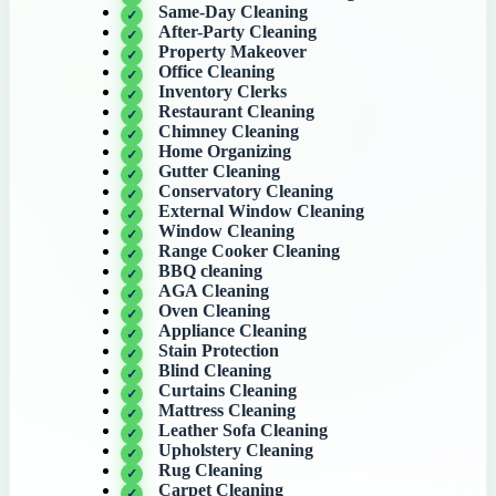
Same-Day Cleaning
After-Party Cleaning
Property Makeover
Office Cleaning
Inventory Clerks
Restaurant Cleaning
Chimney Cleaning
Home Organizing
Gutter Cleaning
Conservatory Cleaning
External Window Cleaning
Window Cleaning
Range Cooker Cleaning
BBQ cleaning
AGA Cleaning
Oven Cleaning
Appliance Cleaning
Stain Protection
Blind Cleaning
Curtains Cleaning
Mattress Cleaning
Leather Sofa Cleaning
Upholstery Cleaning
Rug Cleaning
Carpet Cleaning