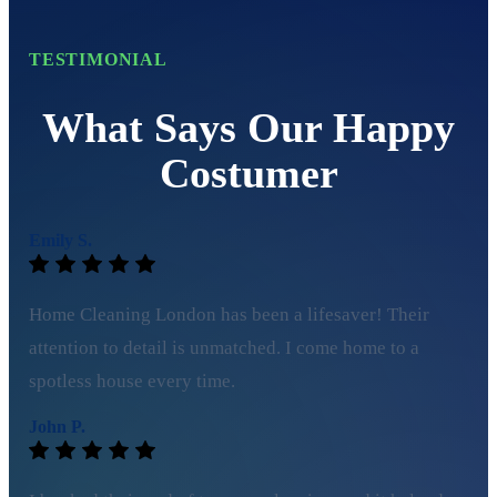
TESTIMONIAL
What Says Our Happy
Costumer
Emily S.
Home Cleaning London has been a lifesaver! Their
attention to detail is unmatched. I come home to a
spotless house every time.
John P.