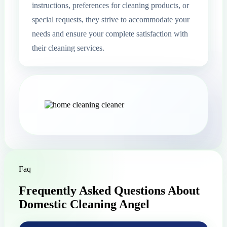
instructions, preferences for cleaning products, or
special requests, they strive to accommodate your
needs and ensure your complete satisfaction with
their cleaning services.
Faq
Frequently Asked Questions About
Domestic Cleaning Angel