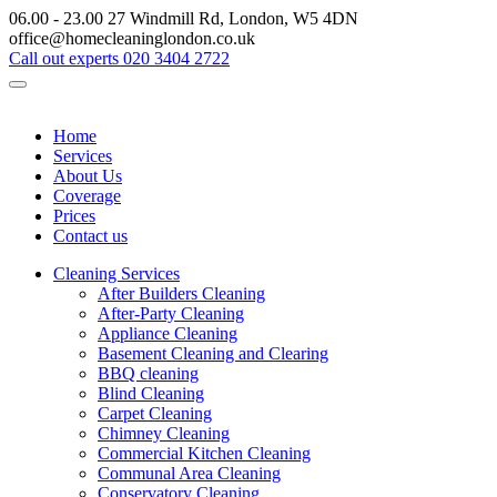
06.00 - 23.00
27 Windmill Rd, London, W5 4DN
office@homecleaninglondon.co.uk
Call out experts
020 3404 2722
Home
Services
About Us
Coverage
Prices
Contact us
Cleaning Services
After Builders Cleaning
After-Party Cleaning
Appliance Cleaning
Basement Cleaning and Clearing
BBQ cleaning
Blind Cleaning
Carpet Cleaning
Chimney Cleaning
Commercial Kitchen Cleaning
Communal Area Cleaning
Conservatory Cleaning