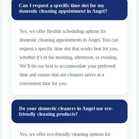
Can I request a specific time slot for my
domestic cleaning appointment in Angel?
Yes, we offer flexible scheduling options for
domestic cleaning appointments in Angel. You can
request a specific time slot that works best for you,
whether it’s in the morning, afternoon, or evening.
We’ll do our best to accommodate your preferred
time and ensure that our cleaners arrive at a
convenient time for you.
Do your domestic cleaners in Angel use eco-
friendly cleaning products?
Yes, we offer eco-friendly cleaning options for