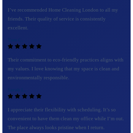
I’ve recommended Home Cleaning London to all my
friends. Their quality of service is consistently
excellent.
Tom C.
Their commitment to eco-friendly practices aligns with
my values. I love knowing that my space is clean and
environmentally responsible.
Sarah L.
I appreciate their flexibility with scheduling. It’s so
convenient to have them clean my office while I’m out.
The place always looks pristine when I return.