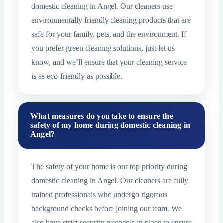
domestic cleaning in Angel. Our cleaners use
environmentally friendly cleaning products that are
safe for your family, pets, and the environment. If
you prefer green cleaning solutions, just let us
know, and we’ll ensure that your cleaning service
is as eco-friendly as possible.
What measures do you take to ensure the
safety of my home during domestic cleaning in
Angel?
The safety of your home is our top priority during
domestic cleaning in Angel. Our cleaners are fully
trained professionals who undergo rigorous
background checks before joining our team. We
also have strict security protocols in place to ensure