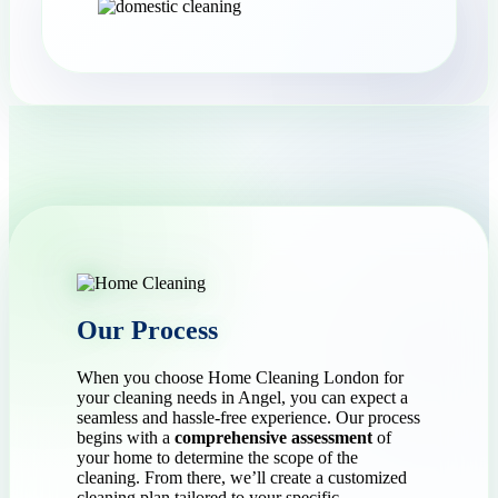
Our Process
When you choose Home Cleaning London for
your cleaning needs in Angel, you can expect a
seamless and hassle-free experience. Our process
begins with a
comprehensive assessment
of
your home to determine the scope of the
cleaning. From there, we’ll create a customized
cleaning plan tailored to your specific