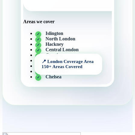
Areas we cover
Islington
North London
Hackney
Central London
Camden
Knightsbridge
Canary Wharf
Kensington
Chelsea