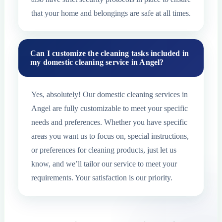
that your home and belongings are safe at all times.
Can I customize the cleaning tasks included in
my domestic cleaning service in Angel?
Yes, absolutely! Our domestic cleaning services in
Angel are fully customizable to meet your specific
needs and preferences. Whether you have specific
areas you want us to focus on, special instructions,
or preferences for cleaning products, just let us
know, and we’ll tailor our service to meet your
requirements. Your satisfaction is our priority.