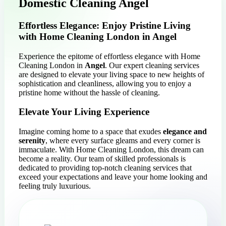
Domestic Cleaning Angel
Effortless Elegance: Enjoy Pristine Living
with Home Cleaning London in Angel
Experience the epitome of effortless elegance with Home
Cleaning London in
Angel
. Our expert cleaning services
are designed to elevate your living space to new heights of
sophistication and cleanliness, allowing you to enjoy a
pristine home without the hassle of cleaning.
Elevate Your Living Experience
Imagine coming home to a space that exudes
elegance and
serenity
, where every surface gleams and every corner is
immaculate. With Home Cleaning London, this dream can
become a reality. Our team of skilled professionals is
dedicated to providing top-notch cleaning services that
exceed your expectations and leave your home looking and
feeling truly luxurious.