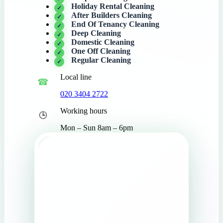
Holiday Rental Cleaning
After Builders Cleaning
End Of Tenancy Cleaning
Deep Cleaning
Domestic Cleaning
One Off Cleaning
Regular Cleaning
Local line
020 3404 2722
Working hours
Mon – Sun 8am – 6pm