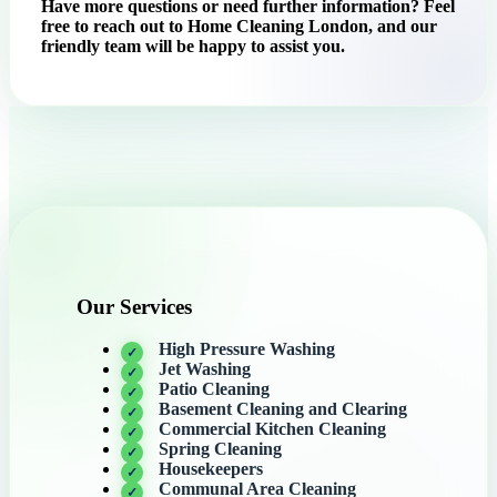
Have more questions or need further information? Feel
free to reach out to Home Cleaning London, and our
friendly team will be happy to assist you.
Our Services
High Pressure Washing
Jet Washing
Patio Cleaning
Basement Cleaning and Clearing
Commercial Kitchen Cleaning
Spring Cleaning
Housekeepers
Communal Area Cleaning