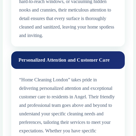
hard-to-reach windows, or vacuuming hidden
nooks and crannies, their meticulous attention to
detail ensures that every surface is thoroughly
cleaned and sanitized, leaving your home spotless
and inviting.
Personalized Attention and Customer Care
“Home Cleaning London” takes pride in
delivering personalized attention and exceptional
customer care to residents in Angel. Their friendly
and professional team goes above and beyond to
understand your specific cleaning needs and
preferences, tailoring their services to meet your
expectations. Whether you have specific