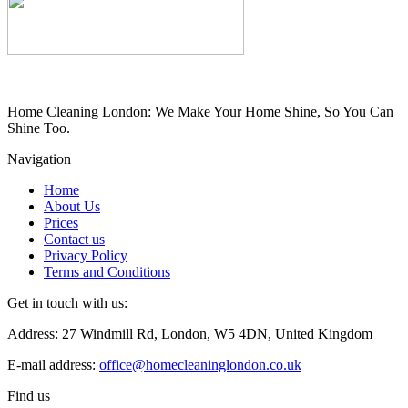
Home Cleaning London: We Make Your Home Shine, So You Can
Shine Too.
Navigation
Home
About Us
Prices
Contact us
Privacy Policy
Terms and Conditions
Get in touch with us:
Address: 27 Windmill Rd, London, W5 4DN, United Kingdom
E-mail address:
office@homecleaninglondon.co.uk
Find us