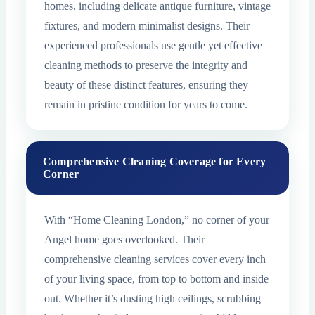
homes, including delicate antique furniture, vintage
fixtures, and modern minimalist designs. Their
experienced professionals use gentle yet effective
cleaning methods to preserve the integrity and
beauty of these distinct features, ensuring they
remain in pristine condition for years to come.
Comprehensive Cleaning Coverage for Every
Corner
With “Home Cleaning London,” no corner of your
Angel home goes overlooked. Their
comprehensive cleaning services cover every inch
of your living space, from top to bottom and inside
out. Whether it’s dusting high ceilings, scrubbing