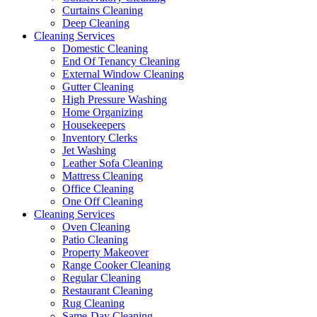
Curtains Cleaning
Deep Cleaning
Cleaning Services
Domestic Cleaning
End Of Tenancy Cleaning
External Window Cleaning
Gutter Cleaning
High Pressure Washing
Home Organizing
Housekeepers
Inventory Clerks
Jet Washing
Leather Sofa Cleaning
Mattress Cleaning
Office Cleaning
One Off Cleaning
Cleaning Services
Oven Cleaning
Patio Cleaning
Property Makeover
Range Cooker Cleaning
Regular Cleaning
Restaurant Cleaning
Rug Cleaning
Same-Day Cleaning