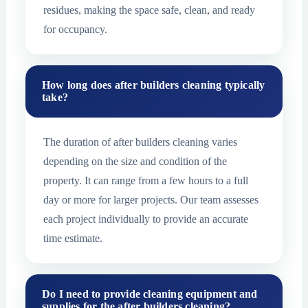
residues, making the space safe, clean, and ready
for occupancy.
How long does after builders cleaning typically
take?
The duration of after builders cleaning varies
depending on the size and condition of the
property. It can range from a few hours to a full
day or more for larger projects. Our team assesses
each project individually to provide an accurate
time estimate.
Do I need to provide cleaning equipment and
supplies for the after builders cleaning?