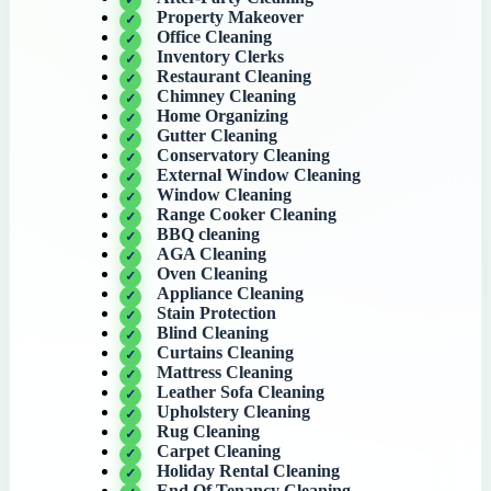
Property Makeover
Office Cleaning
Inventory Clerks
Restaurant Cleaning
Chimney Cleaning
Home Organizing
Gutter Cleaning
Conservatory Cleaning
External Window Cleaning
Window Cleaning
Range Cooker Cleaning
BBQ cleaning
AGA Cleaning
Oven Cleaning
Appliance Cleaning
Stain Protection
Blind Cleaning
Curtains Cleaning
Mattress Cleaning
Leather Sofa Cleaning
Upholstery Cleaning
Rug Cleaning
Carpet Cleaning
Holiday Rental Cleaning
End Of Tenancy Cleaning