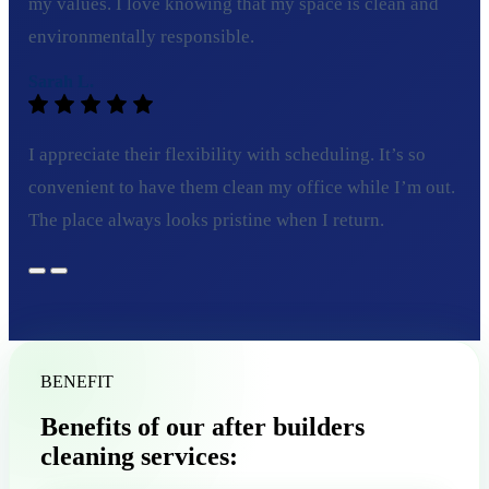
my values. I love knowing that my space is clean and
environmentally responsible.
Sarah L.
I appreciate their flexibility with scheduling. It’s so
convenient to have them clean my office while I’m out.
The place always looks pristine when I return.
BENEFIT
Benefits of our after builders
cleaning services: