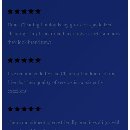
Michael R.
Home Cleaning London is my go-to for specialized
cleaning. They transformed my dingy carpets, and now
they look brand new!
Olivia T.
I’ve recommended Home Cleaning London to all my
friends. Their quality of service is consistently
excellent.
Tom C.
Their commitment to eco-friendly practices aligns with