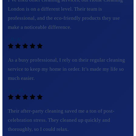
London is on a different level. Their team is
professional, and the eco-friendly products they use
make a noticeable difference.
Ella H.
As a busy professional, I rely on their regular cleaning
service to keep my home in order. It’s made my life so
much easier.
Lucy B.
Their after-party cleaning saved me a ton of post-
celebration stress. They cleaned up quickly and
thoroughly, so I could relax.