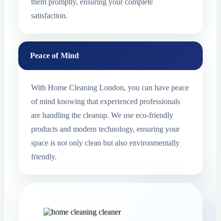
them promptly, ensuring your complete
satisfaction.
Peace of Mind
With Home Cleaning London, you can have peace
of mind knowing that experienced professionals
are handling the cleanup. We use eco-friendly
products and modern technology, ensuring your
space is not only clean but also environmentally
friendly.