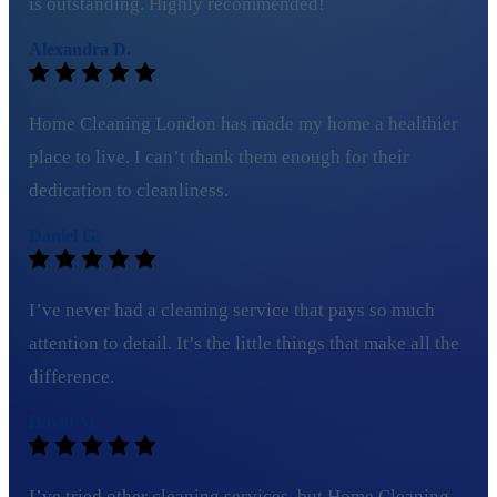
is outstanding. Highly recommended!
Alexandra D.
Home Cleaning London has made my home a healthier
place to live. I can’t thank them enough for their
dedication to cleanliness.
Daniel G.
I’ve never had a cleaning service that pays so much
attention to detail. It’s the little things that make all the
difference.
David M.
I’ve tried other cleaning services, but Home Cleaning