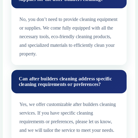
No, you don’t need to provide cleaning equipment
or supplies. We come fully equipped with all the
necessary tools, eco-friendly cleaning products,
and specialized materials to efficiently clean your
property.
Can after builders cleaning address specific
cleaning requirements or preferences?
Yes, we offer customizable after builders cleaning
services. If you have specific cleaning
requirements or preferences, please let us know,
and we will tailor the service to meet your needs.