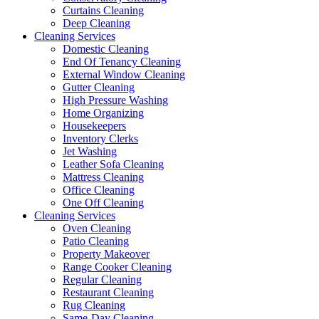
Curtains Cleaning
Deep Cleaning
Cleaning Services
Domestic Cleaning
End Of Tenancy Cleaning
External Window Cleaning
Gutter Cleaning
High Pressure Washing
Home Organizing
Housekeepers
Inventory Clerks
Jet Washing
Leather Sofa Cleaning
Mattress Cleaning
Office Cleaning
One Off Cleaning
Cleaning Services
Oven Cleaning
Patio Cleaning
Property Makeover
Range Cooker Cleaning
Regular Cleaning
Restaurant Cleaning
Rug Cleaning
Same-Day Cleaning