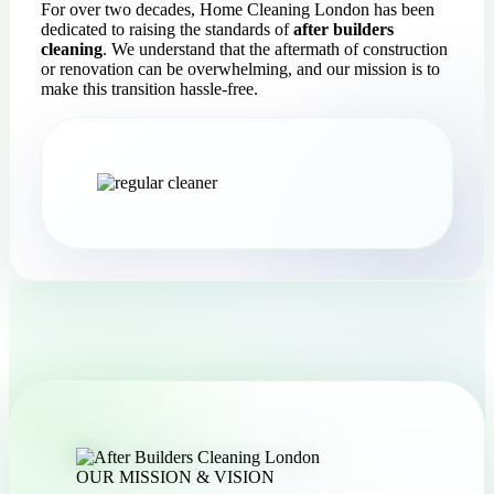
For over two decades, Home Cleaning London has been
dedicated to raising the standards of
after builders
cleaning
. We understand that the aftermath of construction
or renovation can be overwhelming, and our mission is to
make this transition hassle-free.
OUR MISSION & VISION