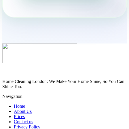
Home Cleaning London: We Make Your Home Shine, So You Can
Shine Too.
Navigation
Home
About Us
Prices
Contact us
Privacy Policy