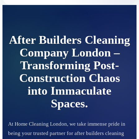
After Builders Cleaning
Company London –
Transforming Post-
Construction Chaos
into Immaculate
Spaces.
At Home Cleaning London, we take immense pride in
being your trusted partner for after builders cleaning