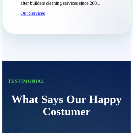
after builders cleaning services since 2001.
Our Services
TESTIMONIAL
What Says Our Happy
Costumer
Emily S.