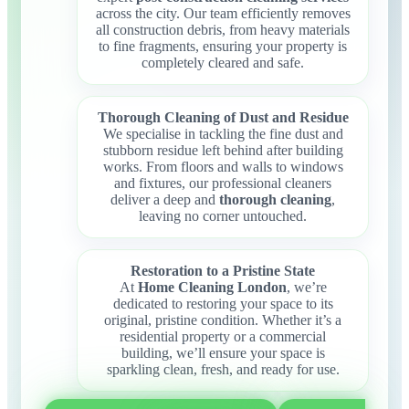
across the city. Our team efficiently removes
all construction debris, from heavy materials
to fine fragments, ensuring your property is
completely cleared and safe.
Thorough Cleaning of Dust and Residue
We specialise in tackling the fine dust and
stubborn residue left behind after building
works. From floors and walls to windows
and fixtures, our professional cleaners
deliver a deep and
thorough cleaning
,
leaving no corner untouched.
Restoration to a Pristine State
At
Home Cleaning London
, we’re
dedicated to restoring your space to its
original, pristine condition. Whether it’s a
residential property or a commercial
building, we’ll ensure your space is
sparkling clean, fresh, and ready for use.