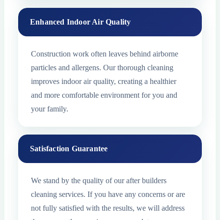
Enhanced Indoor Air Quality
Construction work often leaves behind airborne
particles and allergens. Our thorough cleaning
improves indoor air quality, creating a healthier
and more comfortable environment for you and
your family.
Satisfaction Guarantee
We stand by the quality of our after builders
cleaning services. If you have any concerns or are
not fully satisfied with the results, we will address