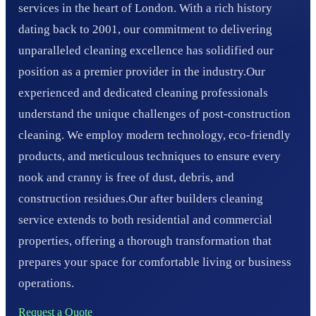
services in the heart of London. With a rich history
dating back to 2001, our commitment to delivering
unparalleled cleaning excellence has solidified our
position as a premier provider in the industry.Our
experienced and dedicated cleaning professionals
understand the unique challenges of post-construction
cleaning. We employ modern technology, eco-friendly
products, and meticulous techniques to ensure every
nook and cranny is free of dust, debris, and
construction residues.Our after builders cleaning
service extends to both residential and commercial
properties, offering a thorough transformation that
prepares your space for comfortable living or business
operations.
Request a Quote