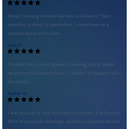
Home Cleaning London has been a lifesaver! Their
attention to detail is unmatched. I come home to a
spotless house every time.
John P.
I booked their end of tenancy cleaning, and it helped
me get my full deposit back. I couldn’t be happier with
the results.
Sophie W.
I was hesitant at first, but after one service, I’m hooked.
They’re punctual, thorough, and their customer service