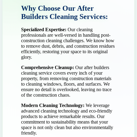
Why Choose Our After
Builders Cleaning Services:
Specialized Expertise:
Our cleaning
professionals are well-versed in handling post-
construction cleaning challenges. We know how
to remove dust, debris, and construction residues
efficiently, restoring your space to its original
glory.
Comprehensive Cleanup:
Our after builders
cleaning service covers every inch of your
property, from removing construction materials
to cleaning windows, floors, and surfaces. We
ensure no detail is overlooked, leaving no trace
of the construction chaos.
Modern Cleaning Technology:
We leverage
advanced cleaning technology and eco-friendly
products to achieve remarkable results. Our
commitment to sustainability means that your
space is not only clean but also environmentally
friendly.