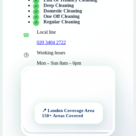
Deep Cleaning
Domestic Cleaning
One Off Cleaning
Regular Cleaning
Local line
020 3404 2722
Working hours
Mon – Sun 8am – 6pm