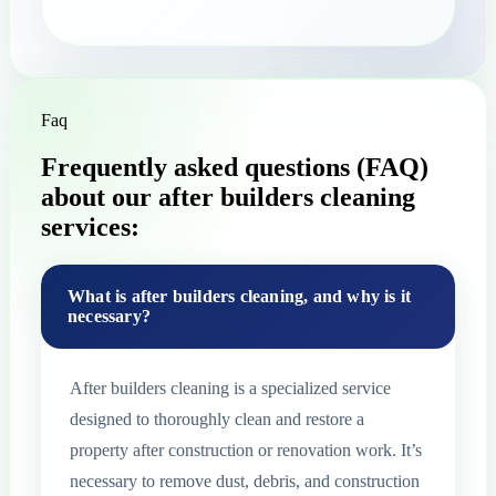
Faq
Frequently asked questions (FAQ)
about our after builders cleaning
services:
What is after builders cleaning, and why is it
necessary?
After builders cleaning is a specialized service
designed to thoroughly clean and restore a
property after construction or renovation work. It’s
necessary to remove dust, debris, and construction