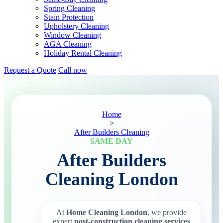
Spring Cleaning
Stain Protection
Upholstery Cleaning
Window Cleaning
AGA Cleaning
Holiday Rental Cleaning
Request a Quote
Call now
Home
>
After Builders Cleaning
SAME DAY
After Builders
Cleaning London
At
Home Cleaning London
, we provide
expert
post-construction cleaning services