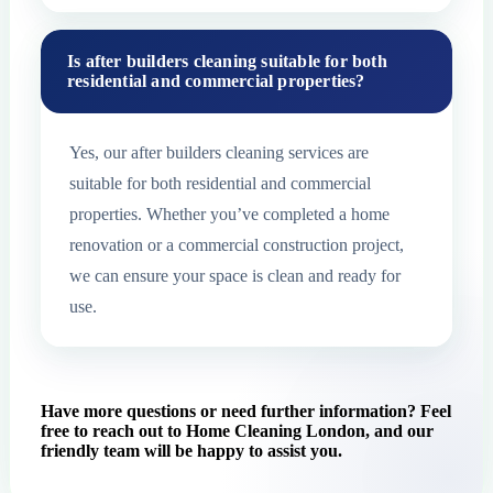
Is after builders cleaning suitable for both
residential and commercial properties?
Yes, our after builders cleaning services are
suitable for both residential and commercial
properties. Whether you’ve completed a home
renovation or a commercial construction project,
we can ensure your space is clean and ready for
use.
Have more questions or need further information? Feel
free to reach out to Home Cleaning London, and our
friendly team will be happy to assist you.