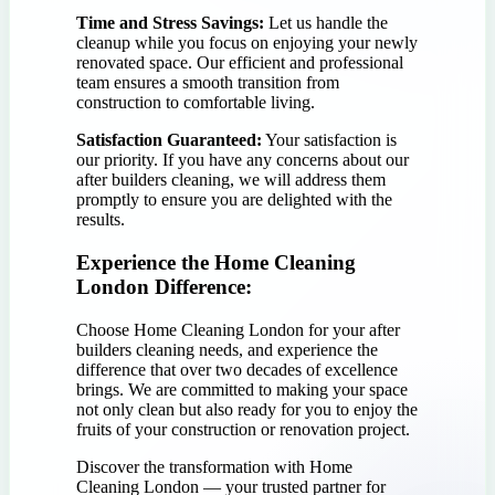
Time and Stress Savings:
Let us handle the
cleanup while you focus on enjoying your newly
renovated space. Our efficient and professional
team ensures a smooth transition from
construction to comfortable living.
Satisfaction Guaranteed:
Your satisfaction is
our priority. If you have any concerns about our
after builders cleaning, we will address them
promptly to ensure you are delighted with the
results.
Experience the Home Cleaning
London Difference:
Choose Home Cleaning London for your after
builders cleaning needs, and experience the
difference that over two decades of excellence
brings. We are committed to making your space
not only clean but also ready for you to enjoy the
fruits of your construction or renovation project.
Discover the transformation with Home
Cleaning London — your trusted partner for