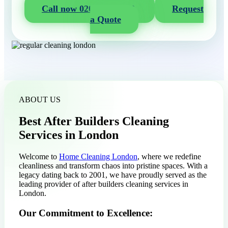
Call now 020 3404 2722
Request
a Quote
ABOUT US
Best After Builders Cleaning
Services in London
Welcome to
Home Cleaning London
, where we redefine
cleanliness and transform chaos into pristine spaces. With a
legacy dating back to 2001, we have proudly served as the
leading provider of after builders cleaning services in
London.
Our Commitment to Excellence: