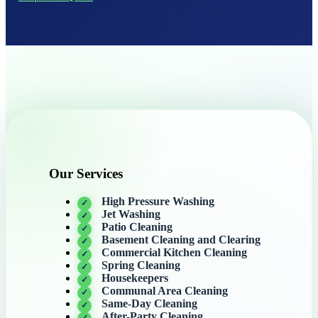
Our Services
High Pressure Washing
Jet Washing
Patio Cleaning
Basement Cleaning and Clearing
Commercial Kitchen Cleaning
Spring Cleaning
Housekeepers
Communal Area Cleaning
Same-Day Cleaning
After-Party Cleaning