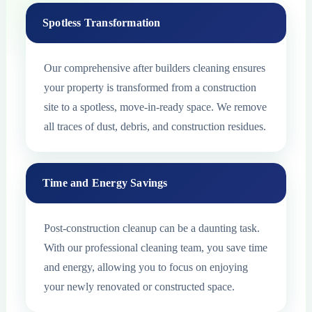
Spotless Transformation
Our comprehensive after builders cleaning ensures
your property is transformed from a construction
site to a spotless, move-in-ready space. We remove
all traces of dust, debris, and construction residues.
Time and Energy Savings
Post-construction cleanup can be a daunting task.
With our professional cleaning team, you save time
and energy, allowing you to focus on enjoying
your newly renovated or constructed space.