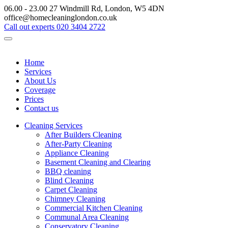
06.00 - 23.00
27 Windmill Rd, London, W5 4DN
office@homecleaninglondon.co.uk
Call out experts
020 3404 2722
Home
Services
About Us
Coverage
Prices
Contact us
Cleaning Services
After Builders Cleaning
After-Party Cleaning
Appliance Cleaning
Basement Cleaning and Clearing
BBQ cleaning
Blind Cleaning
Carpet Cleaning
Chimney Cleaning
Commercial Kitchen Cleaning
Communal Area Cleaning
Conservatory Cleaning