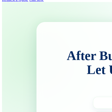
After B
Let 