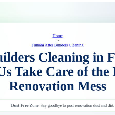
Home
>
Fulham After Builders Cleaning
uilders Cleaning in 
Us Take Care of the 
Renovation Mess
Dust-Free Zone
: Say goodbye to post-renovation dust and dirt.