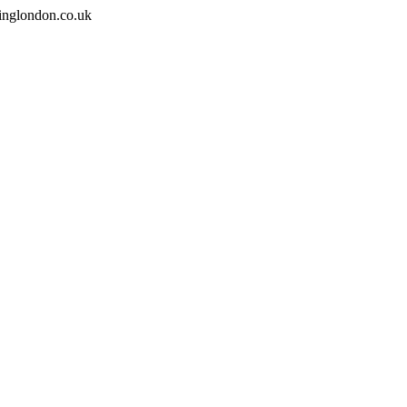
inglondon.co.uk