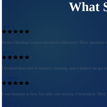
What 
Emily S.
Home Cleaning London has been a lifesaver! Their attention to
John P.
I booked their end of tenancy cleaning, and it helped me get my
Sophie W.
I was hesitant at first, but after one service, I’m hooked. Th
Alexandra D.