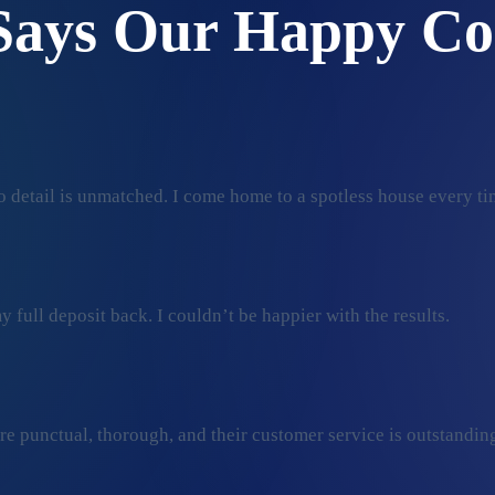
Says Our Happy Co
 detail is unmatched. I come home to a spotless house every ti
 full deposit back. I couldn’t be happier with the results.
ey’re punctual, thorough, and their customer service is outstan