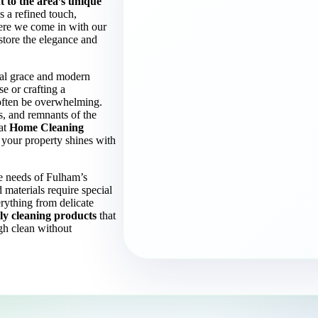
 to the area’s unique
 a refined touch,
here we come in with our
estore the elegance and
ical grace and modern
e or crafting a
 often be overwhelming.
ces, and remnants of the
 at
Home Cleaning
 your property shines with
the needs of Fulham’s
 materials require special
rything from delicate
ly cleaning products
that
gh clean without