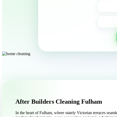
After Builders Cleaning Fulham
In the heart of Fulham, where stately Victorian terraces seaml