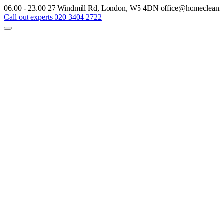
06.00 - 23.00
27 Windmill Rd, London, W5 4DN
office@homeclean
Call out experts
020 3404 2722