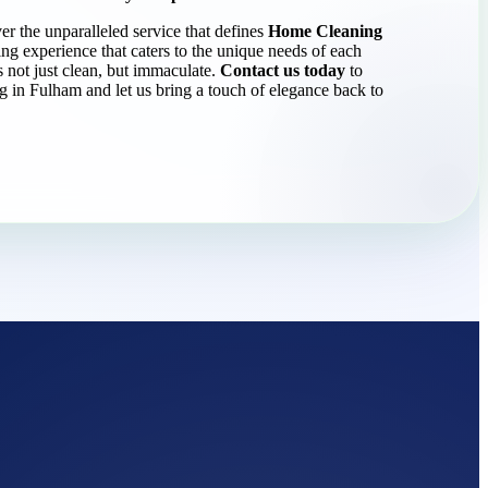
er the unparalleled service that defines
Home Cleaning
g experience that caters to the unique needs of each
s not just clean, but immaculate.
Contact us today
to
ng in Fulham and let us bring a touch of elegance back to