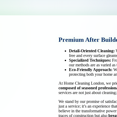
Premium After Builde
Detail-Oriented Cleaning:
W
free and every surface gleam
Specialized Techniques:
Fro
our methods are as varied as 
Eco-Friendly Approach:
We
protecting both your home an
At Home Cleaning London, we pride
composed of
seasoned profession
services are not just about cleanin
We stand by our promise of satisfa
just a service; it’s an experience th
believe in the transformative power
traces of construction but also
breat