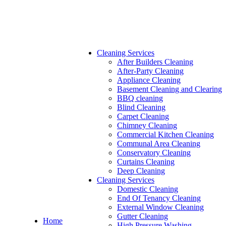
Cleaning Services
After Builders Cleaning
After-Party Cleaning
Appliance Cleaning
Basement Cleaning and Clearing
BBQ cleaning
Blind Cleaning
Carpet Cleaning
Chimney Cleaning
Commercial Kitchen Cleaning
Communal Area Cleaning
Conservatory Cleaning
Curtains Cleaning
Deep Cleaning
Cleaning Services
Domestic Cleaning
End Of Tenancy Cleaning
External Window Cleaning
Gutter Cleaning
Home
High Pressure Washing