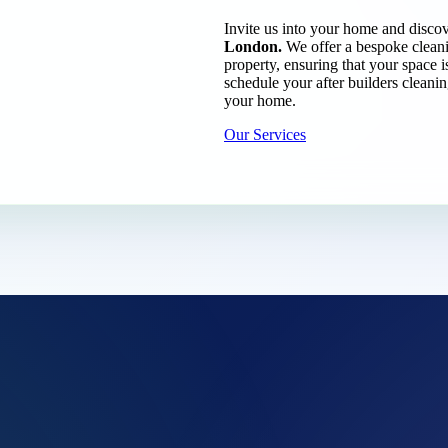
Invite us into your home and discov
London.
We offer a bespoke cleanin
property, ensuring that your space i
schedule your after builders cleani
your home.
Our Services