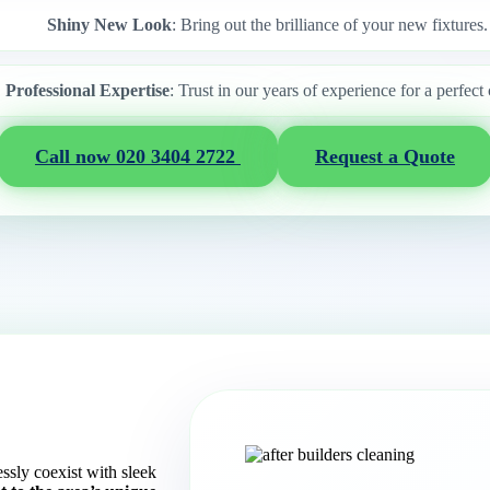
Shiny New Look
: Bring out the brilliance of your new fixtures.
Professional Expertise
: Trust in our years of experience for a perfect 
Call now 020 3404 2722
Request a Quote
essly coexist with sleek