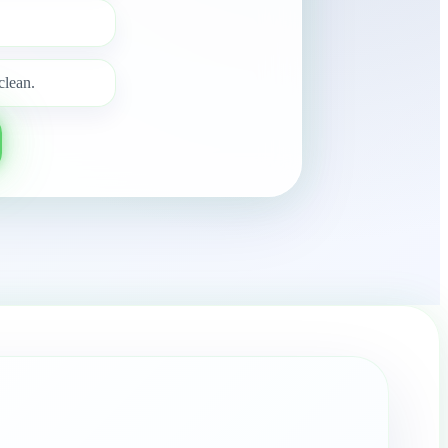
clean.