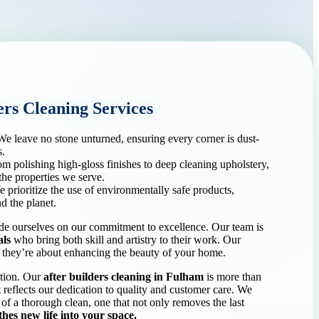
rs Cleaning Services
e leave no stone unturned, ensuring every corner is dust-
s.
m polishing high-gloss finishes to deep cleaning upholstery,
the properties we serve.
 prioritize the use of environmentally safe products,
d the planet.
 ourselves on our commitment to excellence. Our team is
als
who bring both skill and artistry to their work. Our
g; they’re about enhancing the beauty of your home.
ction. Our
after builders cleaning in Fulham
is more than
at reflects our dedication to quality and customer care. We
 of a thorough clean, one that not only removes the last
hes new life into your space.