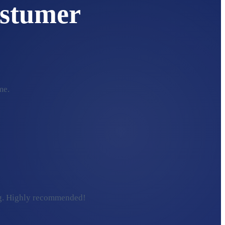
stumer
me.
ding. Highly recommended!