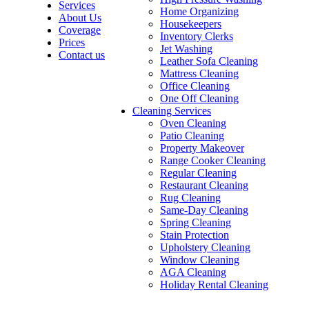
Services
Home Organizing
About Us
Housekeepers
Coverage
Inventory Clerks
Prices
Jet Washing
Contact us
Leather Sofa Cleaning
Mattress Cleaning
Office Cleaning
One Off Cleaning
Cleaning Services
Oven Cleaning
Patio Cleaning
Property Makeover
Range Cooker Cleaning
Regular Cleaning
Restaurant Cleaning
Rug Cleaning
Same-Day Cleaning
Spring Cleaning
Stain Protection
Upholstery Cleaning
Window Cleaning
AGA Cleaning
Holiday Rental Cleaning