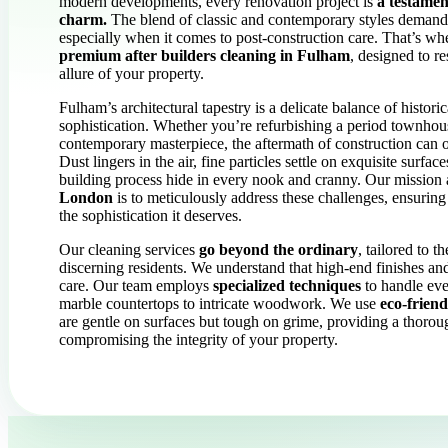
modern developments, every renovation project is
a testament
charm.
The blend of classic and contemporary styles demands
especially when it comes to post-construction care. That’s w
premium after builders cleaning in Fulham
, designed to r
allure of your property.
Fulham’s architectural tapestry is a delicate balance of histor
sophistication. Whether you’re refurbishing a period townhous
contemporary masterpiece, the aftermath of construction can
Dust lingers in the air, fine particles settle on exquisite surfa
building process hide in every nook and cranny. Our mission
London
is to meticulously address these challenges, ensuring
the sophistication it deserves.
Our cleaning services
go beyond the ordinary
, tailored to 
discerning residents. We understand that high-end finishes and
care. Our team employs
specialized techniques
to handle eve
marble countertops to intricate woodwork. We use
eco-friend
are gentle on surfaces but tough on grime, providing a thorou
compromising the integrity of your property.