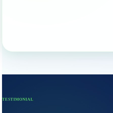
TESTIMONIAL