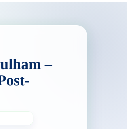
Fulham –
Post-