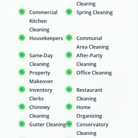
Clearing
Commercial
Spring Cleaning
Kitchen
Cleaning
Housekeepers
Communal
Area Cleaning
Same-Day
After-Party
Cleaning
Cleaning
Property
Office Cleaning
Makeover
Inventory
Restaurant
Clerks
Cleaning
Chimney
Home
Cleaning
Organizing
Gutter Cleaning
Conservatory
Cleaning