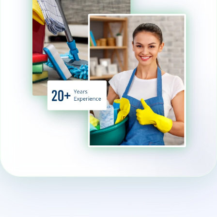
family and pets. This approach
contributes to both a cleaner
living space and a healthier
planet.