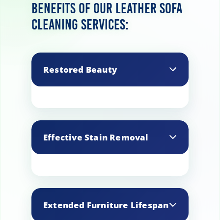
Benefits of our leather sofa
cleaning services:
Restored Beauty
Our professional cleaning
rejuvenates the natural beauty
Effective Stain Removal
of your leather sofas, enhancing
their texture, color, and overall
appearance.
We specialize in removing
stubborn stains, including ink,
Extended Furniture Lifespan
spills, and oil marks, ensuring