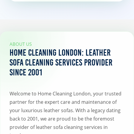
ABOUT US
Home Cleaning London: Leather
Sofa Cleaning Services Provider
Since 2001
Welcome to Home Cleaning London, your trusted
partner for the expert care and maintenance of
your luxurious leather sofas. With a legacy dating
back to 2001, we are proud to be the foremost
provider of leather sofa cleaning services in