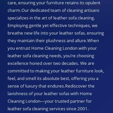
care, ensuring your furniture retains its opulent
charm.Our dedicated team of cleaning artisans
specializes in the art of leather sofa cleaning.
Employing gentle yet effective techniques, we
breathe new life into your leather sofas, ensuring
they maintain their plushness and allure.When
you entrust Home Cleaning London with your
leather sofa cleaning needs, you’re choosing
excellence honed over two decades. We are
committed to making your leather furniture look,
feel, and smell its absolute best, offering you a
sense of luxury that endures.Rediscover the
lavishness of your leather sofas with Home
Cleaning London—your trusted partner for
leather sofa cleaning services since 2001.