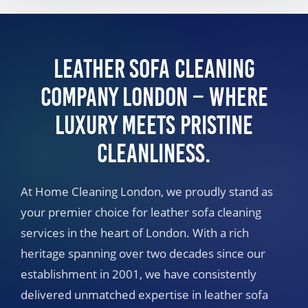
Leather Sofa Cleaning
Company London – Where
Luxury Meets Pristine
Cleanliness.
At Home Cleaning London, we proudly stand as
your premier choice for leather sofa cleaning
services in the heart of London. With a rich
heritage spanning over two decades since our
establishment in 2001, we have consistently
delivered unmatched expertise in leather sofa