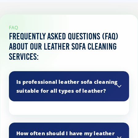
FAQ
Frequently asked questions (FAQ)
about our leather sofa cleaning
services:
Is professional leather sofa cleaning
suitable for all types of leather?
Yes, our professional cleaning methods
are suitable for a wide range of leather
How often should I have my leather
types, including aniline, semi-aniline, and