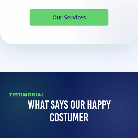
Our Services
TESTIMONIAL
What Says Our Happy
Costumer