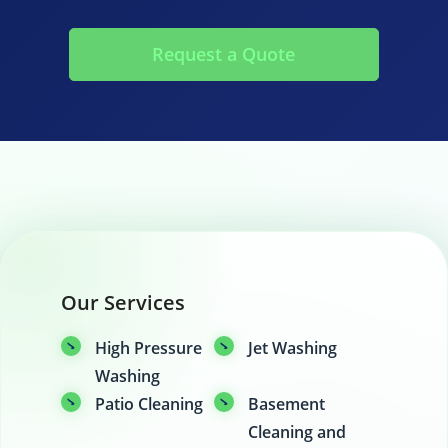
Request a Quote
Our Services
High Pressure
Jet Washing
Washing
Patio Cleaning
Basement
Cleaning and