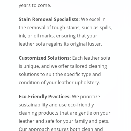
years to come.
Stain Removal Specialists:
We excel in
the removal of tough stains, such as spills,
ink, or oil marks, ensuring that your
leather sofa regains its original luster.
Customized Solutions:
Each leather sofa
is unique, and we offer tailored cleaning
solutions to suit the specific type and
condition of your leather upholstery.
Eco-Friendly Practices:
We prioritize
sustainability and use eco-friendly
cleaning products that are gentle on your
leather and safe for your family and pets.
Our approach ensures both clean and