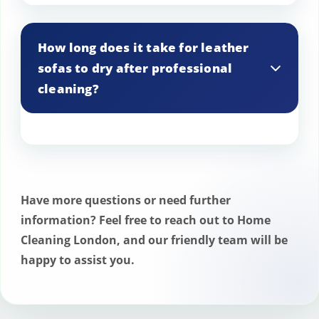
There’s no need to prepare your leather
needed.
sofas. Our professional cleaning team will
How long does it take for leather
handle all aspects of the cleaning
sofas to dry after professional
process, ensuring a thorough and hassle-
cleaning?
free experience.
Drying times vary depending on factors
like leather thickness and room humidity.
Typically, leather sofas are dry to the
Have more questions or need further
touch within 2 to 4 hours, but we offer
information? Feel free to reach out to Home
optional quick-dry solutions for faster
Cleaning London, and our friendly team will be
drying if desired.
happy to assist you.