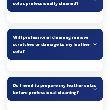
sofas professionally cleaned?
pigmented leather. Our experienced
team can determine the best approach
for your specific leather.
The frequency of cleaning depends on
factors like usage and exposure to dirt
Will professional cleaning remove
and stains. In general, we recommend
scratches or damage to my leather
professional cleaning every 12 to 24
sofa?
months to maintain the beauty and
longevity of your leather furniture.
While professional cleaning can improve
the appearance of minor surface
Do I need to prepare my leather sofas
scratches, it may not repair deep cuts or
before professional cleaning?
extensive damage. We can assess the
condition of your leather and provide
recommendations for restoration if