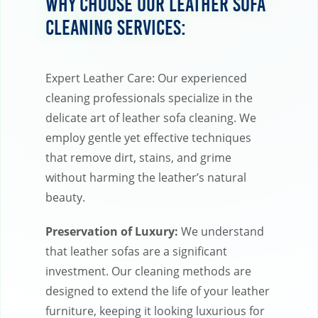
Why Choose Our Leather Sofa
Cleaning Services:
Expert Leather Care: Our experienced
cleaning professionals specialize in the
delicate art of leather sofa cleaning. We
employ gentle yet effective techniques
that remove dirt, stains, and grime
without harming the leather’s natural
beauty.
Preservation of Luxury:
We understand
that leather sofas are a significant
investment. Our cleaning methods are
designed to extend the life of your leather
furniture, keeping it looking luxurious for