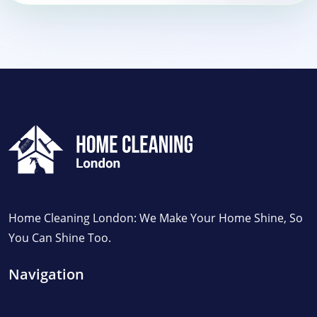
Home Cleaning London: We Make Your Home Shine, So
You Can Shine Too.
Navigation