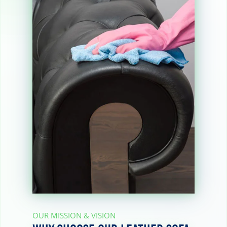
OUR MISSION & VISION