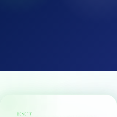
BENEFIT