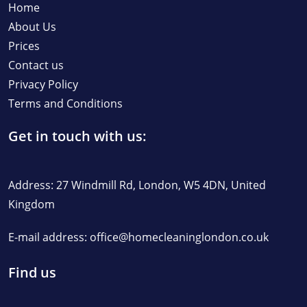
Home
About Us
Prices
Contact us
Privacy Policy
Terms and Conditions
Get in touch with us:
Address: 27 Windmill Rd, London, W5 4DN, United
Kingdom
E-mail address:
office@homecleaninglondon.co.uk
Find us