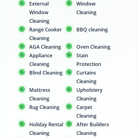
External
Window
Window
Cleaning
Cleaning
Range Cooker
BBQ cleaning
Cleaning
AGA Cleaning
Oven Cleaning
Appliance
Stain
Cleaning
Protection
Blind Cleaning
Curtains
Cleaning
Mattress
Upholstery
Cleaning
Cleaning
Rug Cleaning
Carpet
Cleaning
Holiday Rental
After Builders
Cleaning
Cleaning