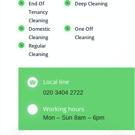
End Of
Deep Cleaning
Tenancy
Cleaning
Domestic
One Off
Cleaning
Cleaning
Regular
Cleaning
Local line
020 3404 2722
Working hours
Mon – Sun 8am – 6pm