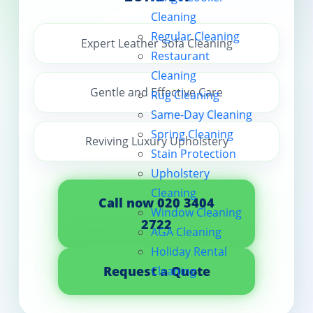
Cleaning
Contact us
Regular Cleaning
Expert Leather Sofa Cleaning
Restaurant
Cleaning
Gentle and Effective Care
Rug Cleaning
Same-Day Cleaning
Spring Cleaning
Reviving Luxury Upholstery
Stain Protection
Upholstery
Cleaning
Call now 020 3404
Window Cleaning
2722
AGA Cleaning
Holiday Rental
Request a Quote
Cleaning