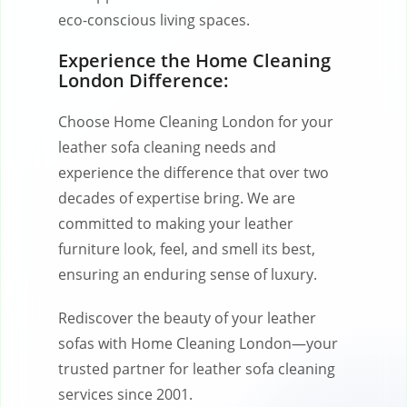
eco-conscious living spaces.
Experience the Home Cleaning
London Difference:
Choose Home Cleaning London for your
leather sofa cleaning needs and
experience the difference that over two
decades of expertise bring. We are
committed to making your leather
furniture look, feel, and smell its best,
ensuring an enduring sense of luxury.
Rediscover the beauty of your leather
sofas with Home Cleaning London—your
trusted partner for leather sofa cleaning
services since 2001.