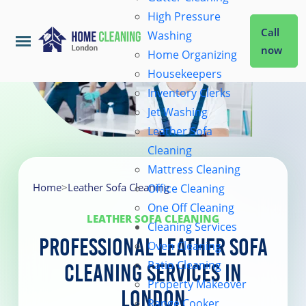
High Pressure
Call
Washing
now
Home Organizing
Housekeepers
Home
Inventory Clerks
Jet Washing
Leather Sofa
Services
Cleaning
Mattress Cleaning
About Us
Home
>
Leather Sofa Cleaning
Office Cleaning
One Off Cleaning
LEATHER SOFA CLEANING
Cleaning Services
Coverage
Professional Leather Sofa
Oven Cleaning
Patio Cleaning
Cleaning Services in
Prices
Property Makeover
London
Range Cooker