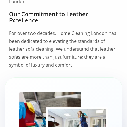
London.
Our Commitment to Leather
Excellence:
For over two decades, Home Cleaning London has
been dedicated to elevating the standards of
leather sofa cleaning. We understand that leather
sofas are more than just furniture; they are a
symbol of luxury and comfort.