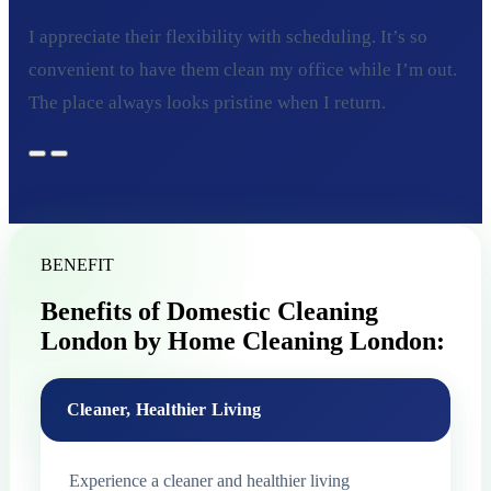
I appreciate their flexibility with scheduling. It’s so
convenient to have them clean my office while I’m out.
The place always looks pristine when I return.
BENEFIT
Benefits of Domestic Cleaning
London by Home Cleaning London:
Cleaner, Healthier Living
Experience a cleaner and healthier living