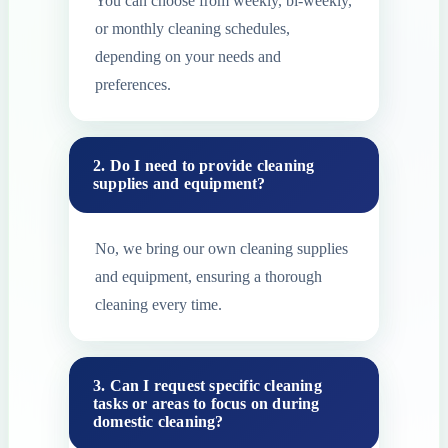
You can choose from weekly, bi-weekly,
or monthly cleaning schedules,
depending on your needs and
preferences.
2. Do I need to provide cleaning
supplies and equipment?
No, we bring our own cleaning supplies
and equipment, ensuring a thorough
cleaning every time.
3. Can I request specific cleaning
tasks or areas to focus on during
domestic cleaning?