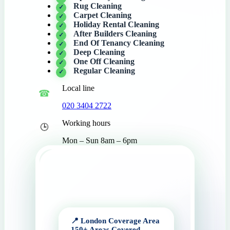
Rug Cleaning
Carpet Cleaning
Holiday Rental Cleaning
After Builders Cleaning
End Of Tenancy Cleaning
Deep Cleaning
One Off Cleaning
Regular Cleaning
Local line
020 3404 2722
Working hours
Mon – Sun 8am – 6pm