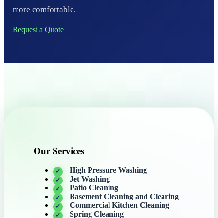
more comfortable.
Request a Quote
Our Services
High Pressure Washing
Jet Washing
Patio Cleaning
Basement Cleaning and Clearing
Commercial Kitchen Cleaning
Spring Cleaning