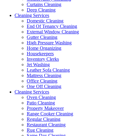
Curtains Cleaning
Deep Cleaning
Cleaning Services
Domestic Cleaning
End Of Tenancy Cleaning
External Window Cleaning
Gutter Cleaning
High Pressure Washing
Home Organizing
Housekeepers
Inventory Clerks
Jet Washing
Leather Sofa Cleaning
Mattress Cleaning
Office Cleaning
One Off Cleaning
Cleaning Services
Oven Cleaning
Patio Cleaning
Property Makeover
Range Cooker Cleaning
Regular Cleaning
Restaurant Cleaning
Rug Cleaning
Same-Day Cleaning