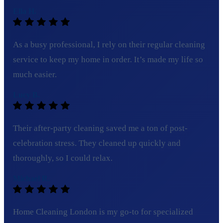
Ella H.
As a busy professional, I rely on their regular cleaning
service to keep my home in order. It’s made my life so
much easier.
Lucy B.
Their after-party cleaning saved me a ton of post-
celebration stress. They cleaned up quickly and
thoroughly, so I could relax.
Michael R.
Home Cleaning London is my go-to for specialized