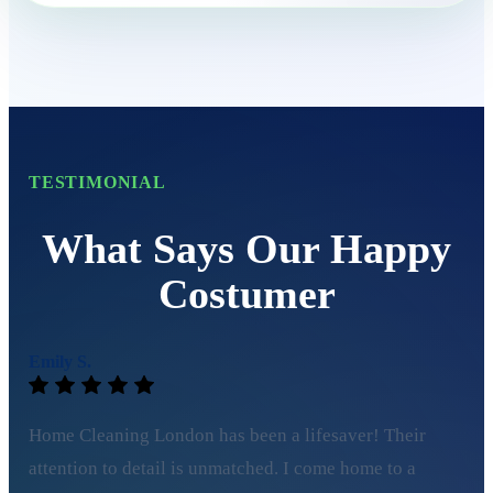
TESTIMONIAL
What Says Our Happy
Costumer
Emily S.
Home Cleaning London has been a lifesaver! Their
attention to detail is unmatched. I come home to a