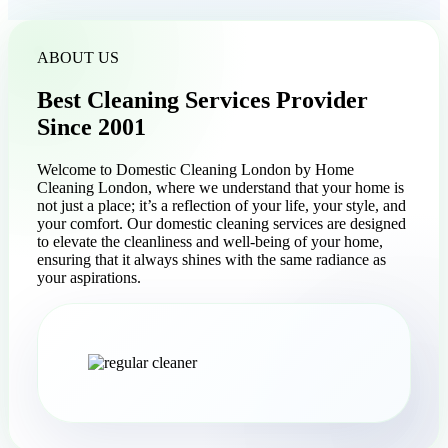
ABOUT US
Best Cleaning Services Provider
Since 2001
Welcome to Domestic Cleaning London by Home
Cleaning London, where we understand that your home is
not just a place; it’s a reflection of your life, your style, and
your comfort. Our domestic cleaning services are designed
to elevate the cleanliness and well-being of your home,
ensuring that it always shines with the same radiance as
your aspirations.