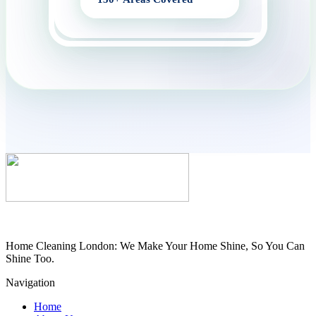
Home Cleaning London: We Make Your Home Shine, So You Can
Shine Too.
Navigation
Home