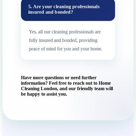
5. Are your cleaning professionals
insured and bonded?
Yes, all our cleaning professionals are
fully insured and bonded, providing
peace of mind for you and your home.
Have more questions or need further
information? Feel free to reach out to Home
Cleaning London, and our friendly team will
be happy to assist you.