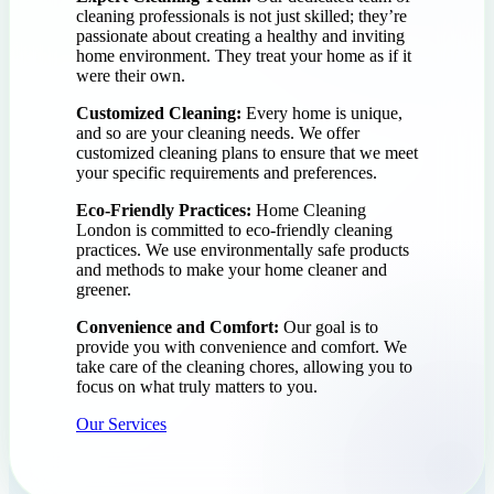
cleaning professionals is not just skilled; they’re
passionate about creating a healthy and inviting
home environment. They treat your home as if it
were their own.
Customized Cleaning:
Every home is unique,
and so are your cleaning needs. We offer
customized cleaning plans to ensure that we meet
your specific requirements and preferences.
Eco-Friendly Practices:
Home Cleaning
London is committed to eco-friendly cleaning
practices. We use environmentally safe products
and methods to make your home cleaner and
greener.
Convenience and Comfort:
Our goal is to
provide you with convenience and comfort. We
take care of the cleaning chores, allowing you to
focus on what truly matters to you.
Our Services