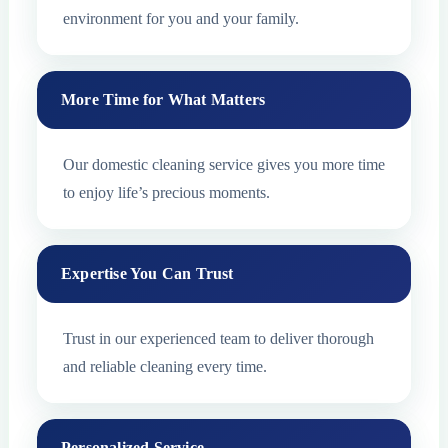
environment for you and your family.
More Time for What Matters
Our domestic cleaning service gives you more time
to enjoy life’s precious moments.
Expertise You Can Trust
Trust in our experienced team to deliver thorough
and reliable cleaning every time.
Personalized Service