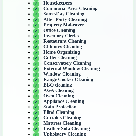
Housekeepers
Communal Area Cleaning
Same-Day Cleaning
After-Party Cleaning
Property Makeover
Office Cleaning
Inventory Clerks
Restaurant Cleaning
Chimney Cleaning
Home Organizing
Gutter Cleaning
Conservatory Cleaning
External Window Cleaning
Window Cleaning
Range Cooker Cleaning
BBQ cleaning
AGA Cleaning
Oven Cleaning
Appliance Cleaning
Stain Protection
Blind Cleaning
Curtains Cleaning
Mattress Cleaning
Leather Sofa Cleaning
Upholstery Cleaning