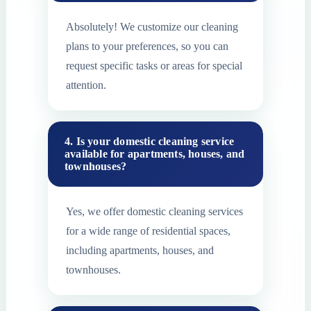
Absolutely! We customize our cleaning
plans to your preferences, so you can
request specific tasks or areas for special
attention.
4. Is your domestic cleaning service
available for apartments, houses, and
townhouses?
Yes, we offer domestic cleaning services
for a wide range of residential spaces,
including apartments, houses, and
townhouses.