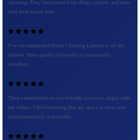
cleaning. They transformed my dingy carpets, and now
they look brand new!
Olivia T.
I’ve recommended Home Cleaning London to all my
friends. Their quality of service is consistently
excellent.
Tom C.
Their commitment to eco-friendly practices aligns with
my values. I love knowing that my space is clean and
environmentally responsible.
Sarah L.