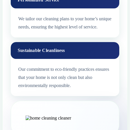
We tailor our cleaning plans to your home’s unique
needs, ensuring the highest level of service.
Sustainable Cleanliness
Our commitment to eco-friendly practices ensures
that your home is not only clean but also
environmentally responsible.