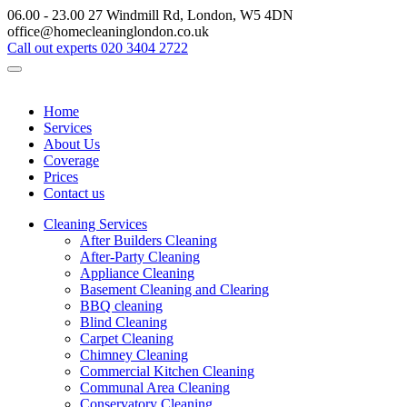
06.00 - 23.00
27 Windmill Rd, London, W5 4DN
office@homecleaninglondon.co.uk
Call out experts
020 3404 2722
Home
Services
About Us
Coverage
Prices
Contact us
Cleaning Services
After Builders Cleaning
After-Party Cleaning
Appliance Cleaning
Basement Cleaning and Clearing
BBQ cleaning
Blind Cleaning
Carpet Cleaning
Chimney Cleaning
Commercial Kitchen Cleaning
Communal Area Cleaning
Conservatory Cleaning