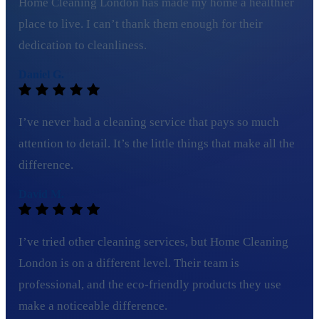
Home Cleaning London has made my home a healthier
place to live. I can’t thank them enough for their
dedication to cleanliness.
Daniel G.
I’ve never had a cleaning service that pays so much
attention to detail. It’s the little things that make all the
difference.
David M.
I’ve tried other cleaning services, but Home Cleaning
London is on a different level. Their team is
professional, and the eco-friendly products they use
make a noticeable difference.