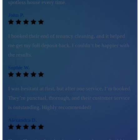
spotless house every time.
John P.
I booked their end of tenancy cleaning, and it helped
me get my full deposit back. I couldn’t be happier with
the results.
Sophie W.
I was hesitant at first, but after one service, I’m hooked.
They’re punctual, thorough, and their customer service
is outstanding. Highly recommended!
Alexandra D.