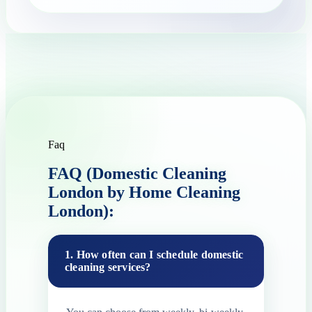
Faq
FAQ (Domestic Cleaning
London by Home Cleaning
London):
1. How often can I schedule domestic
cleaning services?