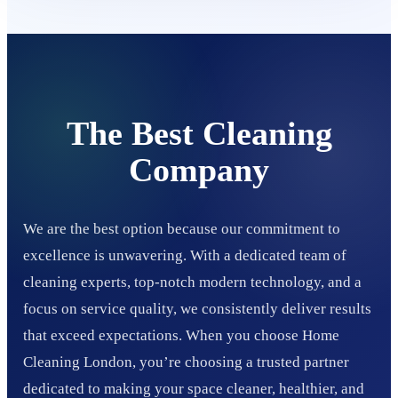
The Best Cleaning
Company
We are the best option because our commitment to
excellence is unwavering. With a dedicated team of
cleaning experts, top-notch modern technology, and a
focus on service quality, we consistently deliver results
that exceed expectations. When you choose Home
Cleaning London, you’re choosing a trusted partner
dedicated to making your space cleaner, healthier, and