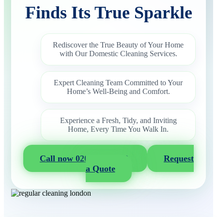
Finds Its True Sparkle
Rediscover the True Beauty of Your Home
with Our Domestic Cleaning Services.
Expert Cleaning Team Committed to Your
Home’s Well-Being and Comfort.
Experience a Fresh, Tidy, and Inviting
Home, Every Time You Walk In.
Call now 020 3404 2722
Request
a Quote