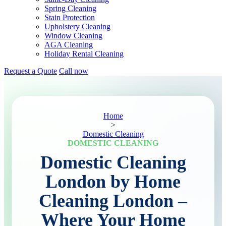
Spring Cleaning
Stain Protection
Upholstery Cleaning
Window Cleaning
AGA Cleaning
Holiday Rental Cleaning
Request a Quote
Call now
Home
>
Domestic Cleaning
DOMESTIC CLEANING
Domestic Cleaning
London by Home
Cleaning London –
Where Your Home