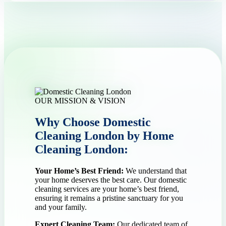
OUR MISSION & VISION
Why Choose Domestic
Cleaning London by Home
Cleaning London:
Your Home’s Best Friend:
We understand that
your home deserves the best care. Our domestic
cleaning services are your home’s best friend,
ensuring it remains a pristine sanctuary for you
and your family.
Expert Cleaning Team:
Our dedicated team of