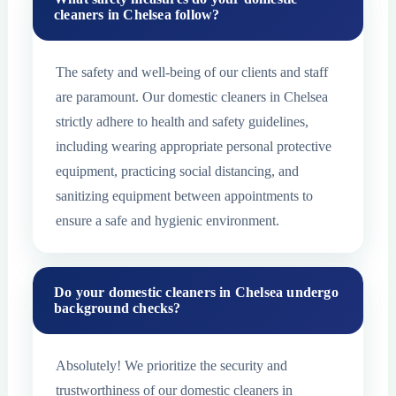
cleaners in Chelsea follow?
The safety and well-being of our clients and staff
are paramount. Our domestic cleaners in Chelsea
strictly adhere to health and safety guidelines,
including wearing appropriate personal protective
equipment, practicing social distancing, and
sanitizing equipment between appointments to
ensure a safe and hygienic environment.
Do your domestic cleaners in Chelsea undergo
background checks?
Absolutely! We prioritize the security and
trustworthiness of our domestic cleaners in