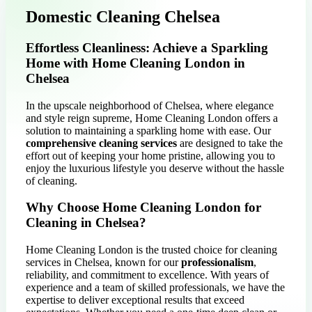
Domestic Cleaning Chelsea
Effortless Cleanliness: Achieve a Sparkling
Home with Home Cleaning London in
Chelsea
In the upscale neighborhood of Chelsea, where elegance
and style reign supreme, Home Cleaning London offers a
solution to maintaining a sparkling home with ease. Our
comprehensive cleaning services
are designed to take the
effort out of keeping your home pristine, allowing you to
enjoy the luxurious lifestyle you deserve without the hassle
of cleaning.
Why Choose Home Cleaning London for
Cleaning in Chelsea?
Home Cleaning London is the trusted choice for cleaning
services in Chelsea, known for our
professionalism
,
reliability, and commitment to excellence. With years of
experience and a team of skilled professionals, we have the
expertise to deliver exceptional results that exceed