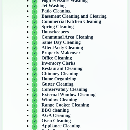
High Pressure Washing
Jet Washing
Patio Cleaning
Basement Cleaning and Clearing
Commercial Kitchen Cleaning
Spring Cleaning
Housekeepers
Communal Area Cleaning
Same-Day Cleaning
After-Party Cleaning
Property Makeover
Office Cleaning
Inventory Clerks
Restaurant Cleaning
Chimney Cleaning
Home Organizing
Gutter Cleaning
Conservatory Cleaning
External Window Cleaning
Window Cleaning
Range Cooker Cleaning
BBQ cleaning
AGA Cleaning
Oven Cleaning
Appliance Cleaning