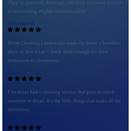
They’re punctual, thorough, and their customer service
is outstanding. Highly recommended!
Alexandra D.
Home Cleaning London has made my home a healthier
place to live. I can’t thank them enough for their
dedication to cleanliness.
Daniel G.
I’ve never had a cleaning service that pays so much
attention to detail. It’s the little things that make all the
difference.
David M.