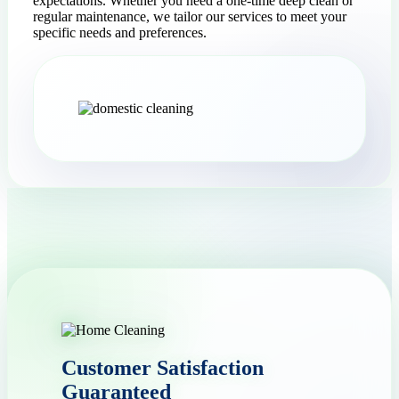
expectations. Whether you need a one-time deep clean or
regular maintenance, we tailor our services to meet your
specific needs and preferences.
Customer Satisfaction
Guaranteed