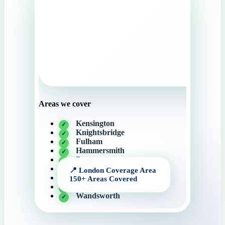
Areas we cover
Kensington
Knightsbridge
Fulham
Hammersmith
Battersea
Camden
Central London
Putney
Wandsworth