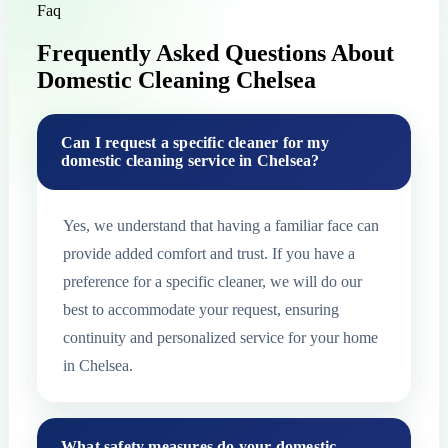
Faq
Frequently Asked Questions About
Domestic Cleaning Chelsea
Can I request a specific cleaner for my
domestic cleaning service in Chelsea?
Yes, we understand that having a familiar face can
provide added comfort and trust. If you have a
preference for a specific cleaner, we will do our
best to accommodate your request, ensuring
continuity and personalized service for your home
in Chelsea.
What safety measures do your domestic