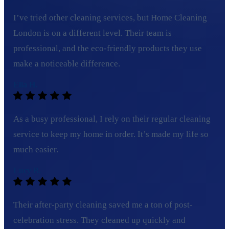
I’ve tried other cleaning services, but Home Cleaning
London is on a different level. Their team is
professional, and the eco-friendly products they use
make a noticeable difference.
Ella H.
As a busy professional, I rely on their regular cleaning
service to keep my home in order. It’s made my life so
much easier.
Lucy B.
Their after-party cleaning saved me a ton of post-
celebration stress. They cleaned up quickly and