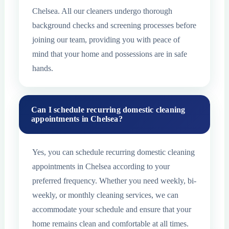
Chelsea. All our cleaners undergo thorough
background checks and screening processes before
joining our team, providing you with peace of
mind that your home and possessions are in safe
hands.
Can I schedule recurring domestic cleaning
appointments in Chelsea?
Yes, you can schedule recurring domestic cleaning
appointments in Chelsea according to your
preferred frequency. Whether you need weekly, bi-
weekly, or monthly cleaning services, we can
accommodate your schedule and ensure that your
home remains clean and comfortable at all times.