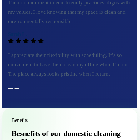
Their commitment to eco-friendly practices aligns with
my values. I love knowing that my space is clean and
environmentally responsible.
Sarah L.
I appreciate their flexibility with scheduling. It’s so
convenient to have them clean my office while I’m out.
The place always looks pristine when I return.
Benefits
Besnefits of our domestic cleaning