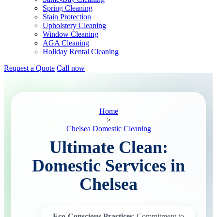
Spring Cleaning
Stain Protection
Upholstery Cleaning
Window Cleaning
AGA Cleaning
Holiday Rental Cleaning
Request a Quote
Call now
Home
>
Chelsea Domestic Cleaning
Ultimate Clean:
Domestic Services in
Chelsea
Eco-Conscious Practices
: Commitment to