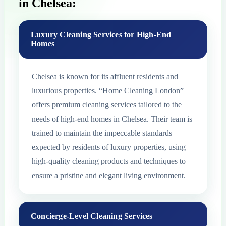
in Chelsea:
Luxury Cleaning Services for High-End
Homes
Chelsea is known for its affluent residents and
luxurious properties. “Home Cleaning London”
offers premium cleaning services tailored to the
needs of high-end homes in Chelsea. Their team is
trained to maintain the impeccable standards
expected by residents of luxury properties, using
high-quality cleaning products and techniques to
ensure a pristine and elegant living environment.
Concierge-Level Cleaning Services