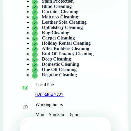
Stain Protection
Blind Cleaning
Curtains Cleaning
Mattress Cleaning
Leather Sofa Cleaning
Upholstery Cleaning
Rug Cleaning
Carpet Cleaning
Holiday Rental Cleaning
After Builders Cleaning
End Of Tenancy Cleaning
Deep Cleaning
Domestic Cleaning
One Off Cleaning
Regular Cleaning
Local line
020 3404 2722
Working hours
Mon – Sun 8am – 6pm