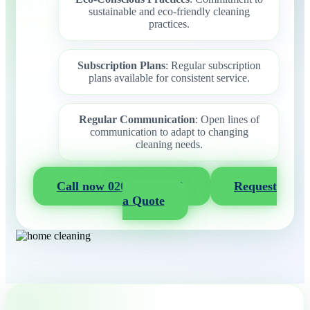
sustainable and eco-friendly cleaning
practices.
Subscription Plans
: Regular subscription
plans available for consistent service.
Regular Communication
: Open lines of
communication to adapt to changing
cleaning needs.
Call now 020 3404 2722
Request
a Quote