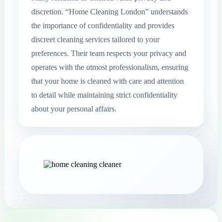
discretion. “Home Cleaning London” understands
the importance of confidentiality and provides
discreet cleaning services tailored to your
preferences. Their team respects your privacy and
operates with the utmost professionalism, ensuring
that your home is cleaned with care and attention
to detail while maintaining strict confidentiality
about your personal affairs.