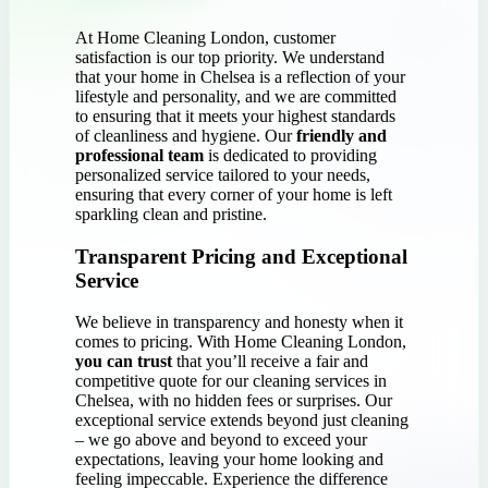
At Home Cleaning London, customer
satisfaction is our top priority. We understand
that your home in Chelsea is a reflection of your
lifestyle and personality, and we are committed
to ensuring that it meets your highest standards
of cleanliness and hygiene. Our
friendly and
professional team
is dedicated to providing
personalized service tailored to your needs,
ensuring that every corner of your home is left
sparkling clean and pristine.
Transparent Pricing and Exceptional
Service
We believe in transparency and honesty when it
comes to pricing. With Home Cleaning London,
you can trust
that you’ll receive a fair and
competitive quote for our cleaning services in
Chelsea, with no hidden fees or surprises. Our
exceptional service extends beyond just cleaning
– we go above and beyond to exceed your
expectations, leaving your home looking and
feeling impeccable. Experience the difference