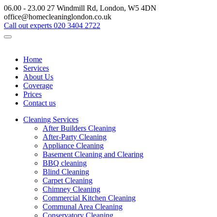
06.00 - 23.00
27 Windmill Rd, London, W5 4DN
office@homecleaninglondon.co.uk
Call out experts
020 3404 2722
Home
Services
About Us
Coverage
Prices
Contact us
Cleaning Services
After Builders Cleaning
After-Party Cleaning
Appliance Cleaning
Basement Cleaning and Clearing
BBQ cleaning
Blind Cleaning
Carpet Cleaning
Chimney Cleaning
Commercial Kitchen Cleaning
Communal Area Cleaning
Conservatory Cleaning