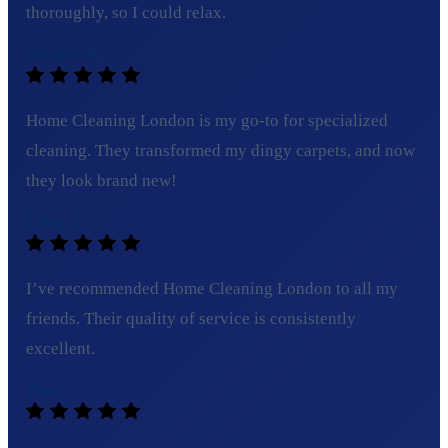
thoroughly, so I could relax.
Michael R.
Home Cleaning London is my go-to for specialized
cleaning. They transformed my dingy carpets, and now
they look brand new!
Olivia T.
I’ve recommended Home Cleaning London to all my
friends. Their quality of service is consistently
excellent.
Tom C.