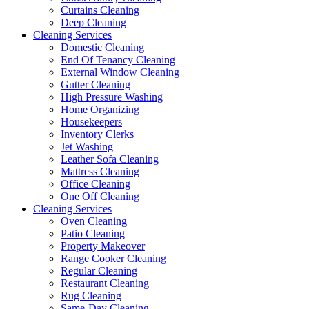
Curtains Cleaning
Deep Cleaning
Cleaning Services
Domestic Cleaning
End Of Tenancy Cleaning
External Window Cleaning
Gutter Cleaning
High Pressure Washing
Home Organizing
Housekeepers
Inventory Clerks
Jet Washing
Leather Sofa Cleaning
Mattress Cleaning
Office Cleaning
One Off Cleaning
Cleaning Services
Oven Cleaning
Patio Cleaning
Property Makeover
Range Cooker Cleaning
Regular Cleaning
Restaurant Cleaning
Rug Cleaning
Same-Day Cleaning