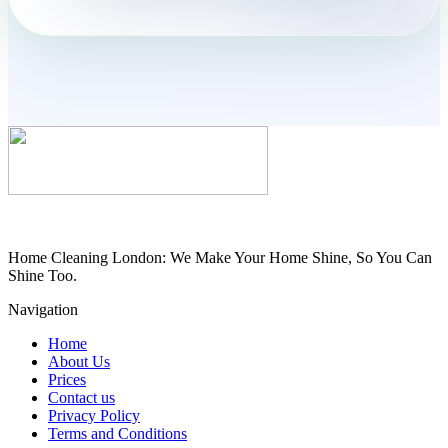
Home Cleaning London: We Make Your Home Shine, So You Can
Shine Too.
Navigation
Home
About Us
Prices
Contact us
Privacy Policy
Terms and Conditions