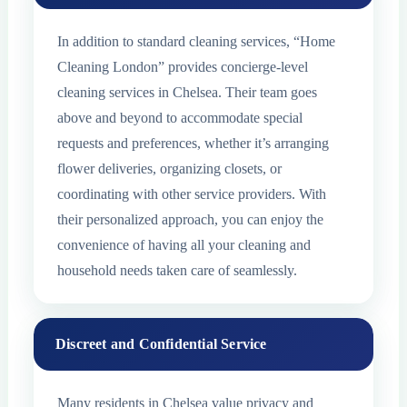
In addition to standard cleaning services, “Home
Cleaning London” provides concierge-level
cleaning services in Chelsea. Their team goes
above and beyond to accommodate special
requests and preferences, whether it’s arranging
flower deliveries, organizing closets, or
coordinating with other service providers. With
their personalized approach, you can enjoy the
convenience of having all your cleaning and
household needs taken care of seamlessly.
Discreet and Confidential Service
Many residents in Chelsea value privacy and