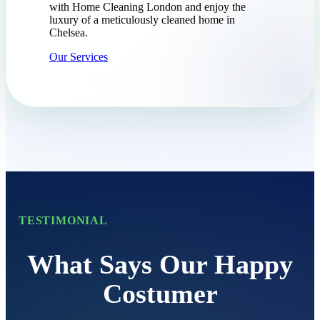
with Home Cleaning London and enjoy the
luxury of a meticulously cleaned home in
Chelsea.
Our Services
TESTIMONIAL
What Says Our Happy
Costumer