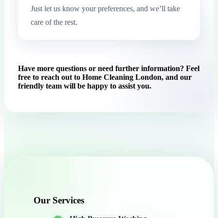
Just let us know your preferences, and we’ll take
care of the rest.
Have more questions or need further information? Feel
free to reach out to Home Cleaning London, and our
friendly team will be happy to assist you.
Our Services