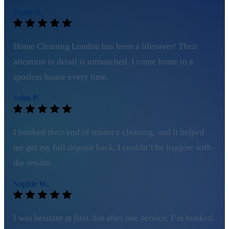
Emily S.
Home Cleaning London has been a lifesaver! Their
attention to detail is unmatched. I come home to a
spotless house every time.
John P.
I booked their end of tenancy cleaning, and it helped
me get my full deposit back. I couldn’t be happier with
the results.
Sophie W.
I was hesitant at first, but after one service, I’m hooked.