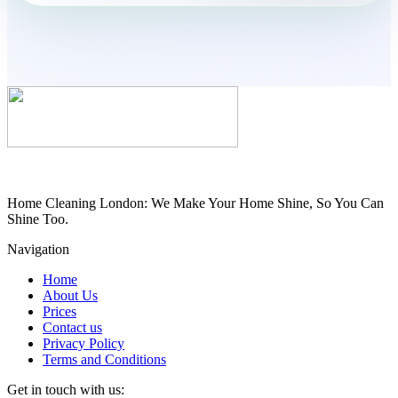
Home Cleaning London: We Make Your Home Shine, So You Can
Shine Too.
Navigation
Home
About Us
Prices
Contact us
Privacy Policy
Terms and Conditions
Get in touch with us: