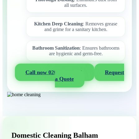
all surfaces.
Kitchen Deep Cleaning
: Removes grease
and grime for a sanitary kitchen.
Bathroom Sanitization
: Ensures bathrooms
are hygienic and germ-free.
Call now 020 3404 2722
Request
a Quote
Domestic Cleaning Balham