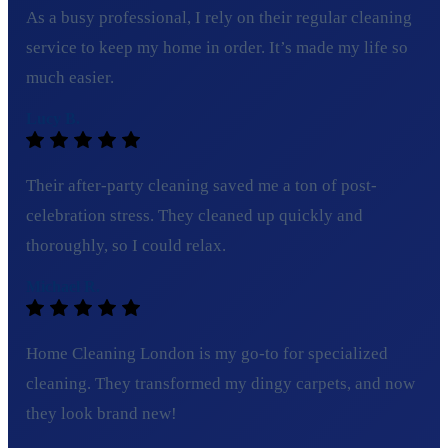
As a busy professional, I rely on their regular cleaning
service to keep my home in order. It’s made my life so
much easier.
Lucy B.
Their after-party cleaning saved me a ton of post-
celebration stress. They cleaned up quickly and
thoroughly, so I could relax.
Michael R.
Home Cleaning London is my go-to for specialized
cleaning. They transformed my dingy carpets, and now
they look brand new!