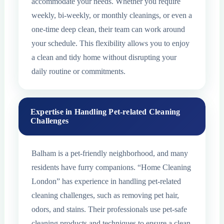
accommodate your needs. Whether you require
weekly, bi-weekly, or monthly cleanings, or even a
one-time deep clean, their team can work around
your schedule. This flexibility allows you to enjoy
a clean and tidy home without disrupting your
daily routine or commitments.
Expertise in Handling Pet-related Cleaning
Challenges
Balham is a pet-friendly neighborhood, and many
residents have furry companions. “Home Cleaning
London” has experience in handling pet-related
cleaning challenges, such as removing pet hair,
odors, and stains. Their professionals use pet-safe
cleaning products and techniques to ensure a clean