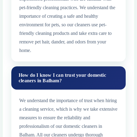
pet-friendly cleaning practices. We understand the
importance of creating a safe and healthy
environment for pets, so our cleaners use pet-
friendly cleaning products and take extra care to
remove pet hair, dander, and odors from your
home.
How do I know I can trust your domestic
cleaners in Balham?
We understand the importance of trust when hiring
a cleaning service, which is why we take extensive
measures to ensure the reliability and
professionalism of our domestic cleaners in
Balham. All our cleaners undergo thorough