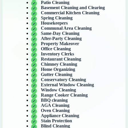
Patio Cleaning
Basement Cleaning and Clearing
Commercial Kitchen Cleaning
Spring Cleaning
Housekeepers
Communal Area Cleaning
Same-Day Cleaning
After-Party Cleaning
Property Makeover
Office Cleaning
Inventory Clerks
Restaurant Cleaning
Chimney Cleaning
Home Organizing
Gutter Cleaning
Conservatory Cleaning
External Window Cleaning
Window Cleaning
Range Cooker Cleaning
BBQ cleaning
AGA Cleaning
Oven Cleaning
Appliance Cleaning
Stain Protection
Blind Cleaning