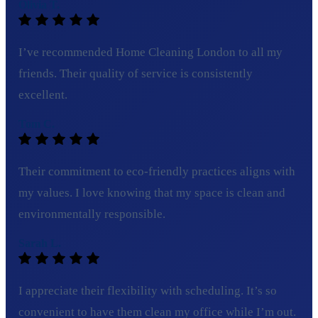
Olivia T.
I’ve recommended Home Cleaning London to all my
friends. Their quality of service is consistently
excellent.
Tom C.
Their commitment to eco-friendly practices aligns with
my values. I love knowing that my space is clean and
environmentally responsible.
Sarah L.
I appreciate their flexibility with scheduling. It’s so
convenient to have them clean my office while I’m out.