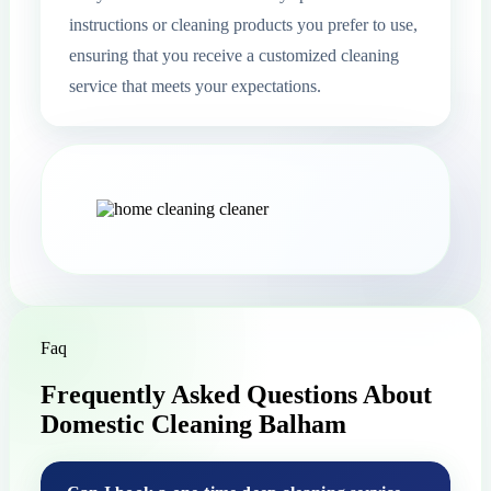
instructions or cleaning products you prefer to use,
ensuring that you receive a customized cleaning
service that meets your expectations.
Faq
Frequently Asked Questions About
Domestic Cleaning Balham