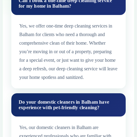
Can I book a one-time deep cleaning service
for my home in Balham?
Yes, we offer one-time deep cleaning services in
Balham for clients who need a thorough and
comprehensive clean of their home. Whether
you’re moving in or out of a property, preparing
for a special event, or just want to give your home
a deep refresh, our deep cleaning service will leave
your home spotless and sanitized.
Do your domestic cleaners in Balham have
experience with pet-friendly cleaning?
Yes, our domestic cleaners in Balham are
experienced professionals who are familiar with