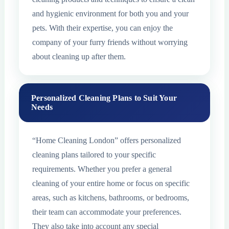
and hygienic environment for both you and your
pets. With their expertise, you can enjoy the
company of your furry friends without worrying
about cleaning up after them.
Personalized Cleaning Plans to Suit Your
Needs
“Home Cleaning London” offers personalized
cleaning plans tailored to your specific
requirements. Whether you prefer a general
cleaning of your entire home or focus on specific
areas, such as kitchens, bathrooms, or bedrooms,
their team can accommodate your preferences.
They also take into account any special