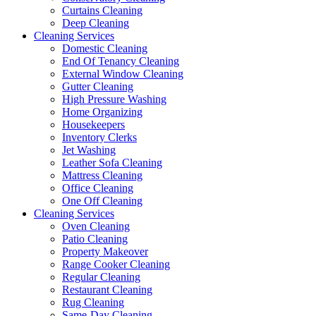
Curtains Cleaning
Deep Cleaning
Cleaning Services
Domestic Cleaning
End Of Tenancy Cleaning
External Window Cleaning
Gutter Cleaning
High Pressure Washing
Home Organizing
Housekeepers
Inventory Clerks
Jet Washing
Leather Sofa Cleaning
Mattress Cleaning
Office Cleaning
One Off Cleaning
Cleaning Services
Oven Cleaning
Patio Cleaning
Property Makeover
Range Cooker Cleaning
Regular Cleaning
Restaurant Cleaning
Rug Cleaning
Same-Day Cleaning