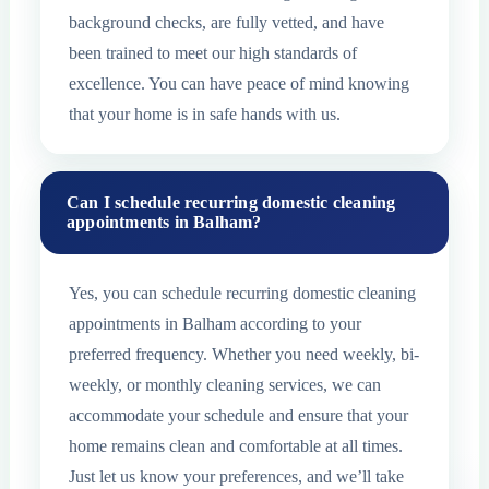
background checks, are fully vetted, and have
been trained to meet our high standards of
excellence. You can have peace of mind knowing
that your home is in safe hands with us.
Can I schedule recurring domestic cleaning
appointments in Balham?
Yes, you can schedule recurring domestic cleaning
appointments in Balham according to your
preferred frequency. Whether you need weekly, bi-
weekly, or monthly cleaning services, we can
accommodate your schedule and ensure that your
home remains clean and comfortable at all times.
Just let us know your preferences, and we’ll take