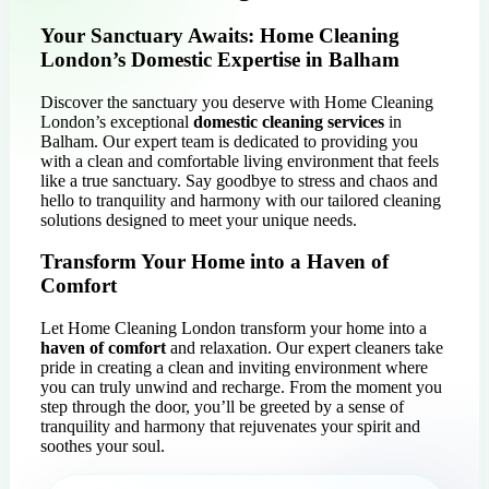
Your Sanctuary Awaits: Home Cleaning
London’s Domestic Expertise in Balham
Discover the sanctuary you deserve with Home Cleaning
London’s exceptional
domestic cleaning services
in
Balham. Our expert team is dedicated to providing you
with a clean and comfortable living environment that feels
like a true sanctuary. Say goodbye to stress and chaos and
hello to tranquility and harmony with our tailored cleaning
solutions designed to meet your unique needs.
Transform Your Home into a Haven of
Comfort
Let Home Cleaning London transform your home into a
haven of comfort
and relaxation. Our expert cleaners take
pride in creating a clean and inviting environment where
you can truly unwind and recharge. From the moment you
step through the door, you’ll be greeted by a sense of
tranquility and harmony that rejuvenates your spirit and
soothes your soul.