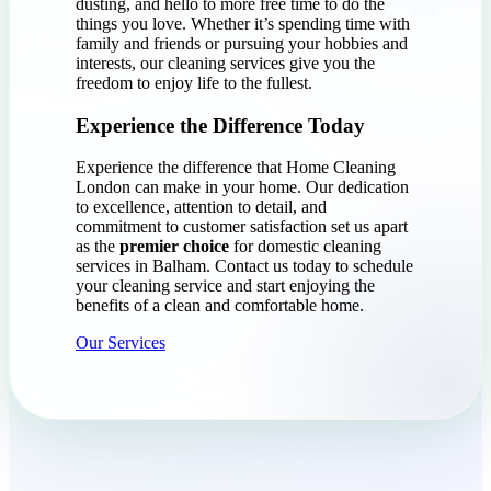
dusting, and hello to more free time to do the
things you love. Whether it’s spending time with
family and friends or pursuing your hobbies and
interests, our cleaning services give you the
freedom to enjoy life to the fullest.
Experience the Difference Today
Experience the difference that Home Cleaning
London can make in your home. Our dedication
to excellence, attention to detail, and
commitment to customer satisfaction set us apart
as the
premier choice
for domestic cleaning
services in Balham. Contact us today to schedule
your cleaning service and start enjoying the
benefits of a clean and comfortable home.
Our Services