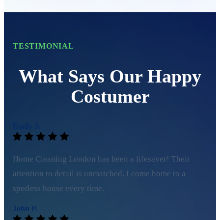
TESTIMONIAL
What Says Our Happy
Costumer
Emily S.
Home Cleaning London has been a lifesaver! Their
attention to detail is unmatched. I come home to a
spotless house every time.
John P.