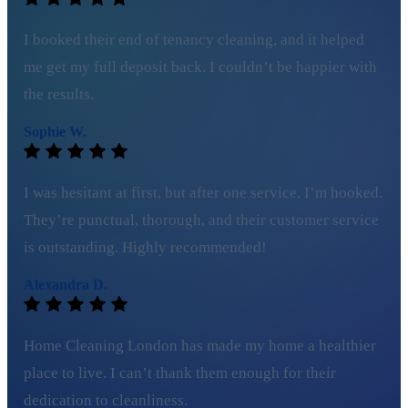
I booked their end of tenancy cleaning, and it helped
me get my full deposit back. I couldn’t be happier with
the results.
Sophie W.
I was hesitant at first, but after one service, I’m hooked.
They’re punctual, thorough, and their customer service
is outstanding. Highly recommended!
Alexandra D.
Home Cleaning London has made my home a healthier
place to live. I can’t thank them enough for their
dedication to cleanliness.