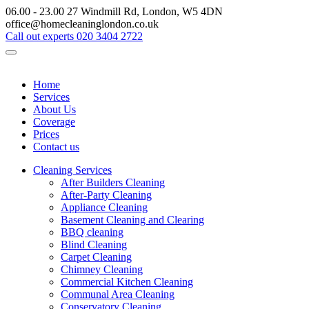
06.00 - 23.00
27 Windmill Rd, London, W5 4DN
office@homecleaninglondon.co.uk
Call out experts
020 3404 2722
Home
Services
About Us
Coverage
Prices
Contact us
Cleaning Services
After Builders Cleaning
After-Party Cleaning
Appliance Cleaning
Basement Cleaning and Clearing
BBQ cleaning
Blind Cleaning
Carpet Cleaning
Chimney Cleaning
Commercial Kitchen Cleaning
Communal Area Cleaning
Conservatory Cleaning