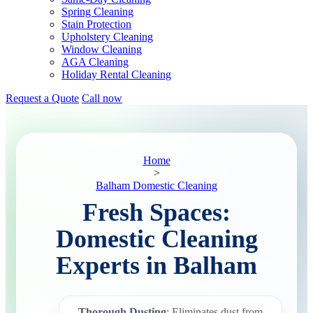
Spring Cleaning
Stain Protection
Upholstery Cleaning
Window Cleaning
AGA Cleaning
Holiday Rental Cleaning
Request a Quote
Call now
Home
>
Balham Domestic Cleaning
Fresh Spaces:
Domestic Cleaning
Experts in Balham
Thorough Dusting
: Eliminates dust from