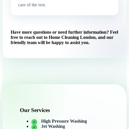
care of the rest.
Have more questions or need further information? Feel
free to reach out to Home Cleaning London, and our
friendly team will be happy to assist you.
Our Services
High Pressure Washing
Jet Washing