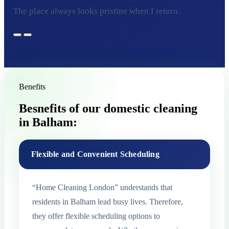
The place always looks pristine when I return.
Benefits
Besnefits of our domestic cleaning
in Balham:
Flexible and Convenient Scheduling
“Home Cleaning London” understands that
residents in Balham lead busy lives. Therefore,
they offer flexible scheduling options to