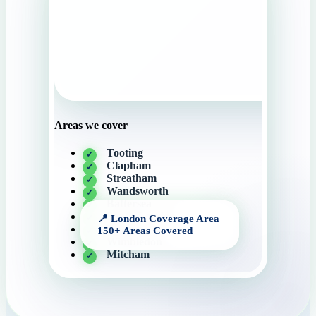
Areas we cover
Tooting
Clapham
Streatham
Wandsworth
Battersea
South London
Brixton
Wimbledon
Mitcham