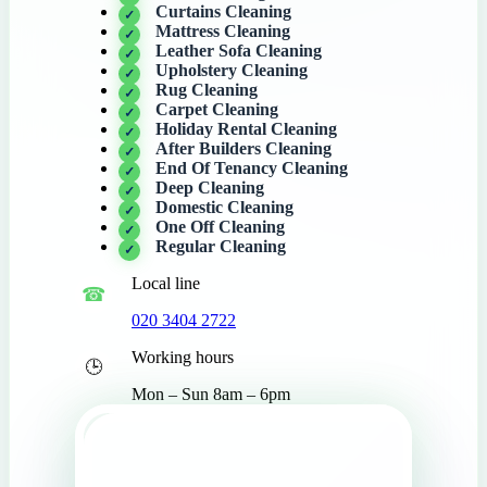
Curtains Cleaning
Mattress Cleaning
Leather Sofa Cleaning
Upholstery Cleaning
Rug Cleaning
Carpet Cleaning
Holiday Rental Cleaning
After Builders Cleaning
End Of Tenancy Cleaning
Deep Cleaning
Domestic Cleaning
One Off Cleaning
Regular Cleaning
Local line
020 3404 2722
Working hours
Mon – Sun 8am – 6pm