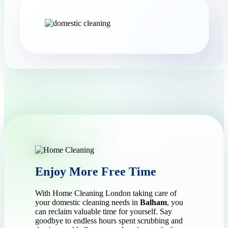
Enjoy More Free Time
With Home Cleaning London taking care of
your domestic cleaning needs in
Balham
, you
can reclaim valuable time for yourself. Say
goodbye to endless hours spent scrubbing and