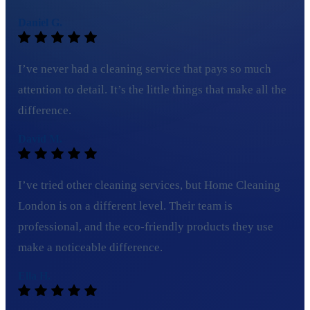
Daniel G.
I’ve never had a cleaning service that pays so much
attention to detail. It’s the little things that make all the
difference.
David M.
I’ve tried other cleaning services, but Home Cleaning
London is on a different level. Their team is
professional, and the eco-friendly products they use
make a noticeable difference.
Ella H.