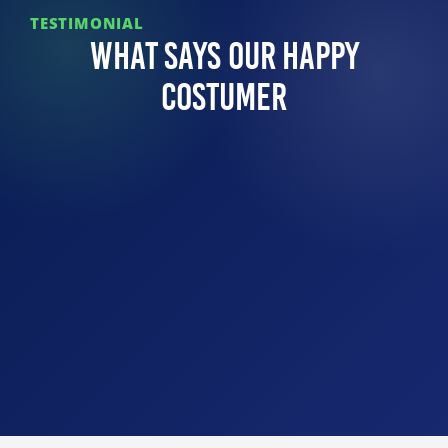
TESTIMONIAL
What Says Our Happy
Costumer