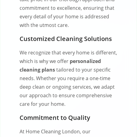
commitment to excellence, ensuring that
every detail of your home is addressed
with the utmost care.
Customized Cleaning Solutions
We recognize that every home is different,
which is why we offer
personalized
cleaning plans
tailored to your specific
needs. Whether you require a one-time
deep clean or ongoing services, we adapt
our approach to ensure comprehensive
care for your home.
Commitment to Quality
At Home Cleaning London, our