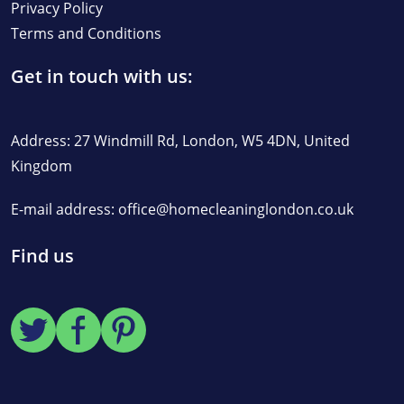
Privacy Policy
Terms and Conditions
Get in touch with us:
Address: 27 Windmill Rd, London, W5 4DN, United
Kingdom
E-mail address:
office@homecleaninglondon.co.uk
Find us