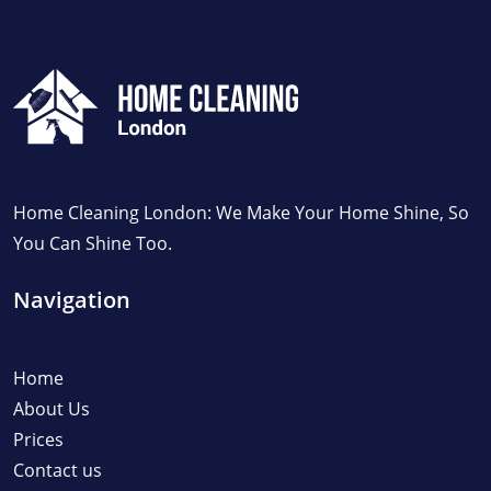
Home Cleaning London: We Make Your Home Shine, So
You Can Shine Too.
Navigation
Home
About Us
Prices
Contact us