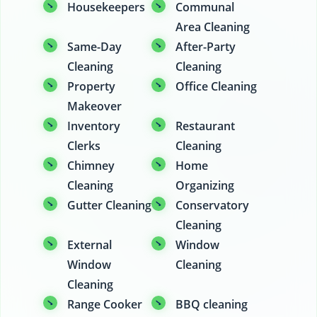
Housekeepers
Communal
Area Cleaning
Same-Day
After-Party
Cleaning
Cleaning
Property
Office Cleaning
Makeover
Inventory
Restaurant
Clerks
Cleaning
Chimney
Home
Cleaning
Organizing
Gutter Cleaning
Conservatory
Cleaning
External
Window
Window
Cleaning
Cleaning
Range Cooker
BBQ cleaning