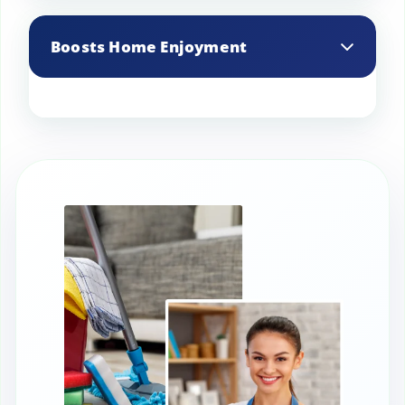
Provides specialized cleaning techniques
for antiques and delicate items,
Boosts Home Enjoyment
preserving their value.
A clean and well-maintained home
enhances overall enjoyment and quality
of life for occupants.