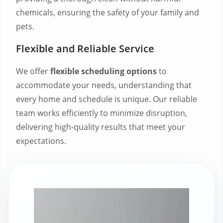
chemicals, ensuring the safety of your family and
pets.
Flexible and Reliable Service
We offer
flexible scheduling options
to
accommodate your needs, understanding that
every home and schedule is unique. Our reliable
team works efficiently to minimize disruption,
delivering high-quality results that meet your
expectations.