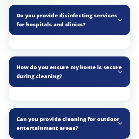
Do you provide disinfecting services
for hospitals and clinics?
Yes, we offer specialized disinfecting
services for hospitals and clinics to
How do you ensure my home is secure
maintain a sterile environment.
during cleaning?
Our staff is trained to respect your
property, and we follow strict security
Can you provide cleaning for outdoor
protocols to ensure your home is safe.
entertainment areas?