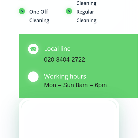
Cleaning
One Off
Regular
Cleaning
Cleaning
Local line
020 3404 2722
Working hours
Mon – Sun 8am – 6pm