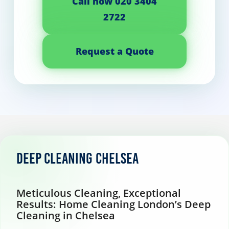
Call now 020 3404
2722
Request a Quote
Deep Cleaning Chelsea
Meticulous Cleaning, Exceptional
Results: Home Cleaning London’s Deep
Cleaning in Chelsea