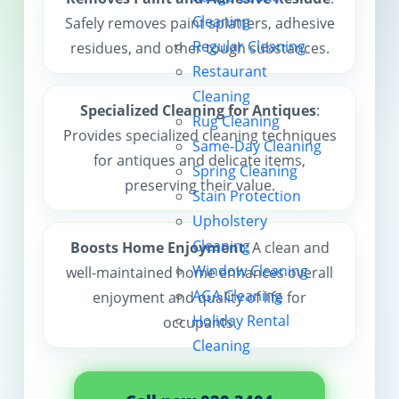
Cleaning
Safely removes paint splatters, adhesive
Contact us
Regular Cleaning
residues, and other tough substances.
Restaurant
Cleaning
Specialized Cleaning for Antiques
:
Rug Cleaning
Provides specialized cleaning techniques
Same-Day Cleaning
for antiques and delicate items,
Spring Cleaning
preserving their value.
Stain Protection
Upholstery
Cleaning
Boosts Home Enjoyment
: A clean and
Window Cleaning
well-maintained home enhances overall
AGA Cleaning
enjoyment and quality of life for
Holiday Rental
occupants.
Cleaning