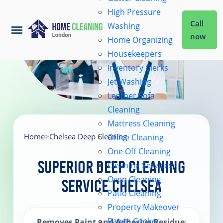
High Pressure
Call
Washing
now
Home Organizing
Housekeepers
Home
Inventory Clerks
Jet Washing
Leather Sofa
Services
Cleaning
Mattress Cleaning
About Us
Home
>
Chelsea Deep Cleaning
Office Cleaning
One Off Cleaning
Superior Deep Cleaning
Cleaning Services
Coverage
Oven Cleaning
Service Chelsea
Patio Cleaning
Prices
Property Makeover
Range Cooker
Removes Paint and Adhesive Residue
: