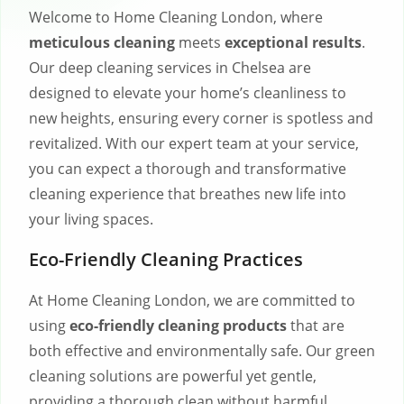
Welcome to Home Cleaning London, where
meticulous cleaning
meets
exceptional results
.
Our deep cleaning services in Chelsea are
designed to elevate your home’s cleanliness to
new heights, ensuring every corner is spotless and
revitalized. With our expert team at your service,
you can expect a thorough and transformative
cleaning experience that breathes new life into
your living spaces.
Eco-Friendly Cleaning Practices
At Home Cleaning London, we are committed to
using
eco-friendly cleaning products
that are
both effective and environmentally safe. Our green
cleaning solutions are powerful yet gentle,
providing a thorough clean without harmful