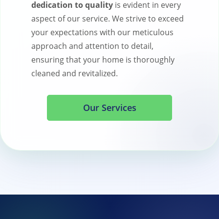
dedication to quality
is evident in every
aspect of our service. We strive to exceed
your expectations with our meticulous
approach and attention to detail,
ensuring that your home is thoroughly
cleaned and revitalized.
Our Services