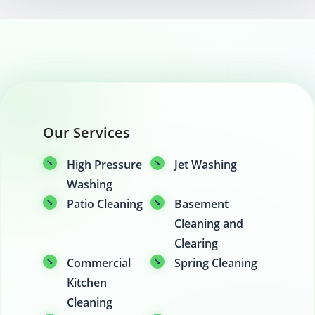
Our Services
High Pressure
Jet Washing
Washing
Patio Cleaning
Basement
Cleaning and
Clearing
Commercial
Spring Cleaning
Kitchen
Cleaning