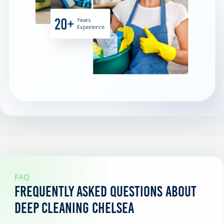
FAQ
Frequently Asked Questions About
Deep Cleaning Chelsea