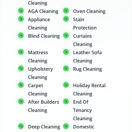
Cleaning
AGA Cleaning
Oven Cleaning
Appliance
Stain
Cleaning
Protection
Blind Cleaning
Curtains
Cleaning
Mattress
Leather Sofa
Cleaning
Cleaning
Upholstery
Rug Cleaning
Cleaning
Carpet
Holiday Rental
Cleaning
Cleaning
After Builders
End Of
Cleaning
Tenancy
Cleaning
Deep Cleaning
Domestic