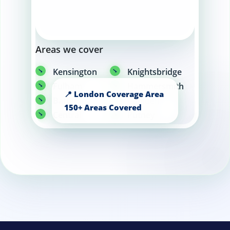
Areas we cover
Kensington
Knightsbridge
Fulham
Hammersmith
Battersea
Camden
Central
Putney
London
Wandsworth