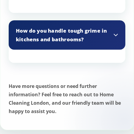
Yes, we offer cleaning services for
outdoor entertainment areas, including
How do you handle tough grime in
patios and decks.
kitchens and bathrooms?
We use industrial-strength degreasers
and disinfectants to tackle tough grime in
kitchens and bathrooms.
Have more questions or need further
information? Feel free to reach out to Home
Cleaning London, and our friendly team will be
happy to assist you.