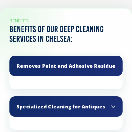
BENEFITS
Benefits of our deep cleaning
services in Chelsea:
Removes Paint and Adhesive Residue
Safely removes paint splatters, adhesive
residues, and other tough substances.
Specialized Cleaning for Antiques