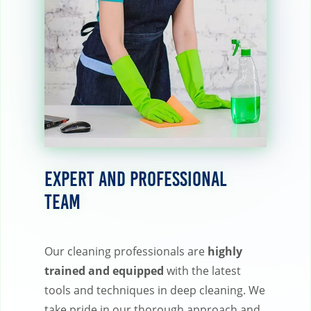
Expert and Professional
Team
Our cleaning professionals are
highly
trained and equipped
with the latest
tools and techniques in deep cleaning. We
take pride in our thorough approach and