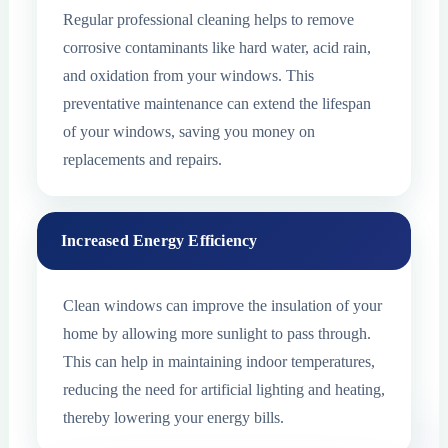
Regular professional cleaning helps to remove
corrosive contaminants like hard water, acid rain,
and oxidation from your windows. This
preventative maintenance can extend the lifespan
of your windows, saving you money on
replacements and repairs.
Increased Energy Efficiency
Clean windows can improve the insulation of your
home by allowing more sunlight to pass through.
This can help in maintaining indoor temperatures,
reducing the need for artificial lighting and heating,
thereby lowering your energy bills.