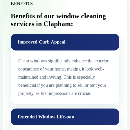
BENEFITS
Benefits of our window cleaning
services in Clapham:
Improved Curb Appeal
Clean windows significantly enhance the exterior
appearance of your home, making it look well-
maintained and inviting. This is especially
beneficial if you are planning to sell or rent your
property, as first impressions are crucial.
Extended Window Lifespan