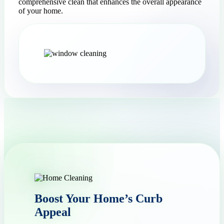
comprehensive clean that enhances the overall appearance
of your home.
Boost Your Home’s Curb
Appeal