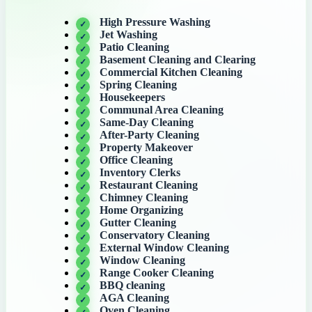
High Pressure Washing
Jet Washing
Patio Cleaning
Basement Cleaning and Clearing
Commercial Kitchen Cleaning
Spring Cleaning
Housekeepers
Communal Area Cleaning
Same-Day Cleaning
After-Party Cleaning
Property Makeover
Office Cleaning
Inventory Clerks
Restaurant Cleaning
Chimney Cleaning
Home Organizing
Gutter Cleaning
Conservatory Cleaning
External Window Cleaning
Window Cleaning
Range Cooker Cleaning
BBQ cleaning
AGA Cleaning
Oven Cleaning