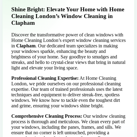
Shine Bright: Elevate Your Home with Home
Cleaning London’s Window Cleaning in
Clapham
Discover the transformative power of clean windows with
Home Cleaning London’s expert window cleaning services
in
Clapham
. Our dedicated team specializes in making
your windows sparkle, enhancing the beauty and
brightness of your home. Say goodbye to smudges and
streaks, and hello to crystal-clear views that bring in natural
light and elevate your living space.
Professional Cleaning Expertise:
At Home Cleaning
London, we pride ourselves on our professional cleaning
expertise. Our team of trained professionals uses the latest
techniques and equipment to deliver streak-free, spotless
windows. We know how to tackle even the toughest dirt
and grime, ensuring your windows shine bright.
Comprehensive Cleaning Process:
Our window cleaning
process is thorough and meticulous. We clean every part of
your windows, including the panes, frames, and sills. We
ensure that no corner is left untouched, providing a