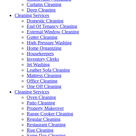
Curtains Cleaning
Deep Cleaning
Cleaning Services
Domestic Cleaning
End Of Tenancy Cleaning
External Window Cleaning
Gutter Cleaning
High Pressure Washing
Home Organizing
Housekeepers
Inventory Clerks
Jet Washing
Leather Sofa Cleaning
Mattress Cleaning
Office Cleaning
One Off Cleaning
Cleaning Services
Oven Cleaning
Patio Cleaning
Property Makeover
Range Cooker Cleaning
Regular Cleaning
Restaurant Cleaning
Rug Cleaning
Same-Day Cleaning