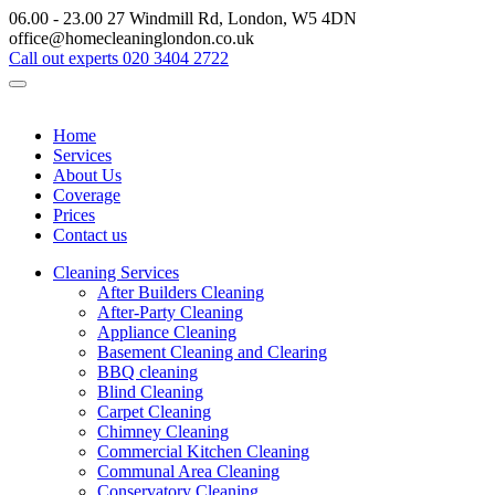
06.00 - 23.00
27 Windmill Rd, London, W5 4DN
office@homecleaninglondon.co.uk
Call out experts
020 3404 2722
Home
Services
About Us
Coverage
Prices
Contact us
Cleaning Services
After Builders Cleaning
After-Party Cleaning
Appliance Cleaning
Basement Cleaning and Clearing
BBQ cleaning
Blind Cleaning
Carpet Cleaning
Chimney Cleaning
Commercial Kitchen Cleaning
Communal Area Cleaning
Conservatory Cleaning