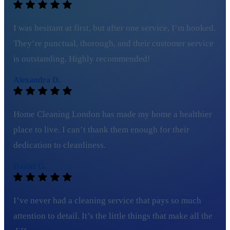
I was hesitant at first, but after one service, I’m hooked.
They’re punctual, thorough, and their customer service
is outstanding. Highly recommended!
Alexandra D.
Home Cleaning London has made my home a healthier
place to live. I can’t thank them enough for their
dedication to cleanliness.
Daniel G.
I’ve never had a cleaning service that pays so much
attention to detail. It’s the little things that make all the