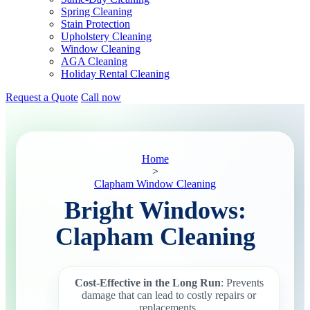
Spring Cleaning
Stain Protection
Upholstery Cleaning
Window Cleaning
AGA Cleaning
Holiday Rental Cleaning
Request a Quote
Call now
Home
>
Clapham Window Cleaning
Bright Windows:
Clapham Cleaning
Cost-Effective in the Long Run
: Prevents
damage that can lead to costly repairs or
replacements.