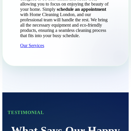
allowing you to focus on enjoying the beauty of
your home. Simply
schedule an appointment
with Home Cleaning London, and our
professional team will handle the rest. We bring
all the necessary equipment and eco-friendly
products, ensuring a seamless cleaning process
that fits into your busy schedule.
Our Services
TESTIMONIAL
What Says Our Happy