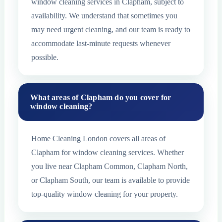
window cleaning services in Clapham, subject to
availability. We understand that sometimes you
may need urgent cleaning, and our team is ready to
accommodate last-minute requests whenever
possible.
What areas of Clapham do you cover for
window cleaning?
Home Cleaning London covers all areas of
Clapham for window cleaning services. Whether
you live near Clapham Common, Clapham North,
or Clapham South, our team is available to provide
top-quality window cleaning for your property.