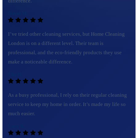
difference.
David M.
I’ve tried other cleaning services, but Home Cleaning
London is on a different level. Their team is
professional, and the eco-friendly products they use
make a noticeable difference.
Ella H.
As a busy professional, I rely on their regular cleaning
service to keep my home in order. It’s made my life so
much easier.
Lucy B.