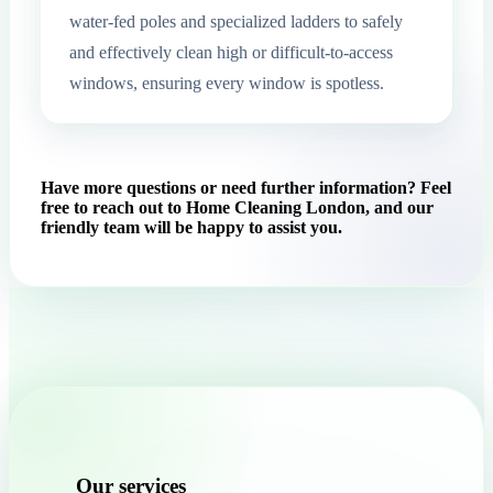
water-fed poles and specialized ladders to safely
and effectively clean high or difficult-to-access
windows, ensuring every window is spotless.
Have more questions or need further information? Feel
free to reach out to Home Cleaning London, and our
friendly team will be happy to assist you.
Our services