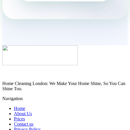
Home Cleaning London: We Make Your Home Shine, So You Can
Shine Too.
Navigation
Home
About Us
Prices
Contact us
Privacy Policy