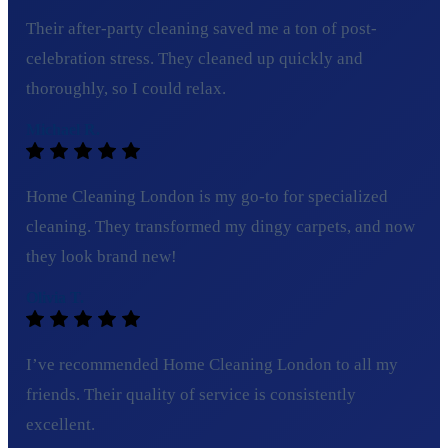
Their after-party cleaning saved me a ton of post-
celebration stress. They cleaned up quickly and
thoroughly, so I could relax.
Michael R.
Home Cleaning London is my go-to for specialized
cleaning. They transformed my dingy carpets, and now
they look brand new!
Olivia T.
I’ve recommended Home Cleaning London to all my
friends. Their quality of service is consistently
excellent.