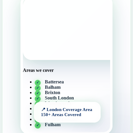
Areas we cover
Battersea
Balham
Brixton
South London
Wandsworth
Streatham
Tooting
Central London
Fulham