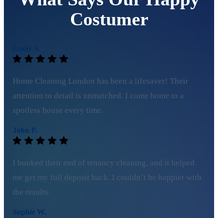
Costumer
Emily S.
Home Cleaning London has been a lifesaver! Their
attention to detail is unmatched. I come home to a
spotless house every time.
John P.
I booked their end of tenancy cleaning, and it helped
me get my full deposit back. I couldn’t be happier with
the results.
Sophie W.