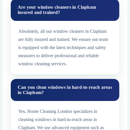
Are your window cleaners in Clapham
insured and trained?
Absolutely, all our window cleaners in Clapham
are fully insured and trained. We ensure our team
is equipped with the latest techniques and safety
measures to deliver professional and reliable
window cleaning services.
Can you clean windows in hard-to-reach areas
in Clapham?
Yes, Home Cleaning London specializes in
cleaning windows in hard-to-reach areas in
Clapham. We use advanced equipment such as