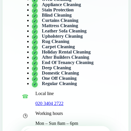
Appliance Cleaning
Stain Protection
Blind Cleaning
Curtains Cleaning
Mattress Cleaning
Leather Sofa Cleaning
Upholstery Cleaning
Rug Cleaning
Carpet Cleaning
Holiday Rental Cleaning
After Builders Cleaning
End Of Tenancy Cleaning
Deep Cleaning
Domestic Cleaning
One Off Cleaning
Regular Cleaning
Local line
020 3404 2722
Working hours
Mon – Sun 8am – 6pm