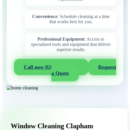
Convenience
: Schedule cleaning at a time
that works best for you.
Professional Equipment
: Access to
specialized tools and equipment that deliver
superior results.
Call now 020 3404 2722
Request
a Quote
Window Cleaning Clapham