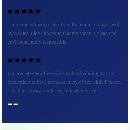
Tom C.
Their commitment to eco-friendly practices aligns with
my values. I love knowing that my space is clean and
environmentally responsible.
Sarah L.
I appreciate their flexibility with scheduling. It’s so
convenient to have them clean my office while I’m out.
The place always looks pristine when I return.