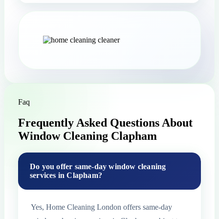
Faq
Frequently Asked Questions About
Window Cleaning Clapham
Do you offer same-day window cleaning
services in Clapham?
Yes, Home Cleaning London offers same-day