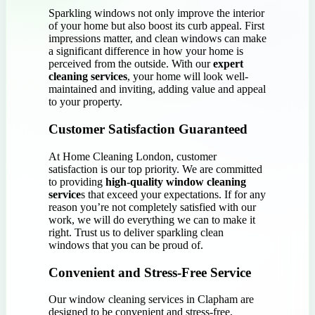
Sparkling windows not only improve the interior
of your home but also boost its curb appeal. First
impressions matter, and clean windows can make
a significant difference in how your home is
perceived from the outside. With our
expert
cleaning services
, your home will look well-
maintained and inviting, adding value and appeal
to your property.
Customer Satisfaction Guaranteed
At Home Cleaning London, customer
satisfaction is our top priority. We are committed
to providing
high-quality window cleaning
service
s that exceed your expectations. If for any
reason you’re not completely satisfied with our
work, we will do everything we can to make it
right. Trust us to deliver sparkling clean
windows that you can be proud of.
Convenient and Stress-Free Service
Our window cleaning services in Clapham are
designed to be convenient and stress-free,