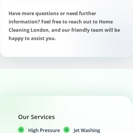
eliminate mold and mildew, preventing
future growth and ensuring a safe
Have more questions or need further
outdoor space.
information? Feel free to reach out to Home
Cleaning London, and our friendly team will be
happy to assist you.
Our Services
High Pressure
Jet Washing