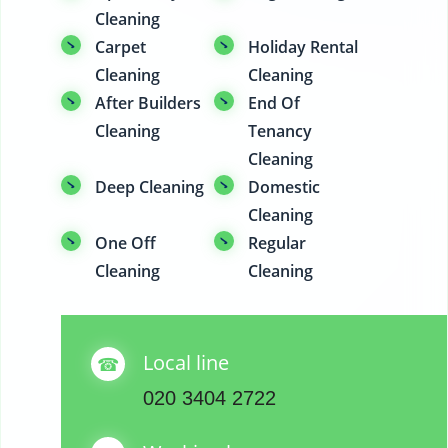
Cleaning
Carpet
Holiday Rental
Cleaning
Cleaning
After Builders
End Of
Cleaning
Tenancy
Cleaning
Deep Cleaning
Domestic
Cleaning
One Off
Regular
Cleaning
Cleaning
Local line
020 3404 2722