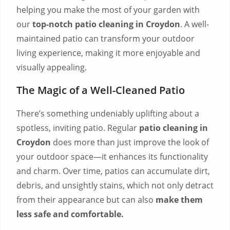
helping you make the most of your garden with
our
top-notch
patio cleaning in Croydon
. A well-
maintained patio can transform your outdoor
living experience, making it more enjoyable and
visually appealing.
The Magic of a Well-Cleaned Patio
There’s something undeniably uplifting about a
spotless, inviting patio. Regular
patio cleaning in
Croydon
does more than just improve the look of
your outdoor space—it enhances its functionality
and charm. Over time, patios can accumulate dirt,
debris, and unsightly stains, which not only detract
from their appearance but can also
make them
less safe and comfortable.