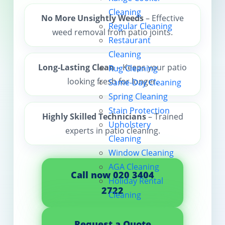
Cleaning
Contact us
No More Unsightly Weeds
– Effective
Regular Cleaning
weed removal from patio joints.
Restaurant
Cleaning
Long-Lasting Clean
– Keeps your patio
Rug Cleaning
looking fresh for longer.
Same-Day Cleaning
Spring Cleaning
Stain Protection
Highly Skilled Technicians
– Trained
Upholstery
experts in patio cleaning.
Cleaning
Window Cleaning
AGA Cleaning
Call now 020 3404
Holiday Rental
2722
Cleaning
Request a Quote