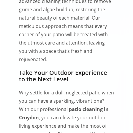
advanced cleaning techniques to remove
grime and algae buildup, restoring the
natural beauty of each material. Our
meticulous approach means that every
corner of your patio will be treated with
the utmost care and attention, leaving
you with a space that’s fresh and
rejuvenated.
Take Your Outdoor Experience
to the Next Level
Why settle for a dull, neglected patio when
you can have a sparkling, vibrant one?
With our professional
patio cleaning in
Croydon
, you can elevate your outdoor
living experience and make the most of