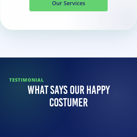
Our Services
TESTIMONIAL
What Says Our Happy
Costumer