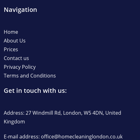
Navigation
Home
About Us
Prices
Contact us
Privacy Policy
Terms and Conditions
Get in touch with us:
Address: 27 Windmill Rd, London, W5 4DN, United
Kingdom
E-mail address:
office@homecleaninglondon.co.uk