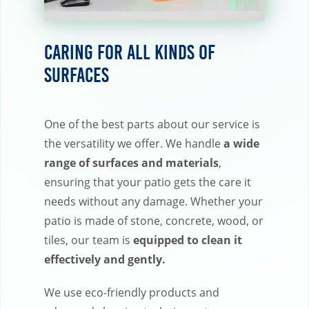
Caring for All Kinds of
Surfaces
One of the best parts about our service is
the versatility we offer. We handle
a wide
range of surfaces and materials
,
ensuring that your patio gets the care it
needs without any damage. Whether your
patio is made of stone, concrete, wood, or
tiles, our team is
equipped to clean it
effectively and gently.
We use eco-friendly products and