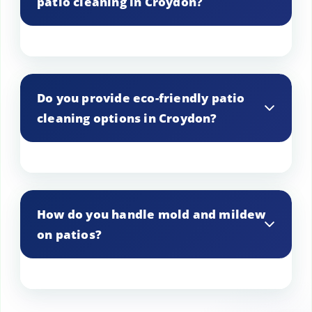
patio cleaning in Croydon?
Spring and early summer are ideal, as
they allow for the removal of winter
Do you provide eco-friendly patio
debris and preparation for outdoor
cleaning options in Croydon?
activities.
Yes, we offer eco-friendly cleaning
solutions that are safe for the
How do you handle mold and mildew
environment, pets, and people.
on patios?
We use specialized treatments to