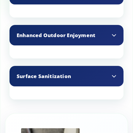
During cleaning, professionals can
identify potential issues such as loose
Enhanced Outdoor Enjoyment
tiles or damaged grout, allowing for
timely repairs.
A clean and well-maintained patio
provides a more enjoyable space for
Surface Sanitization
outdoor activities and relaxation.
Effectively sanitizes surfaces, eliminating
harmful bacteria and other pathogens,
making it safer for children and pets.