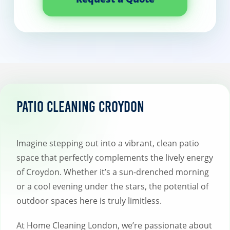
Patio Cleaning Croydon
Imagine stepping out into a vibrant, clean patio
space that perfectly complements the lively energy
of Croydon. Whether it’s a sun-drenched morning
or a cool evening under the stars, the potential of
outdoor spaces here is truly limitless.
At Home Cleaning London, we’re passionate about