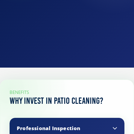
BENEFITS
Why Invest in Patio Cleaning?
Professional Inspection