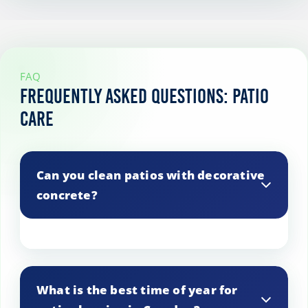
FAQ
Frequently Asked Questions: Patio
Care
Can you clean patios with decorative
concrete?
Yes, we use gentle cleaning methods that
preserve decorative elements and
What is the best time of year for
patterns in concrete patios.