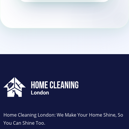
Brixton
Home Cleaning London: We Make Your Home Shine, So
You Can Shine Too.