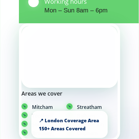
Working hours
Mon – Sun 8am – 6pm
Areas we cover
Mitcham
Streatham
Tooting
Balham
South London
Wimbledon
Bromley
Clapham