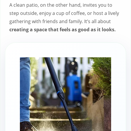
A clean patio, on the other hand, invites you to
step outside, enjoy a cup of coffee, or host a lively
gathering with friends and family. It’s all about
creating a space that feels as good as it looks.