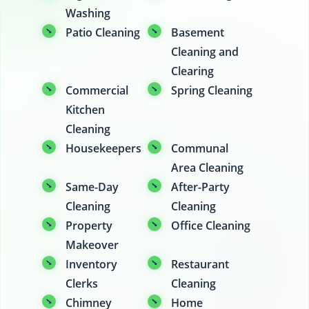
Washing
Patio Cleaning
Basement
Cleaning and
Clearing
Commercial
Spring Cleaning
Kitchen
Cleaning
Housekeepers
Communal
Area Cleaning
Same-Day
After-Party
Cleaning
Cleaning
Property
Office Cleaning
Makeover
Inventory
Restaurant
Clerks
Cleaning
Chimney
Home