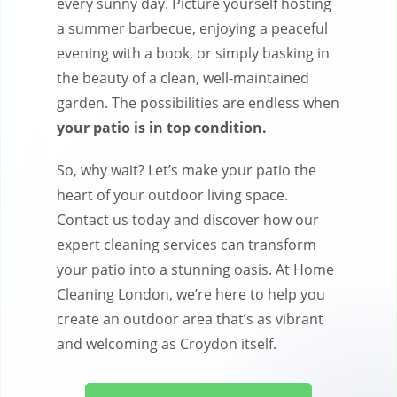
every sunny day. Picture yourself hosting
a summer barbecue, enjoying a peaceful
evening with a book, or simply basking in
the beauty of a clean, well-maintained
garden. The possibilities are endless when
your patio is in top condition.
So, why wait? Let’s make your patio the
heart of your outdoor living space.
Contact us today and discover how our
expert cleaning services can transform
your patio into a stunning oasis. At Home
Cleaning London, we’re here to help you
create an outdoor area that’s as vibrant
and welcoming as Croydon itself.