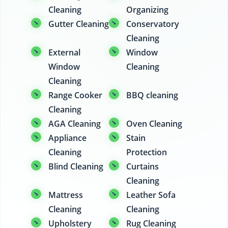
Cleaning
Organizing
Gutter Cleaning
Conservatory
Cleaning
External
Window
Window
Cleaning
Cleaning
Range Cooker
BBQ cleaning
Cleaning
AGA Cleaning
Oven Cleaning
Appliance
Stain
Cleaning
Protection
Blind Cleaning
Curtains
Cleaning
Mattress
Leather Sofa
Cleaning
Cleaning
Upholstery
Rug Cleaning