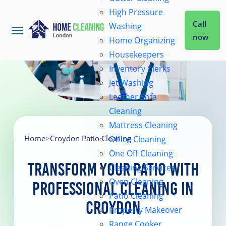
High Pressure
Call
Washing
now
Home Organizing
Housekeepers
Home
Inventory Clerks
Jet Washing
Leather Sofa
Services
Cleaning
Mattress Cleaning
About Us
Home
>
Croydon Patio Cleaning
Office Cleaning
One Off Cleaning
Transform Your Patio with
Cleaning Services
Coverage
Oven Cleaning
Professional Cleaning in
Patio Cleaning
Croydon
Prices
Property Makeover
Range Cooker