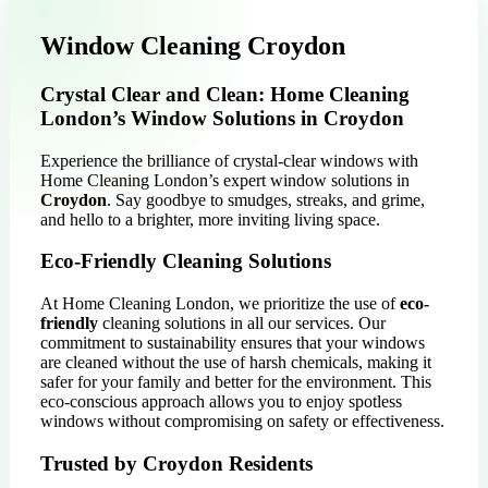
Window Cleaning Croydon
Crystal Clear and Clean: Home Cleaning
London’s Window Solutions in Croydon
Experience the brilliance of crystal-clear windows with
Home Cleaning London’s expert window solutions in
Croydon
. Say goodbye to smudges, streaks, and grime,
and hello to a brighter, more inviting living space.
Eco-Friendly Cleaning Solutions
At Home Cleaning London, we prioritize the use of
eco-
friendly
cleaning solutions in all our services. Our
commitment to sustainability ensures that your windows
are cleaned without the use of harsh chemicals, making it
safer for your family and better for the environment. This
eco-conscious approach allows you to enjoy spotless
windows without compromising on safety or effectiveness.
Trusted by Croydon Residents