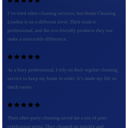
I’ve tried other cleaning services, but Home Cleaning
London is on a different level. Their team is
professional, and the eco-friendly products they use
make a noticeable difference.
Ella H.
As a busy professional, I rely on their regular cleaning
service to keep my home in order. It’s made my life so
much easier.
Lucy B.
Their after-party cleaning saved me a ton of post-
celebration stress. They cleaned up quickly and