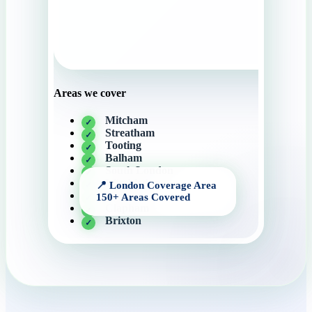
Areas we cover
Mitcham
Streatham
Tooting
Balham
South London
Wimbledon
Bromley
Clapham
Brixton