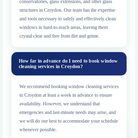
conservatories, glass extensions, and other glass
structures in Croydon. Our team has the expertise
and tools necessary to safely and effectively clean
windows in hard-to-reach areas, leaving them
crystal clear and free from dirt and grime.
How far in advance do I need to book window
cleaning services in Croydon?
We recommend booking window cleaning services
in Croydon at least a week in advance to ensure
availability. However, we understand that
emergencies and last-minute needs may arise, and
we will do our best to accommodate your schedule
whenever possible.