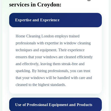
services in Croydon:
Expertise and Experience
Home Cleaning London employs trained
professionals with expertise in window cleaning
techniques and equipment. Their experience
ensures that your windows are cleaned efficiently
and effectively, leaving them streak-free and
sparkling. By hiring professionals, you can trust
that your windows will be handled with care and
cleaned to the highest standards.
Use of Professional Equipment and Products