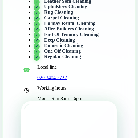
Leather Sofa Cleaning
Upholstery Cleaning
Rug Cleaning
Carpet Cleaning
Holiday Rental Cleaning
After Builders Cleaning
End Of Tenancy Cleaning
Deep Cleaning
Domestic Cleaning
One Off Cleaning
Regular Cleaning
Local line
020 3404 2722
Working hours
Mon – Sun 8am – 6pm