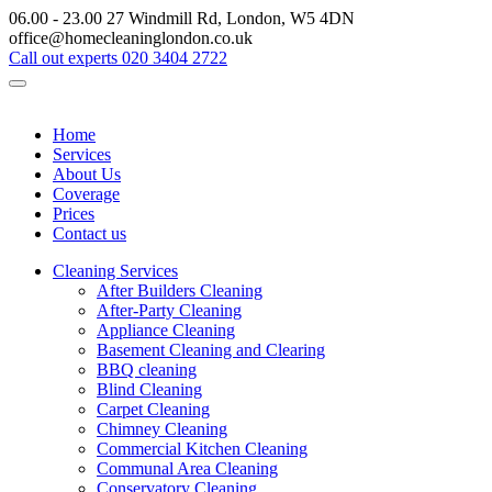
06.00 - 23.00
27 Windmill Rd, London, W5 4DN
office@homecleaninglondon.co.uk
Call out experts
020 3404 2722
Home
Services
About Us
Coverage
Prices
Contact us
Cleaning Services
After Builders Cleaning
After-Party Cleaning
Appliance Cleaning
Basement Cleaning and Clearing
BBQ cleaning
Blind Cleaning
Carpet Cleaning
Chimney Cleaning
Commercial Kitchen Cleaning
Communal Area Cleaning
Conservatory Cleaning