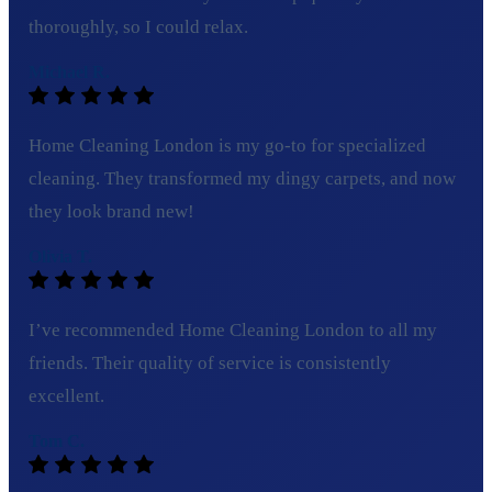
thoroughly, so I could relax.
Michael R.
Home Cleaning London is my go-to for specialized
cleaning. They transformed my dingy carpets, and now
they look brand new!
Olivia T.
I’ve recommended Home Cleaning London to all my
friends. Their quality of service is consistently
excellent.
Tom C.