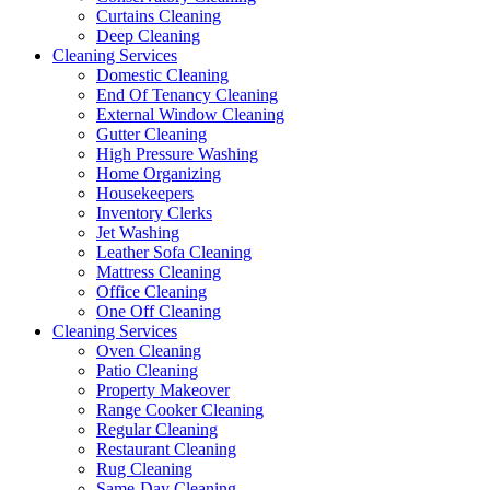
Curtains Cleaning
Deep Cleaning
Cleaning Services
Domestic Cleaning
End Of Tenancy Cleaning
External Window Cleaning
Gutter Cleaning
High Pressure Washing
Home Organizing
Housekeepers
Inventory Clerks
Jet Washing
Leather Sofa Cleaning
Mattress Cleaning
Office Cleaning
One Off Cleaning
Cleaning Services
Oven Cleaning
Patio Cleaning
Property Makeover
Range Cooker Cleaning
Regular Cleaning
Restaurant Cleaning
Rug Cleaning
Same-Day Cleaning