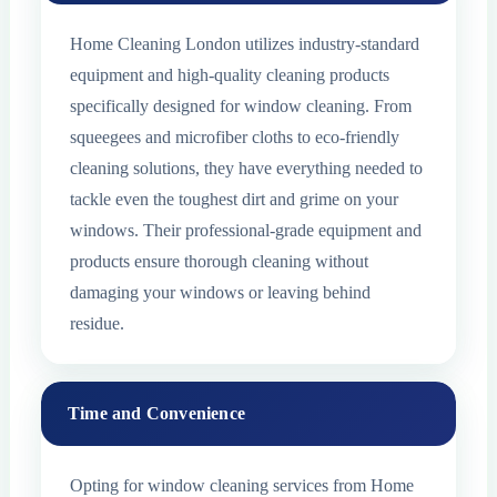
Home Cleaning London utilizes industry-standard
equipment and high-quality cleaning products
specifically designed for window cleaning. From
squeegees and microfiber cloths to eco-friendly
cleaning solutions, they have everything needed to
tackle even the toughest dirt and grime on your
windows. Their professional-grade equipment and
products ensure thorough cleaning without
damaging your windows or leaving behind
residue.
Time and Convenience
Opting for window cleaning services from Home