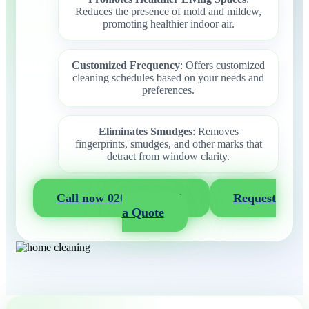
Reduces the presence of mold and mildew,
promoting healthier indoor air.
Customized Frequency
: Offers customized
cleaning schedules based on your needs and
preferences.
Eliminates Smudges
: Removes
fingerprints, smudges, and other marks that
detract from window clarity.
Call now 020 3404 2722
Request
a Quote