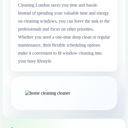
Cleaning London saves you time and hassle.
Instead of spending your valuable time and energy
on cleaning windows, you can leave the task to the
professionals and focus on other priorities.
Whether you need a one-time deep clean or regular
maintenance, their flexible scheduling options
make it convenient to fit window cleaning into
your busy lifestyle.