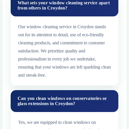
What sets your window cleaning service apart
from others in Croydon?
Our window cleaning service in Croydon stands
out for its attention to detail, use of eco-friendly
cleaning products, and commitment to customer
satisfaction. We prioritize quality and
professionalism in every job we undertake,
ensuring that your windows are left sparkling clean
and streak-free.
Can you clean windows on conservatories or
glass extensions in Croydon?
Yes, we are equipped to clean windows on