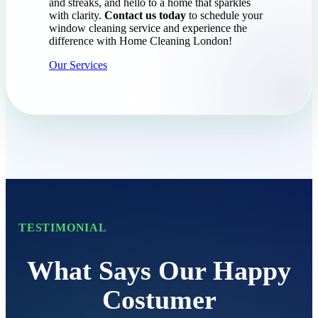
and streaks, and hello to a home that sparkles
with clarity.
Contact us today
to schedule your
window cleaning service and experience the
difference with Home Cleaning London!
Our Services
TESTIMONIAL
What Says Our Happy
Costumer