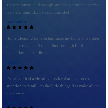
They’re punctual, thorough, and their customer service
is outstanding. Highly recommended!
Alexandra D.
Home Cleaning London has made my home a healthier
place to live. I can’t thank them enough for their
dedication to cleanliness.
Daniel G.
I’ve never had a cleaning service that pays so much
attention to detail. It’s the little things that make all the
difference.
David M.