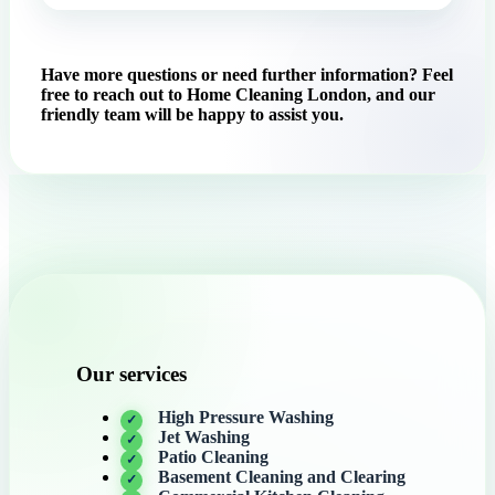
Have more questions or need further information? Feel
free to reach out to Home Cleaning London, and our
friendly team will be happy to assist you.
Our services
High Pressure Washing
Jet Washing
Patio Cleaning
Basement Cleaning and Clearing