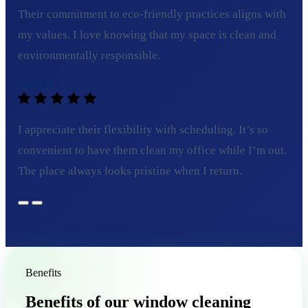
Their commitment to eco-friendly practices aligns with
my values. I love knowing that my space is clean and
environmentally responsible.
Sarah L.
I appreciate their flexibility with scheduling. It’s so
convenient to have them clean my office while I’m out.
The place always looks pristine when I return.
Benefits
Benefits of our window cleaning