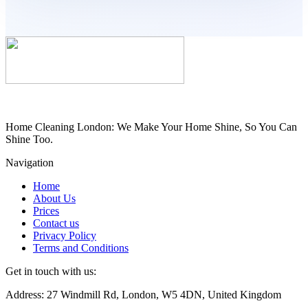
Home Cleaning London: We Make Your Home Shine, So You Can
Shine Too.
Navigation
Home
About Us
Prices
Contact us
Privacy Policy
Terms and Conditions
Get in touch with us:
Address: 27 Windmill Rd, London, W5 4DN, United Kingdom