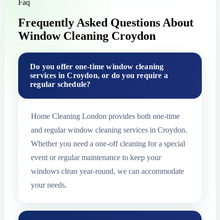
Faq
Frequently Asked Questions About
Window Cleaning Croydon
Do you offer one-time window cleaning
services in Croydon, or do you require a
regular schedule?
Home Cleaning London provides both one-time
and regular window cleaning services in Croydon.
Whether you need a one-off cleaning for a special
event or regular maintenance to keep your
windows clean year-round, we can accommodate
your needs.