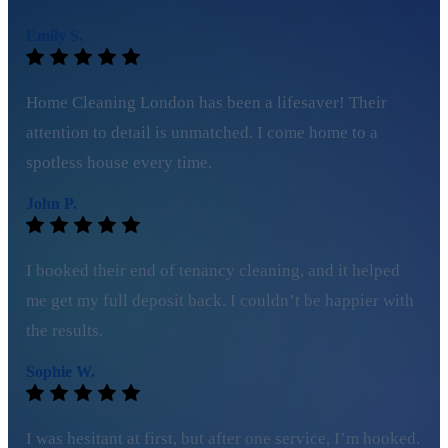
Emily S.
Home Cleaning London has been a lifesaver! Their
attention to detail is unmatched. I come home to a
spotless house every time.
John P.
I booked their end of tenancy cleaning, and it helped
me get my full deposit back. I couldn’t be happier with
the results.
Sophie W.
I was hesitant at first, but after one service, I’m hooked.