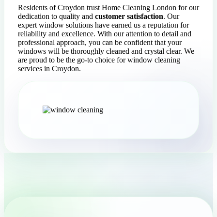
Residents of Croydon trust Home Cleaning London for our
dedication to quality and
customer satisfaction
. Our
expert window solutions have earned us a reputation for
reliability and excellence. With our attention to detail and
professional approach, you can be confident that your
windows will be thoroughly cleaned and crystal clear. We
are proud to be the go-to choice for window cleaning
services in Croydon.