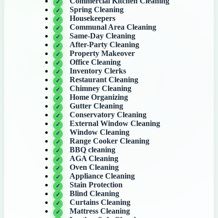
Commercial Kitchen Cleaning
Spring Cleaning
Housekeepers
Communal Area Cleaning
Same-Day Cleaning
After-Party Cleaning
Property Makeover
Office Cleaning
Inventory Clerks
Restaurant Cleaning
Chimney Cleaning
Home Organizing
Gutter Cleaning
Conservatory Cleaning
External Window Cleaning
Window Cleaning
Range Cooker Cleaning
BBQ cleaning
AGA Cleaning
Oven Cleaning
Appliance Cleaning
Stain Protection
Blind Cleaning
Curtains Cleaning
Mattress Cleaning