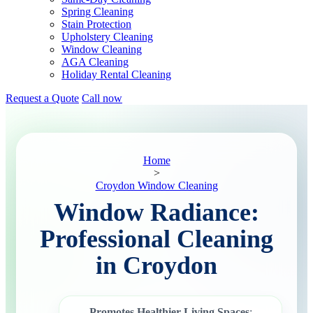
Spring Cleaning
Stain Protection
Upholstery Cleaning
Window Cleaning
AGA Cleaning
Holiday Rental Cleaning
Request a Quote
Call now
Home
>
Croydon Window Cleaning
Window Radiance:
Professional Cleaning
in Croydon
Promotes Healthier Living Spaces
: