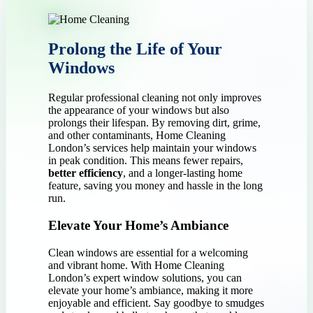
Prolong the Life of Your
Windows
Regular professional cleaning not only improves
the appearance of your windows but also
prolongs their lifespan. By removing dirt, grime,
and other contaminants, Home Cleaning
London’s services help maintain your windows
in peak condition. This means fewer repairs,
better efficiency
, and a longer-lasting home
feature, saving you money and hassle in the long
run.
Elevate Your Home’s Ambiance
Clean windows are essential for a welcoming
and vibrant home. With Home Cleaning
London’s expert window solutions, you can
elevate your home’s ambiance, making it more
enjoyable and efficient. Say goodbye to smudges