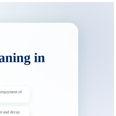
aning in
 enjoyment of
ot and decay.