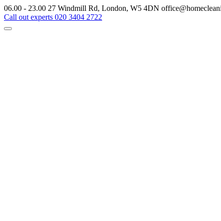
06.00 - 23.00
27 Windmill Rd, London, W5 4DN
office@homeclean
Call out experts
020 3404 2722