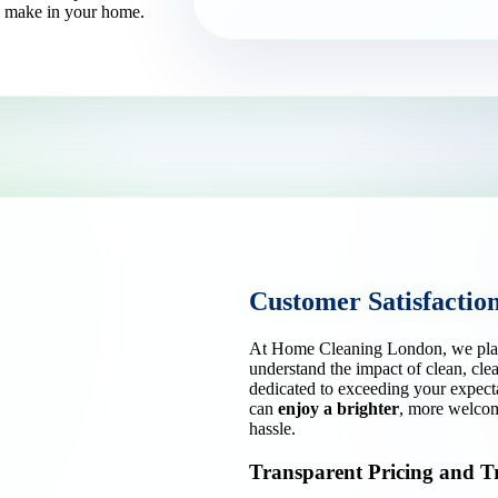
an make in your home.
Customer Satisfactio
At Home Cleaning London, we place 
understand the impact of clean, cl
dedicated to exceeding your expect
can
enjoy a brighter
, more welcomi
hassle.
Transparent Pricing and T