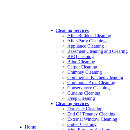
Cleaning Services
After Builders Cleaning
After-Party Cleaning
Appliance Cleaning
Basement Cleaning and Clearing
BBQ cleaning
Blind Cleaning
Carpet Cleaning
Chimney Cleaning
Commercial Kitchen Cleaning
Communal Area Cleaning
Conservatory Cleaning
Curtains Cleaning
Deep Cleaning
Cleaning Services
Domestic Cleaning
End Of Tenancy Cleaning
External Window Cleaning
Gutter Cleaning
Home
High Pressure Washing