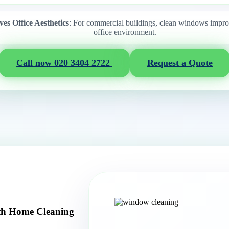
es Office Aesthetics
: For commercial buildings, clean windows improv
office environment.
Call now 020 3404 2722
Request a Quote
th Home Cleaning