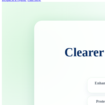
Clearer
Enhan
Prot