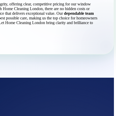
grity, offering clear, competitive pricing for our window
th Home Cleaning London, there are no hidden costs or
ice that delivers exceptional value. Our
dependable team
est possible care, making us the top choice for homeowners
Let Home Cleaning London bring clarity and brilliance to