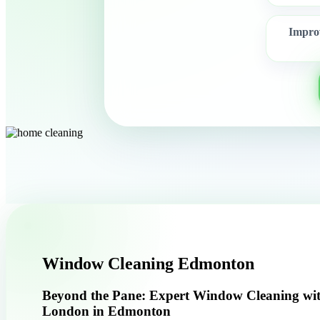
Improv
Window Cleaning Edmonton
Beyond the Pane: Expert Window Cleaning wi
London in Edmonton