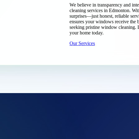
We believe in transparency and inte
cleaning services in Edmonton. Wi
surprises—just honest, reliable serv
ensures your windows receive the b
seeking pristine window cleaning. 
your home today.
Our Services