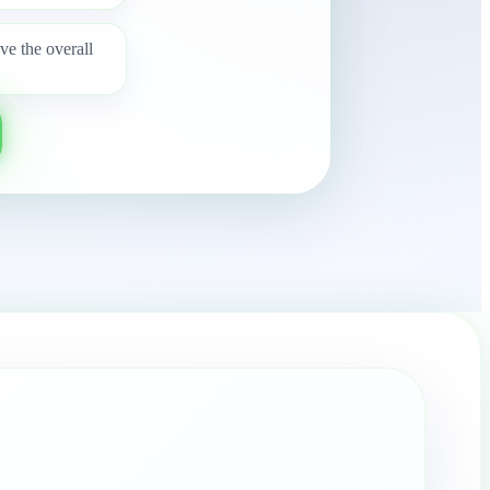
e the overall