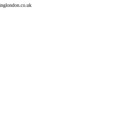
inglondon.co.uk