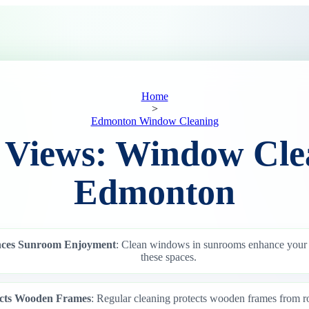
Home
>
Edmonton Window Cleaning
 Views: Window Cle
Edmonton
ces Sunroom Enjoyment
: Clean windows in sunrooms enhance your
these spaces.
ects Wooden Frames
: Regular cleaning protects wooden frames from r