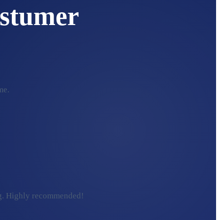
stumer
me.
ding. Highly recommended!