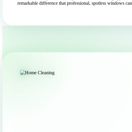
remarkable difference that professional, spotless windows c