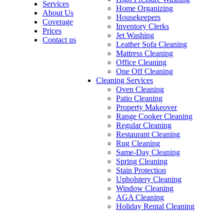
Services
Home Organizing
About Us
Housekeepers
Coverage
Inventory Clerks
Prices
Jet Washing
Contact us
Leather Sofa Cleaning
Mattress Cleaning
Office Cleaning
One Off Cleaning
Cleaning Services
Oven Cleaning
Patio Cleaning
Property Makeover
Range Cooker Cleaning
Regular Cleaning
Restaurant Cleaning
Rug Cleaning
Same-Day Cleaning
Spring Cleaning
Stain Protection
Upholstery Cleaning
Window Cleaning
AGA Cleaning
Holiday Rental Cleaning