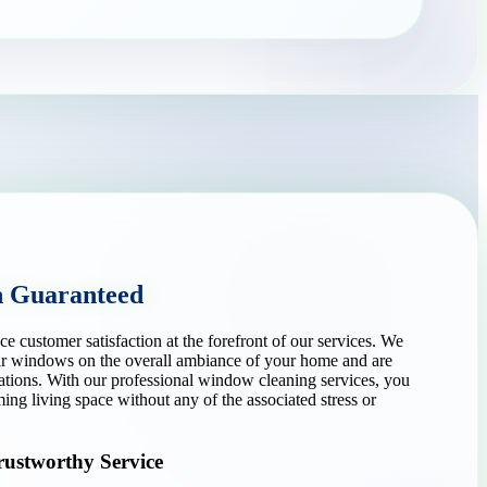
n Guaranteed
customer satisfaction at the forefront of our services. We
ear windows on the overall ambiance of your home and are
ations. With our professional window cleaning services, you
ng living space without any of the associated stress or
rustworthy Service