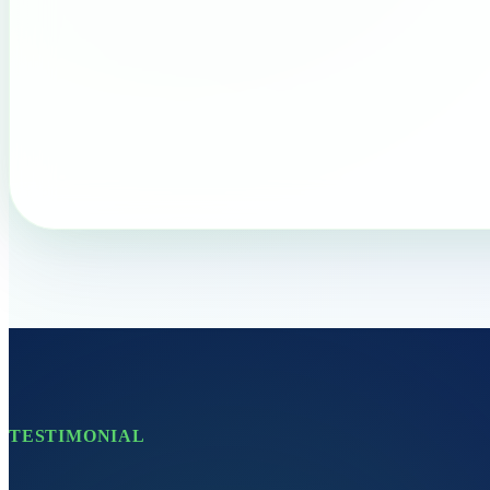
TESTIMONIAL