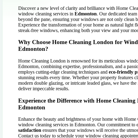
Discover a new level of clarity and brilliance with Home Cle
window cleaning services in
Edmonton
. Our dedicated team
beyond the pane, ensuring your windows are not only clean bu
Experience the transformation of your home as natural light fl
streak-free windows, enhancing both your view and your mo
Why Choose Home Cleaning London for Wind
Edmonton?
Home Cleaning London is renowned for its meticulous windo
Edmonton, combining expertise, professionalism, and a passi
employs cutting-edge cleaning techniques and
eco-friendly p
stunning results every time. Whether your property features 
modern double glazing, or intricate leaded glass, we have the 
deliver impeccable results.
Experience the Difference with Home Cleaning
Edmonton
Enhance the beauty and brightness of your home with Home 
window cleaning services in Edmonton. Our commitment to 
satisfaction
ensures that your windows will receive the utmost
Contact us today to schedule your window cleaning appointm