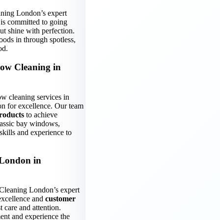
aning London’s expert
 is committed to going
t shine with perfection.
oods in through spotless,
od.
ow Cleaning in
w cleaning services in
on for excellence. Our team
roducts
to achieve
classic bay windows,
skills and experience to
 London in
Cleaning London’s expert
excellence and
customer
 care and attention.
ent and experience the