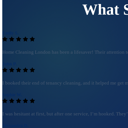
What 
Emily S.
Home Cleaning London has been a lifesaver! Their attention to
John P.
I booked their end of tenancy cleaning, and it helped me get my
Sophie W.
I was hesitant at first, but after one service, I’m hooked. Th
Alexandra D.