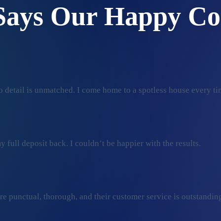
Says Our Happy Co
 detail is unmatched. I come home to a spotless house every ti
 full deposit back. I couldn’t be happier with the results.
ey’re punctual, thorough, and their customer service is outstan