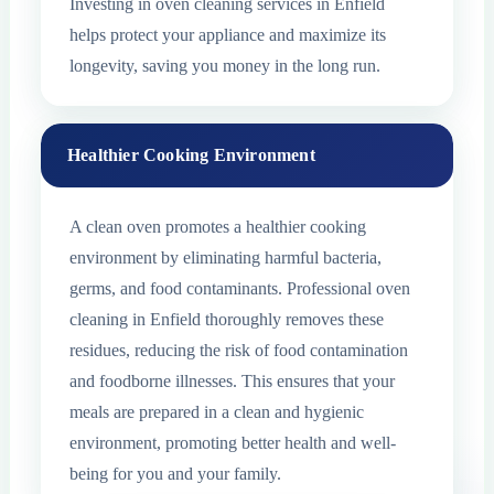
Investing in oven cleaning services in Enfield
helps protect your appliance and maximize its
longevity, saving you money in the long run.
Healthier Cooking Environment
A clean oven promotes a healthier cooking
environment by eliminating harmful bacteria,
germs, and food contaminants. Professional oven
cleaning in Enfield thoroughly removes these
residues, reducing the risk of food contamination
and foodborne illnesses. This ensures that your
meals are prepared in a clean and hygienic
environment, promoting better health and well-
being for you and your family.