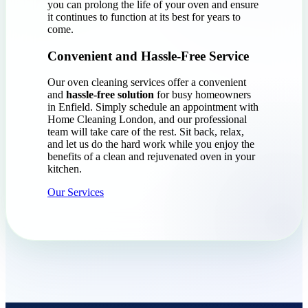
you can prolong the life of your oven and ensure
it continues to function at its best for years to
come.
Convenient and Hassle-Free Service
Our oven cleaning services offer a convenient
and
hassle-free solution
for busy homeowners
in Enfield. Simply schedule an appointment with
Home Cleaning London, and our professional
team will take care of the rest. Sit back, relax,
and let us do the hard work while you enjoy the
benefits of a clean and rejuvenated oven in your
kitchen.
Our Services