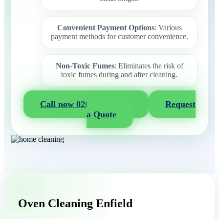
Convenient Payment Options
: Various
payment methods for customer convenience.
Non-Toxic Fumes
: Eliminates the risk of
toxic fumes during and after cleaning.
Call now 020 3404 2722
Request
a Quote
Oven Cleaning Enfield