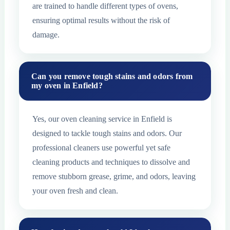
are trained to handle different types of ovens,
ensuring optimal results without the risk of
damage.
Can you remove tough stains and odors from
my oven in Enfield?
Yes, our oven cleaning service in Enfield is
designed to tackle tough stains and odors. Our
professional cleaners use powerful yet safe
cleaning products and techniques to dissolve and
remove stubborn grease, grime, and odors, leaving
your oven fresh and clean.