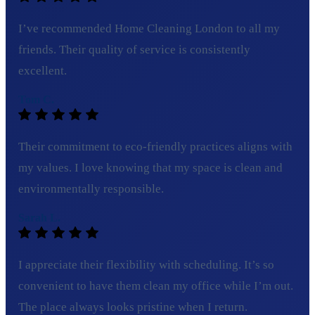
I’ve recommended Home Cleaning London to all my
friends. Their quality of service is consistently
excellent.
Tom C.
Their commitment to eco-friendly practices aligns with
my values. I love knowing that my space is clean and
environmentally responsible.
Sarah L.
I appreciate their flexibility with scheduling. It’s so
convenient to have them clean my office while I’m out.
The place always looks pristine when I return.