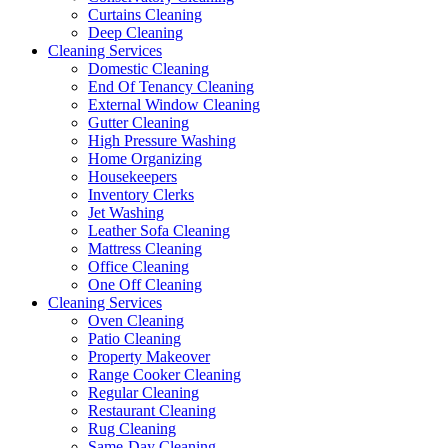
Curtains Cleaning
Deep Cleaning
Cleaning Services
Domestic Cleaning
End Of Tenancy Cleaning
External Window Cleaning
Gutter Cleaning
High Pressure Washing
Home Organizing
Housekeepers
Inventory Clerks
Jet Washing
Leather Sofa Cleaning
Mattress Cleaning
Office Cleaning
One Off Cleaning
Cleaning Services
Oven Cleaning
Patio Cleaning
Property Makeover
Range Cooker Cleaning
Regular Cleaning
Restaurant Cleaning
Rug Cleaning
Same-Day Cleaning