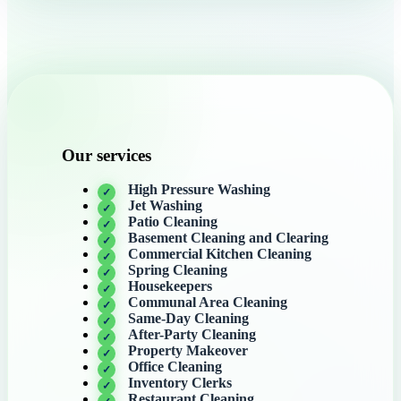
Our services
High Pressure Washing
Jet Washing
Patio Cleaning
Basement Cleaning and Clearing
Commercial Kitchen Cleaning
Spring Cleaning
Housekeepers
Communal Area Cleaning
Same-Day Cleaning
After-Party Cleaning
Property Makeover
Office Cleaning
Inventory Clerks
Restaurant Cleaning