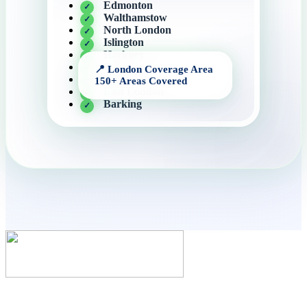
Edmonton
Walthamstow
North London
Islington
Hackney
Cantelowes
Angel
East London
Barking