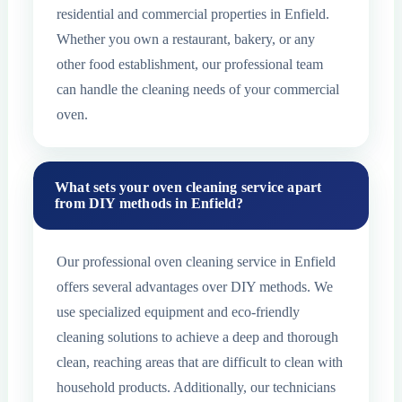
residential and commercial properties in Enfield.
Whether you own a restaurant, bakery, or any
other food establishment, our professional team
can handle the cleaning needs of your commercial
oven.
What sets your oven cleaning service apart
from DIY methods in Enfield?
Our professional oven cleaning service in Enfield
offers several advantages over DIY methods. We
use specialized equipment and eco-friendly
cleaning solutions to achieve a deep and thorough
clean, reaching areas that are difficult to clean with
household products. Additionally, our technicians