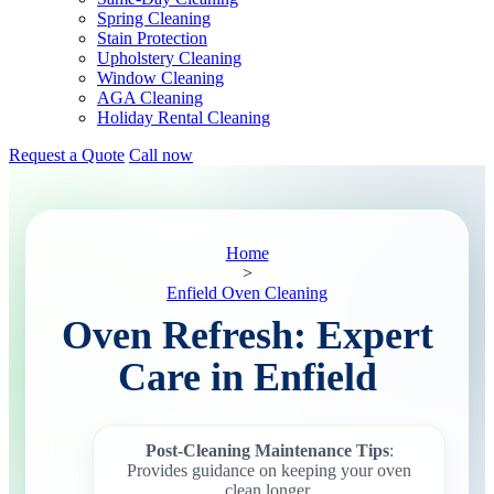
Spring Cleaning
Stain Protection
Upholstery Cleaning
Window Cleaning
AGA Cleaning
Holiday Rental Cleaning
Request a Quote
Call now
Home
>
Enfield Oven Cleaning
Oven Refresh: Expert
Care in Enfield
Post-Cleaning Maintenance Tips
:
Provides guidance on keeping your oven
clean longer.