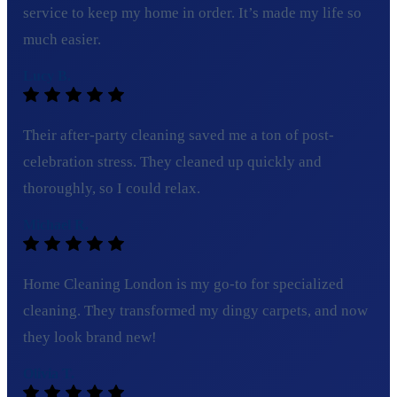
service to keep my home in order. It’s made my life so
much easier.
Lucy B.
Their after-party cleaning saved me a ton of post-
celebration stress. They cleaned up quickly and
thoroughly, so I could relax.
Michael R.
Home Cleaning London is my go-to for specialized
cleaning. They transformed my dingy carpets, and now
they look brand new!
Olivia T.