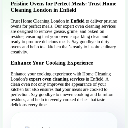
Pristine Ovens for Perfect Meals: Trust Home
Cleaning London in Enfield
Trust Home Cleaning London in
Enfield
to deliver pristine
ovens for perfect meals. Our expert oven cleaning services
are designed to remove grease, grime, and baked-on
residue, ensuring that your oven is sparkling clean and
ready to produce delicious meals. Say goodbye to dirty
ovens and hello to a kitchen that’s ready to inspire culinary
creativity.
Enhance Your Cooking Experience
Enhance your cooking experience with Home Cleaning
London’s
expert oven cleaning services
in Enfield. A
clean oven not only improves the appearance of your
kitchen but also ensures that your meals are cooked to
perfection. Say goodbye to uneven cooking and burnt-on
residues, and hello to evenly cooked dishes that taste
delicious every time.