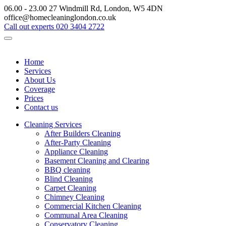
06.00 - 23.00
27 Windmill Rd, London, W5 4DN
office@homecleaninglondon.co.uk
Call out experts
020 3404 2722
Home
Services
About Us
Coverage
Prices
Contact us
Cleaning Services
After Builders Cleaning
After-Party Cleaning
Appliance Cleaning
Basement Cleaning and Clearing
BBQ cleaning
Blind Cleaning
Carpet Cleaning
Chimney Cleaning
Commercial Kitchen Cleaning
Communal Area Cleaning
Conservatory Cleaning