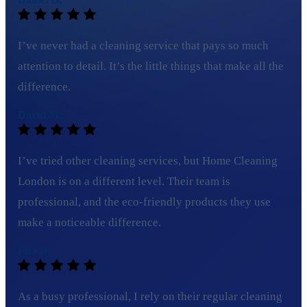
I’ve never had a cleaning service that pays so much
attention to detail. It’s the little things that make all the
difference.
David M.
I’ve tried other cleaning services, but Home Cleaning
London is on a different level. Their team is
professional, and the eco-friendly products they use
make a noticeable difference.
Ella H.
As a busy professional, I rely on their regular cleaning