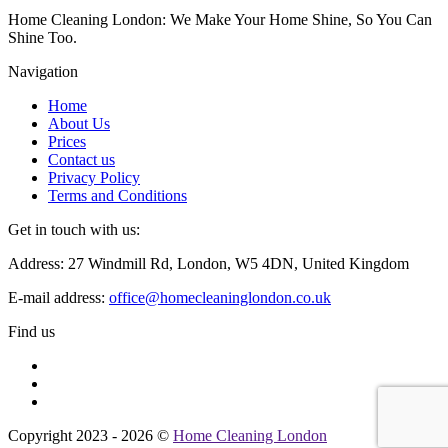
Home Cleaning London: We Make Your Home Shine, So You Can
Shine Too.
Navigation
Home
About Us
Prices
Contact us
Privacy Policy
Terms and Conditions
Get in touch with us:
Address: 27 Windmill Rd, London, W5 4DN, United Kingdom
E-mail address:
office@homecleaninglondon.co.uk
Find us
Copyright 2023 - 2026 ©
Home Cleaning London