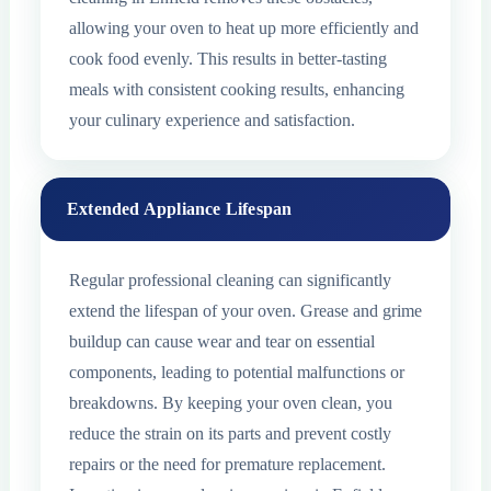
allowing your oven to heat up more efficiently and
cook food evenly. This results in better-tasting
meals with consistent cooking results, enhancing
your culinary experience and satisfaction.
Extended Appliance Lifespan
Regular professional cleaning can significantly
extend the lifespan of your oven. Grease and grime
buildup can cause wear and tear on essential
components, leading to potential malfunctions or
breakdowns. By keeping your oven clean, you
reduce the strain on its parts and prevent costly
repairs or the need for premature replacement.