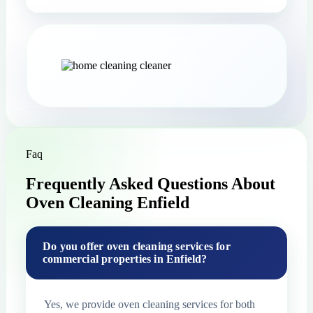
Faq
Frequently Asked Questions About
Oven Cleaning Enfield
Do you offer oven cleaning services for
commercial properties in Enfield?
Yes, we provide oven cleaning services for both