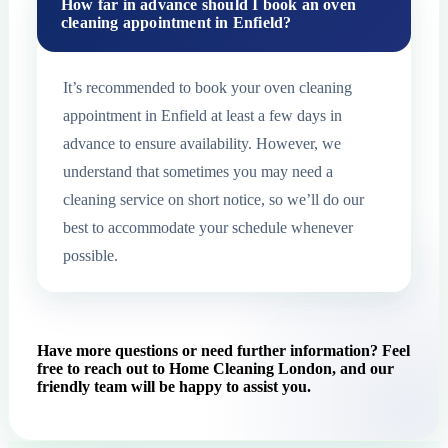
How far in advance should I book an oven
cleaning appointment in Enfield?
It’s recommended to book your oven cleaning
appointment in Enfield at least a few days in
advance to ensure availability. However, we
understand that sometimes you may need a
cleaning service on short notice, so we’ll do our
best to accommodate your schedule whenever
possible.
Have more questions or need further information? Feel
free to reach out to Home Cleaning London, and our
friendly team will be happy to assist you.