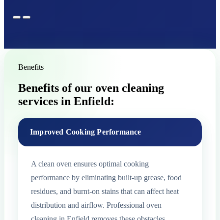
Benefits
Benefits of our oven cleaning
services in Enfield:
Improved Cooking Performance
A clean oven ensures optimal cooking
performance by eliminating built-up grease, food
residues, and burnt-on stains that can affect heat
distribution and airflow. Professional oven
cleaning in Enfield removes these obstacles,