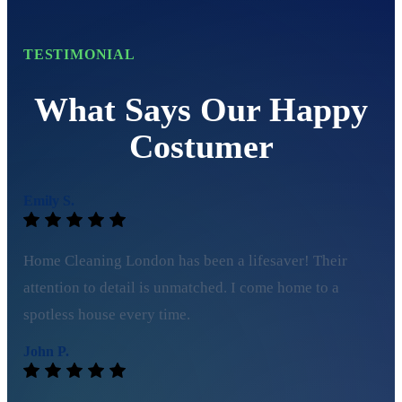
TESTIMONIAL
What Says Our Happy
Costumer
Emily S.
Home Cleaning London has been a lifesaver! Their
attention to detail is unmatched. I come home to a
spotless house every time.
John P.