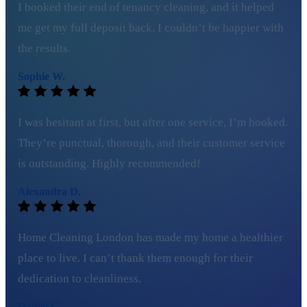
I booked their end of tenancy cleaning, and it helped
me get my full deposit back. I couldn’t be happier with
the results.
Sophie W.
I was hesitant at first, but after one service, I’m hooked.
They’re punctual, thorough, and their customer service
is outstanding. Highly recommended!
Alexandra D.
Home Cleaning London has made my home a healthier
place to live. I can’t thank them enough for their
dedication to cleanliness.
Daniel G.