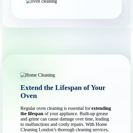
Extend the Lifespan of Your
Oven
Regular oven cleaning is essential for
extending
the lifespan
of your appliance. Built-up grease
and grime can cause damage over time, leading
to malfunctions and costly repairs. With Home
Cleaning London’s thorough cleaning services,