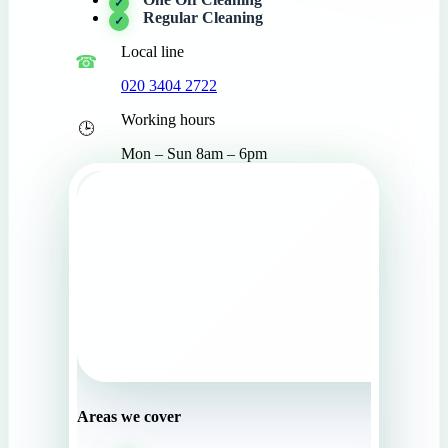
Regular Cleaning
Local line
020 3404 2722
Working hours
Mon – Sun 8am – 6pm
Areas we cover