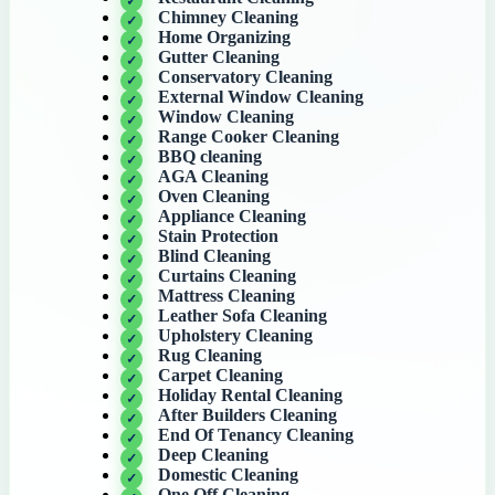
Chimney Cleaning
Home Organizing
Gutter Cleaning
Conservatory Cleaning
External Window Cleaning
Window Cleaning
Range Cooker Cleaning
BBQ cleaning
AGA Cleaning
Oven Cleaning
Appliance Cleaning
Stain Protection
Blind Cleaning
Curtains Cleaning
Mattress Cleaning
Leather Sofa Cleaning
Upholstery Cleaning
Rug Cleaning
Carpet Cleaning
Holiday Rental Cleaning
After Builders Cleaning
End Of Tenancy Cleaning
Deep Cleaning
Domestic Cleaning
One Off Cleaning