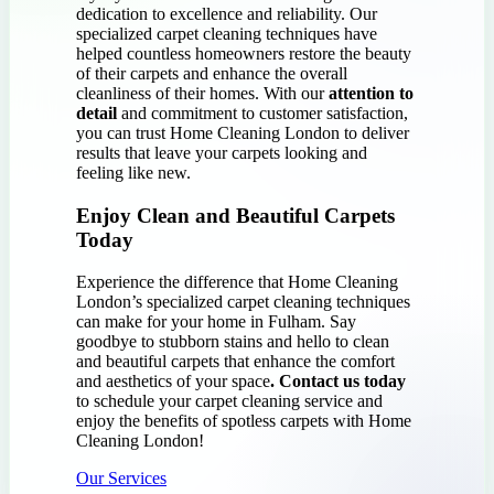
dedication to excellence and reliability. Our
specialized carpet cleaning techniques have
helped countless homeowners restore the beauty
of their carpets and enhance the overall
cleanliness of their homes. With our
attention to
detail
and commitment to customer satisfaction,
you can trust Home Cleaning London to deliver
results that leave your carpets looking and
feeling like new.
Enjoy Clean and Beautiful Carpets
Today
Experience the difference that Home Cleaning
London’s specialized carpet cleaning techniques
can make for your home in Fulham. Say
goodbye to stubborn stains and hello to clean
and beautiful carpets that enhance the comfort
and aesthetics of your space
. Contact us today
to schedule your carpet cleaning service and
enjoy the benefits of spotless carpets with Home
Cleaning London!
Our Services