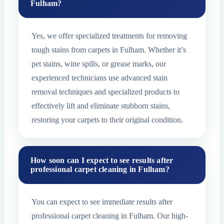
Fulham?
Yes, we offer specialized treatments for removing
tough stains from carpets in Fulham. Whether it’s
pet stains, wine spills, or grease marks, our
experienced technicians use advanced stain
removal techniques and specialized products to
effectively lift and eliminate stubborn stains,
restoring your carpets to their original condition.
How soon can I expect to see results after
professional carpet cleaning in Fulham?
You can expect to see immediate results after
professional carpet cleaning in Fulham. Our high-