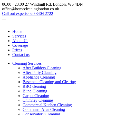
06.00 - 23.00
27 Windmill Rd, London, W5 4DN
office@homecleaninglondon.co.uk
Call out experts
020 3404 2722
Home
Services
About Us
Coverage
Prices
Contact us
Cleaning Services
After Builders Cleaning
After-Party Cleaning
Appliance Cleaning
Basement Cleaning and Clearing
BBQ cleaning
Blind Cleaning
Carpet Cleaning
Chimney Cleaning
Commercial Kitchen Cleaning
Communal Area Cleaning
Conservatory Cleaning