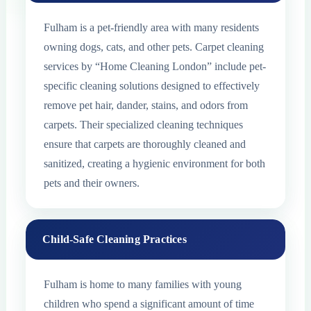
Fulham is a pet-friendly area with many residents
owning dogs, cats, and other pets. Carpet cleaning
services by “Home Cleaning London” include pet-
specific cleaning solutions designed to effectively
remove pet hair, dander, stains, and odors from
carpets. Their specialized cleaning techniques
ensure that carpets are thoroughly cleaned and
sanitized, creating a hygienic environment for both
pets and their owners.
Child-Safe Cleaning Practices
Fulham is home to many families with young
children who spend a significant amount of time