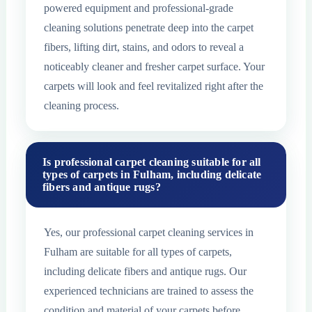
powered equipment and professional-grade
cleaning solutions penetrate deep into the carpet
fibers, lifting dirt, stains, and odors to reveal a
noticeably cleaner and fresher carpet surface. Your
carpets will look and feel revitalized right after the
cleaning process.
Is professional carpet cleaning suitable for all
types of carpets in Fulham, including delicate
fibers and antique rugs?
Yes, our professional carpet cleaning services in
Fulham are suitable for all types of carpets,
including delicate fibers and antique rugs. Our
experienced technicians are trained to assess the
condition and material of your carpets before