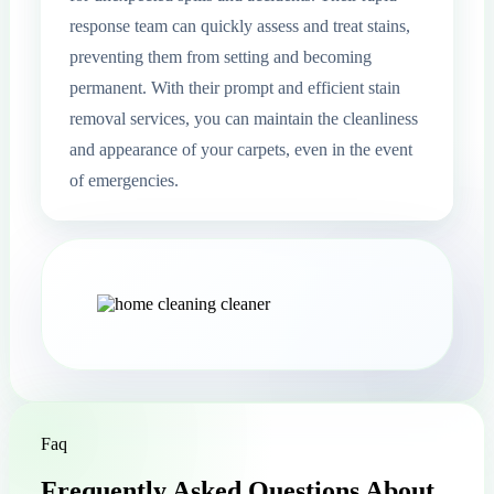
response team can quickly assess and treat stains,
preventing them from setting and becoming
permanent. With their prompt and efficient stain
removal services, you can maintain the cleanliness
and appearance of your carpets, even in the event
of emergencies.
Faq
Frequently Asked Questions About