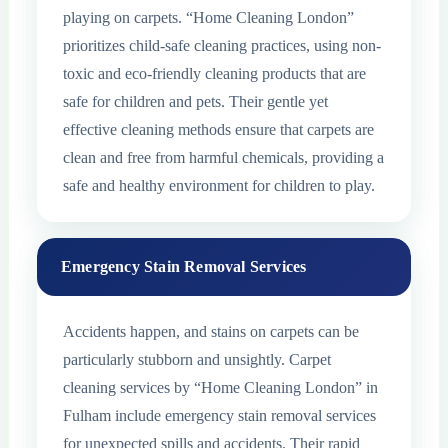
playing on carpets. “Home Cleaning London”
prioritizes child-safe cleaning practices, using non-
toxic and eco-friendly cleaning products that are
safe for children and pets. Their gentle yet
effective cleaning methods ensure that carpets are
clean and free from harmful chemicals, providing a
safe and healthy environment for children to play.
Emergency Stain Removal Services
Accidents happen, and stains on carpets can be
particularly stubborn and unsightly. Carpet
cleaning services by “Home Cleaning London” in
Fulham include emergency stain removal services
for unexpected spills and accidents. Their rapid