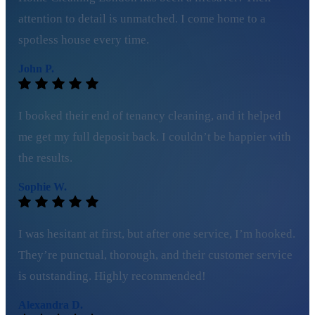
attention to detail is unmatched. I come home to a
spotless house every time.
John P.
I booked their end of tenancy cleaning, and it helped
me get my full deposit back. I couldn’t be happier with
the results.
Sophie W.
I was hesitant at first, but after one service, I’m hooked.
They’re punctual, thorough, and their customer service
is outstanding. Highly recommended!
Alexandra D.