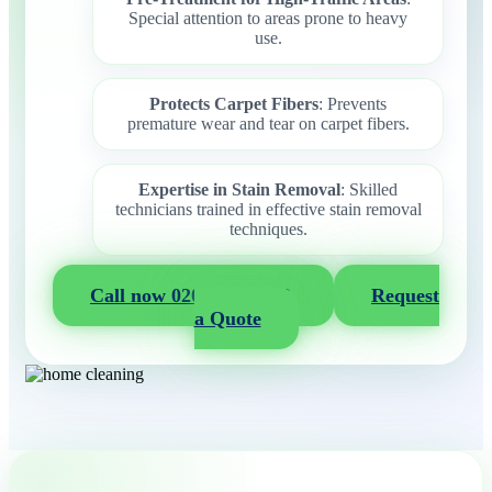
Special attention to areas prone to heavy
use.
Protects Carpet Fibers
: Prevents
premature wear and tear on carpet fibers.
Expertise in Stain Removal
: Skilled
technicians trained in effective stain removal
techniques.
Call now 020 3404 2722
Request
a Quote