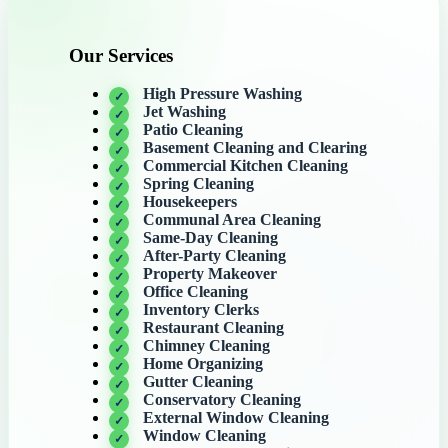
Our Services
High Pressure Washing
Jet Washing
Patio Cleaning
Basement Cleaning and Clearing
Commercial Kitchen Cleaning
Spring Cleaning
Housekeepers
Communal Area Cleaning
Same-Day Cleaning
After-Party Cleaning
Property Makeover
Office Cleaning
Inventory Clerks
Restaurant Cleaning
Chimney Cleaning
Home Organizing
Gutter Cleaning
Conservatory Cleaning
External Window Cleaning
Window Cleaning