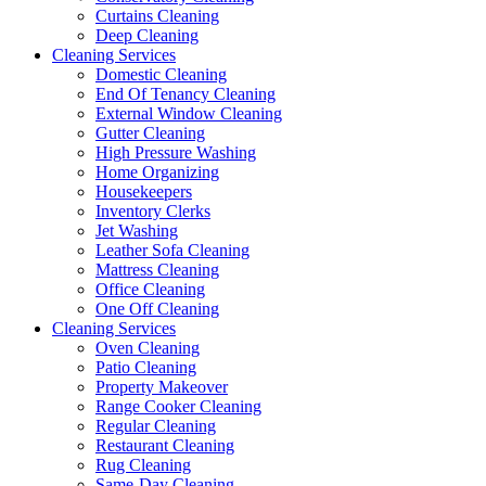
Curtains Cleaning
Deep Cleaning
Cleaning Services
Domestic Cleaning
End Of Tenancy Cleaning
External Window Cleaning
Gutter Cleaning
High Pressure Washing
Home Organizing
Housekeepers
Inventory Clerks
Jet Washing
Leather Sofa Cleaning
Mattress Cleaning
Office Cleaning
One Off Cleaning
Cleaning Services
Oven Cleaning
Patio Cleaning
Property Makeover
Range Cooker Cleaning
Regular Cleaning
Restaurant Cleaning
Rug Cleaning
Same-Day Cleaning