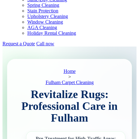
Spring Cleaning
Stain Protection
Upholstery Cleaning
Window Cleaning
AGA Cleaning
Holiday Rental Cleaning
Request a Quote
Call now
Home
>
Fulham Carpet Cleaning
Revitalize Rugs:
Professional Care in
Fulham
Pre-Treatment for High-Traffic Areas
: