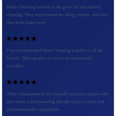
Home Cleaning London is my go-to for specialized
cleaning. They transformed my dingy carpets, and now
they look brand new!
Olivia T.
I’ve recommended Home Cleaning London to all my
friends. Their quality of service is consistently
excellent.
Tom C.
Their commitment to eco-friendly practices aligns with
my values. I love knowing that my space is clean and
environmentally responsible.