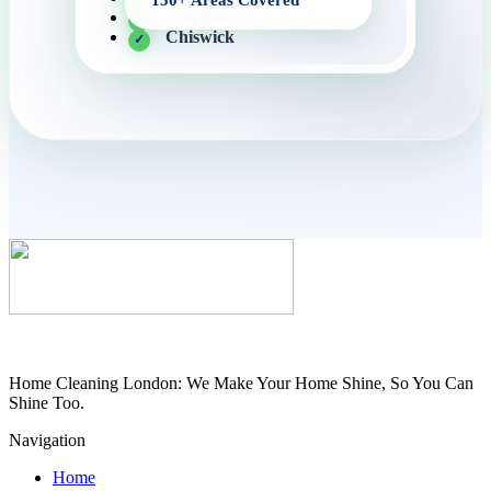
Clapham
Chiswick
Home Cleaning London: We Make Your Home Shine, So You Can
Shine Too.
Navigation
Home