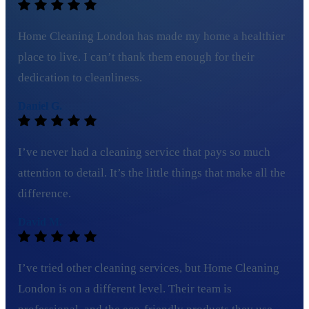
Home Cleaning London has made my home a healthier
place to live. I can’t thank them enough for their
dedication to cleanliness.
Daniel G.
I’ve never had a cleaning service that pays so much
attention to detail. It’s the little things that make all the
difference.
David M.
I’ve tried other cleaning services, but Home Cleaning
London is on a different level. Their team is