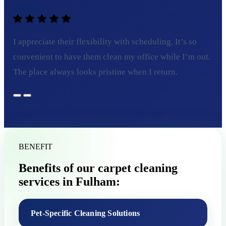
Sarah L.
I appreciate their flexibility with scheduling. It’s so
convenient to have them clean my office while I’m out.
The place always looks pristine when I return.
BENEFIT
Benefits of our carpet cleaning
services in Fulham:
Pet-Specific Cleaning Solutions