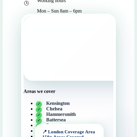
Working hours
Mon – Sun 8am – 6pm
Areas we cover
Kensington
Chelsea
Hammersmith
Battersea
Putney
Wandsworth
Knightsbridge