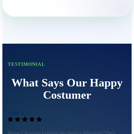
TESTIMONIAL
What Says Our Happy
Costumer
Emily S.
Home Cleaning London has been a lifesaver! Their