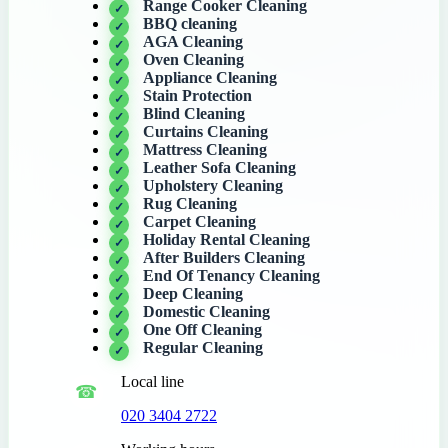
Range Cooker Cleaning
BBQ cleaning
AGA Cleaning
Oven Cleaning
Appliance Cleaning
Stain Protection
Blind Cleaning
Curtains Cleaning
Mattress Cleaning
Leather Sofa Cleaning
Upholstery Cleaning
Rug Cleaning
Carpet Cleaning
Holiday Rental Cleaning
After Builders Cleaning
End Of Tenancy Cleaning
Deep Cleaning
Domestic Cleaning
One Off Cleaning
Regular Cleaning
Local line
020 3404 2722