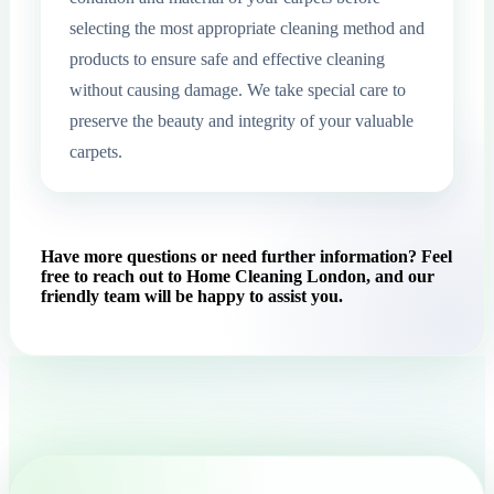
selecting the most appropriate cleaning method and
products to ensure safe and effective cleaning
without causing damage. We take special care to
preserve the beauty and integrity of your valuable
carpets.
Have more questions or need further information? Feel
free to reach out to Home Cleaning London, and our
friendly team will be happy to assist you.