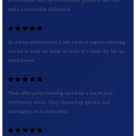
professional, and the eco-friendly products they use
make a noticeable difference.
Ella H.
As a busy professional, I rely on their regular cleaning
service to keep my home in order. It’s made my life so
much easier.
Lucy B.
Their after-party cleaning saved me a ton of post-
celebration stress. They cleaned up quickly and
thoroughly, so I could relax.
Michael R.