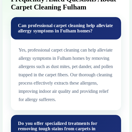
Carpet Cleaning Fulham
Can professional carpet cleaning help alleviate
allergy symptoms in Fulham homes?
Yes, professional carpet cleaning can help alleviate
allergy symptoms in Fulham homes by removing
allergens such as dust mites, pet dander, and pollen
trapped in the carpet fibers. Our thorough cleaning
process effectively extracts these allergens,
improving indoor air quality and providing relief
for allergy sufferers.
Do you offer specialized treatments for
removing tough stains from carpets in