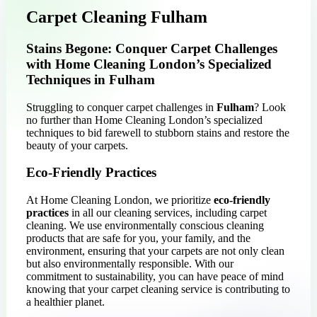
Carpet Cleaning Fulham
Stains Begone: Conquer Carpet Challenges
with Home Cleaning London’s Specialized
Techniques in Fulham
Struggling to conquer carpet challenges in
Fulham
? Look
no further than Home Cleaning London’s specialized
techniques to bid farewell to stubborn stains and restore the
beauty of your carpets.
Eco-Friendly Practices
At Home Cleaning London, we prioritize
eco-friendly
practices
in all our cleaning services, including carpet
cleaning. We use environmentally conscious cleaning
products that are safe for you, your family, and the
environment, ensuring that your carpets are not only clean
but also environmentally responsible. With our
commitment to sustainability, you can have peace of mind
knowing that your carpet cleaning service is contributing to
a healthier planet.