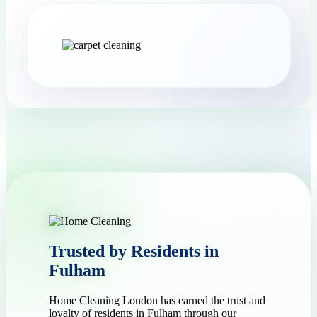
Trusted by Residents in
Fulham
Home Cleaning London has earned the trust and
loyalty of residents in Fulham through our