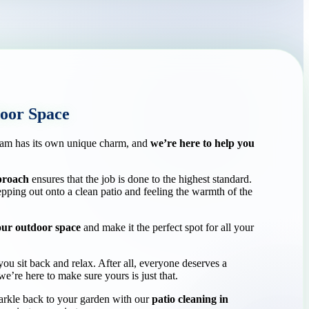
oor Space
am has its own unique charm, and
we’re here to help you
pproach
ensures that the job is done to the highest standard.
tepping out onto a clean patio and feeling the warmth of the
our outdoor space
and make it the perfect spot for all your
ou sit back and relax. After all, everyone deserves a
e’re here to make sure yours is just that.
arkle back to your garden with our
patio cleaning in