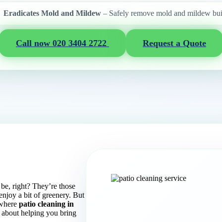
Eradicates Mold and Mildew
– Safely remove mold and mildew bui
Call now 020 3404 2722
Request a Quote
e, right? They’re those
enjoy a bit of greenery. But
s where
patio cleaning in
about helping you bring