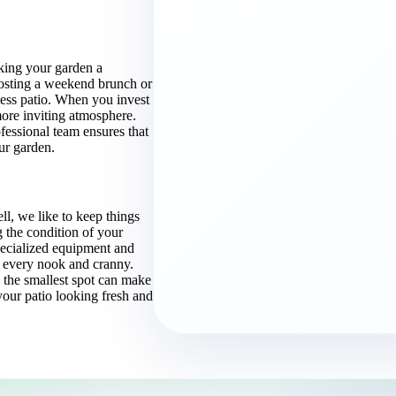
making your garden a
hosting a weekend brunch or
ess patio. When you invest
more inviting atmosphere.
fessional team ensures that
ur garden.
l, we like to keep things
 the condition of your
pecialized equipment and
every nook and cranny.
n the smallest spot can make
 your patio looking fresh and