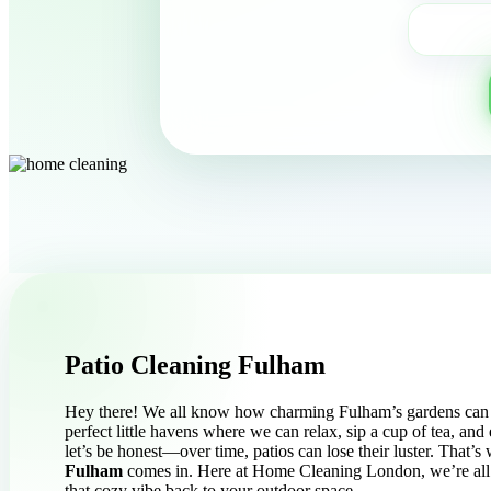
Patio Cleaning Fulham
Hey there! We all know how charming Fulham’s gardens can b
perfect little havens where we can relax, sip a cup of tea, and 
let’s be honest—over time, patios can lose their luster. That’
Fulham
comes in. Here at Home Cleaning London, we’re all 
that cozy vibe back to your outdoor space.