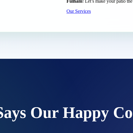
Fulham
! Let’s make your patio the
Our Services
Says Our Happy Co