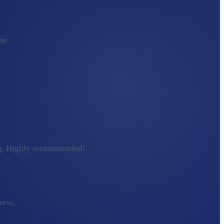
me.
ding. Highly recommended!
ness.