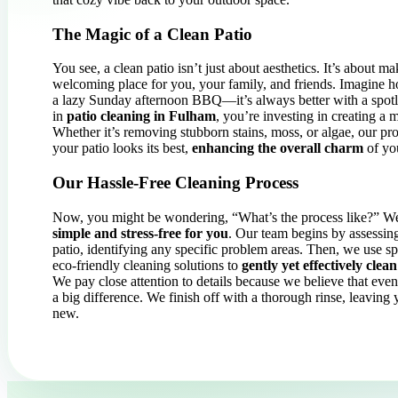
The Magic of a Clean Patio
You see, a clean patio isn’t just about aesthetics. It’s about 
welcoming place for you, your family, and friends. Imagine 
a lazy Sunday afternoon BBQ—it’s always better with a spotl
in
patio cleaning in Fulham
, you’re investing in creating a 
Whether it’s removing stubborn stains, moss, or algae, our pro
your patio looks its best,
enhancing the overall charm
of yo
Our Hassle-Free Cleaning Process
Now, you might be wondering, “What’s the process like?” Wel
simple and stress-free for you
. Our team begins by assessing
patio, identifying any specific problem areas. Then, we use s
eco-friendly cleaning solutions to
gently yet effectively clean
We pay close attention to details because we believe that eve
a big difference. We finish off with a thorough rinse, leaving
new.