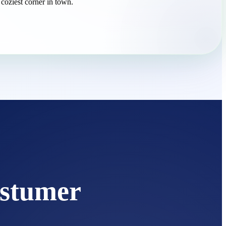
 coziest corner in town.
stumer