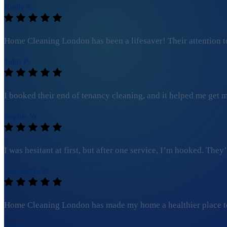
Emily S.
Home Cleaning London has been a lifesaver! Their attention to
John P.
I booked their end of tenancy cleaning, and it helped me get my
Sophie W.
I was hesitant at first, but after one service, I’m hooked. Th
Alexandra D.
Home Cleaning London has made my home a healthier place to l
Daniel G.