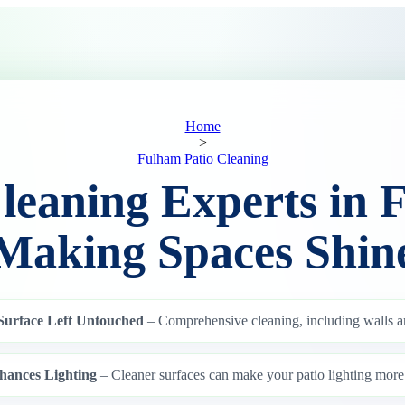
Home
>
Fulham Patio Cleaning
Cleaning Experts in 
Making Spaces Shin
Surface Left Untouched
– Comprehensive cleaning, including walls a
hances Lighting
– Cleaner surfaces can make your patio lighting more 