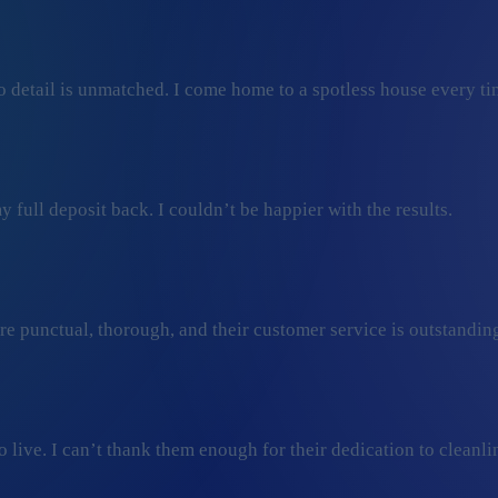
 detail is unmatched. I come home to a spotless house every ti
 full deposit back. I couldn’t be happier with the results.
ey’re punctual, thorough, and their customer service is outstan
ive. I can’t thank them enough for their dedication to cleanli