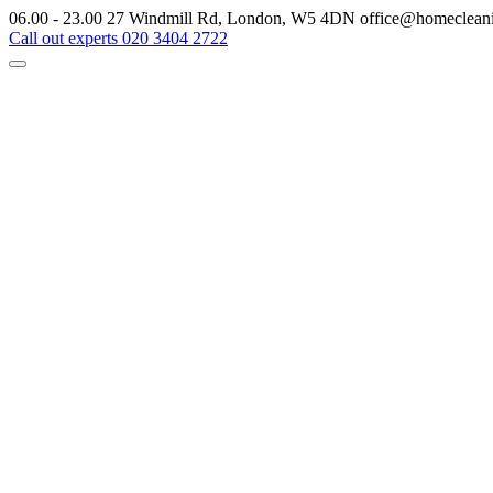
06.00 - 23.00
27 Windmill Rd, London, W5 4DN
office@homeclean
Call out experts
020 3404 2722