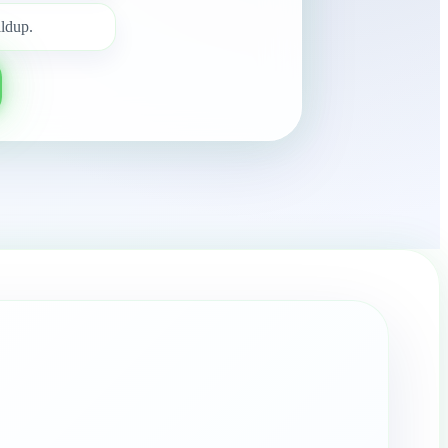
ldup.