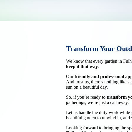
Transform Your Outd
We know that every garden in Fulh
keep it that way.
Our
friendly and professional a
And trust us, there’s nothing like s
sun on a beautiful day.
So, if you’re ready to
transform y
gatherings, we’re just a call away.
Let us handle the dirty work while y
beautiful garden to unwind in, and w
Looking forward to bringing the sp