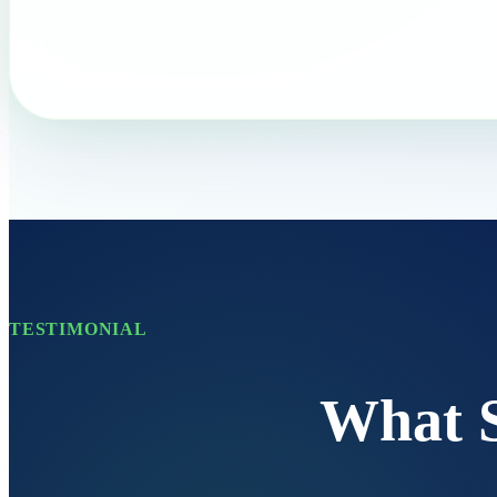
TESTIMONIAL
What 