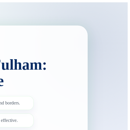
Fulham:
e
nd borders.
effective.