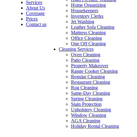
Services
Home Organizing
About Us
Housekeepers
Coverage
Inventory Clerks
Prices
Jet Washing
Contact us
Leather Sofa Cleaning
Mattress Cleaning
Office Cleaning
One Off Cleaning
Cleaning Services
Oven Cleaning
Patio Cleaning
Property Makeover
Range Cooker Cleaning
Regular Cleaning
Restaurant Cleaning
Rug Cleaning
Same-Day Cleaning
Spring Cleaning
Stain Protection
Upholstery Cleaning
Window Cleaning
AGA Cleaning
Holiday Rental Cleaning