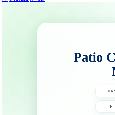
Patio 
No 
En