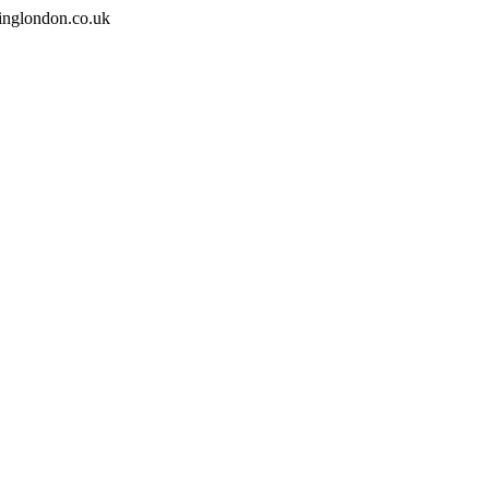
inglondon.co.uk