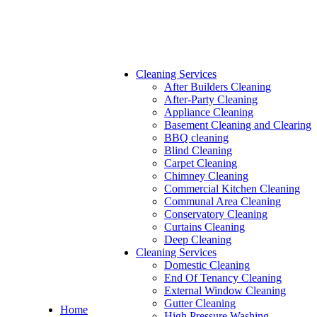
Cleaning Services
After Builders Cleaning
After-Party Cleaning
Appliance Cleaning
Basement Cleaning and Clearing
BBQ cleaning
Blind Cleaning
Carpet Cleaning
Chimney Cleaning
Commercial Kitchen Cleaning
Communal Area Cleaning
Conservatory Cleaning
Curtains Cleaning
Deep Cleaning
Cleaning Services
Domestic Cleaning
End Of Tenancy Cleaning
External Window Cleaning
Gutter Cleaning
Home
High Pressure Washing