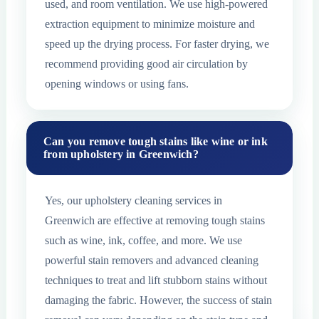
used, and room ventilation. We use high-powered
extraction equipment to minimize moisture and
speed up the drying process. For faster drying, we
recommend providing good air circulation by
opening windows or using fans.
Can you remove tough stains like wine or ink
from upholstery in Greenwich?
Yes, our upholstery cleaning services in
Greenwich are effective at removing tough stains
such as wine, ink, coffee, and more. We use
powerful stain removers and advanced cleaning
techniques to treat and lift stubborn stains without
damaging the fabric. However, the success of stain