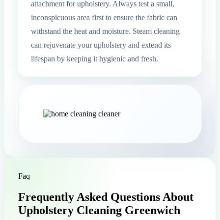
attachment for upholstery. Always test a small,
inconspicuous area first to ensure the fabric can
withstand the heat and moisture. Steam cleaning
can rejuvenate your upholstery and extend its
lifespan by keeping it hygienic and fresh.
Faq
Frequently Asked Questions About
Upholstery Cleaning Greenwich