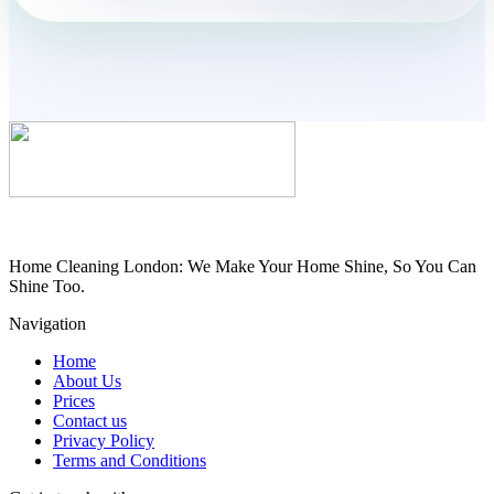
Home Cleaning London: We Make Your Home Shine, So You Can
Shine Too.
Navigation
Home
About Us
Prices
Contact us
Privacy Policy
Terms and Conditions