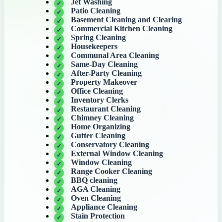
Jet Washing
Patio Cleaning
Basement Cleaning and Clearing
Commercial Kitchen Cleaning
Spring Cleaning
Housekeepers
Communal Area Cleaning
Same-Day Cleaning
After-Party Cleaning
Property Makeover
Office Cleaning
Inventory Clerks
Restaurant Cleaning
Chimney Cleaning
Home Organizing
Gutter Cleaning
Conservatory Cleaning
External Window Cleaning
Window Cleaning
Range Cooker Cleaning
BBQ cleaning
AGA Cleaning
Oven Cleaning
Appliance Cleaning
Stain Protection