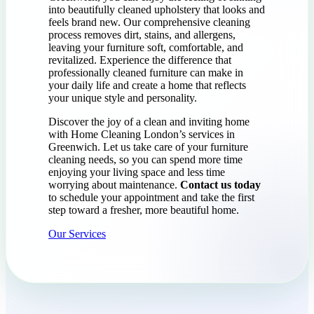
into beautifully cleaned upholstery that looks and
feels brand new. Our comprehensive cleaning
process removes dirt, stains, and allergens,
leaving your furniture soft, comfortable, and
revitalized. Experience the difference that
professionally cleaned furniture can make in
your daily life and create a home that reflects
your unique style and personality.
Discover the joy of a clean and inviting home
with Home Cleaning London’s services in
Greenwich. Let us take care of your furniture
cleaning needs, so you can spend more time
enjoying your living space and less time
worrying about maintenance.
Contact us today
to schedule your appointment and take the first
step toward a fresher, more beautiful home.
Our Services