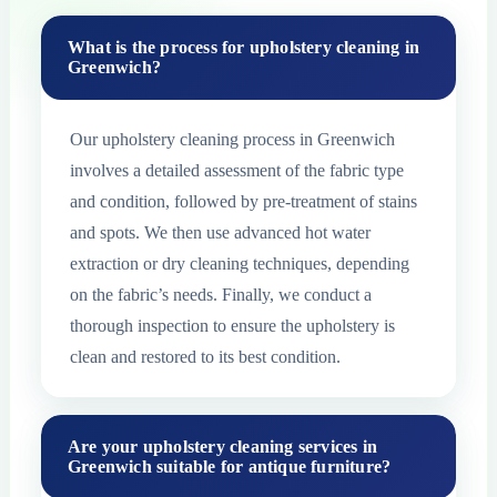
What is the process for upholstery cleaning in
Greenwich?
Our upholstery cleaning process in Greenwich
involves a detailed assessment of the fabric type
and condition, followed by pre-treatment of stains
and spots. We then use advanced hot water
extraction or dry cleaning techniques, depending
on the fabric’s needs. Finally, we conduct a
thorough inspection to ensure the upholstery is
clean and restored to its best condition.
Are your upholstery cleaning services in
Greenwich suitable for antique furniture?