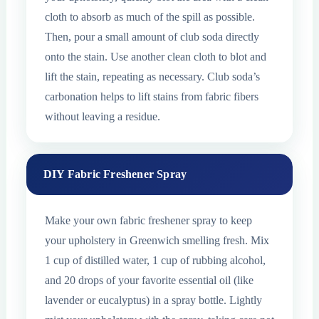
cloth to absorb as much of the spill as possible.
Then, pour a small amount of club soda directly
onto the stain. Use another clean cloth to blot and
lift the stain, repeating as necessary. Club soda’s
carbonation helps to lift stains from fabric fibers
without leaving a residue.
DIY Fabric Freshener Spray
Make your own fabric freshener spray to keep
your upholstery in Greenwich smelling fresh. Mix
1 cup of distilled water, 1 cup of rubbing alcohol,
and 20 drops of your favorite essential oil (like
lavender or eucalyptus) in a spray bottle. Lightly