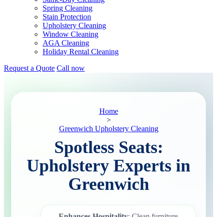
Spring Cleaning
Stain Protection
Upholstery Cleaning
Window Cleaning
AGA Cleaning
Holiday Rental Cleaning
Request a Quote
Call now
Home
>
Greenwich Upholstery Cleaning
Spotless Seats:
Upholstery Experts in
Greenwich
Enhances Hospitality
: Clean furniture