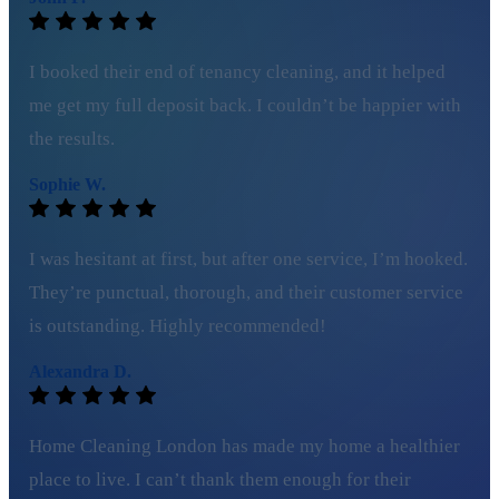
I booked their end of tenancy cleaning, and it helped
me get my full deposit back. I couldn’t be happier with
the results.
Sophie W.
I was hesitant at first, but after one service, I’m hooked.
They’re punctual, thorough, and their customer service
is outstanding. Highly recommended!
Alexandra D.
Home Cleaning London has made my home a healthier
place to live. I can’t thank them enough for their