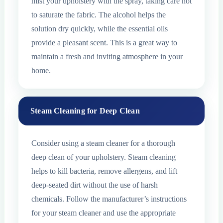
mist your upholstery with the spray, taking care not
to saturate the fabric. The alcohol helps the
solution dry quickly, while the essential oils
provide a pleasant scent. This is a great way to
maintain a fresh and inviting atmosphere in your
home.
Steam Cleaning for Deep Clean
Consider using a steam cleaner for a thorough
deep clean of your upholstery. Steam cleaning
helps to kill bacteria, remove allergens, and lift
deep-seated dirt without the use of harsh
chemicals. Follow the manufacturer’s instructions
for your steam cleaner and use the appropriate