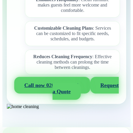
makes guests feel more welcome and
comfortable.
Customizable Cleaning Plans
: Services
can be customized to fit specific needs,
schedules, and budgets.
Reduces Cleaning Frequency
: Effective
cleaning methods can prolong the time
between cleanings.
Call now 020 3404 2722
Request
a Quote