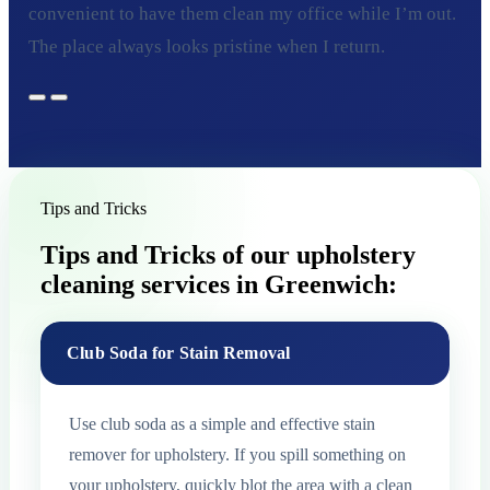
convenient to have them clean my office while I’m out.
The place always looks pristine when I return.
Tips and Tricks
Tips and Tricks of our upholstery
cleaning services in Greenwich:
Club Soda for Stain Removal
Use club soda as a simple and effective stain
remover for upholstery. If you spill something on
your upholstery, quickly blot the area with a clean