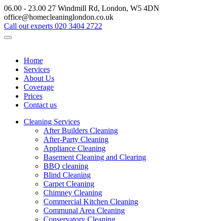
06.00 - 23.00
27 Windmill Rd, London, W5 4DN
office@homecleaninglondon.co.uk
Call out experts
020 3404 2722
Home
Services
About Us
Coverage
Prices
Contact us
Cleaning Services
After Builders Cleaning
After-Party Cleaning
Appliance Cleaning
Basement Cleaning and Clearing
BBQ cleaning
Blind Cleaning
Carpet Cleaning
Chimney Cleaning
Commercial Kitchen Cleaning
Communal Area Cleaning
Conservatory Cleaning