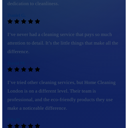
dedication to cleanliness.
Daniel G.
I’ve never had a cleaning service that pays so much
attention to detail. It’s the little things that make all the
difference.
David M.
I’ve tried other cleaning services, but Home Cleaning
London is on a different level. Their team is
professional, and the eco-friendly products they use
make a noticeable difference.
Ella H.