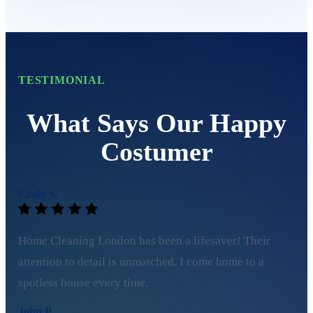
TESTIMONIAL
What Says Our Happy
Costumer
Emily S.
Home Cleaning London has been a lifesaver! Their
attention to detail is unmatched. I come home to a
spotless house every time.
John P.