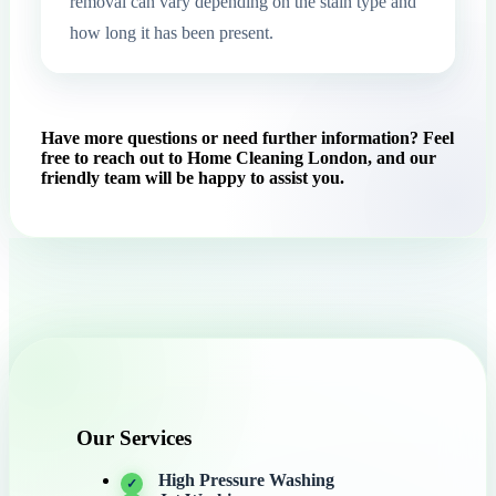
removal can vary depending on the stain type and
how long it has been present.
Have more questions or need further information? Feel
free to reach out to Home Cleaning London, and our
friendly team will be happy to assist you.
Our Services
High Pressure Washing