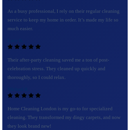
As a busy professional, I rely on their regular cleaning
service to keep my home in order. It’s made my life so
much easier.
Lucy B.
Their after-party cleaning saved me a ton of post-
celebration stress. They cleaned up quickly and
thoroughly, so I could relax.
Michael R.
Home Cleaning London is my go-to for specialized
cleaning. They transformed my dingy carpets, and now
they look brand new!