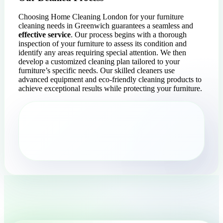
Choosing Home Cleaning London for your furniture
cleaning needs in Greenwich guarantees a seamless and
effective service
. Our process begins with a thorough
inspection of your furniture to assess its condition and
identify any areas requiring special attention. We then
develop a customized cleaning plan tailored to your
furniture’s specific needs. Our skilled cleaners use
advanced equipment and eco-friendly cleaning products to
achieve exceptional results while protecting your furniture.