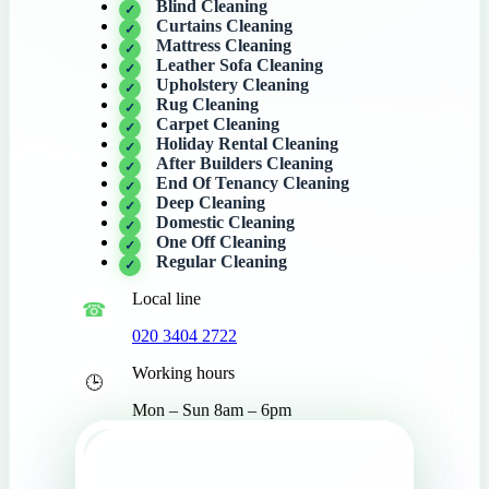
Blind Cleaning
Curtains Cleaning
Mattress Cleaning
Leather Sofa Cleaning
Upholstery Cleaning
Rug Cleaning
Carpet Cleaning
Holiday Rental Cleaning
After Builders Cleaning
End Of Tenancy Cleaning
Deep Cleaning
Domestic Cleaning
One Off Cleaning
Regular Cleaning
Local line
020 3404 2722
Working hours
Mon – Sun 8am – 6pm