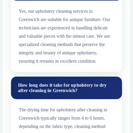
Yes, our upholstery cleaning services in
Greenwich are suitable for antique furniture. Our
technicians are experienced in handling delicate
and valuable pieces with the utmost care. We use
specialized cleaning methods that preserve the
integrity and beauty of antique upholstery,
ensuring it remains in excellent condition.
How long does it take for upholstery to dry
after cleaning in Greenwich?
The drying time for upholstery after cleaning in
Greenwich typically ranges from 4 to 6 hours,
depending on the fabric type, cleaning method