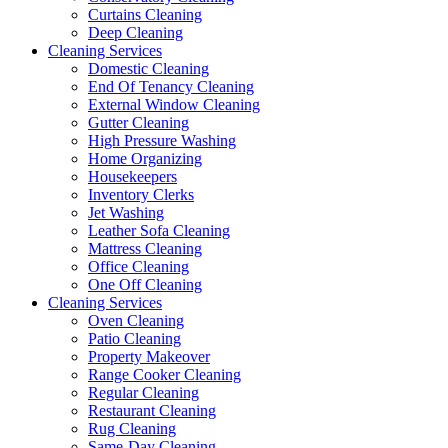
Curtains Cleaning
Deep Cleaning
Cleaning Services
Domestic Cleaning
End Of Tenancy Cleaning
External Window Cleaning
Gutter Cleaning
High Pressure Washing
Home Organizing
Housekeepers
Inventory Clerks
Jet Washing
Leather Sofa Cleaning
Mattress Cleaning
Office Cleaning
One Off Cleaning
Cleaning Services
Oven Cleaning
Patio Cleaning
Property Makeover
Range Cooker Cleaning
Regular Cleaning
Restaurant Cleaning
Rug Cleaning
Same-Day Cleaning