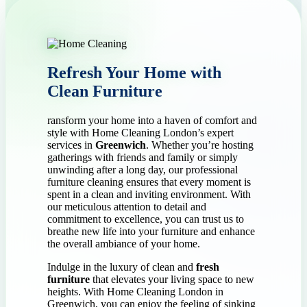
Refresh Your Home with
Clean Furniture
ransform your home into a haven of comfort and
style with Home Cleaning London’s expert
services in
Greenwich
. Whether you’re hosting
gatherings with friends and family or simply
unwinding after a long day, our professional
furniture cleaning ensures that every moment is
spent in a clean and inviting environment. With
our meticulous attention to detail and
commitment to excellence, you can trust us to
breathe new life into your furniture and enhance
the overall ambiance of your home.
Indulge in the luxury of clean and
fresh
furniture
that elevates your living space to new
heights. With Home Cleaning London in
Greenwich, you can enjoy the feeling of sinking