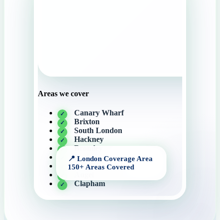
Areas we cover
Canary Wharf
Brixton
South London
Hackney
Bromley
Barking
Central London
Angel
Clapham