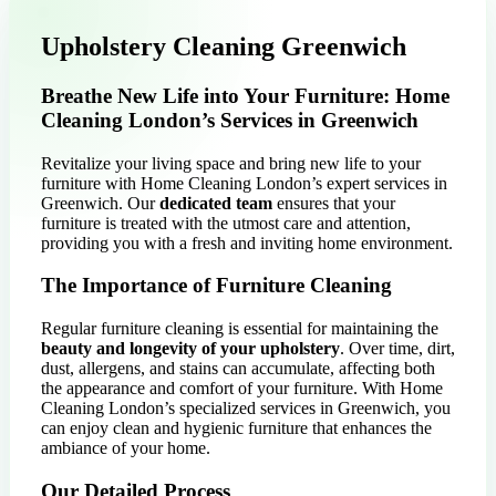
Upholstery Cleaning Greenwich
Breathe New Life into Your Furniture: Home
Cleaning London’s Services in Greenwich
Revitalize your living space and bring new life to your
furniture with Home Cleaning London’s expert services in
Greenwich. Our
dedicated team
ensures that your
furniture is treated with the utmost care and attention,
providing you with a fresh and inviting home environment.
The Importance of Furniture Cleaning
Regular furniture cleaning is essential for maintaining the
beauty and longevity of your upholstery
. Over time, dirt,
dust, allergens, and stains can accumulate, affecting both
the appearance and comfort of your furniture. With Home
Cleaning London’s specialized services in Greenwich, you
can enjoy clean and hygienic furniture that enhances the
ambiance of your home.
Our Detailed Process