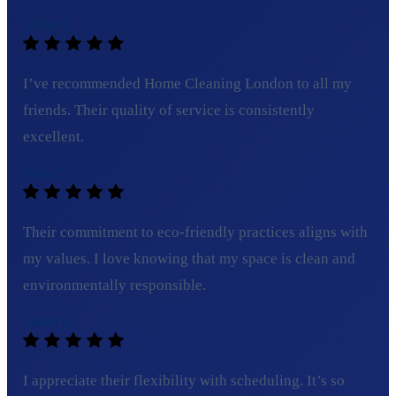
Olivia T.
I’ve recommended Home Cleaning London to all my
friends. Their quality of service is consistently
excellent.
Tom C.
Their commitment to eco-friendly practices aligns with
my values. I love knowing that my space is clean and
environmentally responsible.
Sarah L.
I appreciate their flexibility with scheduling. It’s so