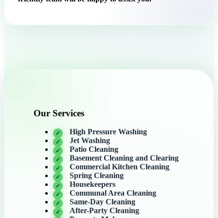
Our Services
High Pressure Washing
Jet Washing
Patio Cleaning
Basement Cleaning and Clearing
Commercial Kitchen Cleaning
Spring Cleaning
Housekeepers
Communal Area Cleaning
Same-Day Cleaning
After-Party Cleaning