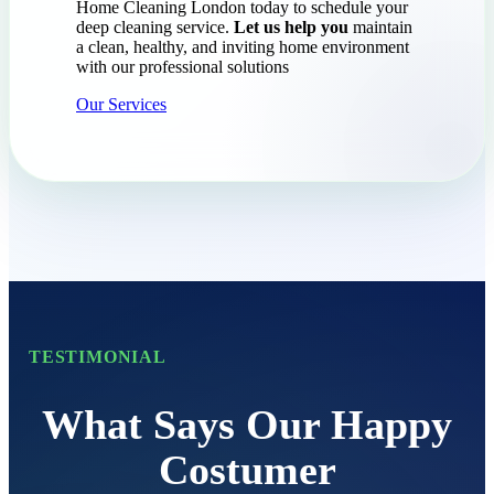
Home Cleaning London today to schedule your
deep cleaning service.
Let us help you
maintain
a clean, healthy, and inviting home environment
with our professional solutions
Our Services
TESTIMONIAL
What Says Our Happy
Costumer