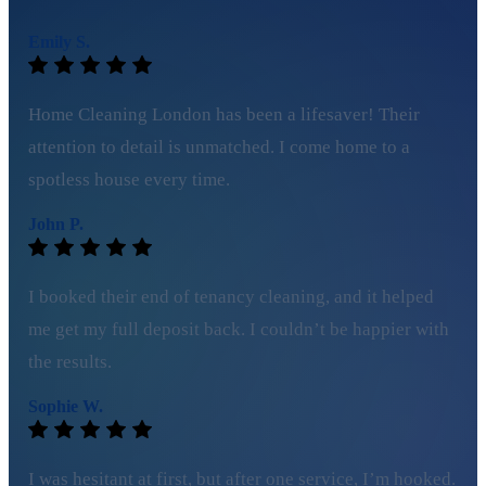
Emily S.
Home Cleaning London has been a lifesaver! Their
attention to detail is unmatched. I come home to a
spotless house every time.
John P.
I booked their end of tenancy cleaning, and it helped
me get my full deposit back. I couldn’t be happier with
the results.
Sophie W.
I was hesitant at first, but after one service, I’m hooked.