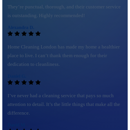
They’re punctual, thorough, and their customer service
is outstanding. Highly recommended!
Alexandra D.
Home Cleaning London has made my home a healthier
place to live. I can’t thank them enough for their
dedication to cleanliness.
Daniel G.
I’ve never had a cleaning service that pays so much
attention to detail. It’s the little things that make all the
difference.
David M.