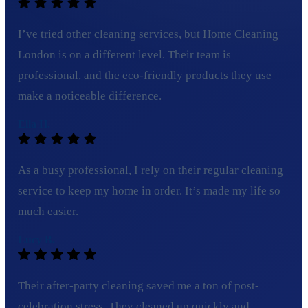
I’ve tried other cleaning services, but Home Cleaning
London is on a different level. Their team is
professional, and the eco-friendly products they use
make a noticeable difference.
Ella H.
As a busy professional, I rely on their regular cleaning
service to keep my home in order. It’s made my life so
much easier.
Lucy B.
Their after-party cleaning saved me a ton of post-
celebration stress. They cleaned up quickly and