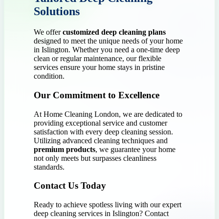
Solutions
We offer
customized deep cleaning plans
designed to meet the unique needs of your home
in Islington. Whether you need a one-time deep
clean or regular maintenance, our flexible
services ensure your home stays in pristine
condition.
Our Commitment to Excellence
At Home Cleaning London, we are dedicated to
providing exceptional service and customer
satisfaction with every deep cleaning session.
Utilizing advanced cleaning techniques and
premium products
, we guarantee your home
not only meets but surpasses cleanliness
standards.
Contact Us Today
Ready to achieve spotless living with our expert
deep cleaning services in Islington? Contact