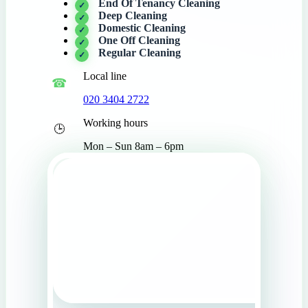
End Of Tenancy Cleaning
Deep Cleaning
Domestic Cleaning
One Off Cleaning
Regular Cleaning
Local line
020 3404 2722
Working hours
Mon – Sun 8am – 6pm