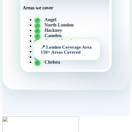
Areas we cover
Angel
North London
Hackney
Camden
Central London
Knightsbridge
Canary Wharf
Kensington
Chelsea