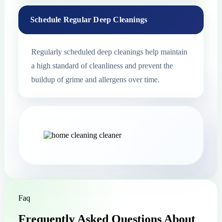
Schedule Regular Deep Cleanings
Regularly scheduled deep cleanings help maintain
a high standard of cleanliness and prevent the
buildup of grime and allergens over time.
Faq
Frequently Asked Questions About