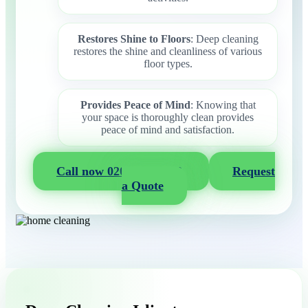
Restores Shine to Floors
: Deep cleaning
restores the shine and cleanliness of various
floor types.
Provides Peace of Mind
: Knowing that
your space is thoroughly clean provides
peace of mind and satisfaction.
Call now 020 3404 2722
Request
a Quote