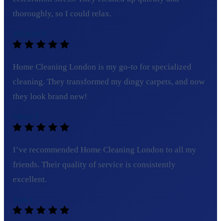
thoroughly, so I could relax.
Michael R.
Home Cleaning London is my go-to for specialized
cleaning. They transformed my dingy carpets, and now
they look brand new!
Olivia T.
I’ve recommended Home Cleaning London to all my
friends. Their quality of service is consistently
excellent.
Tom C.