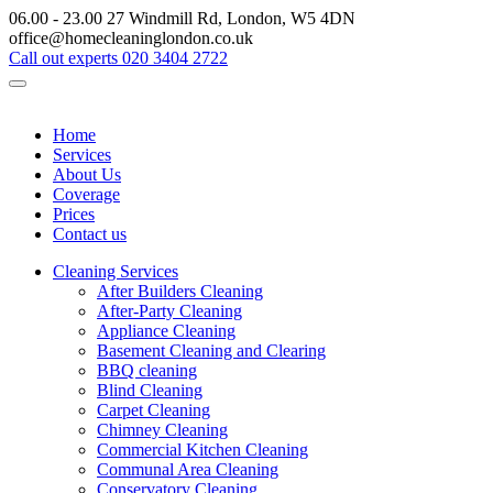
06.00 - 23.00
27 Windmill Rd, London, W5 4DN
office@homecleaninglondon.co.uk
Call out experts
020 3404 2722
Home
Services
About Us
Coverage
Prices
Contact us
Cleaning Services
After Builders Cleaning
After-Party Cleaning
Appliance Cleaning
Basement Cleaning and Clearing
BBQ cleaning
Blind Cleaning
Carpet Cleaning
Chimney Cleaning
Commercial Kitchen Cleaning
Communal Area Cleaning
Conservatory Cleaning