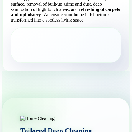
surface, removal of built-up grime and dust, deep
sanitization of high-touch areas, and
refreshing of carpets
and upholstery
. We ensure your home in Islington is
transformed into a spotless living space.
Tailored Deep Cleaning