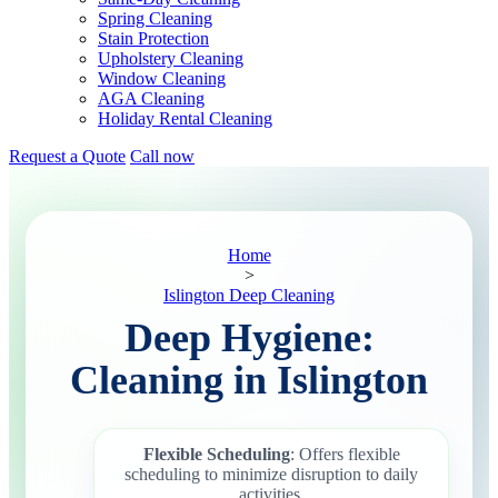
Spring Cleaning
Stain Protection
Upholstery Cleaning
Window Cleaning
AGA Cleaning
Holiday Rental Cleaning
Request a Quote
Call now
Home
>
Islington Deep Cleaning
Deep Hygiene:
Cleaning in Islington
Flexible Scheduling
: Offers flexible
scheduling to minimize disruption to daily
activities.