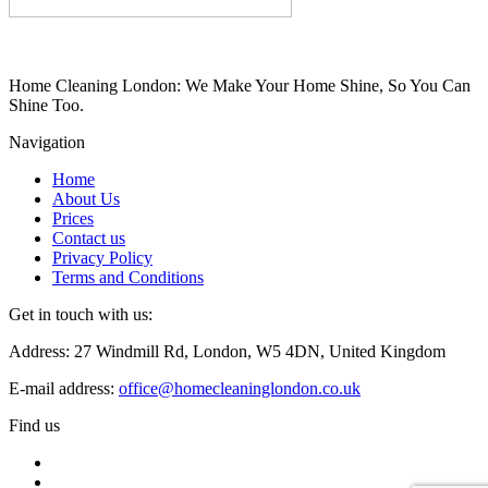
Home Cleaning London: We Make Your Home Shine, So You Can
Shine Too.
Navigation
Home
About Us
Prices
Contact us
Privacy Policy
Terms and Conditions
Get in touch with us:
Address: 27 Windmill Rd, London, W5 4DN, United Kingdom
E-mail address:
office@homecleaninglondon.co.uk
Find us