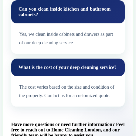
Can you clean inside kitchen and bathroom
cabinets?
Yes, we clean inside cabinets and drawers as part
of our deep cleaning service.
What is the cost of your deep cleaning service?
The cost varies based on the size and condition of
the property. Contact us for a customized quote.
Have more questions or need further information? Feel
free to reach out to Home Cleaning London, and our
friendly team will be happy to assist you.