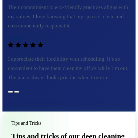
Their commitment to eco-friendly practices aligns with
my values. I love knowing that my space is clean and
environmentally responsible.
Sarah L.
I appreciate their flexibility with scheduling. It’s so
convenient to have them clean my office while I’m out.
The place always looks pristine when I return.
Tips and Tricks
Tips and tricks of our deep cleaning