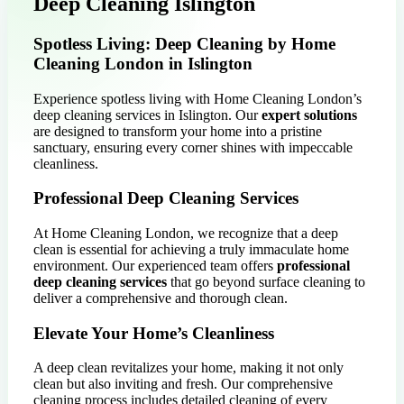
Deep Cleaning Islington
Spotless Living: Deep Cleaning by Home
Cleaning London in Islington
Experience spotless living with Home Cleaning London’s
deep cleaning services in Islington. Our
expert solutions
are designed to transform your home into a pristine
sanctuary, ensuring every corner shines with impeccable
cleanliness.
Professional Deep Cleaning Services
At Home Cleaning London, we recognize that a deep
clean is essential for achieving a truly immaculate home
environment. Our experienced team offers
professional
deep cleaning services
that go beyond surface cleaning to
deliver a comprehensive and thorough clean.
Elevate Your Home’s Cleanliness
A deep clean revitalizes your home, making it not only
clean but also inviting and fresh. Our comprehensive
cleaning process includes detailed cleaning of every