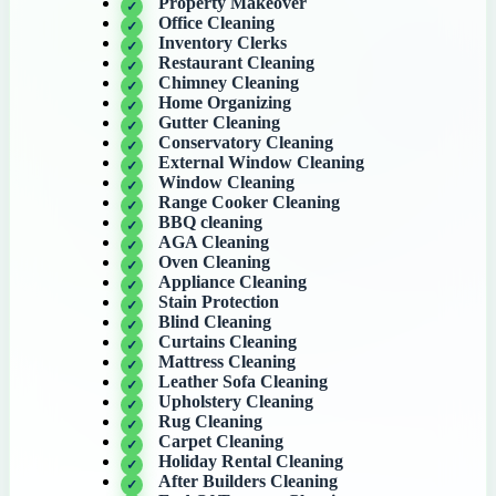
Property Makeover
Office Cleaning
Inventory Clerks
Restaurant Cleaning
Chimney Cleaning
Home Organizing
Gutter Cleaning
Conservatory Cleaning
External Window Cleaning
Window Cleaning
Range Cooker Cleaning
BBQ cleaning
AGA Cleaning
Oven Cleaning
Appliance Cleaning
Stain Protection
Blind Cleaning
Curtains Cleaning
Mattress Cleaning
Leather Sofa Cleaning
Upholstery Cleaning
Rug Cleaning
Carpet Cleaning
Holiday Rental Cleaning
After Builders Cleaning