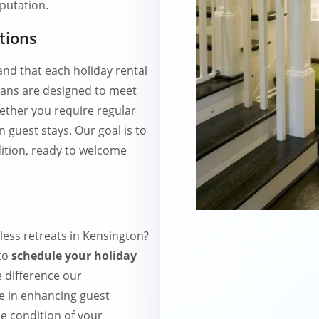
eputation.
tions
d that each holiday rental
lans are designed to meet
hether you require regular
 guest stays. Our goal is to
ition, ready to welcome
less retreats in Kensington?
to
schedule your holiday
e difference our
e in enhancing guest
ne condition of your