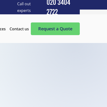
020 3404
Call out
experts
2722
Cleaning Services
After Builders Cleaning
Request a Quote
ices
Contact us
After-Party Cleaning
Appliance Cleaning
Basement Cleaning and Clearing
BBQ cleaning
Blind Cleaning
Carpet Cleaning
Chimney Cleaning
Commercial Kitchen Cleaning
Communal Area Cleaning
Conservatory Cleaning
Curtains Cleaning
Deep Cleaning