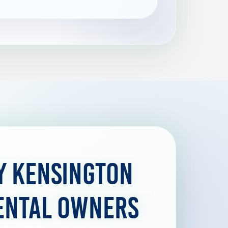
y Kensington
ental Owners