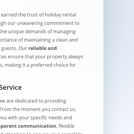
arned the trust of holiday rental
ugh our unwavering commitment to
 the unique demands of managing
ortance of maintaining a clean and
 guests. Our
reliable and
ces ensure that your property always
, making it a preferred choice for
Service
e are dedicated to providing
 From the moment you contact us,
 you with your specific needs and
sparent communication
, flexible