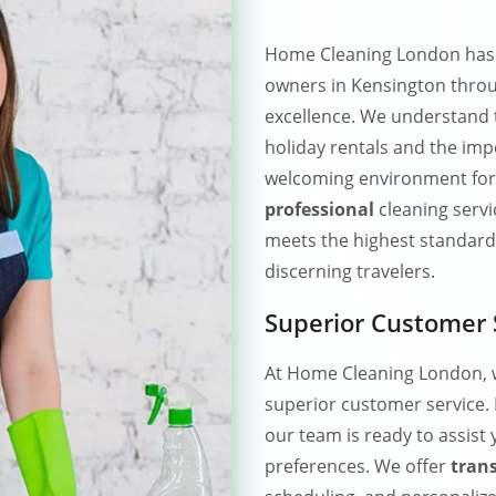
Home Cleaning London has e
owners in Kensington thro
excellence. We understand
holiday rentals and the imp
welcoming environment for
professional
cleaning servi
meets the highest standards
discerning travelers.
Superior Customer 
At Home Cleaning London, w
superior customer service.
our team is ready to assist
preferences. We offer
tran