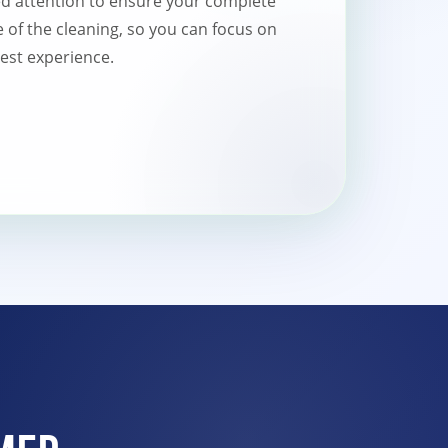
ed attention to ensure your complete
re of the cleaning, so you can focus on
est experience.