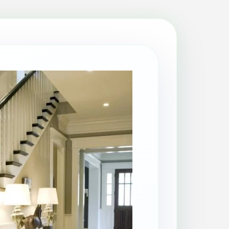
Patio Cleaning
Property Makeover
Range Cooker Cleaning
Regular Cleaning
Restaurant Cleaning
Rug Cleaning
Same-Day Cleaning
Spring Cleaning
Stain Protection
Upholstery Cleaning
Window Cleaning
AGA Cleaning
Holiday Rental Cleaning