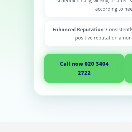
scheduled daily, weekly, or after 
according to nee
Enhanced Reputation
: Consistentl
positive reputation among
Call now 020 3404
2722