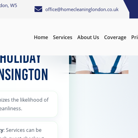
ndon, W5
office@homecleaninglondon.co.uk
Home
Services
About Us
Coverage
Pr
 Holiday
ensington
izes the likelihood of
eanliness.
cy
: Services can be