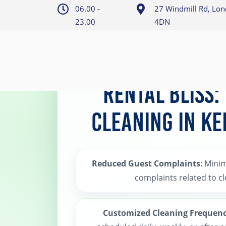
06.00 -
27 Windmill Rd, Lo
23.00
4DN
Home
>
Kensington Holiday Rental Cleaning
Rental Bliss:
Cleaning in K
Reduced Guest Complaints
: Minim
complaints related to cl
Customized Cleaning Frequen