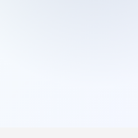
Cleaning Services
Domestic Cleaning
End Of Tenancy Cleaning
External Window Cleaning
Gutter Cleaning
High Pressure Washing
Home Organizing
Housekeepers
Inventory Clerks
Jet Washing
Leather Sofa Cleaning
Mattress Cleaning
Office Cleaning
One Off Cleaning
Cleaning Services
Oven Cleaning