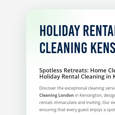
Holiday Renta
Cleaning Ken
Spotless Retreats: Home Cl
Holiday Rental Cleaning in
Discover the exceptional cleaning serv
Cleaning London
in Kensington, desig
rentals immaculate and inviting. Our e
ensuring that every guest enjoys a spo