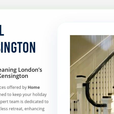
l
sington
eaning London’s
 Kensington
ices offered by
Home
ned to keep your holiday
xpert team is dedicated to
tless retreat, enhancing