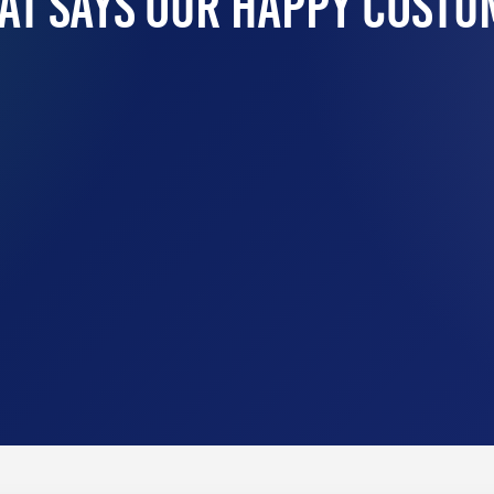
at Says Our Happy Costu