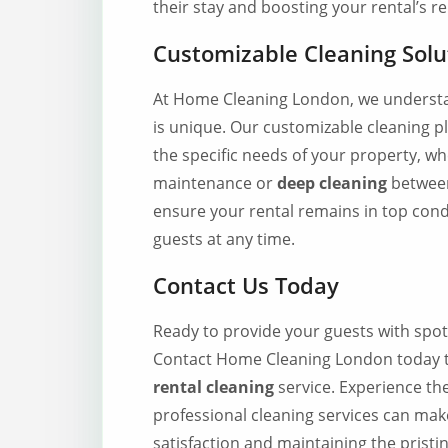
their stay and boosting your rental’s r
Customizable Cleaning Solu
At Home Cleaning London, we understan
is unique. Our customizable cleaning p
the specific needs of your property, w
maintenance or
deep cleaning
between
ensure your rental remains in top cond
guests at any time.
Contact Us Today
Ready to provide your guests with spot
Contact Home Cleaning London today 
rental cleaning
service. Experience th
professional cleaning services can mak
satisfaction and maintaining the pristi