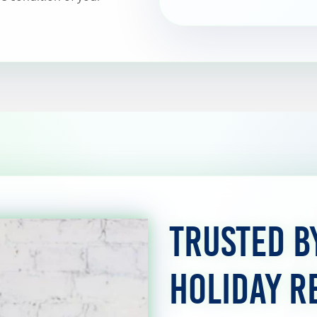
Trusted b
Holiday R