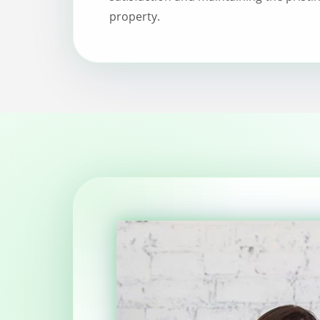
property.