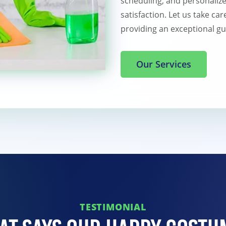
scheduling, and personaliz
satisfaction. Let us take ca
providing an exceptional gu
Our Services
TESTIMONIAL