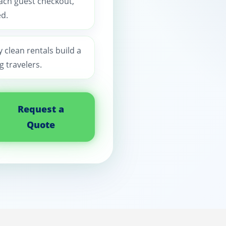
each guest checkout,
d.
y clean rentals build a
 travelers.
Request a
Quote