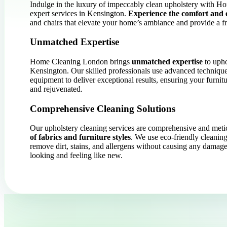
Indulge in the luxury of impeccably clean upholstery with 
expert services in Kensington.
Experience the comfort and 
and chairs that elevate your home’s ambiance and provide a fr
Unmatched Expertise
Home Cleaning London brings
unmatched expertise
to upho
Kensington. Our skilled professionals use advanced technique
equipment to deliver exceptional results, ensuring your furnit
and rejuvenated.
Comprehensive Cleaning Solutions
Our upholstery cleaning services are comprehensive and meti
of fabrics and furniture styles
. We use eco-friendly cleaning
remove dirt, stains, and allergens without causing any damage
looking and feeling like new.