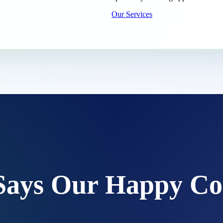
Our Services
Says Our Happy Co