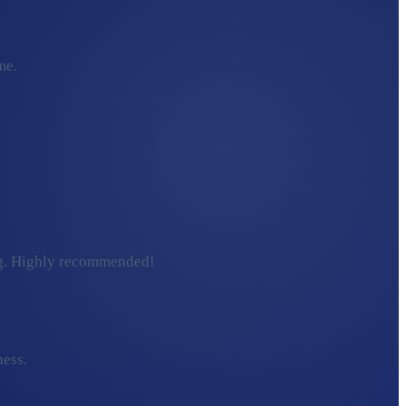
me.
ding. Highly recommended!
ness.