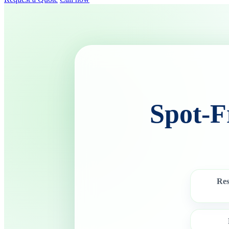
Spot-F
Res