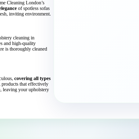
Home Cleaning London’s
elegance
of spotless sofas
esh, inviting environment.
lstery cleaning in
s and high-quality
ure is thoroughly cleaned
culous,
covering all types
 products that effectively
, leaving your upholstery