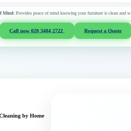
of Mind
: Provides peace of mind knowing your furniture is clean and w
Call now 020 3404 2722
Request a Quote
 Cleaning by Home