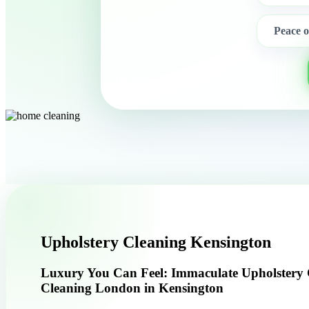
Peace 
Upholstery Cleaning Kensington
Luxury You Can Feel: Immaculate Upholstery
Cleaning London in Kensington