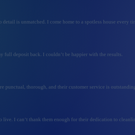
 detail is unmatched. I come home to a spotless house every ti
 full deposit back. I couldn’t be happier with the results.
ey’re punctual, thorough, and their customer service is outstan
ive. I can’t thank them enough for their dedication to cleanli