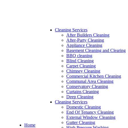
Cleaning Services
After Builders Cleaning
After-Party Cleaning
Appliance Cleaning
Basement Cleaning and Clearing
BBQ cleaning
Blind Cleaning
Carpet Cleaning
Chimney Cleaning
Commercial Kitchen Cleaning
Communal Area Cleaning
Conservatory Cleaning
Curtains Cleaning
Deep Cleaning
Cleaning Services
Domestic Cleaning
End Of Tenancy Cleaning
External Window Cleaning
Gutter Cleaning
Home
High Pressure Washing