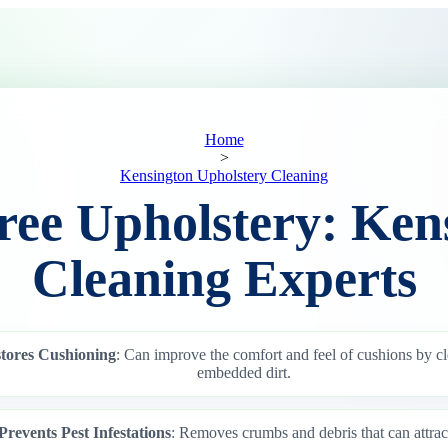
Home
>
Kensington Upholstery Cleaning
ree Upholstery: Ken
Cleaning Experts
tores Cushioning
: Can improve the comfort and feel of cushions by c
embedded dirt.
Prevents Pest Infestations
: Removes crumbs and debris that can attract