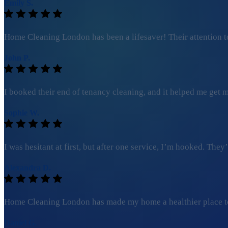
Emily S.
Home Cleaning London has been a lifesaver! Their attention to
John P.
I booked their end of tenancy cleaning, and it helped me get my
Sophie W.
I was hesitant at first, but after one service, I’m hooked. Th
Alexandra D.
Home Cleaning London has made my home a healthier place to l
Daniel G.