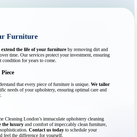
ur Furniture
s
extend the life of your furniture
by removing dirt and
 over time. Our services protect your investment, ensuring
t condition for years to come.
 Piece
stand that every piece of furniture is unique.
We tailor
ific needs of your upholstery, ensuring optimal care and
.
me Cleaning London’s immaculate upholstery cleaning
 the luxury
and comfort of impeccably clean furniture,
sophistication.
Contact us today
to schedule your
 feel the difference for yourself.