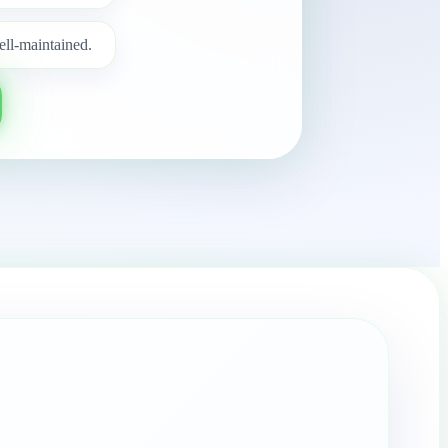
ell-maintained.