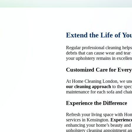
Extend the Life of Yo
Regular professional cleaning help
debris that can cause wear and tear
your upholstery remains in excellen
Customized Care for Every
At Home Cleaning London, we under
our cleaning approach
to the spec
maintenance for each sofa and chair
Experience the Difference
Refresh your living space with Ho
services in Kensington.
Experience
enhancing your home’s beauty and 
upholstery cleaning appointment and