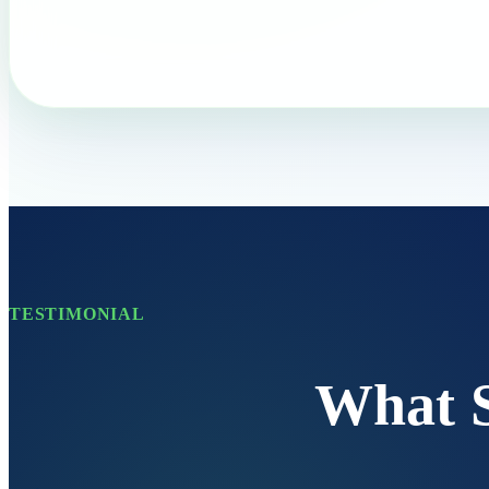
TESTIMONIAL
What 