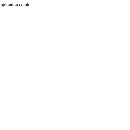
inglondon.co.uk