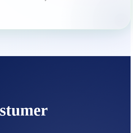
stumer