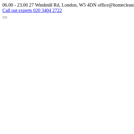
06.00 - 23.00
27 Windmill Rd, London, W5 4DN
office@homeclean
Call out experts
020 3404 2722