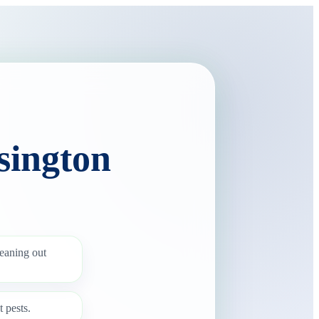
sington
leaning out
 pests.