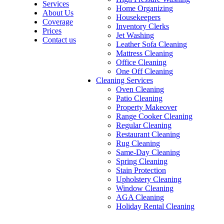
Services
Home Organizing
About Us
Housekeepers
Coverage
Inventory Clerks
Prices
Jet Washing
Contact us
Leather Sofa Cleaning
Mattress Cleaning
Office Cleaning
One Off Cleaning
Cleaning Services
Oven Cleaning
Patio Cleaning
Property Makeover
Range Cooker Cleaning
Regular Cleaning
Restaurant Cleaning
Rug Cleaning
Same-Day Cleaning
Spring Cleaning
Stain Protection
Upholstery Cleaning
Window Cleaning
AGA Cleaning
Holiday Rental Cleaning