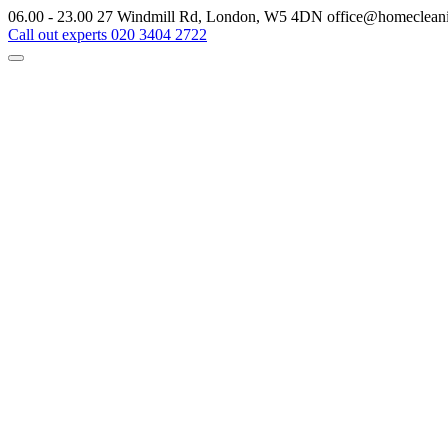
06.00 - 23.00
27 Windmill Rd, London, W5 4DN
office@homeclean
Call out experts
020 3404 2722