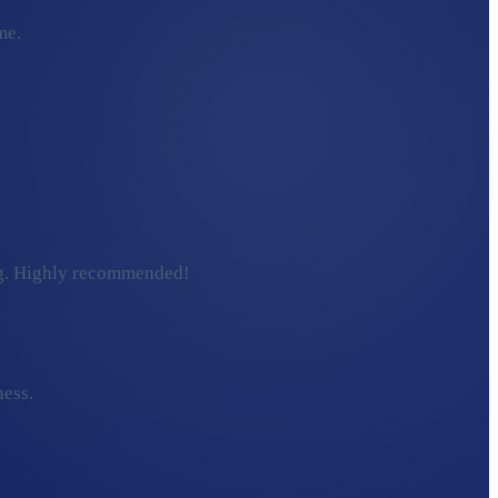
me.
ding. Highly recommended!
ness.