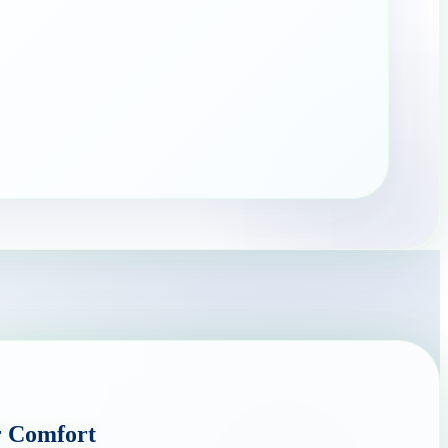
r Comfort