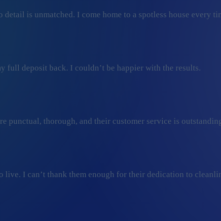
 detail is unmatched. I come home to a spotless house every ti
 full deposit back. I couldn’t be happier with the results.
ey’re punctual, thorough, and their customer service is outstan
ive. I can’t thank them enough for their dedication to cleanli