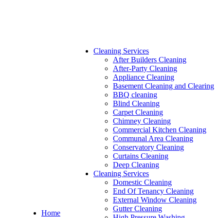
Cleaning Services
After Builders Cleaning
After-Party Cleaning
Appliance Cleaning
Basement Cleaning and Clearing
BBQ cleaning
Blind Cleaning
Carpet Cleaning
Chimney Cleaning
Commercial Kitchen Cleaning
Communal Area Cleaning
Conservatory Cleaning
Curtains Cleaning
Deep Cleaning
Cleaning Services
Domestic Cleaning
End Of Tenancy Cleaning
External Window Cleaning
Gutter Cleaning
Home
High Pressure Washing