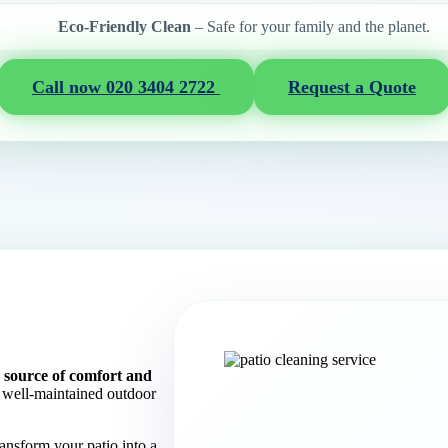
Eco-Friendly Clean
– Safe for your family and the planet.
Call now 020 3404 2722
Request a Quote
 a source of comfort and
well-maintained outdoor
ransform your patio into a