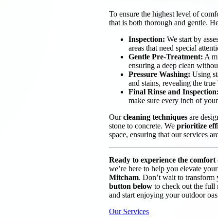
To ensure the highest level of comf
that is both thorough and gentle. H
Inspection:
We start by asses
areas that need special attent
Gentle Pre-Treatment:
A mil
ensuring a deep clean withou
Pressure Washing:
Using sta
and stains, revealing the true
Final Rinse and Inspection
make sure every inch of your 
Our
cleaning techniques
are design
stone to concrete. We
prioritize ef
space, ensuring that our services ar
Ready to experience the comfort o
we’re here to help you elevate your
Mitcham
. Don’t wait to transform 
button below
to check out the full
and start enjoying your outdoor oasi
Our Services