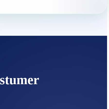
stumer