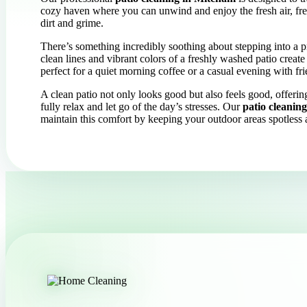
cozy haven where you can unwind and enjoy the fresh air, free
dirt and grime.
There’s something incredibly soothing about stepping into a p
clean lines and vibrant colors of a freshly washed patio create
perfect for a quiet morning coffee or a casual evening with fri
A clean patio not only looks good but also feels good, offeri
fully relax and let go of the day’s stresses. Our
patio cleanin
maintain this comfort by keeping your outdoor areas spotles