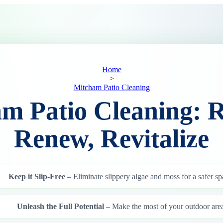
Home
>
Mitcham Patio Cleaning
m Patio Cleaning: R
Renew, Revitalize
Keep it Slip-Free
– Eliminate slippery algae and moss for a safer sp
Unleash the Full Potential
– Make the most of your outdoor area