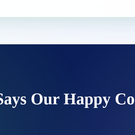
Says Our Happy Co