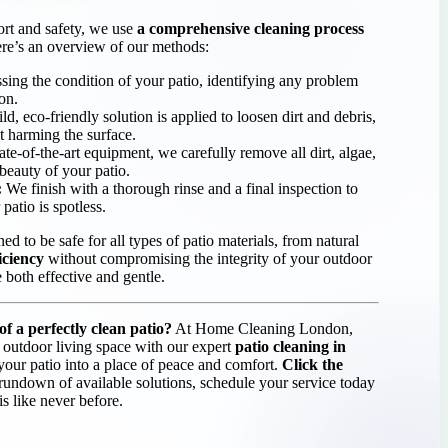
ort and safety, we use
a comprehensive cleaning process
ere’s an overview of our methods:
sing the condition of your patio, identifying any problem
ion.
d, eco-friendly solution is applied to loosen dirt and debris,
t harming the surface.
te-of-the-art equipment, we carefully remove all dirt, algae,
 beauty of your patio.
:
We finish with a thorough rinse and a final inspection to
patio is spotless.
ed to be safe for all types of patio materials, from natural
ficiency
without compromising the integrity of your outdoor
e both effective and gentle.
f a perfectly clean patio?
At Home Cleaning London,
 outdoor living space with our expert
patio cleaning in
your patio into a place of peace and comfort.
Click the
 rundown of available solutions, schedule your service today
s like never before.