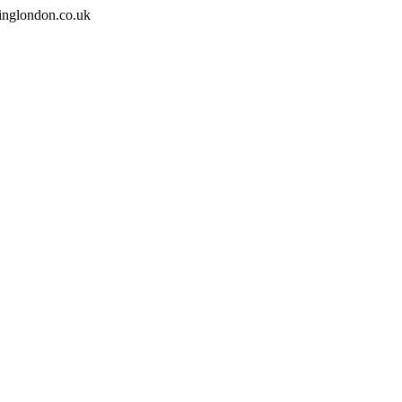
inglondon.co.uk