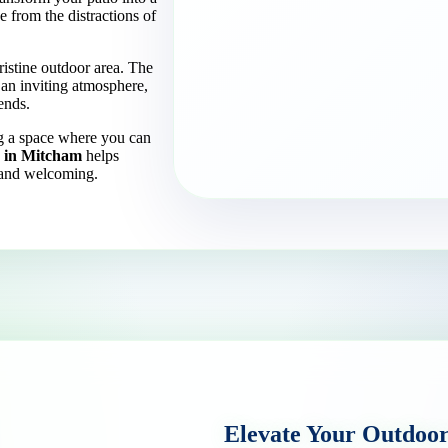
 from the distractions of
ristine outdoor area. The
 an inviting atmosphere,
ends.
ng a space where you can
g in Mitcham
helps
s and welcoming.
Elevate Your Outdoo