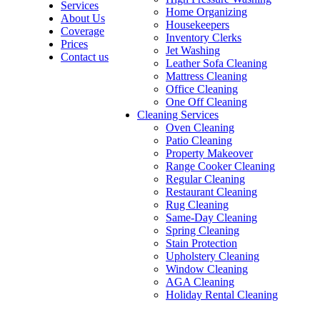
Services
Home Organizing
About Us
Housekeepers
Coverage
Inventory Clerks
Prices
Jet Washing
Contact us
Leather Sofa Cleaning
Mattress Cleaning
Office Cleaning
One Off Cleaning
Cleaning Services
Oven Cleaning
Patio Cleaning
Property Makeover
Range Cooker Cleaning
Regular Cleaning
Restaurant Cleaning
Rug Cleaning
Same-Day Cleaning
Spring Cleaning
Stain Protection
Upholstery Cleaning
Window Cleaning
AGA Cleaning
Holiday Rental Cleaning