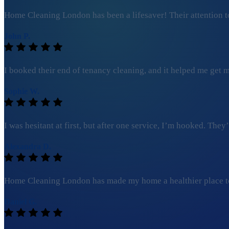
Home Cleaning London has been a lifesaver! Their attention to
John P.
I booked their end of tenancy cleaning, and it helped me get my
Sophie W.
I was hesitant at first, but after one service, I’m hooked. Th
Alexandra D.
Home Cleaning London has made my home a healthier place to l
Daniel G.