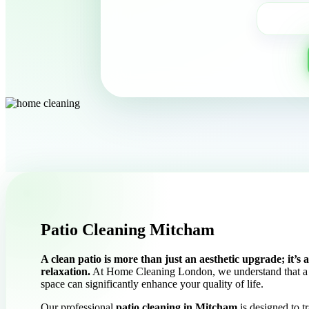
Patio Cleaning Mitcham
A clean patio is more than just an aesthetic upgrade; it’s
relaxation.
At Home Cleaning London, we understand that a 
space can significantly enhance your quality of life.
Our professional
patio cleaning in Mitcham
is designed to t