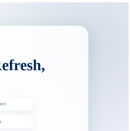
efresh,
ace.
.