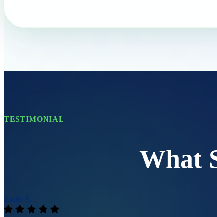
TESTIMONIAL
What 
Emily S.