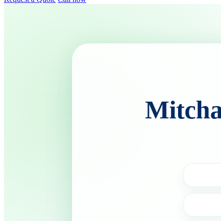
Mitcha