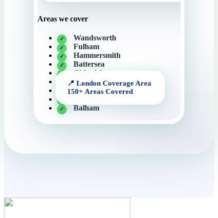
Areas we cover
Wandsworth
Fulham
Hammersmith
Battersea
Chiswick
Kensington
Chelsea
Wimbledon
Balham