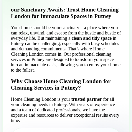
our Sanctuary Awaits: Trust Home Cleaning
London for Immaculate Spaces in Putney
Your home should be your sanctuary—a place where you
can relax, unwind, and escape from the hustle and bustle of
everyday life. But maintaining a
clean and tidy space
in
Putney can be challenging, especially with busy schedules
and demanding commitments. That’s where Home
Cleaning London comes in. Our professional cleaning
services in Putney are designed to transform your space
into an immaculate oasis, allowing you to enjoy your home
to the fullest.
Why Choose Home Cleaning London for
Cleaning Services in Putney?
Home Cleaning London is your
trusted partner
for all
your cleaning needs in Putney. With years of experience
and a team of dedicated professionals, we have the
expertise and resources to deliver exceptional results every
time.