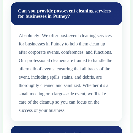
Can you provide post-event cleaning services
for businesses in Putney?
Absolutely! We offer post-event cleaning services
for businesses in Putney to help them clean up
after corporate events, conferences, and functions.
Our professional cleaners are trained to handle the
aftermath of events, ensuring that all traces of the
event, including spills, stains, and debris, are
thoroughly cleaned and sanitized. Whether it’s a
small meeting or a large-scale event, we’ll take
care of the cleanup so you can focus on the
success of your business.