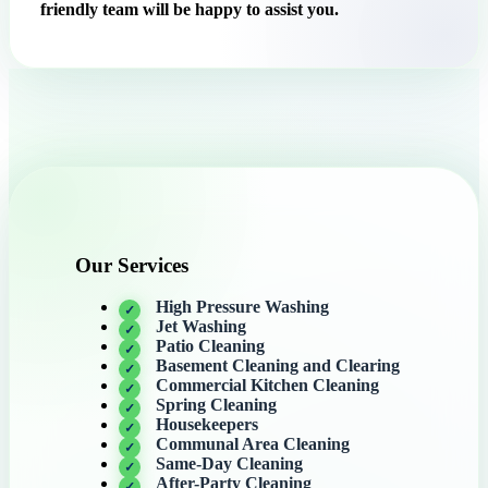
friendly team will be happy to assist you.
Our Services
High Pressure Washing
Jet Washing
Patio Cleaning
Basement Cleaning and Clearing
Commercial Kitchen Cleaning
Spring Cleaning
Housekeepers
Communal Area Cleaning
Same-Day Cleaning
After-Party Cleaning