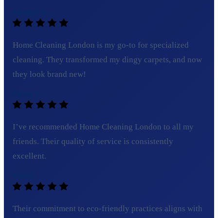
Michael R.
Home Cleaning London is my go-to for specialized
cleaning. They transformed my dingy carpets, and now
they look brand new!
Olivia T.
I’ve recommended Home Cleaning London to all my
friends. Their quality of service is consistently
excellent.
Tom C.
Their commitment to eco-friendly practices aligns with