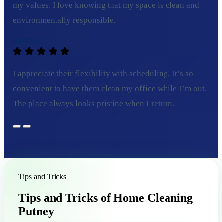
my values. I love knowing that my space is clean and
environmentally responsible.
Sarah L.
I appreciate their flexibility with scheduling. It’s so
convenient to have them clean my office while I’m out.
The place always looks pristine when I return.
Tips and Tricks
Tips and Tricks of Home Cleaning
Putney