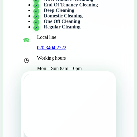
End Of Tenancy Cleaning
Deep Cleaning
Domestic Cleaning
One Off Cleaning
Regular Cleaning
Local line
020 3404 2722
Working hours
Mon – Sun 8am – 6pm