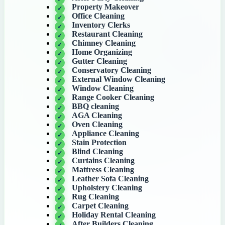
Property Makeover
Office Cleaning
Inventory Clerks
Restaurant Cleaning
Chimney Cleaning
Home Organizing
Gutter Cleaning
Conservatory Cleaning
External Window Cleaning
Window Cleaning
Range Cooker Cleaning
BBQ cleaning
AGA Cleaning
Oven Cleaning
Appliance Cleaning
Stain Protection
Blind Cleaning
Curtains Cleaning
Mattress Cleaning
Leather Sofa Cleaning
Upholstery Cleaning
Rug Cleaning
Carpet Cleaning
Holiday Rental Cleaning
After Builders Cleaning