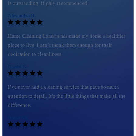
is outstanding. Highly recommended!
Alexandra D.
Home Cleaning London has made my home a healthier
place to live. I can’t thank them enough for their
dedication to cleanliness.
Daniel G.
I’ve never had a cleaning service that pays so much
attention to detail. It’s the little things that make all the
difference.
David M.