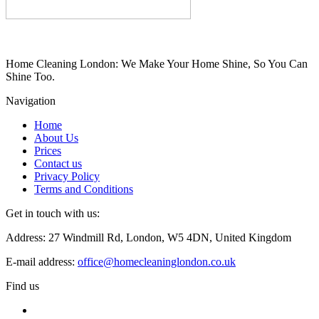
Home Cleaning London: We Make Your Home Shine, So You Can
Shine Too.
Navigation
Home
About Us
Prices
Contact us
Privacy Policy
Terms and Conditions
Get in touch with us:
Address: 27 Windmill Rd, London, W5 4DN, United Kingdom
E-mail address:
office@homecleaninglondon.co.uk
Find us