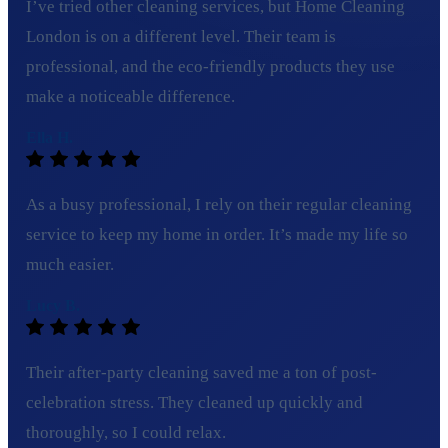
I’ve tried other cleaning services, but Home Cleaning
London is on a different level. Their team is
professional, and the eco-friendly products they use
make a noticeable difference.
Ella H.
As a busy professional, I rely on their regular cleaning
service to keep my home in order. It’s made my life so
much easier.
Lucy B.
Their after-party cleaning saved me a ton of post-
celebration stress. They cleaned up quickly and
thoroughly, so I could relax.