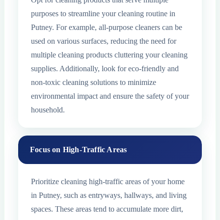
purposes to streamline your cleaning routine in
Putney. For example, all-purpose cleaners can be
used on various surfaces, reducing the need for
multiple cleaning products cluttering your cleaning
supplies. Additionally, look for eco-friendly and
non-toxic cleaning solutions to minimize
environmental impact and ensure the safety of your
household.
Focus on High-Traffic Areas
Prioritize cleaning high-traffic areas of your home
in Putney, such as entryways, hallways, and living
spaces. These areas tend to accumulate more dirt,