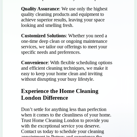
Quality Assurance
: We use only the highest
quality cleaning products and equipment to
achieve superior results, leaving your space
looking and smelling fresh.
Customized Solutions
: Whether you need a
one-time deep clean or ongoing maintenance
services, we tailor our offerings to meet your
specific needs and preferences.
Convenience
: With flexible scheduling options
and efficient cleaning techniques, we make it
easy to keep your home clean and inviting
without disrupting your busy lifestyle.
Experience the Home Cleaning
London Difference
Don’t settle for anything less than perfection
when it comes to the cleanliness of your home.
Trust Home Cleaning London to provide you
with the exceptional service you deserve.
Contact us today to schedule your cleaning
appointment in Putney and experience the