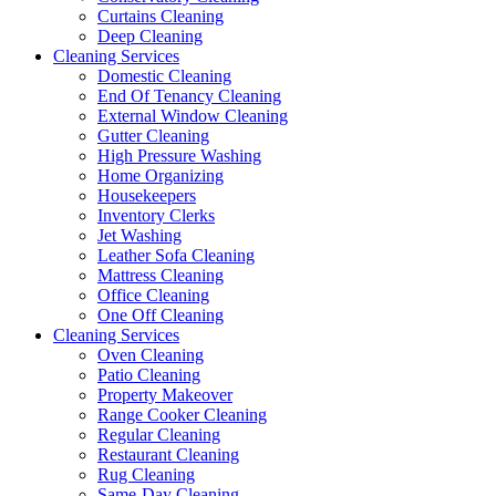
Curtains Cleaning
Deep Cleaning
Cleaning Services
Domestic Cleaning
End Of Tenancy Cleaning
External Window Cleaning
Gutter Cleaning
High Pressure Washing
Home Organizing
Housekeepers
Inventory Clerks
Jet Washing
Leather Sofa Cleaning
Mattress Cleaning
Office Cleaning
One Off Cleaning
Cleaning Services
Oven Cleaning
Patio Cleaning
Property Makeover
Range Cooker Cleaning
Regular Cleaning
Restaurant Cleaning
Rug Cleaning
Same-Day Cleaning