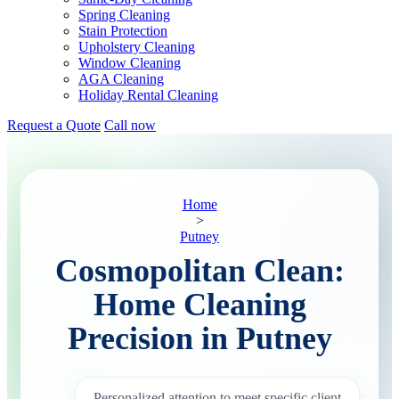
Spring Cleaning
Stain Protection
Upholstery Cleaning
Window Cleaning
AGA Cleaning
Holiday Rental Cleaning
Request a Quote
Call now
Home
>
Putney
Cosmopolitan Clean:
Home Cleaning
Precision in Putney
Personalized attention to meet specific client