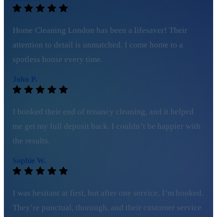
Home Cleaning London has been a lifesaver! Their
attention to detail is unmatched. I come home to a
spotless house every time.
John P.
I booked their end of tenancy cleaning, and it helped
me get my full deposit back. I couldn’t be happier with
the results.
Sophie W.
I was hesitant at first, but after one service, I’m hooked.
They’re punctual, thorough, and their customer service