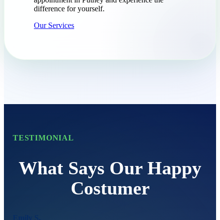
difference for yourself.
Our Services
TESTIMONIAL
What Says Our Happy
Costumer
Emily S.