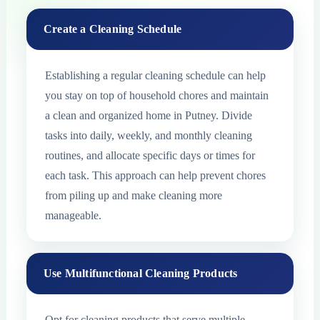
Create a Cleaning Schedule
Establishing a regular cleaning schedule can help
you stay on top of household chores and maintain
a clean and organized home in Putney. Divide
tasks into daily, weekly, and monthly cleaning
routines, and allocate specific days or times for
each task. This approach can help prevent chores
from piling up and make cleaning more
manageable.
Use Multifunctional Cleaning Products
Opt for cleaning products that serve multiple