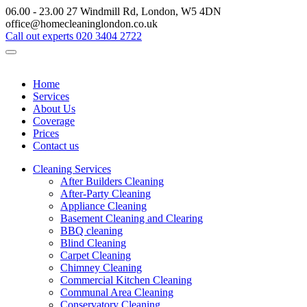
06.00 - 23.00
27 Windmill Rd, London, W5 4DN
office@homecleaninglondon.co.uk
Call out experts
020 3404 2722
Home
Services
About Us
Coverage
Prices
Contact us
Cleaning Services
After Builders Cleaning
After-Party Cleaning
Appliance Cleaning
Basement Cleaning and Clearing
BBQ cleaning
Blind Cleaning
Carpet Cleaning
Chimney Cleaning
Commercial Kitchen Cleaning
Communal Area Cleaning
Conservatory Cleaning