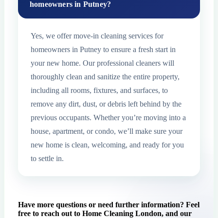
homeowners in Putney?
Yes, we offer move-in cleaning services for
homeowners in Putney to ensure a fresh start in
your new home. Our professional cleaners will
thoroughly clean and sanitize the entire property,
including all rooms, fixtures, and surfaces, to
remove any dirt, dust, or debris left behind by the
previous occupants. Whether you’re moving into a
house, apartment, or condo, we’ll make sure your
new home is clean, welcoming, and ready for you
to settle in.
Have more questions or need further information? Feel
free to reach out to Home Cleaning London, and our