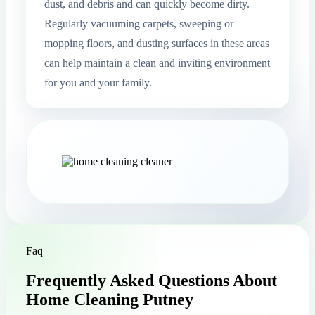
dust, and debris and can quickly become dirty.
Regularly vacuuming carpets, sweeping or
mopping floors, and dusting surfaces in these areas
can help maintain a clean and inviting environment
for you and your family.
Faq
Frequently Asked Questions About
Home Cleaning Putney