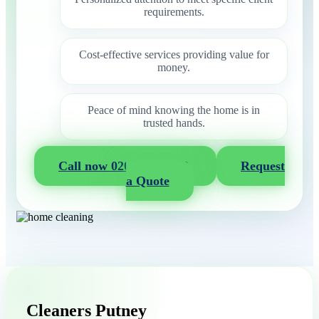
requirements.
Cost-effective services providing value for
money.
Peace of mind knowing the home is in
trusted hands.
Call now 020 3404 2722
Request
a Quote
Cleaners Putney