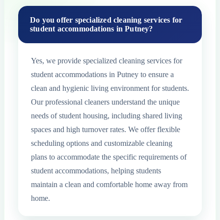
Do you offer specialized cleaning services for
student accommodations in Putney?
Yes, we provide specialized cleaning services for
student accommodations in Putney to ensure a
clean and hygienic living environment for students.
Our professional cleaners understand the unique
needs of student housing, including shared living
spaces and high turnover rates. We offer flexible
scheduling options and customizable cleaning
plans to accommodate the specific requirements of
student accommodations, helping students
maintain a clean and comfortable home away from
home.