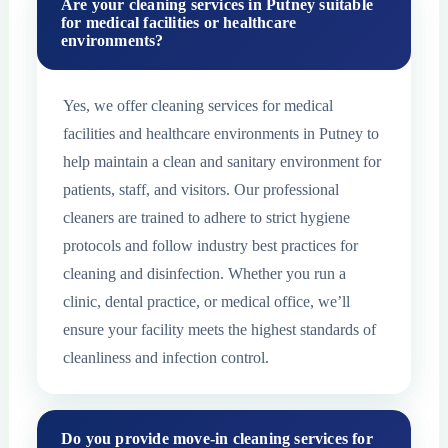
Are your cleaning services in Putney suitable
for medical facilities or healthcare
environments?
Yes, we offer cleaning services for medical
facilities and healthcare environments in Putney to
help maintain a clean and sanitary environment for
patients, staff, and visitors. Our professional
cleaners are trained to adhere to strict hygiene
protocols and follow industry best practices for
cleaning and disinfection. Whether you run a
clinic, dental practice, or medical office, we’ll
ensure your facility meets the highest standards of
cleanliness and infection control.
Do you provide move-in cleaning services for