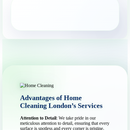
Advantages of Home
Cleaning London’s Services
Attention to Detail
: We take pride in our
meticulous attention to detail, ensuring that every
surface is spotless and every corner is pristine.