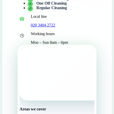
One Off Cleaning
Regular Cleaning
Local line
020 3404 2722
Working hours
Mon – Sun 8am – 6pm
Areas we cover