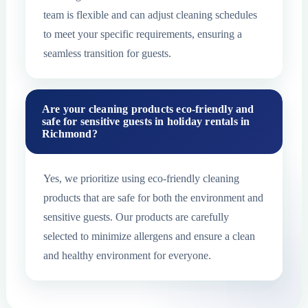
team is flexible and can adjust cleaning schedules
to meet your specific requirements, ensuring a
seamless transition for guests.
Are your cleaning products eco-friendly and
safe for sensitive guests in holiday rentals in
Richmond?
Yes, we prioritize using eco-friendly cleaning
products that are safe for both the environment and
sensitive guests. Our products are carefully
selected to minimize allergens and ensure a clean
and healthy environment for everyone.