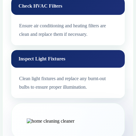
Check HVAC Filters
Ensure air conditioning and heating filters are
clean and replace them if necessary.
Inspect Light Fixtures
Clean light fixtures and replace any burnt-out
bulbs to ensure proper illumination.