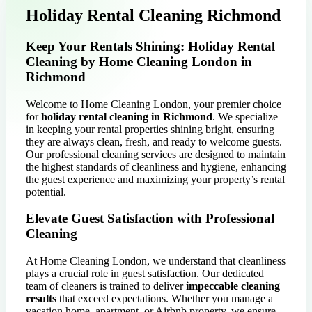
Holiday Rental Cleaning Richmond
Keep Your Rentals Shining: Holiday Rental
Cleaning by Home Cleaning London in
Richmond
Welcome to Home Cleaning London, your premier choice
for
holiday rental cleaning in Richmond
. We specialize
in keeping your rental properties shining bright, ensuring
they are always clean, fresh, and ready to welcome guests.
Our professional cleaning services are designed to maintain
the highest standards of cleanliness and hygiene, enhancing
the guest experience and maximizing your property’s rental
potential.
Elevate Guest Satisfaction with Professional
Cleaning
At Home Cleaning London, we understand that cleanliness
plays a crucial role in guest satisfaction. Our dedicated
team of cleaners is trained to deliver
impeccable cleaning
results
that exceed expectations. Whether you manage a
vacation home, apartment, or Airbnb property, we ensure