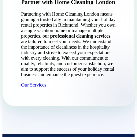
Partner with Home Cleaning London
Partnering with Home Cleaning London means
gaining a trusted ally in maintaining your holiday
rental properties in Richmond. Whether you own
a single vacation home or manage multiple
properties, our
professional cleaning services
are tailored to meet your needs. We understand
the importance of cleanliness in the hospitality
industry and strive to exceed your expectations
with every cleaning. With our commitment to
quality, reliability, and customer satisfaction, we
aim to support the success of your holiday rental
business and enhance the guest experience.
Our Services