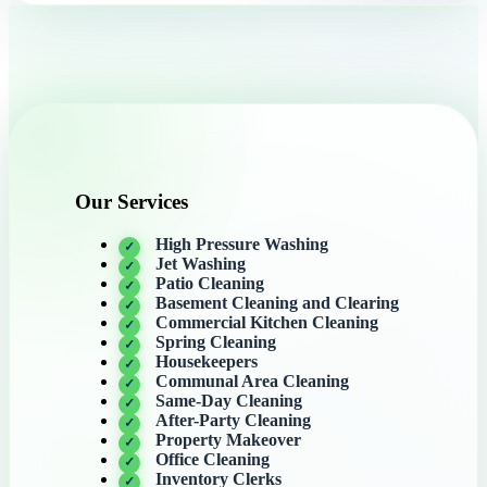
Our Services
High Pressure Washing
Jet Washing
Patio Cleaning
Basement Cleaning and Clearing
Commercial Kitchen Cleaning
Spring Cleaning
Housekeepers
Communal Area Cleaning
Same-Day Cleaning
After-Party Cleaning
Property Makeover
Office Cleaning
Inventory Clerks