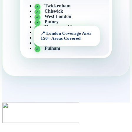
Twickenham
Chiswick
West London
Putney
Hammersmith
Ealing
Wimbledon
Wandsworth
Fulham