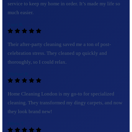
service to keep my home in order. It’s made my life so
much easier.
Lucy B.
Their after-party cleaning saved me a ton of post-
celebration stress. They cleaned up quickly and
thoroughly, so I could relax.
Michael R.
Home Cleaning London is my go-to for specialized
cleaning. They transformed my dingy carpets, and now
they look brand new!
Olivia T.