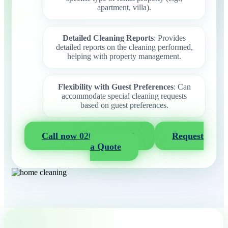
apartment, villa).
Detailed Cleaning Reports
: Provides
detailed reports on the cleaning performed,
helping with property management.
Flexibility with Guest Preferences
: Can
accommodate special cleaning requests
based on guest preferences.
Call now 020 3404 2722
Request
a Quote