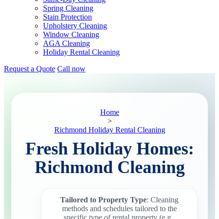
Spring Cleaning
Stain Protection
Upholstery Cleaning
Window Cleaning
AGA Cleaning
Holiday Rental Cleaning
Request a Quote
Call now
Home
>
Richmond Holiday Rental Cleaning
Fresh Holiday Homes:
Richmond Cleaning
Tailored to Property Type
: Cleaning
methods and schedules tailored to the
specific type of rental property (e.g.,