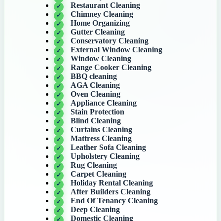
Restaurant Cleaning
Chimney Cleaning
Home Organizing
Gutter Cleaning
Conservatory Cleaning
External Window Cleaning
Window Cleaning
Range Cooker Cleaning
BBQ cleaning
AGA Cleaning
Oven Cleaning
Appliance Cleaning
Stain Protection
Blind Cleaning
Curtains Cleaning
Mattress Cleaning
Leather Sofa Cleaning
Upholstery Cleaning
Rug Cleaning
Carpet Cleaning
Holiday Rental Cleaning
After Builders Cleaning
End Of Tenancy Cleaning
Deep Cleaning
Domestic Cleaning