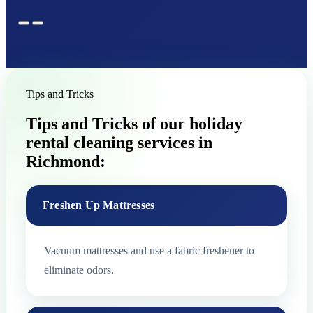
Tips and Tricks
Tips and Tricks of our holiday
rental cleaning services in
Richmond:
Freshen Up Mattresses
Vacuum mattresses and use a fabric freshener to
eliminate odors.