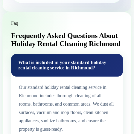
Faq
Frequently Asked Questions About
Holiday Rental Cleaning Richmond
What is included in your standard holiday
rental cleaning service in Richmond?
Our standard holiday rental cleaning service in
Richmond includes thorough cleaning of all
rooms, bathrooms, and common areas. We dust all
surfaces, vacuum and mop floors, clean kitchen
appliances, sanitize bathrooms, and ensure the
property is guest-ready.