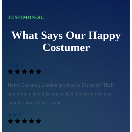
TESTIMONIAL
What Says Our Happy
Costumer
Emily S.
Home Cleaning London has been a lifesaver! Their
attention to detail is unmatched. I come home to a
spotless house every time.
John P.