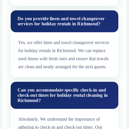
Do you provide linen and towel changeover
services for holiday rentals in Richmond?
Yes, we offer linen and towel changeover services
for holiday rentals in Richmond. We can replace
used linens with fresh ones and ensure that towels
are clean and neatly arranged for the next guests.
Can you accommodate specific check-in and
check-out times for holiday rental cleaning in
Richmond?
Absolutely. We understand the importance of
adhering to check-in and check-out times. Our