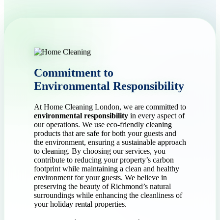
Commitment to
Environmental Responsibility
At Home Cleaning London, we are committed to
environmental responsibility
in every aspect of
our operations. We use eco-friendly cleaning
products that are safe for both your guests and
the environment, ensuring a sustainable approach
to cleaning. By choosing our services, you
contribute to reducing your property’s carbon
footprint while maintaining a clean and healthy
environment for your guests. We believe in
preserving the beauty of Richmond’s natural
surroundings while enhancing the cleanliness of
your holiday rental properties.