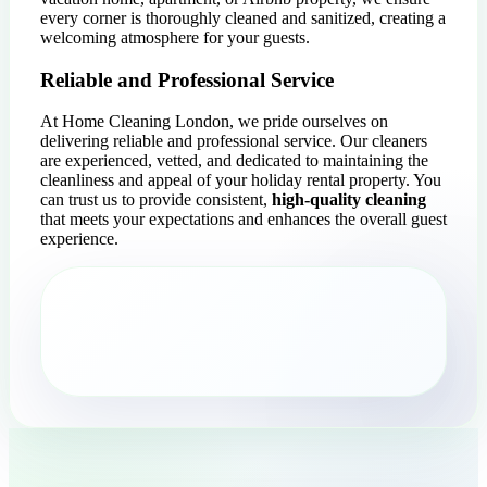
every corner is thoroughly cleaned and sanitized, creating a
welcoming atmosphere for your guests.
Reliable and Professional Service
At Home Cleaning London, we pride ourselves on
delivering reliable and professional service. Our cleaners
are experienced, vetted, and dedicated to maintaining the
cleanliness and appeal of your holiday rental property. You
can trust us to provide consistent,
high-quality cleaning
that meets your expectations and enhances the overall guest
experience.