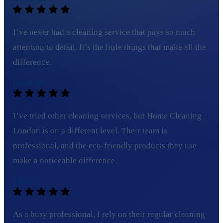
I’ve never had a cleaning service that pays so much
attention to detail. It’s the little things that make all the
difference.
David M.
I’ve tried other cleaning services, but Home Cleaning
London is on a different level. Their team is
professional, and the eco-friendly products they use
make a noticeable difference.
Ella H.
As a busy professional, I rely on their regular cleaning