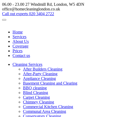
06.00 - 23.00
27 Windmill Rd, London, W5 4DN
office@homecleaninglondon.co.uk
Call out experts
020 3404 2722
Home
Services
About Us
Coverage
Prices
Contact us
Cleaning Services
After Builders Cleaning
After-Party Cleaning
Appliance Cleaning
Basement Cleaning and Clearing
BBQ cleaning
Blind Cleaning
Carpet Cleaning
Chimney Cleaning
Commercial Kitchen Cleaning
Communal Area Cleaning
Conservatory Cleaning