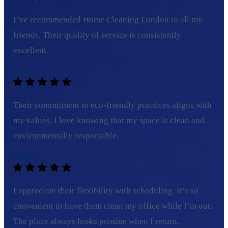
I’ve recommended Home Cleaning London to all my
friends. Their quality of service is consistently
excellent.
Tom C.
Their commitment to eco-friendly practices aligns with
my values. I love knowing that my space is clean and
environmentally responsible.
Sarah L.
I appreciate their flexibility with scheduling. It’s so
convenient to have them clean my office while I’m out.
The place always looks pristine when I return.