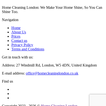
Home Cleaning London: We Make Your Home Shine, So You Can
Shine Too.
Navigation
Home
About Us
Prices
Contact us
Privacy Policy
Terms and Conditions
Get in touch with us:
Address: 27 Windmill Rd, London, W5 4DN, United Kingdom
E-mail address:
office@homecleaninglondon.co.uk
Find us
Copyright 2023 - 2026 ©
Home Cleaning London