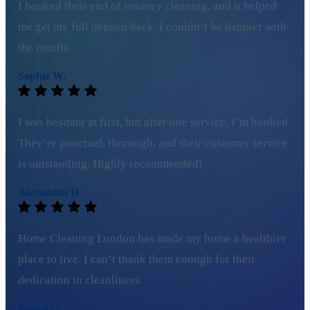
I booked their end of tenancy cleaning, and it helped
me get my full deposit back. I couldn’t be happier with
the results.
Sophie W.
I was hesitant at first, but after one service, I’m hooked.
They’re punctual, thorough, and their customer service
is outstanding. Highly recommended!
Alexandra D.
Home Cleaning London has made my home a healthier
place to live. I can’t thank them enough for their
dedication to cleanliness.
Daniel G.