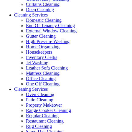
Curtains Cleaning
Deep Cleaning
Cleaning Services
Domestic Cleaning
End Of Tenancy Cleaning
External Window Cleaning
Gutter Cleaning
High Pressure Washing
Home Organizing
Housekeepers
Inventory Clerks
Jet Washing
Leather Sofa Cleaning
Mattress Cleaning
Office Cleaning
One Off Cleaning
Cleaning Services
Oven Cleaning
Patio Cleaning
Property Makeover
Range Cooker Cleaning
Regular Cleaning
Restaurant Cleaning
Rug Cleaning
Same-Day Cleaning