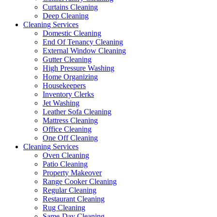
Curtains Cleaning
Deep Cleaning
Cleaning Services
Domestic Cleaning
End Of Tenancy Cleaning
External Window Cleaning
Gutter Cleaning
High Pressure Washing
Home Organizing
Housekeepers
Inventory Clerks
Jet Washing
Leather Sofa Cleaning
Mattress Cleaning
Office Cleaning
One Off Cleaning
Cleaning Services
Oven Cleaning
Patio Cleaning
Property Makeover
Range Cooker Cleaning
Regular Cleaning
Restaurant Cleaning
Rug Cleaning
Same-Day Cleaning