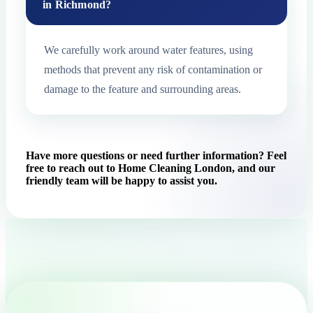
in Richmond?
We carefully work around water features, using
methods that prevent any risk of contamination or
damage to the feature and surrounding areas.
Have more questions or need further information? Feel
free to reach out to Home Cleaning London, and our
friendly team will be happy to assist you.