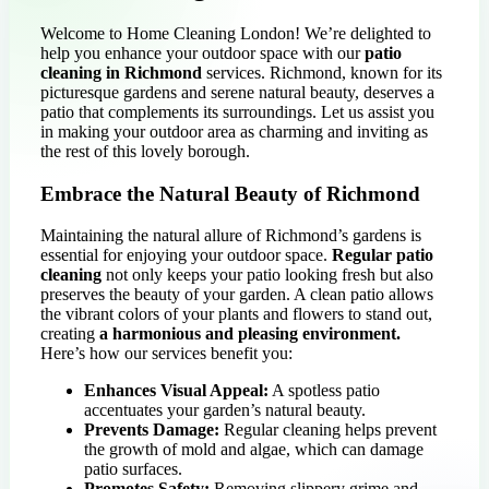
Welcome to Home Cleaning London! We’re delighted to
help you enhance your outdoor space with our
patio
cleaning in Richmond
services. Richmond, known for its
picturesque gardens and serene natural beauty, deserves a
patio that complements its surroundings. Let us assist you
in making your outdoor area as charming and inviting as
the rest of this lovely borough.
Embrace the Natural Beauty of Richmond
Maintaining the natural allure of Richmond’s gardens is
essential for enjoying your outdoor space.
Regular patio
cleaning
not only keeps your patio looking fresh but also
preserves the beauty of your garden. A clean patio allows
the vibrant colors of your plants and flowers to stand out,
creating
a harmonious and pleasing environment.
Here’s how our services benefit you:
Enhances Visual Appeal:
A spotless patio
accentuates your garden’s natural beauty.
Prevents Damage:
Regular cleaning helps prevent
the growth of mold and algae, which can damage
patio surfaces.
Promotes Safety:
Removing slippery grime and