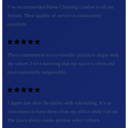
I’ve recommended Home Cleaning London to all my
friends. Their quality of service is consistently
excellent.
Tom C.
Their commitment to eco-friendly practices aligns with
my values. I love knowing that my space is clean and
environmentally responsible.
Sarah L.
I appreciate their flexibility with scheduling. It’s so
convenient to have them clean my office while I’m out.
The place always looks pristine when I return.