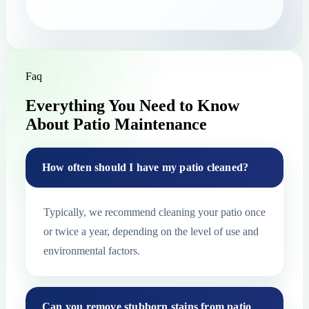
Faq
Everything You Need to Know
About Patio Maintenance
How often should I have my patio cleaned?
Typically, we recommend cleaning your patio once
or twice a year, depending on the level of use and
environmental factors.
Can you remove stubborn stains from patio