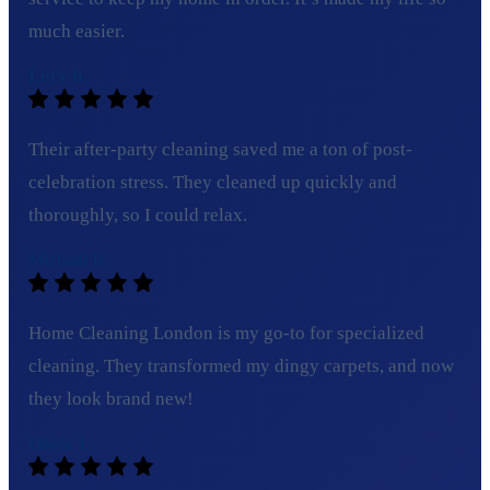
much easier.
Lucy B.
Their after-party cleaning saved me a ton of post-
celebration stress. They cleaned up quickly and
thoroughly, so I could relax.
Michael R.
Home Cleaning London is my go-to for specialized
cleaning. They transformed my dingy carpets, and now
they look brand new!
Olivia T.