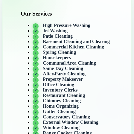
Our Services
High Pressure Washing
Jet Washing
Patio Cleaning
Basement Cleaning and Clearing
Commercial Kitchen Cleaning
Spring Cleaning
Housekeepers
Communal Area Cleaning
Same-Day Cleaning
After-Party Cleaning
Property Makeover
Office Cleaning
Inventory Clerks
Restaurant Cleaning
Chimney Cleaning
Home Organizing
Gutter Cleaning
Conservatory Cleaning
External Window Cleaning
Window Cleaning
Range Cooker Cleaning