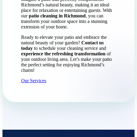
Richmond’s natural beauty, making it an ideal
place for relaxation or entertaining guests. With
our
patio cleaning in Richmond
, you can
transform your outdoor space into a stunning
extension of your home.
Ready to elevate your patio and embrace the
natural beauty of your garden?
Contact us
today
to schedule your cleaning service and
experience the refreshing transformation
of
your outdoor living area. Let’s make your patio
the perfect setting for enjoying Richmond’s
charm!
Our Services