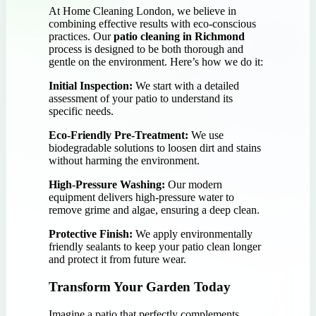
At Home Cleaning London, we believe in
combining effective results with eco-conscious
practices. Our
patio cleaning in Richmond
process is designed to be both thorough and
gentle on the environment. Here’s how we do it:
Initial Inspection:
We start with a detailed
assessment of your patio to understand its
specific needs.
Eco-Friendly Pre-Treatment:
We use
biodegradable solutions to loosen dirt and stains
without harming the environment.
High-Pressure Washing:
Our modern
equipment delivers high-pressure water to
remove grime and algae, ensuring a deep clean.
Protective Finish:
We apply environmentally
friendly sealants to keep your patio clean longer
and protect it from future wear.
Transform Your Garden Today
Imagine a patio that perfectly complements