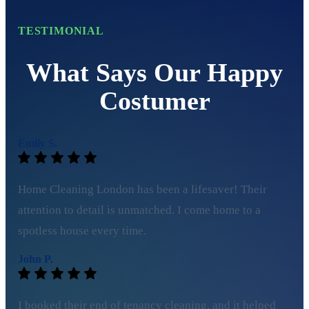
TESTIMONIAL
What Says Our Happy
Costumer
Emily S.
Home Cleaning London has been a lifesaver! Their
attention to detail is unmatched. I come home to a
spotless house every time.
John P.
I booked their end of tenancy cleaning, and it helped