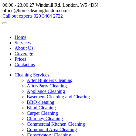
06.00 - 23.00
27 Windmill Rd, London, W5 4DN
office@homecleaninglondon.co.uk
Call out experts
020 3404 2722
Home
Services
About Us
Coverage
Prices
Contact us
Cleaning Services
After Builders Cleaning
After-Party Cleaning
Appliance Cleaning
Basement Cleaning and Clearing
BBQ cleaning
Blind Cleaning
Carpet Cleaning
Chimney Cleaning
Commercial Kitchen Cleaning
Communal Area Cleaning
Conservatory Cleaning