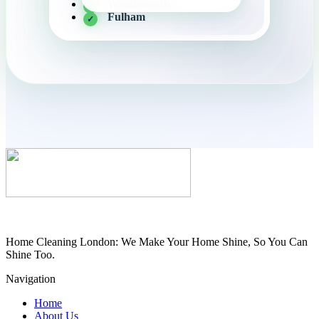
Wandsworth
Fulham
Home Cleaning London: We Make Your Home Shine, So You Can
Shine Too.
Navigation
Home
About Us