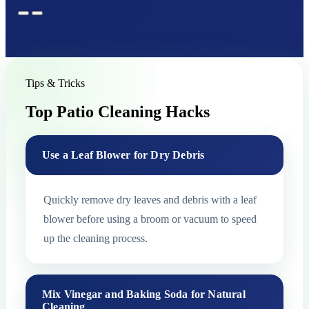
Tips & Tricks
Top Patio Cleaning Hacks
Use a Leaf Blower for Dry Debris
Quickly remove dry leaves and debris with a leaf
blower before using a broom or vacuum to speed
up the cleaning process.
Mix Vinegar and Baking Soda for Natural
Cleaning