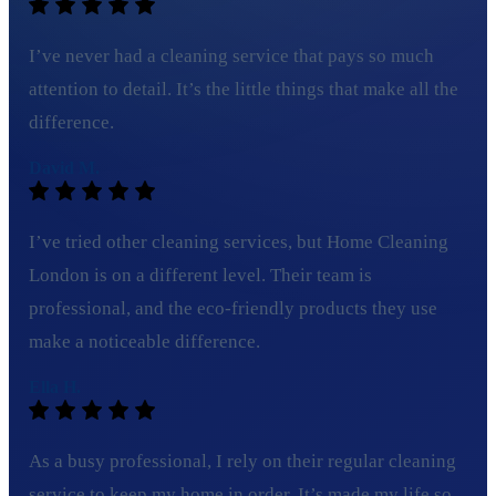
I’ve never had a cleaning service that pays so much
attention to detail. It’s the little things that make all the
difference.
David M.
I’ve tried other cleaning services, but Home Cleaning
London is on a different level. Their team is
professional, and the eco-friendly products they use
make a noticeable difference.
Ella H.
As a busy professional, I rely on their regular cleaning
service to keep my home in order. It’s made my life so