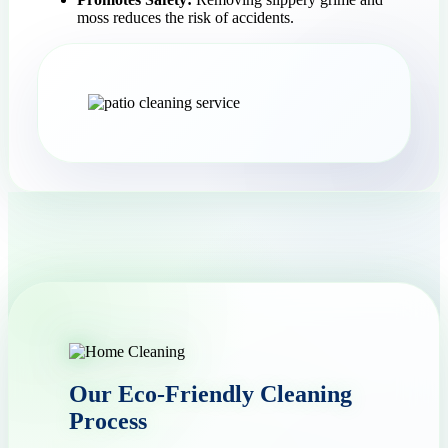
moss reduces the risk of accidents.
Our Eco-Friendly Cleaning
Process