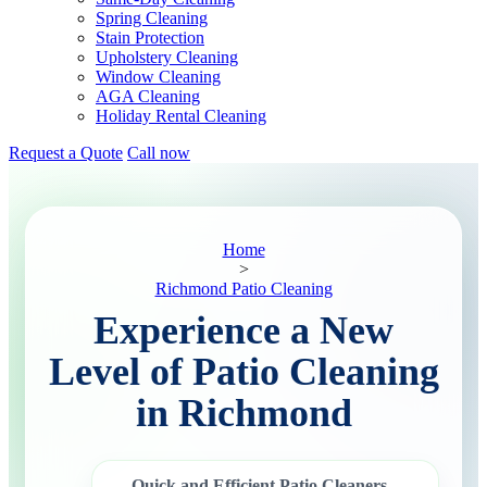
Spring Cleaning
Stain Protection
Upholstery Cleaning
Window Cleaning
AGA Cleaning
Holiday Rental Cleaning
Request a Quote
Call now
Home
>
Richmond Patio Cleaning
Experience a New
Level of Patio Cleaning
in Richmond
Quick and Efficient Patio Cleaners
–