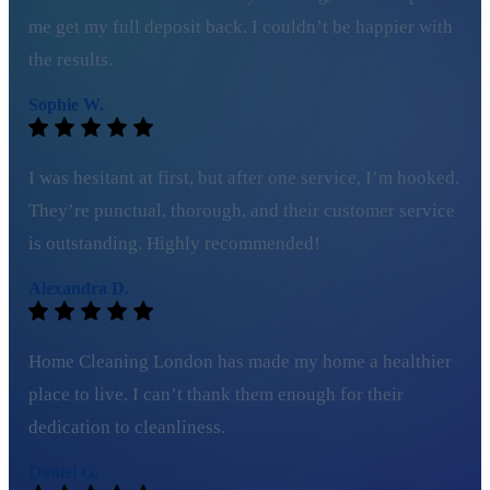
me get my full deposit back. I couldn’t be happier with
the results.
Sophie W.
I was hesitant at first, but after one service, I’m hooked.
They’re punctual, thorough, and their customer service
is outstanding. Highly recommended!
Alexandra D.
Home Cleaning London has made my home a healthier
place to live. I can’t thank them enough for their
dedication to cleanliness.
Daniel G.