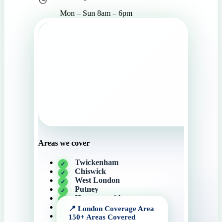
Mon – Sun 8am – 6pm
Areas we cover
Twickenham
Chiswick
West London
Putney
Hammersmith
Ealing
Wimbledon