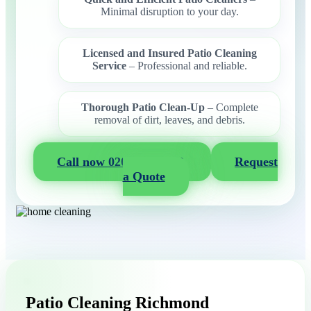
Minimal disruption to your day.
Licensed and Insured Patio Cleaning
Service
– Professional and reliable.
Thorough Patio Clean-Up
– Complete
removal of dirt, leaves, and debris.
Call now 020 3404 2722
Request
a Quote
Patio Cleaning Richmond