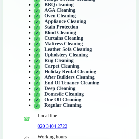
BBQ cleaning
AGA Cleaning
Oven Cleaning
Appliance Cleaning
Stain Protection
Blind Cleaning
Curtains Cleaning
Mattress Cleaning
Leather Sofa Cleaning
Upholstery Cleaning
Rug Cleaning
Carpet Cleaning
Holiday Rental Cleaning
After Builders Cleaning
End Of Tenancy Cleaning
Deep Cleaning
Domestic Cleaning
One Off Cleaning
Regular Cleaning
Local line
020 3404 2722
Working hours