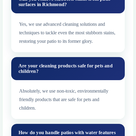
surfaces in Richmond?
Yes, we use advanced cleaning solutions and
techniques to tackle even the most stubborn stains,
restoring your patio to its former glory.
Are your cleaning products safe for pets and
children?
Absolutely, we use non-toxic, environmentally
friendly products that are safe for pets and
children.
How do you handle patios with water features