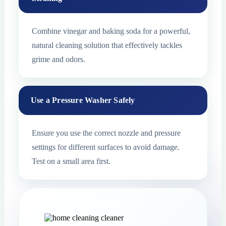
Combine vinegar and baking soda for a powerful,
natural cleaning solution that effectively tackles
grime and odors.
Use a Pressure Washer Safely
Ensure you use the correct nozzle and pressure
settings for different surfaces to avoid damage.
Test on a small area first.