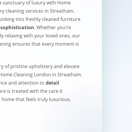
 sanctuary of luxury with Home
y cleaning services in Streatham.
inking into freshly cleaned furniture
sophistication
. Whether you’re
ly relaxing with your loved ones, our
eaning ensures that every moment is
ry of pristine upholstery and elevate
h Home Cleaning London in Streatham.
nce and attention to
detail
re is treated with the care it
 home that feels truly luxurious.