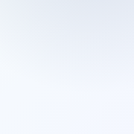
Cleaning Services
Domestic Cleaning
End Of Tenancy Cleaning
External Window Cleaning
Gutter Cleaning
High Pressure Washing
Home Organizing
Housekeepers
Inventory Clerks
Jet Washing
Leather Sofa Cleaning
Mattress Cleaning
Office Cleaning
One Off Cleaning
Cleaning Services
Oven Cleaning