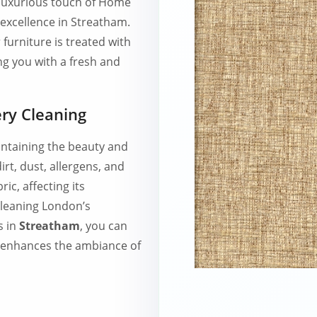
e luxurious touch of Home
excellence in Streatham.
furniture is treated with
ng you with a fresh and
ry Cleaning
intaining the beauty and
irt, dust, allergens, and
ic, affecting its
leaning London’s
s in
Streatham
, you can
t enhances the ambiance of