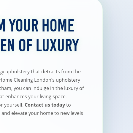
m Your Home
ven of Luxury
ngy upholstery that detracts from the
 Home Cleaning London’s upholstery
tham, you can indulge in the luxury of
hat enhances your living space.
or yourself.
Contact us today
to
and elevate your home to new levels