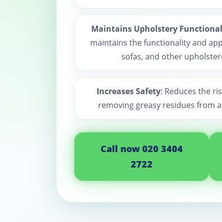
Maintains Upholstery Functional
maintains the functionality and app
sofas, and other upholster
Increases Safety
: Reduces the ris
removing greasy residues from a
Call now 020 3404
2722