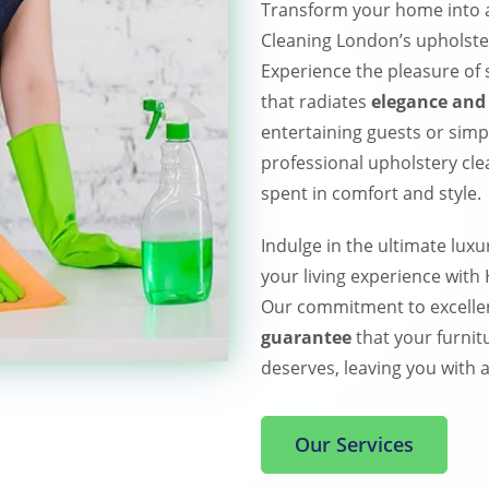
Transform your home into a
Cleaning London’s upholster
Experience the pleasure of s
that radiates
elegance and 
entertaining guests or simp
professional upholstery cl
spent in comfort and style.
Indulge in the ultimate luxu
your living experience wit
Our commitment to excelle
guarantee
that your furnitu
deserves, leaving you with a
Our Services