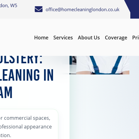
ndon, W5
office@homecleaninglondon.co.uk
Home
Services
About Us
Coverage
Pr
lstery:
leaning in
am
or commercial spaces,
rofessional appearance
tion.