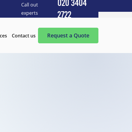
020 3404
Call out
experts
2722
Cleaning Services
After Builders Cleaning
Request a Quote
ices
Contact us
After-Party Cleaning
Appliance Cleaning
Basement Cleaning and Clearing
BBQ cleaning
Blind Cleaning
Carpet Cleaning
Chimney Cleaning
Commercial Kitchen Cleaning
Communal Area Cleaning
Conservatory Cleaning
Curtains Cleaning
Deep Cleaning