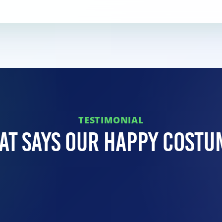
TESTIMONIAL
at Says Our Happy Costu