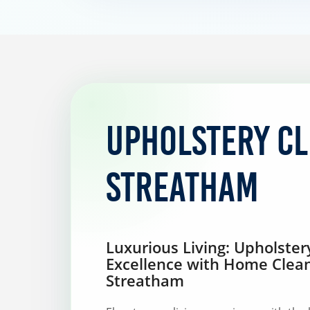
Upholstery C
Streatham
Luxurious Living: Upholster
Excellence with Home Clea
Streatham