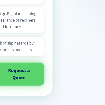
ity
: Regular cleaning
earance of recliners,
ed furniture.
k of slip hazards by
rmrests and seats.
Request a
Quote