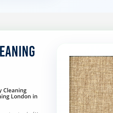
leaning
y Cleaning
ning London in