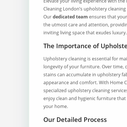
Elevate your living experience with th
Cleaning London’s upholstery cleaning 
Our
dedicated team
ensures that your 
the utmost care and attention, providi
inviting living space that exudes luxury.
The Importance of Upholste
Upholstery cleaning is essential for ma
longevity of your furniture. Over time, d
stains can accumulate in upholstery fabr
appearance and comfort. With Home C
specialized upholstery cleaning service
enjoy clean and hygienic furniture tha
your home.
Our Detailed Process