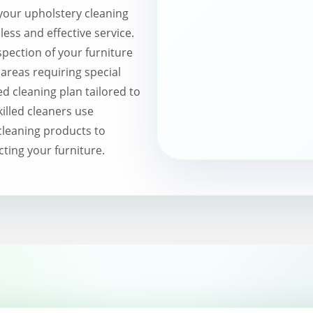
your upholstery cleaning
ss and effective service.
pection of your furniture
 areas requiring special
d cleaning plan tailored to
killed cleaners use
leaning products to
cting your furniture.