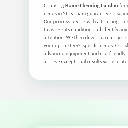
Choosing
Home Cleaning London
for 
needs in Streatham guarantees a seamle
Our process begins with a thorough ins
to assess its condition and identify any
attention. We then develop a customize
your upholstery’s specific needs. Our s
advanced equipment and eco-friendly c
achieve exceptional results while prote