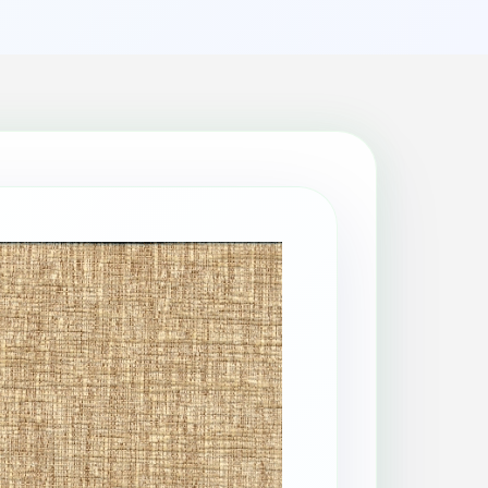
Patio Cleaning
Property Makeover
Range Cooker Cleaning
Regular Cleaning
Restaurant Cleaning
Rug Cleaning
Same-Day Cleaning
Spring Cleaning
Stain Protection
Upholstery Cleaning
Window Cleaning
AGA Cleaning
Holiday Rental Cleaning