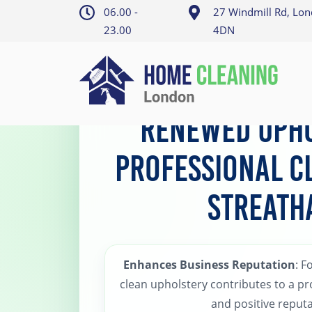
06.00 -
27 Windmill Rd, Lo
23.00
4DN
Home
>
Streatham Upholstery Cleaning
Renewed Upho
Professional C
Streath
Enhances Business Reputation
: F
clean upholstery contributes to a p
and positive reputa