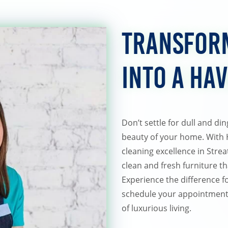
Transfor
into a Ha
Don’t settle for dull and di
beauty of your home. With
cleaning excellence in Strea
clean and fresh furniture t
Experience the difference f
schedule your appointment 
of luxurious living.