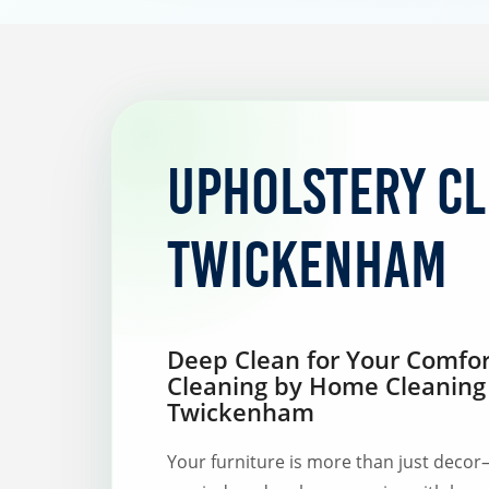
Upholstery C
Twickenham
Deep Clean for Your Comfor
Cleaning by Home Cleaning
Twickenham
Your furniture is more than just decor—