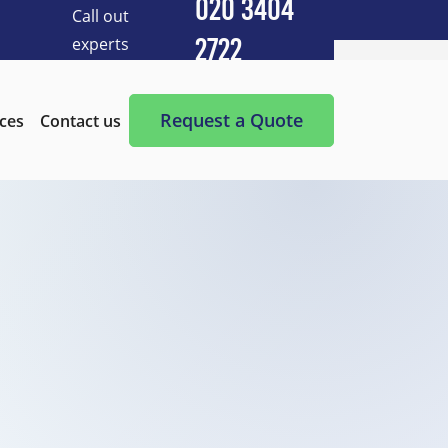
020 3404
Call out
experts
2722
Cleaning Services
After Builders Cleaning
Request a Quote
ices
Contact us
After-Party Cleaning
Appliance Cleaning
Basement Cleaning and Clearing
BBQ cleaning
Blind Cleaning
Carpet Cleaning
Chimney Cleaning
Commercial Kitchen Cleaning
Communal Area Cleaning
Conservatory Cleaning
Curtains Cleaning
Deep Cleaning