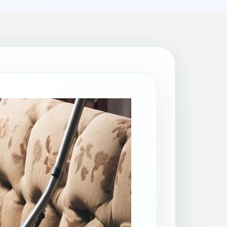
Patio Cleaning
Property Makeover
Range Cooker Cleaning
Regular Cleaning
Restaurant Cleaning
Rug Cleaning
Same-Day Cleaning
Spring Cleaning
Stain Protection
Upholstery Cleaning
Window Cleaning
AGA Cleaning
Holiday Rental Cleaning