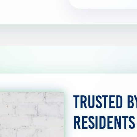
Trusted 
Residents