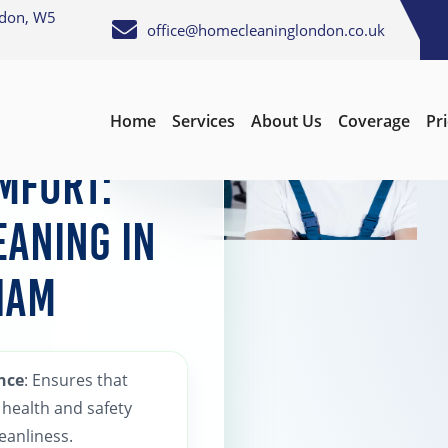
ndon, W5
office@homecleaninglondon.co.uk
Home
Services
About Us
Coverage
Pr
mfort:
eaning in
ham
nce
: Ensures that
health and safety
eanliness.