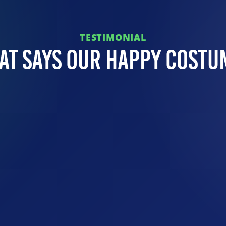
TESTIMONIAL
at Says Our Happy Costu