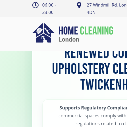
06.00 -
27 Windmill Rd, Lo
23.00
4DN
Home
>
Twickenham Upholstery Cleaning
Renewed Co
Upholstery Cl
Twicken
Supports Regulatory Complia
commercial spaces comply with 
regulations related to cl