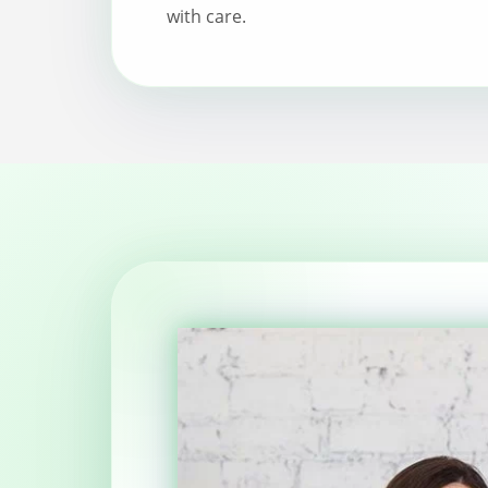
with care.