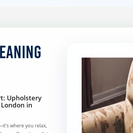
leaning
t: Upholstery
 London in
it’s where you relax,