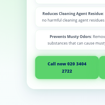
Reduces Cleaning Agent Residue
:
no harmful cleaning agent residues a
Prevents Musty Odors
: Remov
substances that can cause must
Call now 020 3404
2722