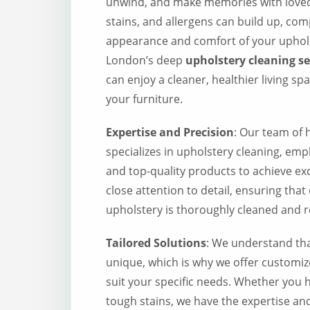
unwind, and make memories with loved 
stains, and allergens can build up, co
appearance and comfort of your uphol
London’s deep
upholstery cleaning s
can enjoy a cleaner, healthier living sp
your furniture.
Expertise and Precision
: Our team of h
specializes in upholstery cleaning, em
and top-quality products to achieve ex
close attention to detail, ensuring that
upholstery is thoroughly cleaned and re
Tailored Solutions
: We understand that
unique, which is why we offer customiz
suit your specific needs. Whether you h
tough stains, we have the expertise and