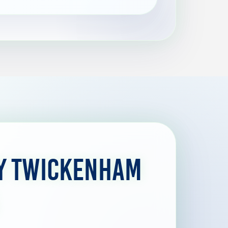
by Twickenham