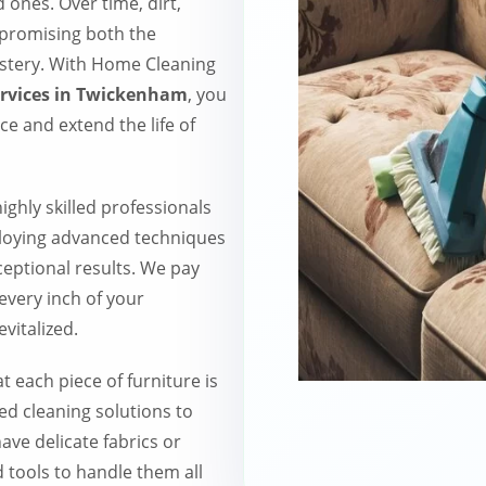
ones. Over time, dirt,
mpromising both the
stery. With Home Cleaning
ervices in Twickenham
, you
ace and extend the life of
ighly skilled professionals
ploying advanced techniques
ceptional results. We pay
 every inch of your
vitalized.
 each piece of furniture is
ed cleaning solutions to
ave delicate fabrics or
 tools to handle them all