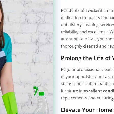
Residents of Twickenham t
dedication to quality and
cu
upholstery cleaning service
reliability and excellence.
attention to detail, you can 
thoroughly cleaned and revi
Prolong the Life of
Regular professional clean
of your upholstery but also 
stains, and contaminants, o
furniture in
excellent cond
replacements and ensuring 
Elevate Your Home’