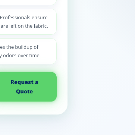
 Professionals ensure
re left on the fabric.
es the buildup of
y odors over time.
Request a
Quote