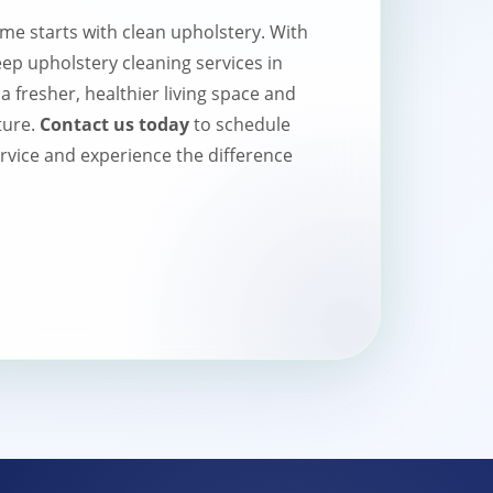
me starts with clean upholstery. With
p upholstery cleaning services in
 fresher, healthier living space and
ture.
Contact us today
to schedule
rvice and experience the difference