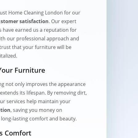
rust Home Cleaning London for our
stomer satisfaction
. Our expert
s have earned us a reputation for
 With our professional approach and
trust that your furniture will be
talized.
 Your Furniture
ing not only improves the appearance
extends its lifespan. By removing dirt,
ur services help maintain your
ition
, saving you money on
long-lasting comfort and beauty.
s Comfort