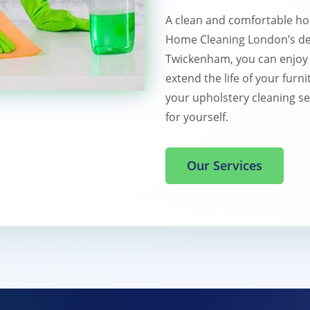
A clean and comfortable ho
Home Cleaning London’s dee
Twickenham, you can enjoy a
extend the life of your furni
your upholstery cleaning se
for yourself.
Our Services