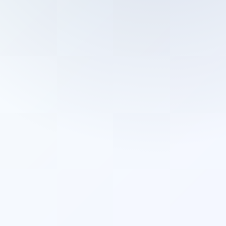
Cleaning Services
Domestic Cleaning
End Of Tenancy Cleaning
External Window Cleaning
Gutter Cleaning
High Pressure Washing
Home Organizing
Housekeepers
Inventory Clerks
Jet Washing
Leather Sofa Cleaning
Mattress Cleaning
Office Cleaning
One Off Cleaning
Cleaning Services
Oven Cleaning