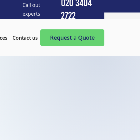
020 3404
Call out
experts
2722
Cleaning Services
After Builders Cleaning
Request a Quote
ices
Contact us
After-Party Cleaning
Appliance Cleaning
Basement Cleaning and Clearing
BBQ cleaning
Blind Cleaning
Carpet Cleaning
Chimney Cleaning
Commercial Kitchen Cleaning
Communal Area Cleaning
Conservatory Cleaning
Curtains Cleaning
Deep Cleaning