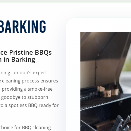
Barking
nce Pristine BBQs
 in Barking
ning London’s expert
e cleaning process ensures
, providing a smoke-free
y goodbye to stubborn
to a spotless BBQ ready for
hoice for BBQ cleaning