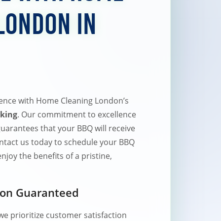
London in
ence with Home Cleaning London’s
king
. Our commitment to excellence
uarantees that your BBQ will receive
Contact us today to schedule your BBQ
joy the benefits of a pristine,
ion Guaranteed
e prioritize customer satisfaction