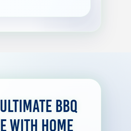
 Ultimate BBQ
e with Home