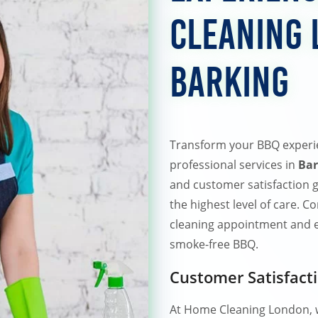
Cleaning 
Barking
Transform your BBQ experi
professional services in
Bar
and customer satisfaction g
the highest level of care. 
cleaning appointment and en
smoke-free BBQ.
Customer Satisfact
At Home Cleaning London, w