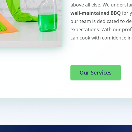
above all else. We understa
well-maintained BBQ
for 
our team is dedicated to de
expectations. With our prof
can cook with confidence in
Our Services