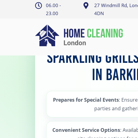
06.00 -
27 Windmill Rd, Lo
23.00
4DN
Home
>
Barking BBQ Cleaning
Sparkling Grill
in Bark
Prepares for Special Events
: Ensures
parties and gather
Convenient Service Options
: Availa