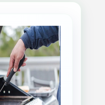
Patio Cleaning
Property Makeover
Range Cooker Cleaning
Regular Cleaning
Restaurant Cleaning
Rug Cleaning
Same-Day Cleaning
Spring Cleaning
Stain Protection
Upholstery Cleaning
Window Cleaning
AGA Cleaning
Holiday Rental Cleaning