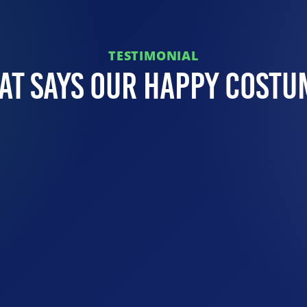
TESTIMONIAL
at Says Our Happy Costu