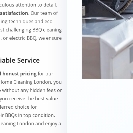
culous attention to detail,
satisfaction
. Our team of
ning techniques and eco-
ost challenging BBQ cleaning
, or electric BBQ, we ensure
iable Service
 honest pricing
for our
h Home Cleaning London, you
e without any hidden fees or
 you receive the best value
ferred choice for
r BBQs in top condition.
leaning London and enjoy a