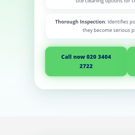
site cleaning options for 
Thorough Inspection
: Identifies p
they become serious p
Call now 020 3404
2722