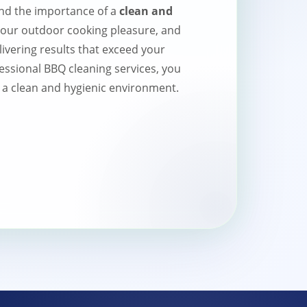
nd the importance of a
clean and
your outdoor cooking pleasure, and
livering results that exceed your
essional BBQ cleaning services, you
 a clean and hygienic environment.