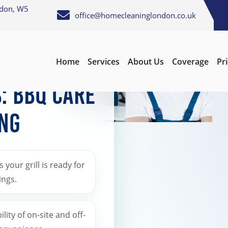
ndon, W5
office@homecleaninglondon.co.uk
Home
Services
About Us
Coverage
Pr
s: BBQ Care
ing
 your grill is ready for
ings.
bility of on-site and off-