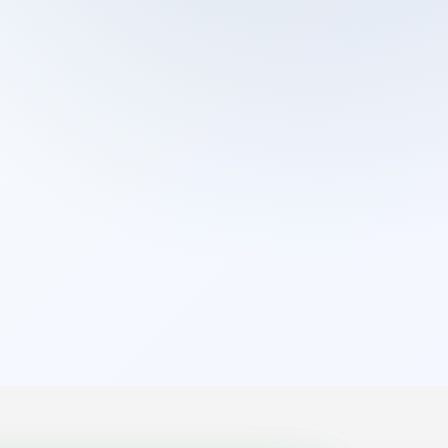
Cleaning Services
Domestic Cleaning
End Of Tenancy Cleaning
External Window Cleaning
Gutter Cleaning
High Pressure Washing
Home Organizing
Housekeepers
Inventory Clerks
Jet Washing
Leather Sofa Cleaning
Mattress Cleaning
Office Cleaning
One Off Cleaning
Cleaning Services
Oven Cleaning