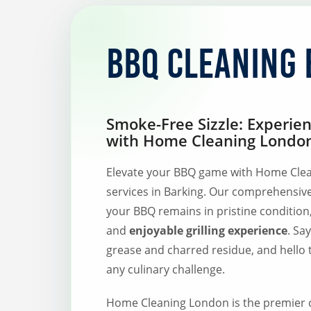
BBQ Cleaning 
Smoke-Free Sizzle: Experie
with Home Cleaning London
Elevate your BBQ game with Home Clea
services in Barking. Our comprehensiv
your BBQ remains in pristine condition
and
enjoyable grilling experience
. Sa
grease and charred residue, and hello 
any culinary challenge.
Home Cleaning London is the premier c