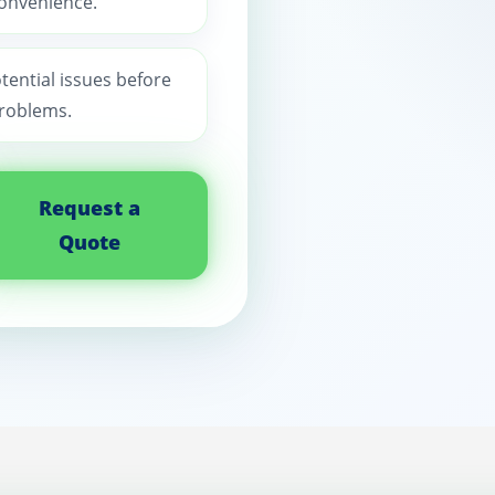
convenience.
otential issues before
roblems.
Request a
Quote