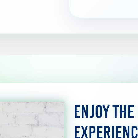
Enjoy the
Experienc