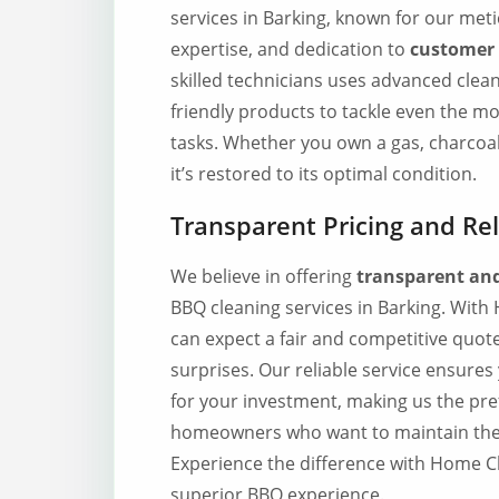
services in Barking, known for our meti
expertise, and dedication to
customer 
skilled technicians uses advanced clea
friendly products to tackle even the m
tasks. Whether you own a gas, charcoal
it’s restored to its optimal condition.
Transparent Pricing and Rel
We believe in offering
transparent and
BBQ cleaning services in Barking. Wit
can expect a fair and competitive quot
surprises. Our reliable service ensures
for your investment, making us the pre
homeowners who want to maintain thei
Experience the difference with Home C
superior BBQ experience.