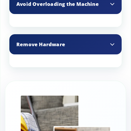
Avoid Overloading the Machine
Wash curtains separately or with a few
similar items to prevent tangling and
Remove Hardware
damage.
ake down curtain hardware like rods,
rings, and hooks before cleaning for a
thorough wash.