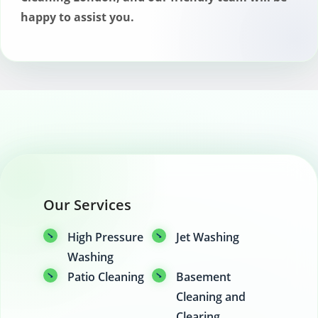
happy to assist you.
Our Services
High Pressure
Jet Washing
Washing
Patio Cleaning
Basement
Cleaning and
Clearing