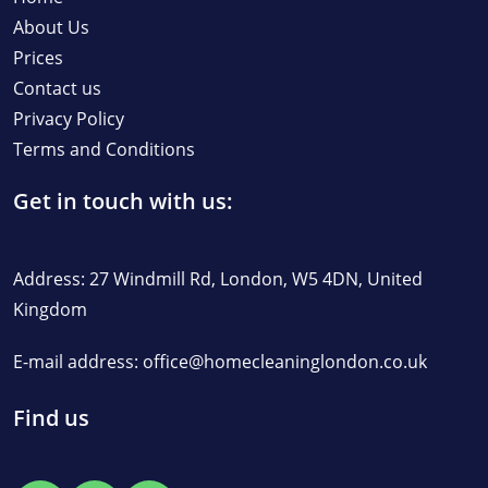
About Us
Prices
Contact us
Privacy Policy
Terms and Conditions
Get in touch with us:
Address: 27 Windmill Rd, London, W5 4DN, United
Kingdom
E-mail address:
office@homecleaninglondon.co.uk
Find us