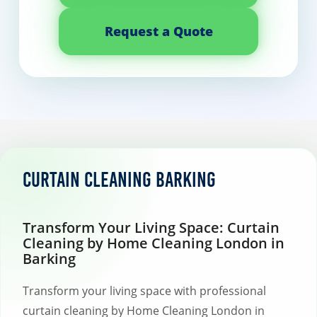
Request a Quote
Curtain Cleaning Barking
Transform Your Living Space: Curtain
Cleaning by Home Cleaning London in
Barking
Transform your living space with professional
curtain cleaning by Home Cleaning London in