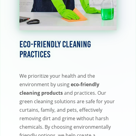
Eco-Friendly Cleaning
Practices
We prioritize your health and the
environment by using
eco-friendly
cleaning products
and practices. Our
green cleaning solutions are safe for your
curtains, family, and pets, effectively
removing dirt and grime without harsh
chemicals. By choosing environmentally
friendly options, we help create a