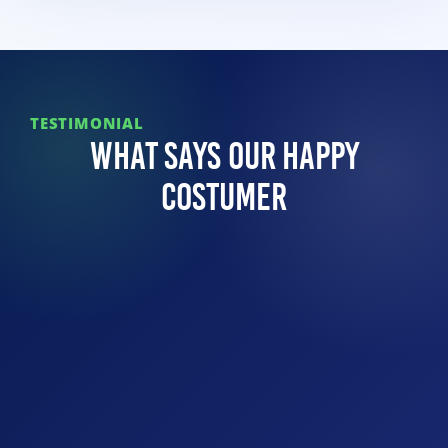
TESTIMONIAL
What Says Our Happy
Costumer