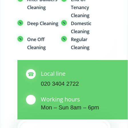
Cleaning
Tenancy
Cleaning
Deep Cleaning
Domestic
Cleaning
One Off
Regular
Cleaning
Cleaning
Local line
020 3404 2722
Working hours
Mon – Sun 8am – 6pm