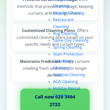
Cleaning
methods that prevent shrinkage, keeping
Contact us
Regular Cleaning
curtains at their original size.
Restaurant
Cleaning
Customized Cleaning Plans
: Offers
Rug Cleaning
customized cleaning plans based on your
Same-Day Cleaning
specific needs and curtain types.
Spring Cleaning
Stain Protection
Upholstery
Maintains Freshness
: Keeps curtains
Cleaning
smelling fresh and clean for longer
Window Cleaning
periods.
AGA Cleaning
Holiday Rental
Cleaning
Call now 020 3404
2722