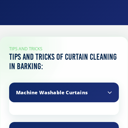
TIPS AND TRICKS
Tips and Tricks of curtain cleaning
in Barking:
Machine Washable Curtains
Machine wash curtains on a gentle cycle
using cold water and a mild detergent.