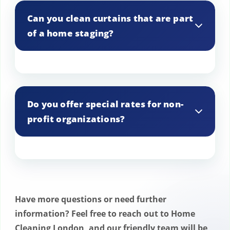
for your curtains.
Can you clean curtains that are part
of a home staging?
Yes, we offer curtain cleaning for home
staging projects.
Do you offer special rates for non-
profit organizations?
Yes, we offer special rates for non-profit
organizations.
Have more questions or need further
information? Feel free to reach out to Home
Cleaning London, and our friendly team will be