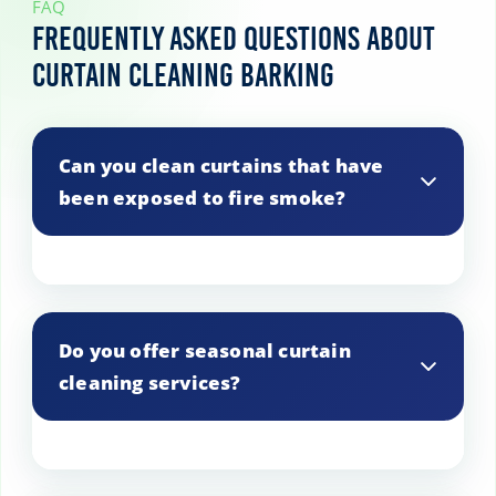
FAQ
Frequently Asked Questions About
Curtain Cleaning Barking
Can you clean curtains that have
been exposed to fire smoke?
Yes, we have treatments for fire smoke-
damaged curtains.
Do you offer seasonal curtain
cleaning services?
Yes, we offer seasonal cleaning services