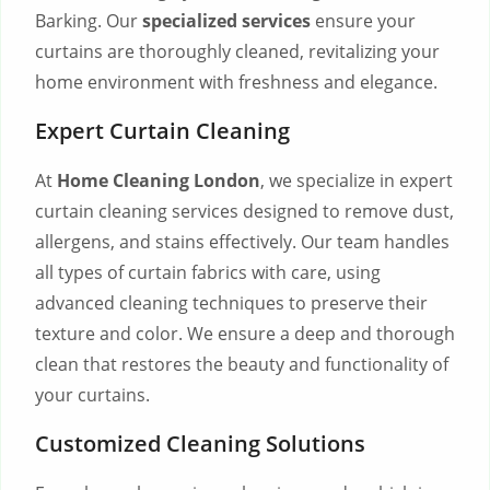
Barking. Our
specialized services
ensure your
curtains are thoroughly cleaned, revitalizing your
home environment with freshness and elegance.
Expert Curtain Cleaning
At
Home Cleaning London
, we specialize in expert
curtain cleaning services designed to remove dust,
allergens, and stains effectively. Our team handles
all types of curtain fabrics with care, using
advanced cleaning techniques to preserve their
texture and color. We ensure a deep and thorough
clean that restores the beauty and functionality of
your curtains.
Customized Cleaning Solutions