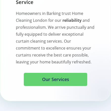
Service
Homeowners in Barking trust Home
Cleaning London for our
reliability
and
professionalism. We arrive punctually and
fully equipped to deliver exceptional
curtain cleaning services. Our
commitment to excellence ensures your
curtains receive the best care possible,
leaving your home beautifully refreshed.
Our Services