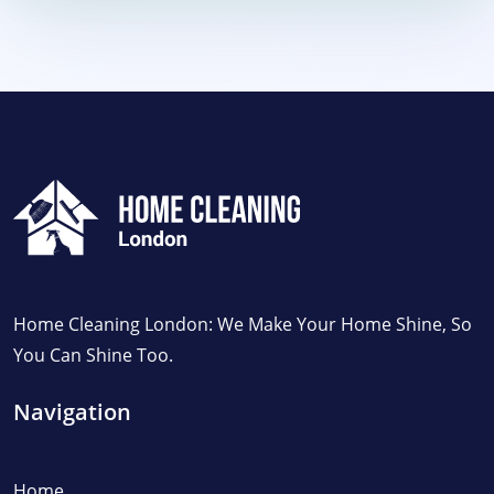
Home Cleaning London: We Make Your Home Shine, So
You Can Shine Too.
Navigation
Home