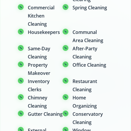
Commercial
Spring Cleaning
Kitchen
Cleaning
Housekeepers
Communal
Area Cleaning
Same-Day
After-Party
Cleaning
Cleaning
Property
Office Cleaning
Makeover
Inventory
Restaurant
Clerks
Cleaning
Chimney
Home
Cleaning
Organizing
Gutter Cleaning
Conservatory
Cleaning
External
Window