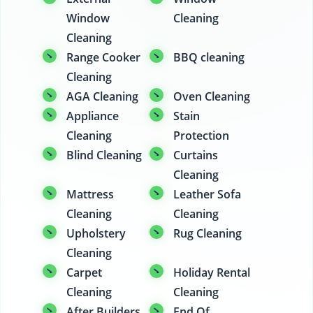
Window
Cleaning
Cleaning
Range Cooker
BBQ cleaning
Cleaning
AGA Cleaning
Oven Cleaning
Appliance
Stain
Cleaning
Protection
Blind Cleaning
Curtains
Cleaning
Mattress
Leather Sofa
Cleaning
Cleaning
Upholstery
Rug Cleaning
Cleaning
Carpet
Holiday Rental
Cleaning
Cleaning
After Builders
End Of