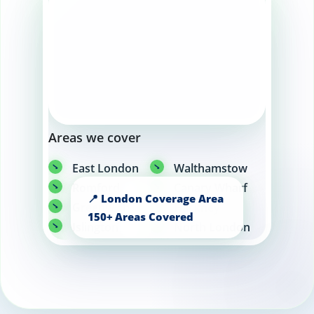
Areas we cover
East London
Walthamstow
Romford
Canary Wharf
Greenwich
Hackney
Islington
North London
Angel