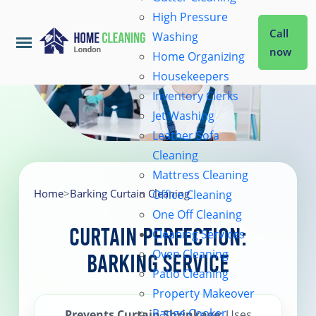
High Pressure
Call
Washing
now
Home Organizing
Housekeepers
Home
Inventory Clerks
Jet Washing
Leather Sofa
Services
Cleaning
Mattress Cleaning
About Us
Home
>
Barking Curtain Cleaning
Office Cleaning
One Off Cleaning
Curtain Perfection:
Cleaning Services
Coverage
Oven Cleaning
Barking Service
Patio Cleaning
Prices
Property Makeover
Range Cooker
Prevents Curtain Shrinkage
: Uses