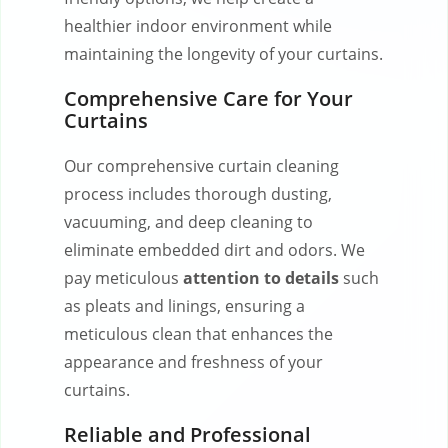
healthier indoor environment while
maintaining the longevity of your curtains.
Comprehensive Care for Your
Curtains
Our comprehensive curtain cleaning
process includes thorough dusting,
vacuuming, and deep cleaning to
eliminate embedded dirt and odors. We
pay meticulous
attention to details
such
as pleats and linings, ensuring a
meticulous clean that enhances the
appearance and freshness of your
curtains.
Reliable and Professional