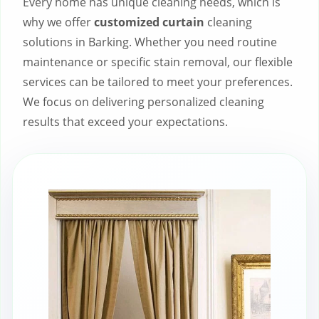
Every home has unique cleaning needs, which is
why we offer
customized curtain
cleaning
solutions in Barking. Whether you need routine
maintenance or specific stain removal, our flexible
services can be tailored to meet your preferences.
We focus on delivering personalized cleaning
results that exceed your expectations.