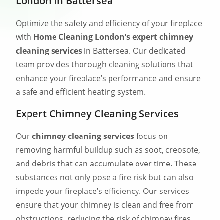
London in Battersea
Optimize the safety and efficiency of your fireplace
with
Home Cleaning London’s expert chimney
cleaning services
in Battersea. Our dedicated
team provides thorough cleaning solutions that
enhance your fireplace’s performance and ensure
a safe and efficient heating system.
Expert Chimney Cleaning Services
Our
chimney cleaning services
focus on
removing harmful buildup such as soot, creosote,
and debris that can accumulate over time. These
substances not only pose a fire risk but can also
impede your fireplace’s efficiency. Our services
ensure that your chimney is clean and free from
obstructions, reducing the risk of chimney fires