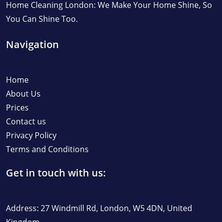
Home Cleaning London: We Make Your Home Shine, So
You Can Shine Too.
Navigation
Home
About Us
Prices
Contact us
Privacy Policy
Terms and Conditions
Get in touch with us:
Address: 27 Windmill Rd, London, W5 4DN, United