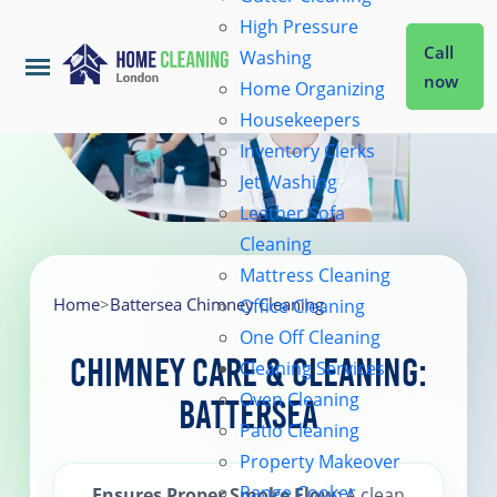
High Pressure
Call
Washing
now
Home Organizing
Housekeepers
Home
Inventory Clerks
Jet Washing
Leather Sofa
Services
Cleaning
Mattress Cleaning
About Us
Home
>
Battersea Chimney Cleaning
Office Cleaning
One Off Cleaning
Chimney Care & Cleaning:
Cleaning Services
Coverage
Oven Cleaning
Battersea
Patio Cleaning
Prices
Property Makeover
Range Cooker
Ensures Proper Smoke Flow
: A clean