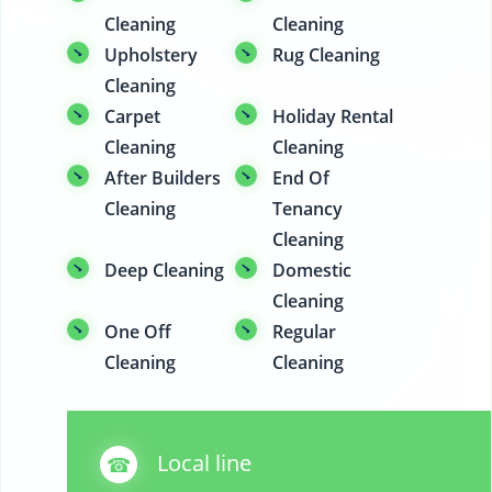
Cleaning
Cleaning
Upholstery
Rug Cleaning
Cleaning
Carpet
Holiday Rental
Cleaning
Cleaning
After Builders
End Of
Cleaning
Tenancy
Cleaning
Deep Cleaning
Domestic
Cleaning
One Off
Regular
Cleaning
Cleaning
Local line