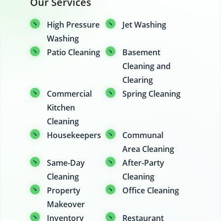
Our Services
High Pressure
Jet Washing
Washing
Patio Cleaning
Basement
Cleaning and
Clearing
Commercial
Spring Cleaning
Kitchen
Cleaning
Housekeepers
Communal
Area Cleaning
Same-Day
After-Party
Cleaning
Cleaning
Property
Office Cleaning
Makeover
Inventory
Restaurant