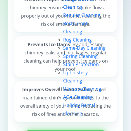
Cleaning
chimney ensures that smoke flows
Contact us
Regular Cleaning
properly out of your home, reducing the
Restaurant
risk of smoke damage.
Cleaning
Rug Cleaning
Prevents Ice Dams
: By addressing
Same-Day Cleaning
chimney leaks and blockages, regular
Spring Cleaning
cleaning can help prevent ice dams on
Stain Protection
your roof.
Upholstery
Cleaning
Window Cleaning
Improves Overall Home Safety
: A well-
AGA Cleaning
maintained chimney contributes to the
Holiday Rental
overall safety of your home, reducing the
Cleaning
risk of fires and other hazards.