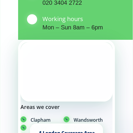
020 3404 2722
Working hours
Mon – Sun 8am – 6pm
Areas we cover
Clapham
Wandsworth
Fulham
Balham