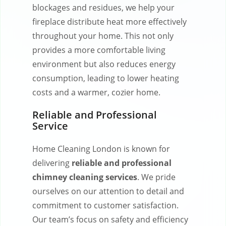
blockages and residues, we help your
fireplace distribute heat more effectively
throughout your home. This not only
provides a more comfortable living
environment but also reduces energy
consumption, leading to lower heating
costs and a warmer, cozier home.
Reliable and Professional
Service
Home Cleaning London is known for
delivering
reliable and professional
chimney cleaning services
. We pride
ourselves on our attention to detail and
commitment to customer satisfaction.
Our team’s focus on safety and efficiency