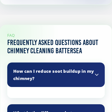
FAQ
Frequently Asked Questions About
Chimney Cleaning Battersea
How can I reduce soot buildup in my
chimney?
Use seasoned wood, maintain proper
airflow, and avoid burning paper or