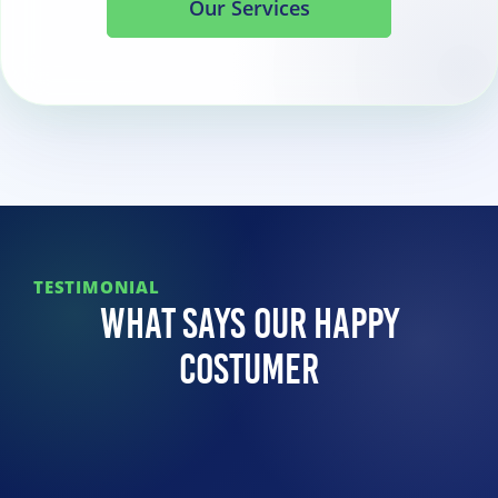
Our Services
TESTIMONIAL
What Says Our Happy
Costumer