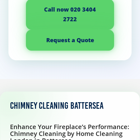
Call now 020 3404
2722
Request a Quote
Chimney Cleaning Battersea
Enhance Your Fireplace’s Performance:
Chimney Cleaning by Home Cleaning