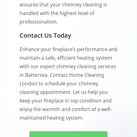
ensures that your chimney cleaning is
handled with the highest level of
professionalism.
Contact Us Today
Enhance your fireplace’s performance and
maintain a safe, efficient heating system
with our expert chimney cleaning services
in Battersea. Contact Home Cleaning
London to schedule your chimney
cleaning appointment. Let us help you
keep your fireplace in top condition and
enjoy the warmth and comfort of a well-
maintained heating system.