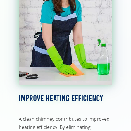
Improve Heating Efficiency
A clean chimney contributes to improved
heating efficiency. By eliminating