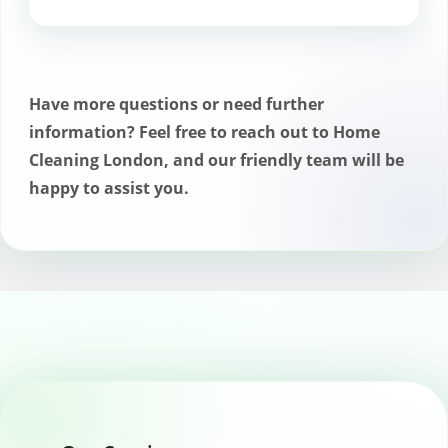
Professional chimney sweeps follow
safety protocols to minimize any risks
during the cleaning process.
Have more questions or need further
information? Feel free to reach out to Home
Cleaning London, and our friendly team will be
happy to assist you.