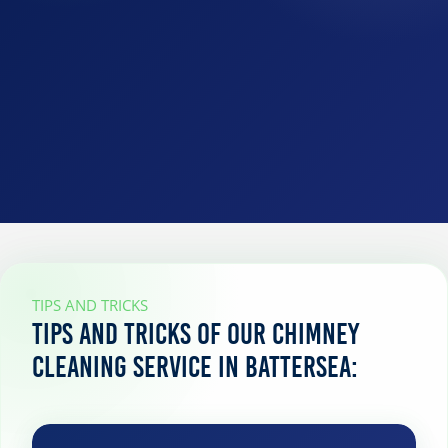
TIPS AND TRICKS
Tips and tricks of our chimney
cleaning service in Battersea: