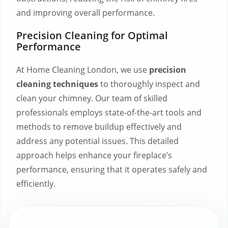
and improving overall performance.
Precision Cleaning for Optimal
Performance
At Home Cleaning London, we use
precision
cleaning techniques
to thoroughly inspect and
clean your chimney. Our team of skilled
professionals employs state-of-the-art tools and
methods to remove buildup effectively and
address any potential issues. This detailed
approach helps enhance your fireplace’s
performance, ensuring that it operates safely and
efficiently.