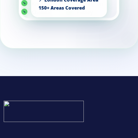
Knightsbridge
Kensington
Chelsea
Putney
Central
London