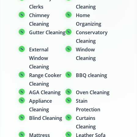
Clerks
Cleaning
Chimney
Home
Cleaning
Organizing
Gutter Cleaning
Conservatory
Cleaning
External
Window
Window
Cleaning
Cleaning
Range Cooker
BBQ cleaning
Cleaning
AGA Cleaning
Oven Cleaning
Appliance
Stain
Cleaning
Protection
Blind Cleaning
Curtains
Cleaning
Mattress
Leather Sofa