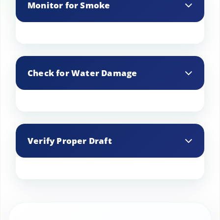
Monitor for Smoke
During and after cleaning, monitor for
any smoke backdrafts that might
Check for Water Damage
indicate issues with draft or blockages.
Inspect the chimney for signs of water
damage or leaks that could cause
Verify Proper Draft
deterioration over time.
Ensure that the chimney has a proper
draft to effectively vent smoke and gases
out of your home.