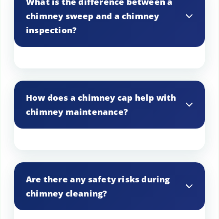
What is the difference between a
trash.
chimney sweep and a chimney
inspection?
A sweep involves cleaning the chimney,
while an inspection checks for structural
How does a chimney cap help with
integrity and potential hazards.
chimney maintenance?
A chimney cap prevents rain, debris, and
animals from entering, reducing the need
Are there any safety risks during
for frequent cleaning.
chimney cleaning?