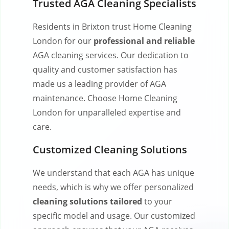
Trusted AGA Cleaning Specialists
Residents in Brixton trust Home Cleaning
London for our
professional and reliable
AGA cleaning services. Our dedication to
quality and customer satisfaction has
made us a leading provider of AGA
maintenance. Choose Home Cleaning
London for unparalleled expertise and
care.
Customized Cleaning Solutions
We understand that each AGA has unique
needs, which is why we offer personalized
cleaning solutions tailored
to your
specific model and usage. Our customized