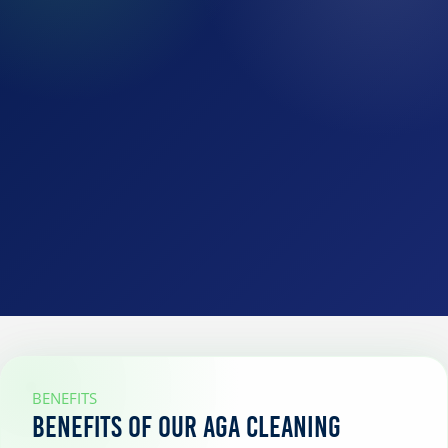
BENEFITS
Benefits of our AGA cleaning