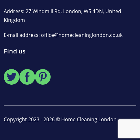
Address: 27 Windmill Rd, London, W5 4DN, United
Kingdom
E-mail address:
office@homecleaninglondon.co.uk
Find us
Copyright 2023 - 2026 ©
Home Cleaning London