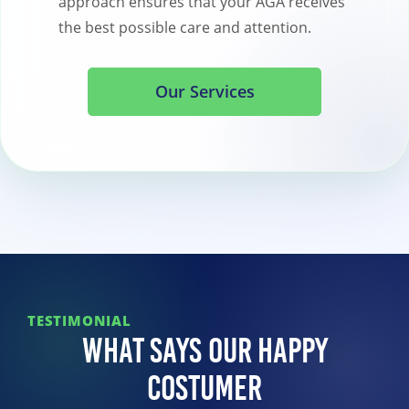
approach ensures that your AGA receives
the best possible care and attention.
Our Services
TESTIMONIAL
What Says Our Happy
Costumer