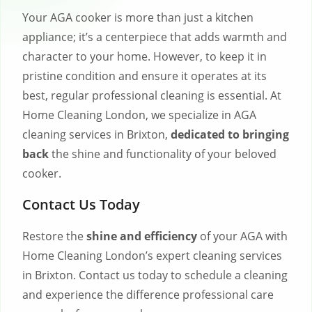
Your AGA cooker is more than just a kitchen
appliance; it’s a centerpiece that adds warmth and
character to your home. However, to keep it in
pristine condition and ensure it operates at its
best, regular professional cleaning is essential. At
Home Cleaning London, we specialize in AGA
cleaning services in Brixton,
dedicated to bringing
back
the shine and functionality of your beloved
cooker.
Contact Us Today
Restore the
shine and efficiency
of your AGA with
Home Cleaning London’s expert cleaning services
in Brixton. Contact us today to schedule a cleaning
and experience the difference professional care