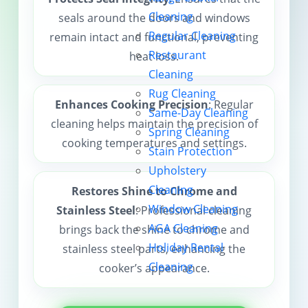
Cleaning
seals around the doors and windows
Contact us
Regular Cleaning
remain intact and functional, preventing
Restaurant
heat loss.
Cleaning
Rug Cleaning
Enhances Cooking Precision
: Regular
Same-Day Cleaning
cleaning helps maintain the precision of
Spring Cleaning
cooking temperatures and settings.
Stain Protection
Upholstery
Cleaning
Restores Shine to Chrome and
Window Cleaning
Stainless Steel
: Professional cleaning
AGA Cleaning
brings back the shine to chrome and
Holiday Rental
stainless steel parts, enhancing the
Cleaning
cooker’s appearance.