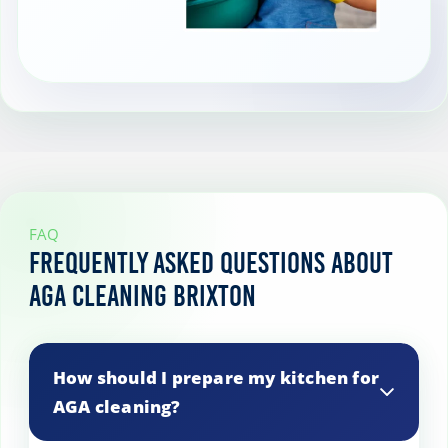
FAQ
Frequently Asked Questions About
AGA Cleaning Brixton
How should I prepare my kitchen for
AGA cleaning?