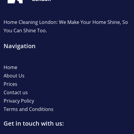
Home Cleaning London: We Make Your Home Shine, So
You Can Shine Too.
Navigation
Home
About Us
Prices
Contact us
Privacy Policy
Terms and Conditions
Get in touch with us: