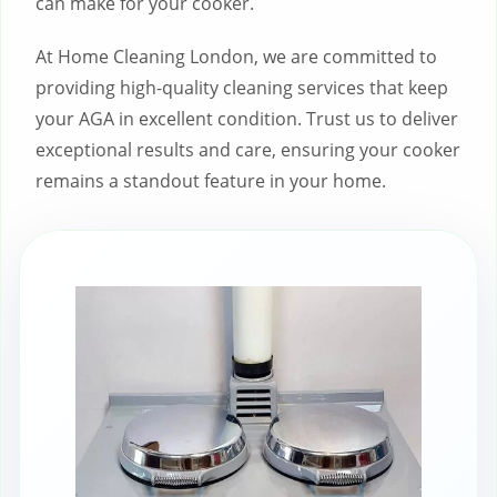
can make for your cooker.
At Home Cleaning London, we are committed to
providing high-quality cleaning services that keep
your AGA in excellent condition. Trust us to deliver
exceptional results and care, ensuring your cooker
remains a standout feature in your home.