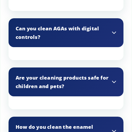
Ensure clear access to the AGA and
surrounding areas for our cleaning
Can you clean AGAs with digital
technicians.
controls?
Yes, we clean both traditional and
modern AGAs, including those with
Are your cleaning products safe for
digital controls.
children and pets?
Yes, we use eco-friendly and non-toxic
products that are safe for children and
How do you clean the enamel
pets.