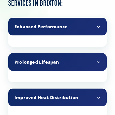
services in Brixton:
Enhanced Performance
Regular professional cleaning ensures
that your AGA cooker operates
Prolonged Lifespan
efficiently by removing grease and grime
that can affect performance.
Professional cleaning helps extend the
lifespan of your AGA by preventing the
Improved Heat Distribution
build-up of corrosive substances that
can cause wear and tear.