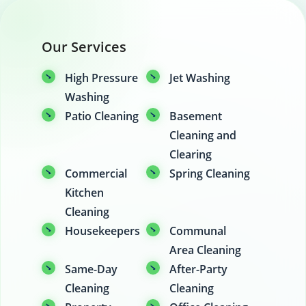
Our Services
High Pressure
Jet Washing
Washing
Patio Cleaning
Basement
Cleaning and
Clearing
Commercial
Spring Cleaning
Kitchen
Cleaning
Housekeepers
Communal
Area Cleaning
Same-Day
After-Party
Cleaning
Cleaning