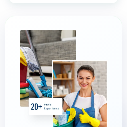
A clean AGA ensures even heat
distribution, which improves cooking
results and prevents hot spots.