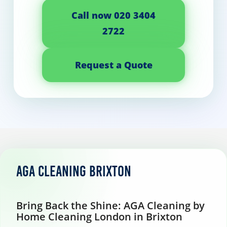
Call now 020 3404
2722
Request a Quote
AGA Cleaning Brixton
Bring Back the Shine: AGA Cleaning by
Home Cleaning London in Brixton