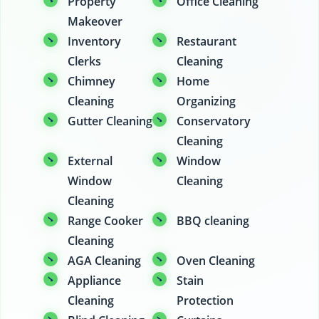
Property
Office Cleaning
Makeover
Inventory
Restaurant
Clerks
Cleaning
Chimney
Home
Cleaning
Organizing
Gutter Cleaning
Conservatory
Cleaning
External
Window
Window
Cleaning
Cleaning
Range Cooker
BBQ cleaning
Cleaning
AGA Cleaning
Oven Cleaning
Appliance
Stain
Cleaning
Protection