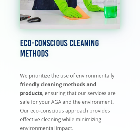
Eco-Conscious Cleaning
Methods
We prioritize the use of environmentally
friendly cleaning methods and
products
, ensuring that our services are
safe for your AGA and the environment.
Our eco-conscious approach provides
effective cleaning while minimizing
environmental impact.