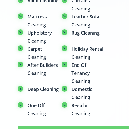
Blind Cleaning
Curtains
Cleaning
Mattress
Leather Sofa
Cleaning
Cleaning
Upholstery
Rug Cleaning
Cleaning
Carpet
Holiday Rental
Cleaning
Cleaning
After Builders
End Of
Cleaning
Tenancy
Cleaning
Deep Cleaning
Domestic
Cleaning
One Off
Regular
Cleaning
Cleaning