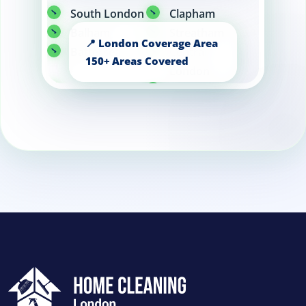
South London
Clapham
Balham
Streatham
Battersea
Central
London
Tooting
Knightsbridge
Wandsworth