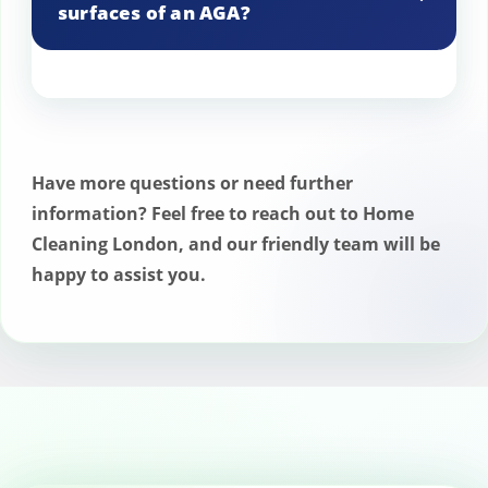
surfaces of an AGA?
We use non-abrasive cleaners that
preserve the enamel’s shine and
integrity.
Have more questions or need further
information? Feel free to reach out to Home
Cleaning London, and our friendly team will be
happy to assist you.