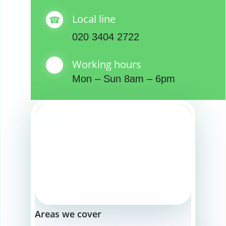
Local line
020 3404 2722
Working hours
Mon – Sun 8am – 6pm
Areas we cover