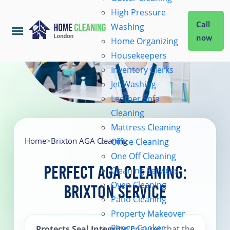
High Pressure
Call
Washing
now
Home Organizing
Housekeepers
Home
Inventory Clerks
Jet Washing
Leather Sofa
Services
Cleaning
Mattress Cleaning
About Us
Home
>
Brixton AGA Cleaning
Office Cleaning
One Off Cleaning
Perfect AGA Cleaning:
Cleaning Services
Coverage
Oven Cleaning
Brixton Service
Patio Cleaning
Prices
Property Makeover
Range Cooker
Protects Seal Integrity
: Ensures that the