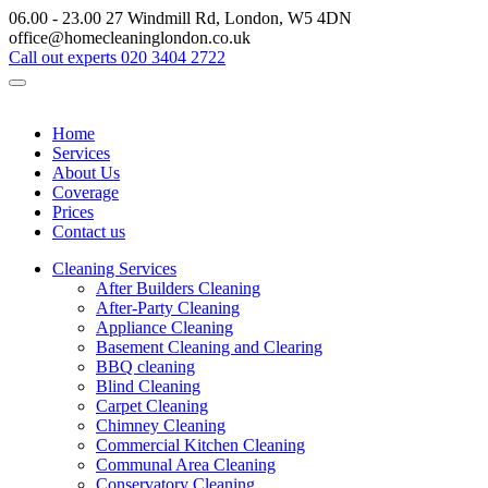
06.00 - 23.00
27 Windmill Rd, London, W5 4DN
office@homecleaninglondon.co.uk
Call out experts
020 3404 2722
Home
Services
About Us
Coverage
Prices
Contact us
Cleaning Services
After Builders Cleaning
After-Party Cleaning
Appliance Cleaning
Basement Cleaning and Clearing
BBQ cleaning
Blind Cleaning
Carpet Cleaning
Chimney Cleaning
Commercial Kitchen Cleaning
Communal Area Cleaning
Conservatory Cleaning