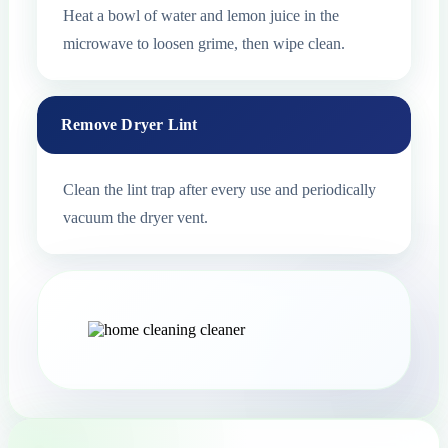
Heat a bowl of water and lemon juice in the
microwave to loosen grime, then wipe clean.
Remove Dryer Lint
Clean the lint trap after every use and periodically
vacuum the dryer vent.