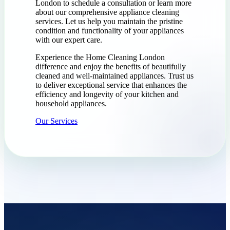
London to schedule a consultation or learn more
about our comprehensive appliance cleaning
services. Let us help you maintain the pristine
condition and functionality of your appliances
with our expert care.
Experience the Home Cleaning London
difference and enjoy the benefits of beautifully
cleaned and well-maintained appliances. Trust us
to deliver exceptional service that enhances the
efficiency and longevity of your kitchen and
household appliances.
Our Services