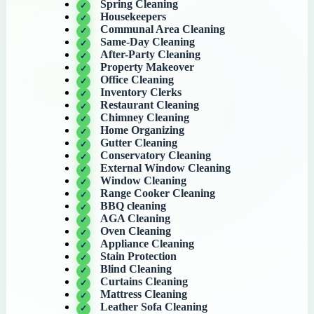
Spring Cleaning
Housekeepers
Communal Area Cleaning
Same-Day Cleaning
After-Party Cleaning
Property Makeover
Office Cleaning
Inventory Clerks
Restaurant Cleaning
Chimney Cleaning
Home Organizing
Gutter Cleaning
Conservatory Cleaning
External Window Cleaning
Window Cleaning
Range Cooker Cleaning
BBQ cleaning
AGA Cleaning
Oven Cleaning
Appliance Cleaning
Stain Protection
Blind Cleaning
Curtains Cleaning
Mattress Cleaning
Leather Sofa Cleaning