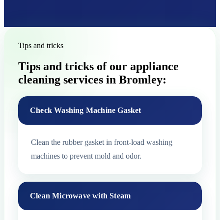
Tips and tricks
Tips and tricks of our appliance
cleaning services in Bromley:
Check Washing Machine Gasket
Clean the rubber gasket in front-load washing
machines to prevent mold and odor.
Clean Microwave with Steam