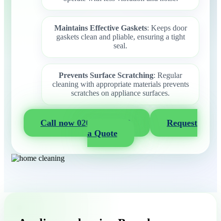
Maintains Effective Gaskets
: Keeps door
gaskets clean and pliable, ensuring a tight
seal.
Prevents Surface Scratching
: Regular
cleaning with appropriate materials prevents
scratches on appliance surfaces.
Call now 020 3404 2722
Request
a Quote