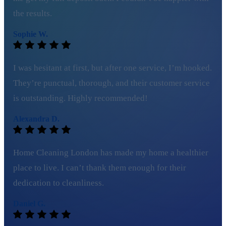
the results.
Sophie W.
I was hesitant at first, but after one service, I’m hooked.
They’re punctual, thorough, and their customer service
is outstanding. Highly recommended!
Alexandra D.
Home Cleaning London has made my home a healthier
place to live. I can’t thank them enough for their
dedication to cleanliness.
Daniel G.