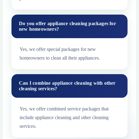
Do you offer appliance cleaning packages for
new homeowners?
Yes, we offer special packages for new
homeowners to clean all their appliances.
Can I combine appliance cleaning with other
cleaning services?
Yes, we offer combined service packages that
include appliance cleaning and other cleaning
services.