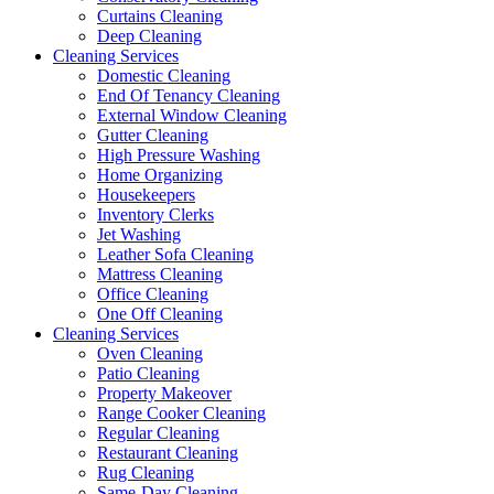
Curtains Cleaning
Deep Cleaning
Cleaning Services
Domestic Cleaning
End Of Tenancy Cleaning
External Window Cleaning
Gutter Cleaning
High Pressure Washing
Home Organizing
Housekeepers
Inventory Clerks
Jet Washing
Leather Sofa Cleaning
Mattress Cleaning
Office Cleaning
One Off Cleaning
Cleaning Services
Oven Cleaning
Patio Cleaning
Property Makeover
Range Cooker Cleaning
Regular Cleaning
Restaurant Cleaning
Rug Cleaning
Same-Day Cleaning