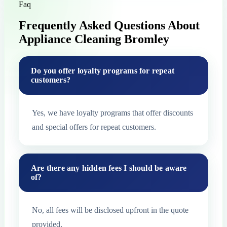
Faq
Frequently Asked Questions About
Appliance Cleaning Bromley
Do you offer loyalty programs for repeat
customers?
Yes, we have loyalty programs that offer discounts
and special offers for repeat customers.
Are there any hidden fees I should be aware
of?
No, all fees will be disclosed upfront in the quote
provided.