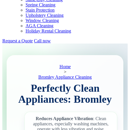
Spring Cleaning
Stain Protection
Upholstery Cleaning
Window Cleaning
AGA Cleaning
Holiday Rental Cleaning
Request a Quote
Call now
Home
>
Bromley Appliance Cleaning
Perfectly Clean
Appliances: Bromley
Reduces Appliance Vibration
: Clean
appliances, especially washing machines,
operate with less vibration and noise.