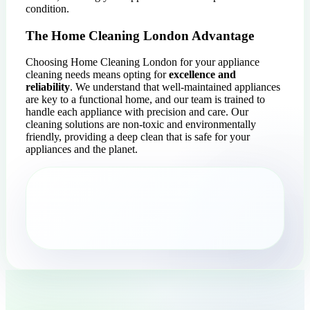
condition.
The Home Cleaning London Advantage
Choosing Home Cleaning London for your appliance
cleaning needs means opting for
excellence and
reliability
. We understand that well-maintained appliances
are key to a functional home, and our team is trained to
handle each appliance with precision and care. Our
cleaning solutions are non-toxic and environmentally
friendly, providing a deep clean that is safe for your
appliances and the planet.