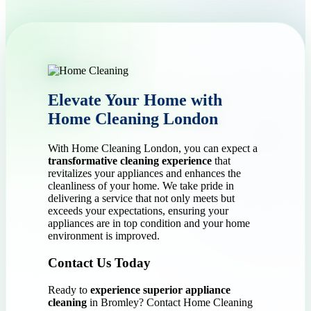
Elevate Your Home with
Home Cleaning London
With Home Cleaning London, you can expect a
transformative cleaning experience
that
revitalizes your appliances and enhances the
cleanliness of your home. We take pride in
delivering a service that not only meets but
exceeds your expectations, ensuring your
appliances are in top condition and your home
environment is improved.
Contact Us Today
Ready to
experience superior appliance
cleaning
in Bromley? Contact Home Cleaning