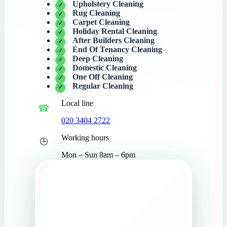
Upholstery Cleaning
Rug Cleaning
Carpet Cleaning
Holiday Rental Cleaning
After Builders Cleaning
End Of Tenancy Cleaning
Deep Cleaning
Domestic Cleaning
One Off Cleaning
Regular Cleaning
Local line
020 3404 2722
Working hours
Mon – Sun 8am – 6pm