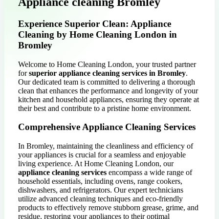
Appliance cleaning Bromley
Experience Superior Clean: Appliance
Cleaning by Home Cleaning London in
Bromley
Welcome to Home Cleaning London, your trusted partner
for
superior appliance cleaning services in Bromley
.
Our dedicated team is committed to delivering a thorough
clean that enhances the performance and longevity of your
kitchen and household appliances, ensuring they operate at
their best and contribute to a pristine home environment.
Comprehensive Appliance Cleaning Services
In Bromley, maintaining the cleanliness and efficiency of
your appliances is crucial for a seamless and enjoyable
living experience. At Home Cleaning London, our
appliance cleaning services
encompass a wide range of
household essentials, including ovens, range cookers,
dishwashers, and refrigerators. Our expert technicians
utilize advanced cleaning techniques and eco-friendly
products to effectively remove stubborn grease, grime, and
residue, restoring your appliances to their optimal