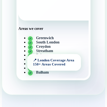
Areas we cover
Greenwich
South London
Croydon
Streatham
Brixton
Canary Wharf
Mitcham
Clapham
Balham