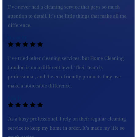
I’ve never had a cleaning service that pays so much
attention to detail. It’s the little things that make all the
difference.
David M.
I’ve tried other cleaning services, but Home Cleaning
London is on a different level. Their team is
professional, and the eco-friendly products they use
make a noticeable difference.
Ella H.
As a busy professional, I rely on their regular cleaning
service to keep my home in order. It’s made my life so