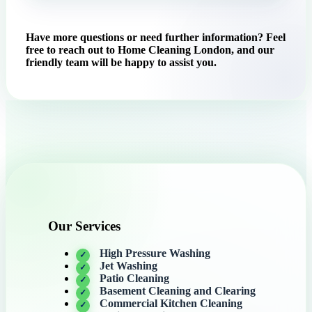
Have more questions or need further information? Feel
free to reach out to Home Cleaning London, and our
friendly team will be happy to assist you.
Our Services
High Pressure Washing
Jet Washing
Patio Cleaning
Basement Cleaning and Clearing
Commercial Kitchen Cleaning