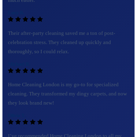
much easier.
Lucy B.
Their after-party cleaning saved me a ton of post-
celebration stress. They cleaned up quickly and
thoroughly, so I could relax.
Michael R.
Home Cleaning London is my go-to for specialized
cleaning. They transformed my dingy carpets, and now
they look brand new!
Olivia T.
I’ve recommended Home Cleaning London to all my