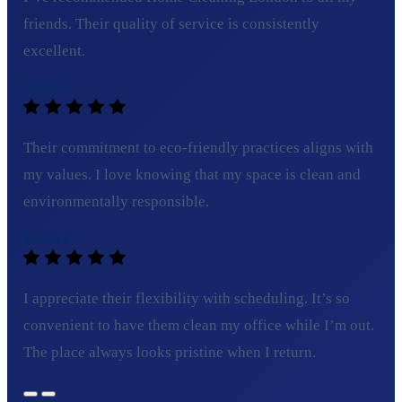
friends. Their quality of service is consistently
excellent.
Tom C.
Their commitment to eco-friendly practices aligns with
my values. I love knowing that my space is clean and
environmentally responsible.
Sarah L.
I appreciate their flexibility with scheduling. It’s so
convenient to have them clean my office while I’m out.
The place always looks pristine when I return.