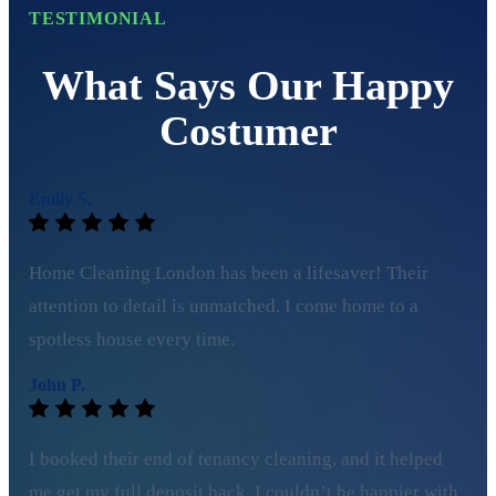
TESTIMONIAL
What Says Our Happy
Costumer
Emily S.
Home Cleaning London has been a lifesaver! Their
attention to detail is unmatched. I come home to a
spotless house every time.
John P.
I booked their end of tenancy cleaning, and it helped
me get my full deposit back. I couldn’t be happier with