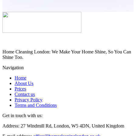
Home Cleaning London: We Make Your Home Shine, So You Can
Shine Too.
Navigation
Home
About Us
Prices
Contact us
Privacy Policy
Terms and Conditions
Get in touch with us:
Address: 27 Windmill Rd, London, W5 4DN, United Kingdom