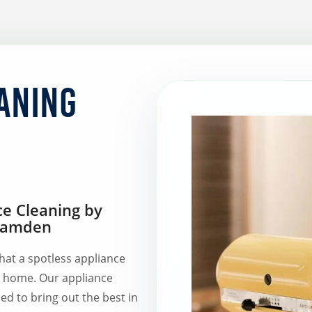
aning
ce Cleaning by
 Camden
hat a spotless appliance
r home. Our appliance
ed to bring out the best in