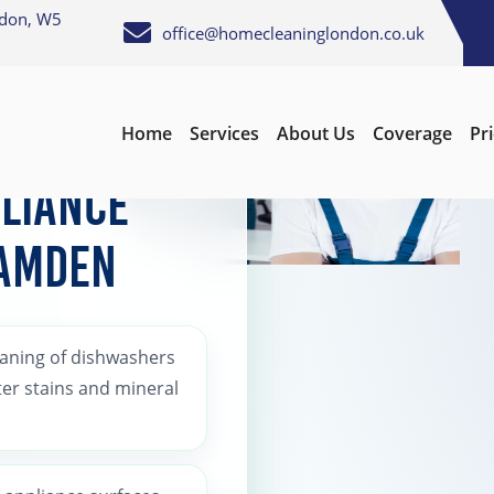
ndon, W5
office@homecleaninglondon.co.uk
Home
Services
About Us
Coverage
Pr
liance
Camden
eaning of dishwashers
er stains and mineral