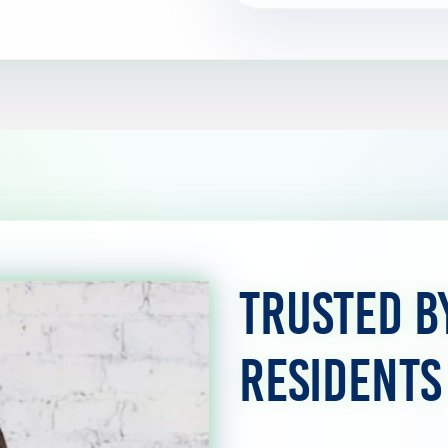
Trusted b
Residents