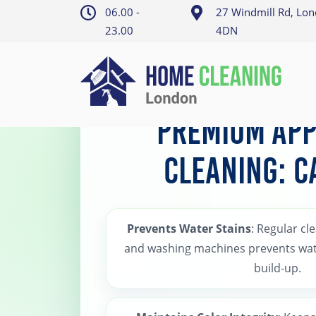
06.00 -
27 Windmill Rd, Lo
23.00
4DN
Home
>
Camden Appliance Cleaning
Premium App
Cleaning: 
Prevents Water Stains
: Regular cl
and washing machines prevents wat
build-up.