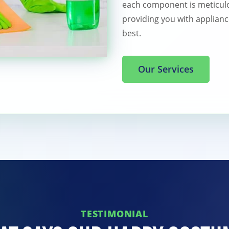
each component is meticulo
providing you with applianc
best.
Our Services
TESTIMONIAL