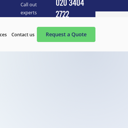
020 3404
Call out
experts
2722
Cleaning Services
After Builders Cleaning
Request a Quote
ices
Contact us
After-Party Cleaning
Appliance Cleaning
Basement Cleaning and Clearing
BBQ cleaning
Blind Cleaning
Carpet Cleaning
Chimney Cleaning
Commercial Kitchen Cleaning
Communal Area Cleaning
Conservatory Cleaning
Curtains Cleaning
Deep Cleaning