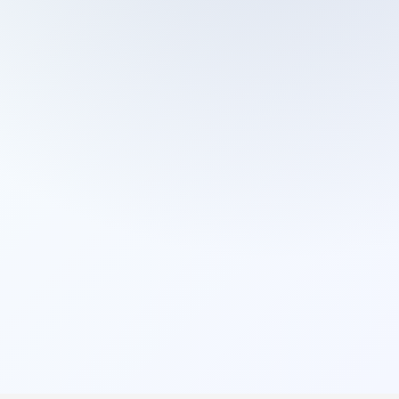
Cleaning Services
Domestic Cleaning
End Of Tenancy Cleaning
External Window Cleaning
Gutter Cleaning
High Pressure Washing
Home Organizing
Housekeepers
Inventory Clerks
Jet Washing
Leather Sofa Cleaning
Mattress Cleaning
Office Cleaning
One Off Cleaning
Cleaning Services
Oven Cleaning