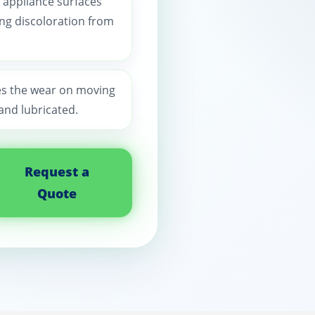
 appliance surfaces
ting discoloration from
.
es the wear on moving
and lubricated.
Request a
Quote