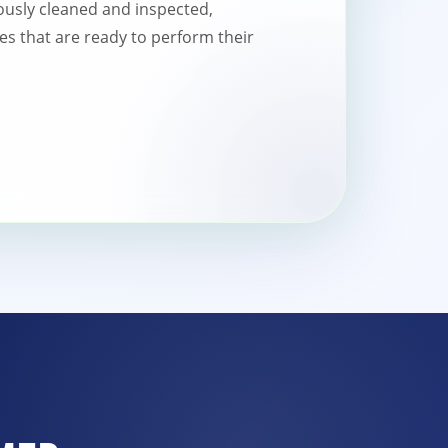
usly cleaned and inspected,
es that are ready to perform their