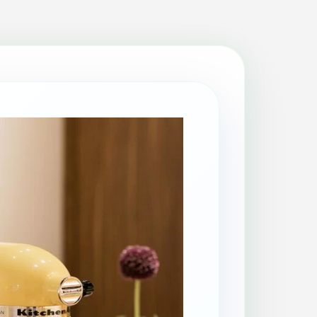
Patio Cleaning
Property Makeover
Range Cooker Cleaning
Regular Cleaning
Restaurant Cleaning
Rug Cleaning
Same-Day Cleaning
Spring Cleaning
Stain Protection
Upholstery Cleaning
Window Cleaning
AGA Cleaning
Holiday Rental Cleaning