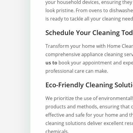
your household devices, ensuring they 
look pristine. From ovens to dishwashe
is ready to tackle all your cleaning need
Schedule Your Cleaning To
Transform your home with Home Clean
comprehensive appliance cleaning ser
us to
book your appointment and exper
professional care can make.
Eco-Friendly Cleaning Solut
We prioritize the use of environmental
products and methods, ensuring that o
effective and safe for your home and 
cleaning solutions deliver excellent re
chemicals.