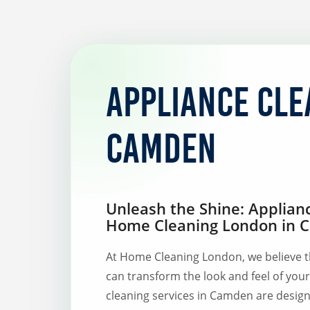
Appliance cle
Camden
Unleash the Shine: Applian
Home Cleaning London in
At Home Cleaning London, we believe t
can transform the look and feel of you
cleaning services in Camden are design