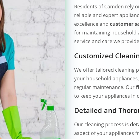
Residents of Camden rely 
reliable and expert applianc
excellence and
customer sa
for maintaining household 
service and care we provide
Customized Cleanin
We offer tailored cleaning p
your household appliances,
regular maintenance. Our
f
to keep your appliances in 
Detailed and Thoro
Our cleaning process is
det
aspect of your appliances f