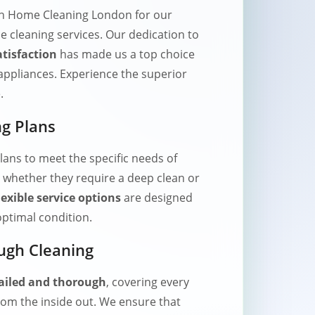
on Home Cleaning London for our
e cleaning services. Our dedication to
tisfaction
has made us a top choice
appliances. Experience the superior
.
g Plans
lans to meet the specific needs of
 whether they require a deep clean or
lexible service options
are designed
optimal condition.
ugh Cleaning
ailed and thorough
, covering every
rom the inside out. We ensure that