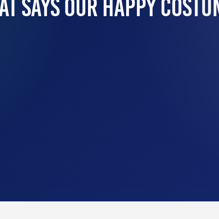
at Says Our Happy Costu