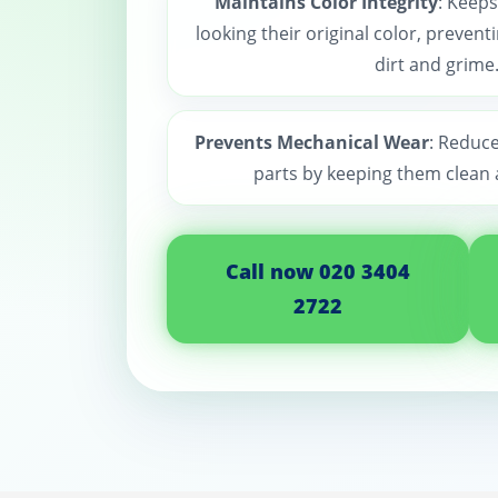
Maintains Color Integrity
: Keeps
looking their original color, preven
dirt and grime
Prevents Mechanical Wear
: Reduc
parts by keeping them clean 
Call now 020 3404
2722