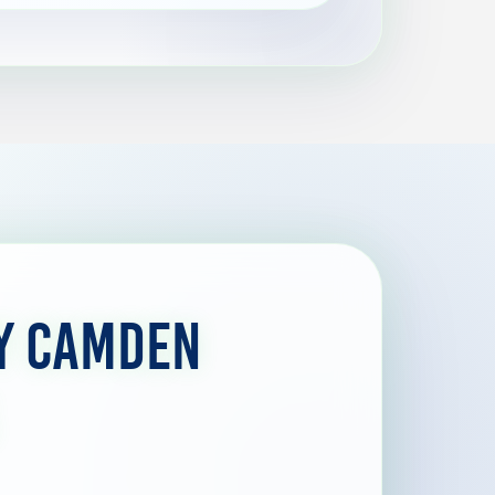
y Camden