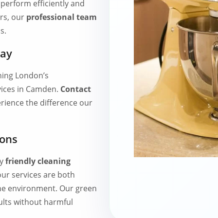
perform efficiently and
rs, our
professional team
s.
day
ing London’s
vices in Camden.
Contact
ience the difference our
ions
ly
friendly cleaning
ur services are both
the environment. Our green
sults without harmful