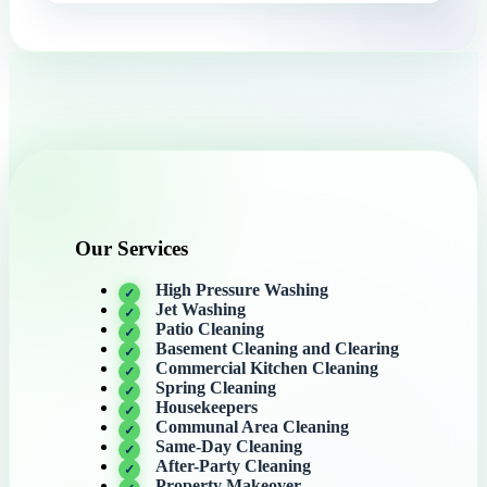
Our Services
High Pressure Washing
Jet Washing
Patio Cleaning
Basement Cleaning and Clearing
Commercial Kitchen Cleaning
Spring Cleaning
Housekeepers
Communal Area Cleaning
Same-Day Cleaning
After-Party Cleaning
Property Makeover