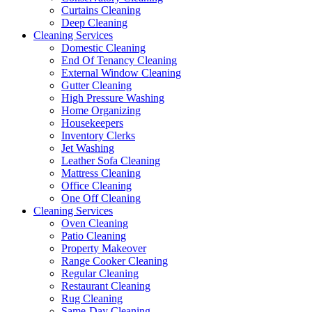
Curtains Cleaning
Deep Cleaning
Cleaning Services
Domestic Cleaning
End Of Tenancy Cleaning
External Window Cleaning
Gutter Cleaning
High Pressure Washing
Home Organizing
Housekeepers
Inventory Clerks
Jet Washing
Leather Sofa Cleaning
Mattress Cleaning
Office Cleaning
One Off Cleaning
Cleaning Services
Oven Cleaning
Patio Cleaning
Property Makeover
Range Cooker Cleaning
Regular Cleaning
Restaurant Cleaning
Rug Cleaning
Same-Day Cleaning