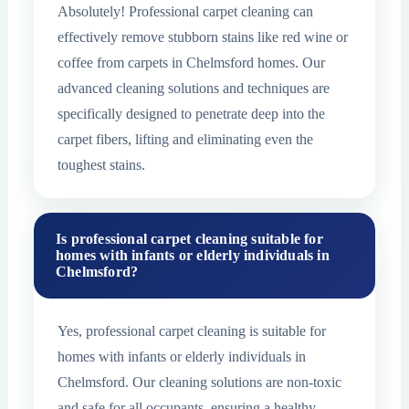
Absolutely! Professional carpet cleaning can
effectively remove stubborn stains like red wine or
coffee from carpets in Chelmsford homes. Our
advanced cleaning solutions and techniques are
specifically designed to penetrate deep into the
carpet fibers, lifting and eliminating even the
toughest stains.
Is professional carpet cleaning suitable for
homes with infants or elderly individuals in
Chelmsford?
Yes, professional carpet cleaning is suitable for
homes with infants or elderly individuals in
Chelmsford. Our cleaning solutions are non-toxic
and safe for all occupants, ensuring a healthy