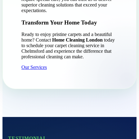
superior cleaning solutions that exceed your
expectations.
Transform Your Home Today
Ready to enjoy pristine carpets and a beautiful
home? Contact
Home Cleaning London
today
to schedule your carpet cleaning service in
Chelmsford and experience the difference that
professional cleaning can make.
Our Services
TESTIMONIAL