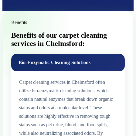
Benefits
Benefits of our carpet cleaning
services in Chelmsford:
Bio-Enzymatic Cleaning Solutions
Carpet cleaning services in Chelmsford often
utilize bio-enzymatic cleaning solutions, which
contain natural enzymes that break down organic
stains and odors at a molecular level. These
solutions are highly effective in removing tough
stains such as pet urine, blood, and food spills,
while also neutralizing associated odors. By