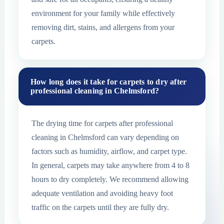
environment for your family while effectively
removing dirt, stains, and allergens from your
carpets.
How long does it take for carpets to dry after
professional cleaning in Chelmsford?
The drying time for carpets after professional
cleaning in Chelmsford can vary depending on
factors such as humidity, airflow, and carpet type.
In general, carpets may take anywhere from 4 to 8
hours to dry completely. We recommend allowing
adequate ventilation and avoiding heavy foot
traffic on the carpets until they are fully dry.