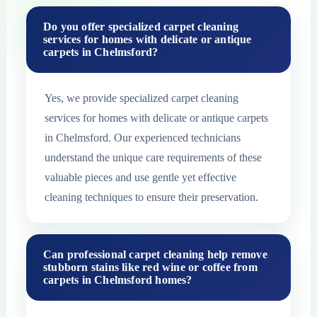
Do you offer specialized carpet cleaning
services for homes with delicate or antique
carpets in Chelmsford?
Yes, we provide specialized carpet cleaning
services for homes with delicate or antique carpets
in Chelmsford. Our experienced technicians
understand the unique care requirements of these
valuable pieces and use gentle yet effective
cleaning techniques to ensure their preservation.
Can professional carpet cleaning help remove
stubborn stains like red wine or coffee from
carpets in Chelmsford homes?