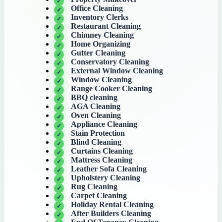
Office Cleaning
Inventory Clerks
Restaurant Cleaning
Chimney Cleaning
Home Organizing
Gutter Cleaning
Conservatory Cleaning
External Window Cleaning
Window Cleaning
Range Cooker Cleaning
BBQ cleaning
AGA Cleaning
Oven Cleaning
Appliance Cleaning
Stain Protection
Blind Cleaning
Curtains Cleaning
Mattress Cleaning
Leather Sofa Cleaning
Upholstery Cleaning
Rug Cleaning
Carpet Cleaning
Holiday Rental Cleaning
After Builders Cleaning