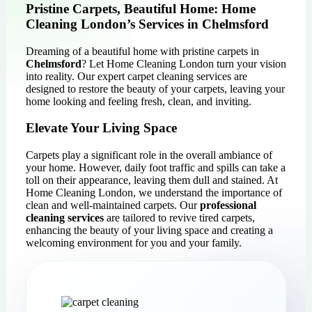
Pristine Carpets, Beautiful Home: Home
Cleaning London’s Services in Chelmsford
Dreaming of a beautiful home with pristine carpets in
Chelmsford
? Let Home Cleaning London turn your vision
into reality. Our expert carpet cleaning services are
designed to restore the beauty of your carpets, leaving your
home looking and feeling fresh, clean, and inviting.
Elevate Your Living Space
Carpets play a significant role in the overall ambiance of
your home. However, daily foot traffic and spills can take a
toll on their appearance, leaving them dull and stained. At
Home Cleaning London, we understand the importance of
clean and well-maintained carpets. Our
professional
cleaning services
are tailored to revive tired carpets,
enhancing the beauty of your living space and creating a
welcoming environment for you and your family.