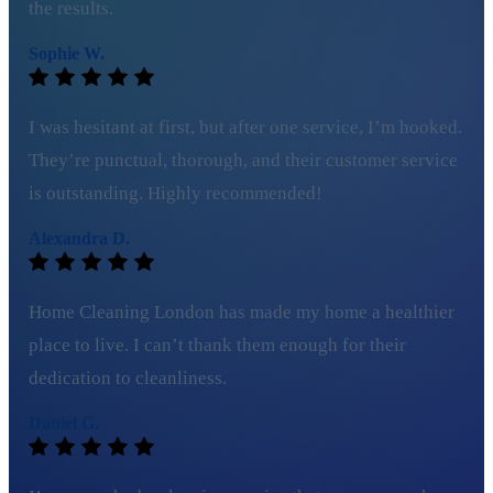
the results.
Sophie W.
I was hesitant at first, but after one service, I’m hooked.
They’re punctual, thorough, and their customer service
is outstanding. Highly recommended!
Alexandra D.
Home Cleaning London has made my home a healthier
place to live. I can’t thank them enough for their
dedication to cleanliness.
Daniel G.