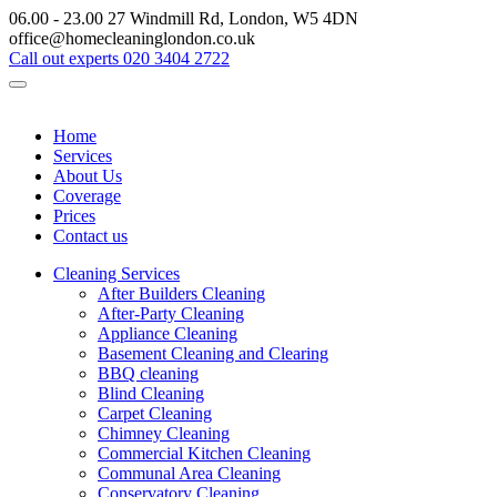
06.00 - 23.00
27 Windmill Rd, London, W5 4DN
office@homecleaninglondon.co.uk
Call out experts
020 3404 2722
Home
Services
About Us
Coverage
Prices
Contact us
Cleaning Services
After Builders Cleaning
After-Party Cleaning
Appliance Cleaning
Basement Cleaning and Clearing
BBQ cleaning
Blind Cleaning
Carpet Cleaning
Chimney Cleaning
Commercial Kitchen Cleaning
Communal Area Cleaning
Conservatory Cleaning