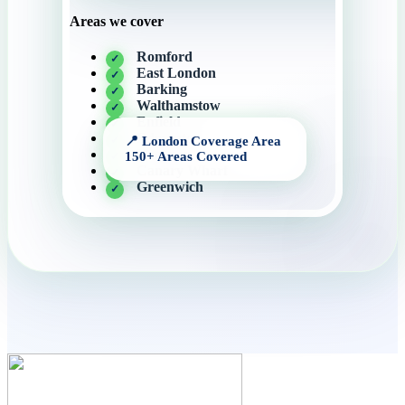
Areas we cover
Romford
East London
Barking
Walthamstow
Enfield
Edmonton
Hackney
Canary Wharf
Greenwich