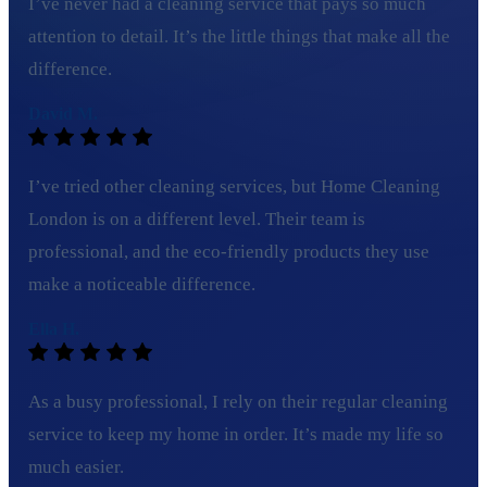
I’ve never had a cleaning service that pays so much
attention to detail. It’s the little things that make all the
difference.
David M.
I’ve tried other cleaning services, but Home Cleaning
London is on a different level. Their team is
professional, and the eco-friendly products they use
make a noticeable difference.
Ella H.
As a busy professional, I rely on their regular cleaning
service to keep my home in order. It’s made my life so
much easier.