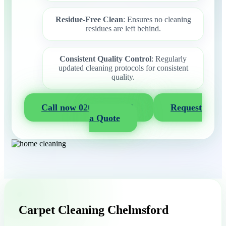
Residue-Free Clean
: Ensures no cleaning
residues are left behind.
Consistent Quality Control
: Regularly
updated cleaning protocols for consistent
quality.
Call now 020 3404 2722
Request
a Quote
Carpet Cleaning Chelmsford