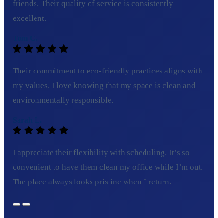
friends. Their quality of service is consistently
excellent.
Tom C.
Their commitment to eco-friendly practices aligns with
my values. I love knowing that my space is clean and
environmentally responsible.
Sarah L.
I appreciate their flexibility with scheduling. It’s so
convenient to have them clean my office while I’m out.
The place always looks pristine when I return.