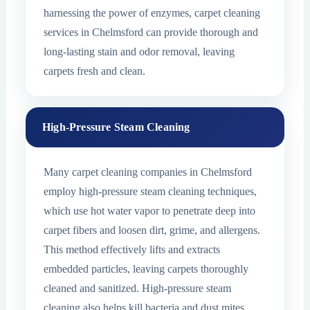
harnessing the power of enzymes, carpet cleaning
services in Chelmsford can provide thorough and
long-lasting stain and odor removal, leaving
carpets fresh and clean.
High-Pressure Steam Cleaning
Many carpet cleaning companies in Chelmsford
employ high-pressure steam cleaning techniques,
which use hot water vapor to penetrate deep into
carpet fibers and loosen dirt, grime, and allergens.
This method effectively lifts and extracts
embedded particles, leaving carpets thoroughly
cleaned and sanitized. High-pressure steam
cleaning also helps kill bacteria and dust mites,