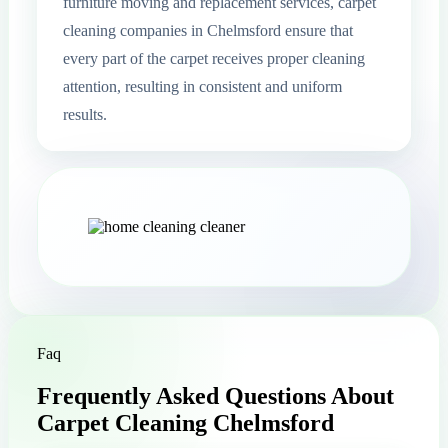
furniture moving and replacement services, carpet
cleaning companies in Chelmsford ensure that
every part of the carpet receives proper cleaning
attention, resulting in consistent and uniform
results.
Faq
Frequently Asked Questions About
Carpet Cleaning Chelmsford