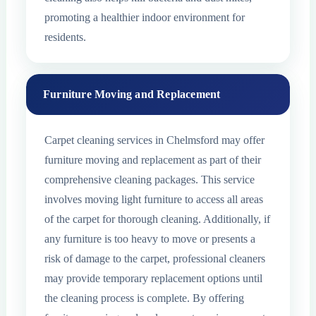
promoting a healthier indoor environment for
residents.
Furniture Moving and Replacement
Carpet cleaning services in Chelmsford may offer
furniture moving and replacement as part of their
comprehensive cleaning packages. This service
involves moving light furniture to access all areas
of the carpet for thorough cleaning. Additionally, if
any furniture is too heavy to move or presents a
risk of damage to the carpet, professional cleaners
may provide temporary replacement options until
the cleaning process is complete. By offering