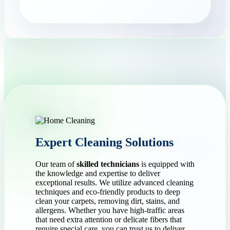
Expert Cleaning Solutions
Our team of
skilled technicians
is equipped with
the knowledge and expertise to deliver
exceptional results. We utilize advanced cleaning
techniques and eco-friendly products to deep
clean your carpets, removing dirt, stains, and
allergens. Whether you have high-traffic areas
that need extra attention or delicate fibers that
require special care, you can trust us to deliver