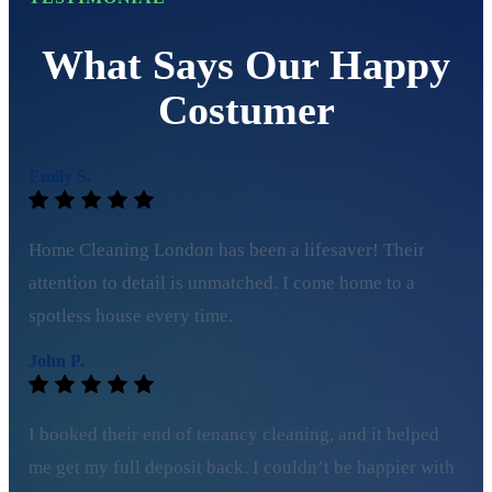
What Says Our Happy
Costumer
Emily S.
Home Cleaning London has been a lifesaver! Their
attention to detail is unmatched. I come home to a
spotless house every time.
John P.
I booked their end of tenancy cleaning, and it helped
me get my full deposit back. I couldn’t be happier with