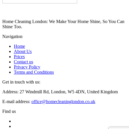
Home Cleaning London: We Make Your Home Shine, So You Can
Shine Too.
Navigation
Home
About Us
Prices
Contact us
Privacy Policy
Terms and Conditions
Get in touch with us:
Address: 27 Windmill Rd, London, W5 4DN, United Kingdom
E-mail address:
office@homecleaninglondon.co.uk
Find us