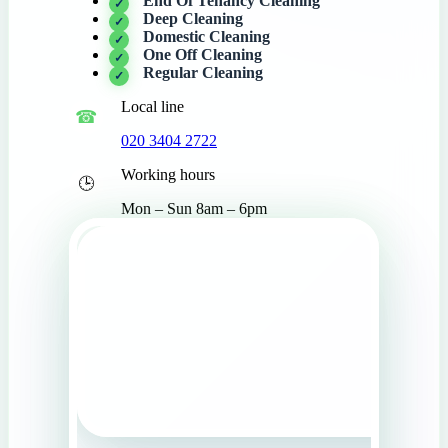
End Of Tenancy Cleaning
Deep Cleaning
Domestic Cleaning
One Off Cleaning
Regular Cleaning
Local line
020 3404 2722
Working hours
Mon – Sun 8am – 6pm