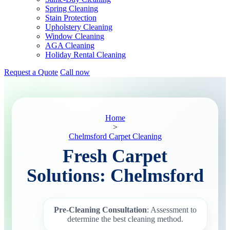
Spring Cleaning
Stain Protection
Upholstery Cleaning
Window Cleaning
AGA Cleaning
Holiday Rental Cleaning
Request a Quote
Call now
Home
>
Chelmsford Carpet Cleaning
Fresh Carpet
Solutions: Chelmsford
Pre-Cleaning Consultation
: Assessment to
determine the best cleaning method.