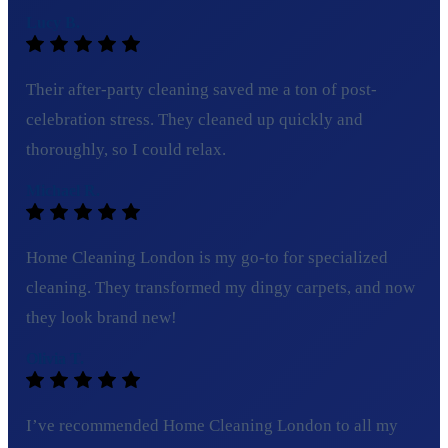
Lucy B.
Their after-party cleaning saved me a ton of post-
celebration stress. They cleaned up quickly and
thoroughly, so I could relax.
Michael R.
Home Cleaning London is my go-to for specialized
cleaning. They transformed my dingy carpets, and now
they look brand new!
Olivia T.
I’ve recommended Home Cleaning London to all my