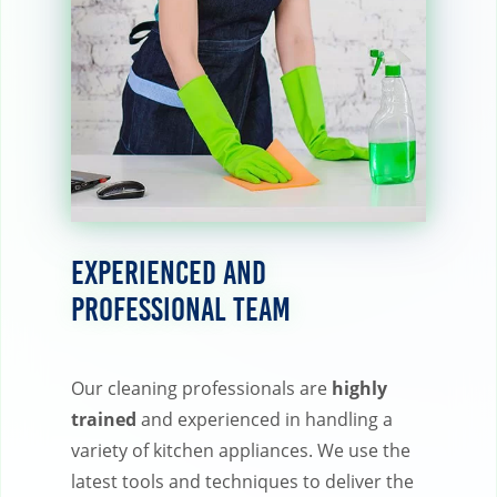
Experienced and
Professional Team
Our cleaning professionals are
highly
trained
and experienced in handling a
variety of kitchen appliances. We use the
latest tools and techniques to deliver the