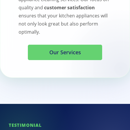
quality and
customer satisfaction
ensures that your kitchen appliances will
not only look great but also perform
optimally.
Our Services
TESTIMONIAL