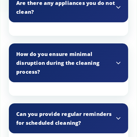
Are there any appliances you do not
clean?
We strive to clean all types of appliances,
but please contact us to confirm if you
How do you ensure minimal
have a specific appliance in mind.
disruption during the cleaning
process?
Our technicians work efficiently and
respectfully to minimize disruption to
Can you provide regular reminders
your home or business.
for scheduled cleaning?