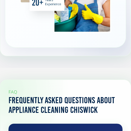
FAQ
Frequently Asked Questions About
Appliance Cleaning Chiswick