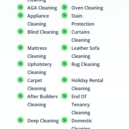
AGA Cleaning
Oven Cleaning
Appliance
Stain
Cleaning
Protection
Blind Cleaning
Curtains
Cleaning
Mattress
Leather Sofa
Cleaning
Cleaning
Upholstery
Rug Cleaning
Cleaning
Carpet
Holiday Rental
Cleaning
Cleaning
After Builders
End Of
Cleaning
Tenancy
Cleaning
Deep Cleaning
Domestic
Cleaning