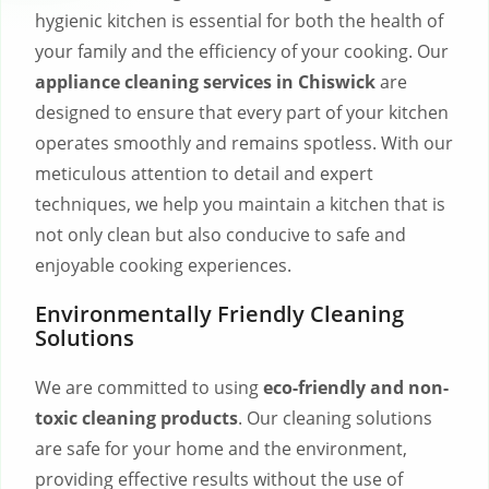
hygienic kitchen is essential for both the health of
your family and the efficiency of your cooking. Our
appliance cleaning services in Chiswick
are
designed to ensure that every part of your kitchen
operates smoothly and remains spotless. With our
meticulous attention to detail and expert
techniques, we help you maintain a kitchen that is
not only clean but also conducive to safe and
enjoyable cooking experiences.
Environmentally Friendly Cleaning
Solutions
We are committed to using
eco-friendly and non-
toxic cleaning products
. Our cleaning solutions
are safe for your home and the environment,
providing effective results without the use of