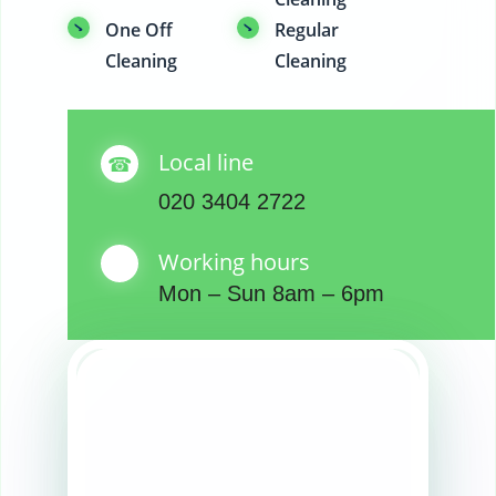
One Off
Regular
Cleaning
Cleaning
Local line
020 3404 2722
Working hours
Mon – Sun 8am – 6pm