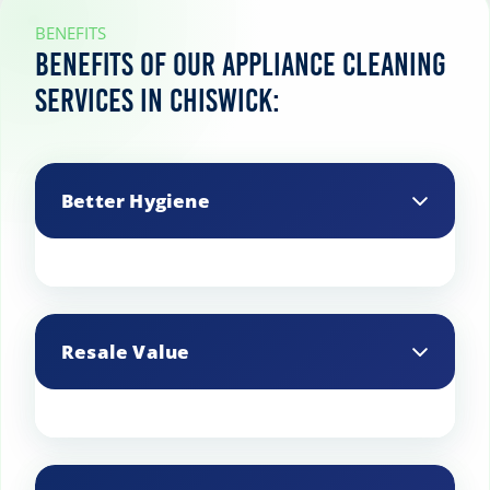
BENEFITS
Benefits of our appliance cleaning
services in Chiswick:
Better Hygiene
Clean appliances prevent the spread of
germs and bacteria.
Resale Value
Well-maintained appliances have a
higher resale value if you decide to sell