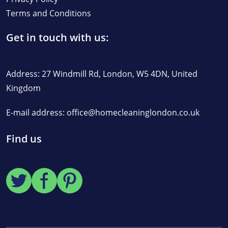
Terms and Conditions
Get in touch with us:
Address: 27 Windmill Rd, London, W5 4DN, United
Kingdom
E-mail address:
office@homecleaninglondon.co.uk
Find us