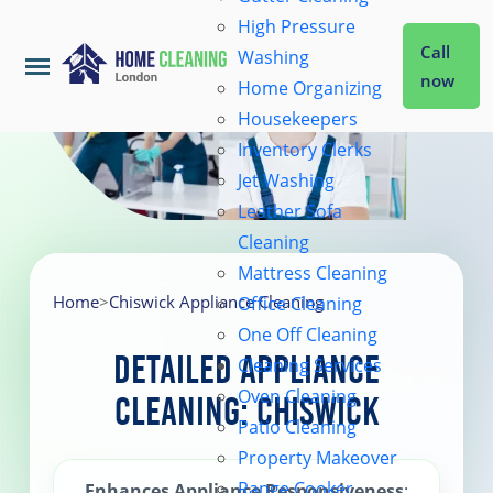
High Pressure
Call
Washing
now
Home Organizing
Housekeepers
Home
Inventory Clerks
Jet Washing
Leather Sofa
Services
Cleaning
Mattress Cleaning
About Us
Home
>
Chiswick Appliance Cleaning
Office Cleaning
One Off Cleaning
Detailed Appliance
Cleaning Services
Coverage
Oven Cleaning
Cleaning: Chiswick
Patio Cleaning
Prices
Property Makeover
Range Cooker
Enhances Appliance Responsiveness
: