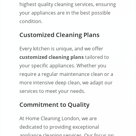
highest quality cleaning services, ensuring
your appliances are in the best possible
condition.
Customized Cleaning Plans
Every kitchen is unique, and we offer
customized cleaning plans
tailored to
your specific appliances. Whether you
require a regular maintenance clean or a
more intensive deep clean, we adapt our
services to meet your needs.
Commitment to Quality
At Home Cleaning London, we are
dedicated to providing exceptional
appliance cleaning services. Our focus on