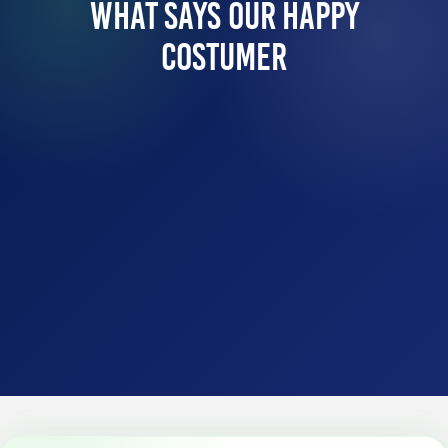
What Says Our Happy
Costumer