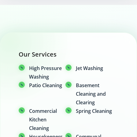
Our Services
High Pressure
Jet Washing
Washing
Patio Cleaning
Basement
Cleaning and
Clearing
Commercial
Spring Cleaning
Kitchen
Cleaning
Housekeepers
Communal