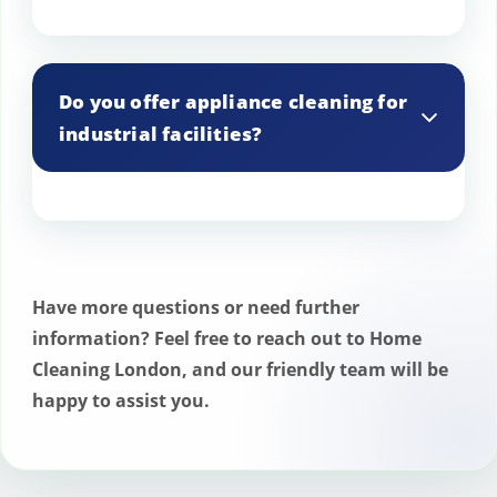
Yes, we can set up reminders for your
scheduled cleaning appointments.
Do you offer appliance cleaning for
industrial facilities?
Yes, we provide cleaning services for
appliances in industrial facilities and
warehouses.
Have more questions or need further
information? Feel free to reach out to Home
Cleaning London, and our friendly team will be
happy to assist you.