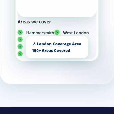
Areas we cover
Hammersmith
West London
Ealing
Putney
Richmond
Fulham
Kensington
Chelsea
Wandsworth