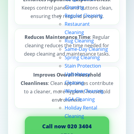
Cleaning
Keeps control panels and buttons clean,
Contact us
Regular Cleaning
ensuring they respond properly.
Restaurant
Cleaning
Reduces Maintenance Time
: Regular
Rug Cleaning
cleaning reduces the time needed for
Same-Day Cleaning
deep cleaning and maintenance tasks.
Spring Cleaning
Stain Protection
Upholstery
Improves Overall Household
Cleaning
Cleanliness
: Clean appliances contribute
Window Cleaning
to a cleaner, more hygienic household
AGA Cleaning
environment.
Holiday Rental
Cleaning
Call now 020 3404