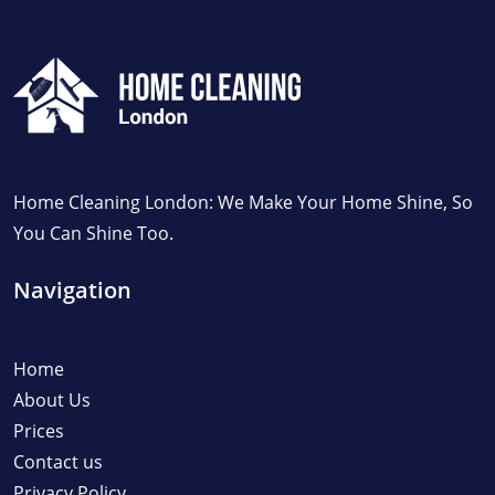
Home Cleaning London: We Make Your Home Shine, So
You Can Shine Too.
Navigation
Home
About Us
Prices
Contact us
Privacy Policy