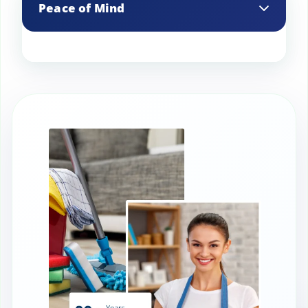
Peace of Mind
them.
Knowing your appliances are clean and
well-maintained provides peace of mind
and reduces stress.