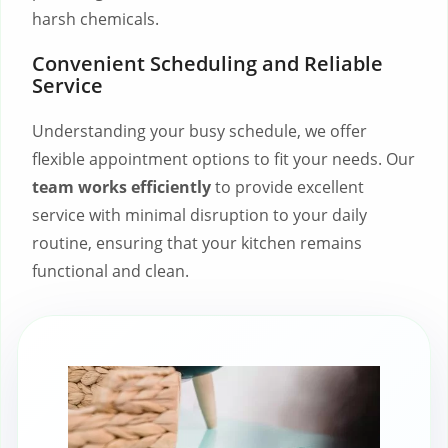
harsh chemicals.
Convenient Scheduling and Reliable
Service
Understanding your busy schedule, we offer
flexible appointment options to fit your needs. Our
team works efficiently
to provide excellent
service with minimal disruption to your daily
routine, ensuring that your kitchen remains
functional and clean.