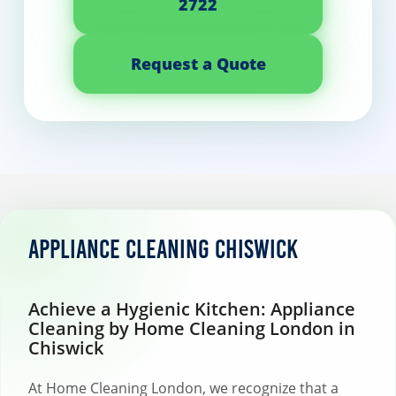
2722
Request a Quote
Appliance cleaning Chiswick
Achieve a Hygienic Kitchen: Appliance
Cleaning by Home Cleaning London in
Chiswick
At Home Cleaning London, we recognize that a