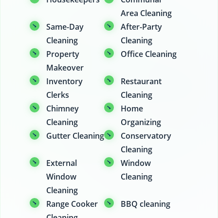
Area Cleaning
Same-Day
After-Party
Cleaning
Cleaning
Property
Office Cleaning
Makeover
Inventory
Restaurant
Clerks
Cleaning
Chimney
Home
Cleaning
Organizing
Gutter Cleaning
Conservatory
Cleaning
External
Window
Window
Cleaning
Cleaning
Range Cooker
BBQ cleaning
Cleaning