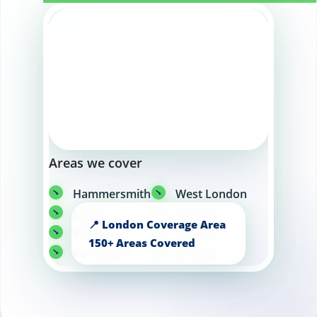
Areas we cover
Hammersmith
West London
Ealing
Putney
Richmond
Fulham
Kensington
Chelsea
Wandsworth