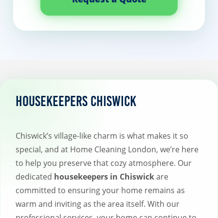
Housekeepers Chiswick
Chiswick’s village-like charm is what makes it so
special, and at Home Cleaning London, we’re here
to help you preserve that cozy atmosphere. Our
dedicated
housekeepers in Chiswick
are
committed to ensuring your home remains as
warm and inviting as the area itself. With our
professional services, your home can continue to