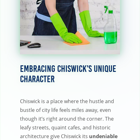
Embracing Chiswick’s Unique
Character
Chiswick is a place where the hustle and
bustle of city life feels miles away, even
though it’s right around the corner. The
leafy streets, quaint cafes, and historic
architecture give Chiswick its
undeniable