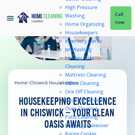
High Pressure
Call
Washing
now
Home Organizing
Housekeepers
Home
Inventory Clerks
Jet Washing
Leather Sofa
Services
Cleaning
Mattress Cleaning
About Us
Home
>
Chiswick Housekeepers
Office Cleaning
One Off Cleaning
Housekeeping Excellence
Cleaning Services
Coverage
Oven Cleaning
in Chiswick – Your Clean
Patio Cleaning
Oasis Awaits
Prices
Property Makeover
Range Cooker