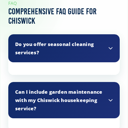
FAQ
Comprehensive FAQ Guide for
Chiswick
Do you offer seasonal cleaning
services?
Yes, we provide seasonal cleaning
services in Chiswick, such as spring
Can I include garden maintenance
cleaning or holiday preparation, tailored
with my Chiswick housekeeping
to your specific needs.
service?