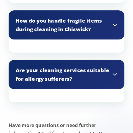
While we primarily focus on indoor
cleaning, we can arrange for light garden
How do you handle fragile items
maintenance services in Chiswick upon
during cleaning in Chiswick?
request, depending on availability.
We take extra care with fragile items in
Chiswick homes, using appropriate
Are your cleaning services suitable
cleaning techniques and products to
for allergy sufferers?
ensure they are safely cleaned and
handled.
Yes, we offer allergy-friendly cleaning
options in Chiswick, including the use of
hypoallergenic products and HEPA-
Have more questions or need further
filtered vacuum cleaners.