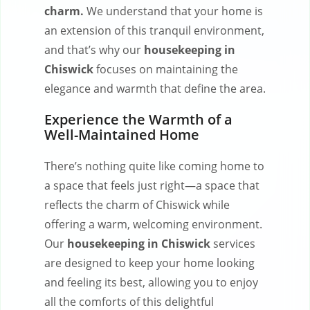
charm.
We understand that your home is
an extension of this tranquil environment,
and that’s why our
housekeeping in
Chiswick
focuses on maintaining the
elegance and warmth that define the area.
Experience the Warmth of a
Well-Maintained Home
There’s nothing quite like coming home to
a space that feels just right—a space that
reflects the charm of Chiswick while
offering a warm, welcoming environment.
Our
housekeeping in Chiswick
services
are designed to keep your home looking
and feeling its best, allowing you to enjoy
all the comforts of this delightful