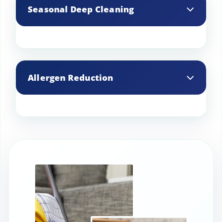
living space, bringing a fresh and
Seasonal Deep Cleaning
revitalized feel to your home after every
visit.
We offer seasonal deep cleaning
services, ensuring your home is
Allergen Reduction
prepared and refreshed for any time of
the year.
We use specialized techniques to reduce
allergens in your home, creating a
healthier and more comfortable living
environment.