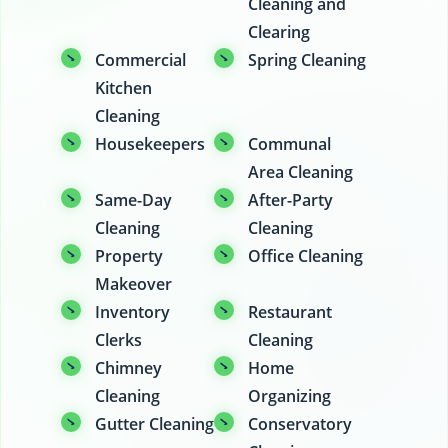
Cleaning and
Clearing
Commercial
Spring Cleaning
Kitchen
Cleaning
Housekeepers
Communal
Area Cleaning
Same-Day
After-Party
Cleaning
Cleaning
Property
Office Cleaning
Makeover
Inventory
Restaurant
Clerks
Cleaning
Chimney
Home
Cleaning
Organizing
Gutter Cleaning
Conservatory