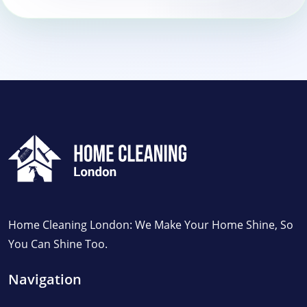
Home Cleaning London: We Make Your Home Shine, So
You Can Shine Too.
Navigation