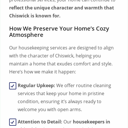
reflect the unique character and warmth that
Chiswick is known for.
How We Preserve Your Home’s Cozy
Atmosphere
Our housekeeping services are designed to align
with the character of Chiswick, helping you
maintain a home that exudes comfort and style.
Here’s how we make it happen:
Regular Upkeep:
We offer routine cleaning
services that keep your home in pristine
condition, ensuring it’s always ready to
welcome you with open arms.
Attention to Detail:
Our
housekeepers in