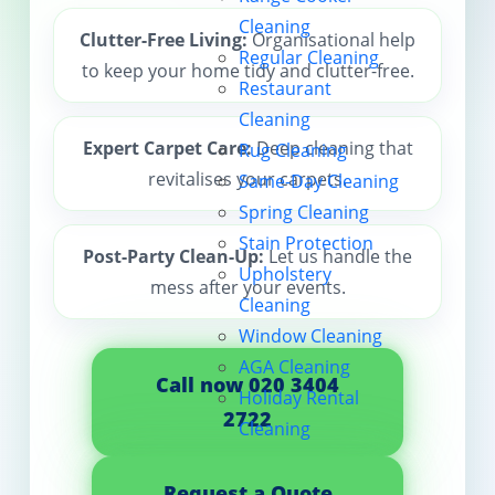
Cleaning
Contact us
Clutter-Free Living:
Organisational help
Regular Cleaning
to keep your home tidy and clutter-free.
Restaurant
Cleaning
Expert Carpet Care:
Deep cleaning that
Rug Cleaning
revitalises your carpets.
Same-Day Cleaning
Spring Cleaning
Stain Protection
Post-Party Clean-Up:
Let us handle the
Upholstery
mess after your events.
Cleaning
Window Cleaning
AGA Cleaning
Call now 020 3404
Holiday Rental
2722
Cleaning
Request a Quote