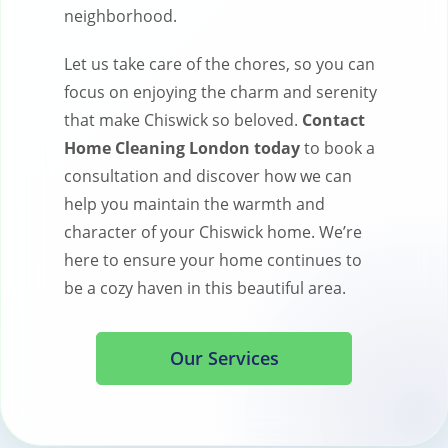
neighborhood.
Let us take care of the chores, so you can
focus on enjoying the charm and serenity
that make Chiswick so beloved.
Contact
Home Cleaning London today
to book a
consultation and discover how we can
help you maintain the warmth and
character of your Chiswick home. We’re
here to ensure your home continues to
be a cozy haven in this beautiful area.
Our Services