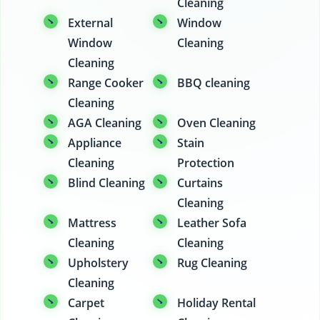
Cleaning
External
Window
Window
Cleaning
Cleaning
Range Cooker
BBQ cleaning
Cleaning
AGA Cleaning
Oven Cleaning
Appliance
Stain
Cleaning
Protection
Blind Cleaning
Curtains
Cleaning
Mattress
Leather Sofa
Cleaning
Cleaning
Upholstery
Rug Cleaning
Cleaning
Carpet
Holiday Rental