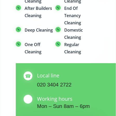
Cleaning
Cleaning
After Builders
End Of
Cleaning
Tenancy
Cleaning
Deep Cleaning
Domestic
Cleaning
One Off
Regular
Cleaning
Cleaning
Local line
020 3404 2722
Working hours
Mon – Sun 8am – 6pm