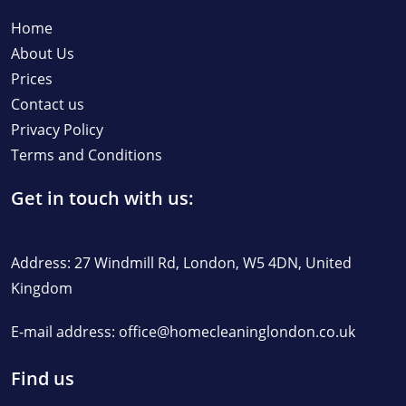
Home
About Us
Prices
Contact us
Privacy Policy
Terms and Conditions
Get in touch with us:
Address: 27 Windmill Rd, London, W5 4DN, United
Kingdom
E-mail address:
office@homecleaninglondon.co.uk
Find us