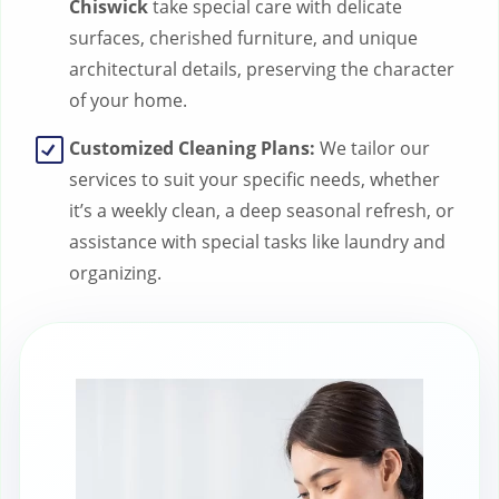
Chiswick
take special care with delicate
surfaces, cherished furniture, and unique
architectural details, preserving the character
of your home.
Customized Cleaning Plans:
We tailor our
services to suit your specific needs, whether
it’s a weekly clean, a deep seasonal refresh, or
assistance with special tasks like laundry and
organizing.