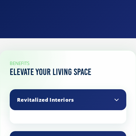
BENEFITS
Elevate Your Living Space
Revitalized Interiors
Our expert cleaning transforms your