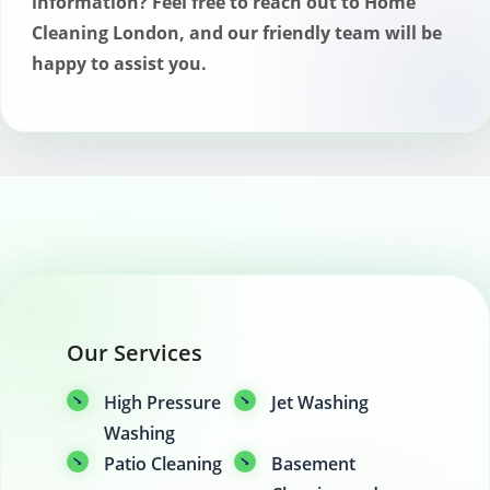
information? Feel free to reach out to Home
Cleaning London, and our friendly team will be
happy to assist you.
Our Services
High Pressure
Jet Washing
Washing
Patio Cleaning
Basement