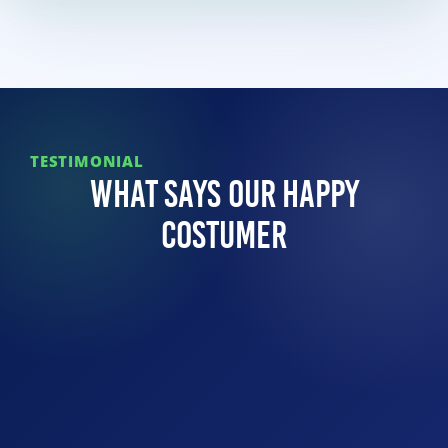
TESTIMONIAL
What Says Our Happy
Costumer