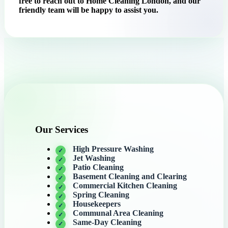
free to reach out to Home Cleaning London, and our
friendly team will be happy to assist you.
Our Services
High Pressure Washing
Jet Washing
Patio Cleaning
Basement Cleaning and Clearing
Commercial Kitchen Cleaning
Spring Cleaning
Housekeepers
Communal Area Cleaning
Same-Day Cleaning