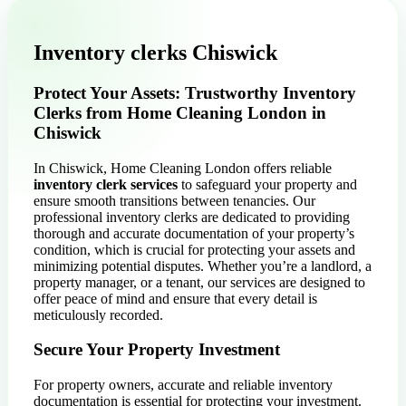
Inventory clerks Chiswick
Protect Your Assets: Trustworthy Inventory
Clerks from Home Cleaning London in
Chiswick
In Chiswick, Home Cleaning London offers reliable
inventory clerk services
to safeguard your property and
ensure smooth transitions between tenancies. Our
professional inventory clerks are dedicated to providing
thorough and accurate documentation of your property’s
condition, which is crucial for protecting your assets and
minimizing potential disputes. Whether you’re a landlord, a
property manager, or a tenant, our services are designed to
offer peace of mind and ensure that every detail is
meticulously recorded.
Secure Your Property Investment
For property owners, accurate and reliable inventory
documentation is essential for protecting your investment.