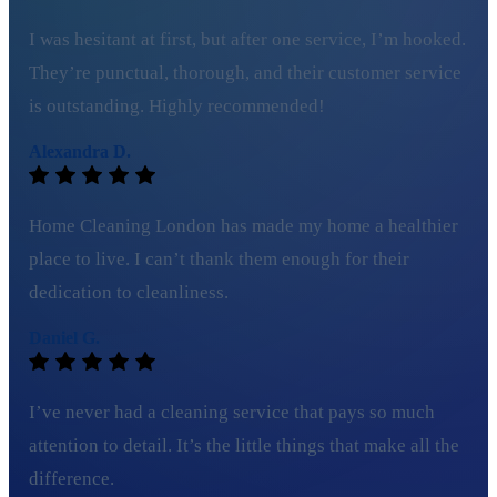
I was hesitant at first, but after one service, I’m hooked.
They’re punctual, thorough, and their customer service
is outstanding. Highly recommended!
Alexandra D.
Home Cleaning London has made my home a healthier
place to live. I can’t thank them enough for their
dedication to cleanliness.
Daniel G.
I’ve never had a cleaning service that pays so much
attention to detail. It’s the little things that make all the
difference.