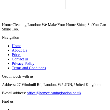
Home Cleaning London: We Make Your Home Shine, So You Can
Shine Too.
Navigation
Home
About Us
Prices
Contact us
Privacy Policy
Terms and Conditions
Get in touch with us:
Address: 27 Windmill Rd, London, W5 4DN, United Kingdom
E-mail address:
office@homecleaninglondon.co.uk
Find us