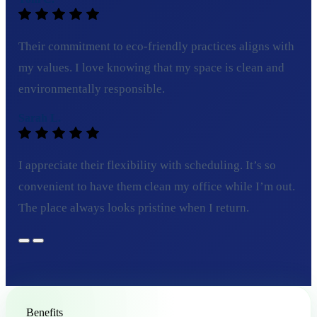
Their commitment to eco-friendly practices aligns with
my values. I love knowing that my space is clean and
environmentally responsible.
Sarah L.
I appreciate their flexibility with scheduling. It’s so
convenient to have them clean my office while I’m out.
The place always looks pristine when I return.
Benefits