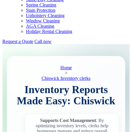
Spring Cleaning
Stain Protection
Upholstery Cleaning
Window Cleaning
AGA Cleaning
Holiday Rental Cleaning
Request a Quote
Call now
Home
>
Chiswick Inventory clerks
Inventory Reports
Made Easy: Chiswick
Supports Cost Management
: By
optimizing inventory levels, clerks help
businesses manage and reduce overall