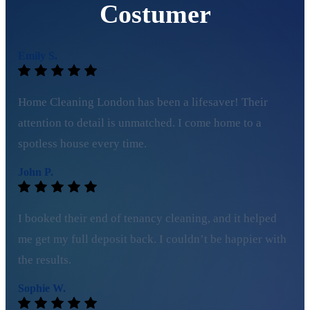
Costumer
Emily S.
Home Cleaning London has been a lifesaver! Their
attention to detail is unmatched. I come home to a
spotless house every time.
John P.
I booked their end of tenancy cleaning, and it helped
me get my full deposit back. I couldn’t be happier with
the results.
Sophie W.