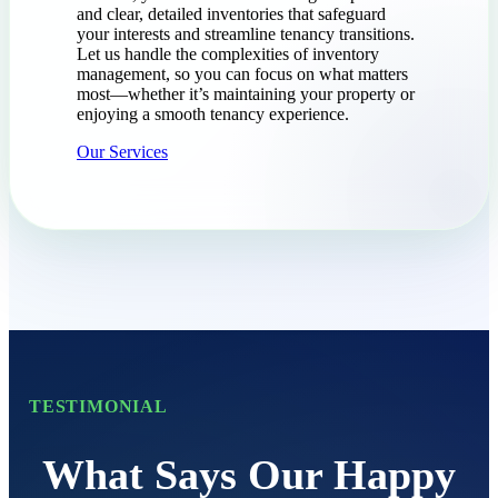
and clear, detailed inventories that safeguard
your interests and streamline tenancy transitions.
Let us handle the complexities of inventory
management, so you can focus on what matters
most—whether it’s maintaining your property or
enjoying a smooth tenancy experience.
Our Services
TESTIMONIAL
What Says Our Happy