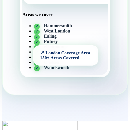
Areas we cover
Hammersmith
West London
Ealing
Putney
Richmond
Fulham
Kensington
Chelsea
Wandsworth