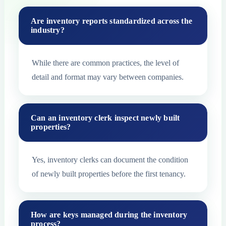
Are inventory reports standardized across the
industry?
While there are common practices, the level of
detail and format may vary between companies.
Can an inventory clerk inspect newly built
properties?
Yes, inventory clerks can document the condition
of newly built properties before the first tenancy.
How are keys managed during the inventory
process?