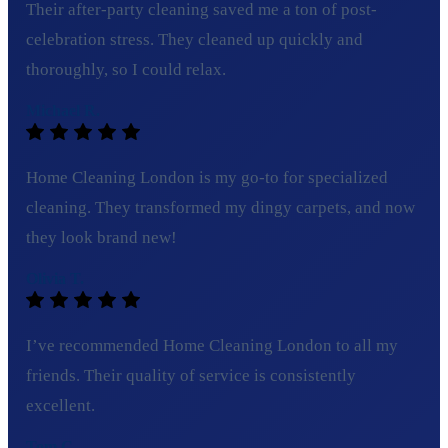
Their after-party cleaning saved me a ton of post-
celebration stress. They cleaned up quickly and
thoroughly, so I could relax.
Michael R.
Home Cleaning London is my go-to for specialized
cleaning. They transformed my dingy carpets, and now
they look brand new!
Olivia T.
I’ve recommended Home Cleaning London to all my
friends. Their quality of service is consistently
excellent.
Tom C.