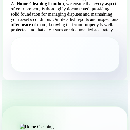
At
Home Cleaning London
, we ensure that every aspect
of your property is thoroughly documented, providing a
solid foundation for managing disputes and maintaining
your asset’s condition. Our detailed reports and inspections
offer peace of mind, knowing that your property is well-
protected and that any issues are documented accurately.