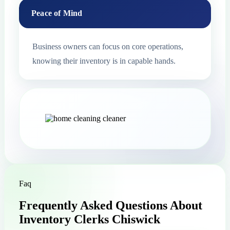
Peace of Mind
Business owners can focus on core operations,
knowing their inventory is in capable hands.
Faq
Frequently Asked Questions About
Inventory Clerks Chiswick