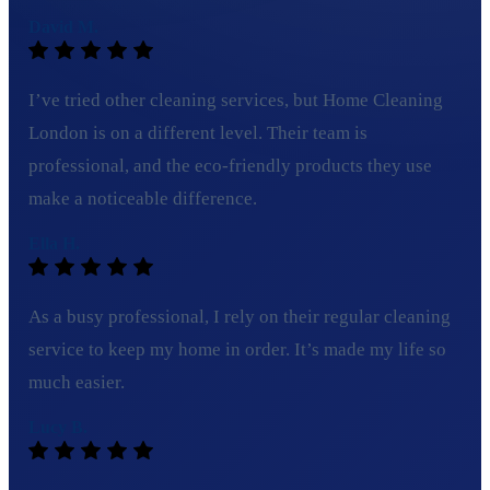
David M.
I’ve tried other cleaning services, but Home Cleaning
London is on a different level. Their team is
professional, and the eco-friendly products they use
make a noticeable difference.
Ella H.
As a busy professional, I rely on their regular cleaning
service to keep my home in order. It’s made my life so
much easier.
Lucy B.