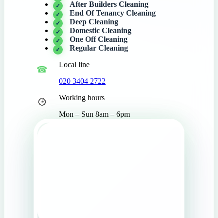
After Builders Cleaning
End Of Tenancy Cleaning
Deep Cleaning
Domestic Cleaning
One Off Cleaning
Regular Cleaning
Local line
020 3404 2722
Working hours
Mon – Sun 8am – 6pm