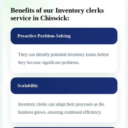
Benefits of our Inventory clerks
service in Chiswick:
Proactive Problem-Solving
They can identify potential inventory issues before
they become significant problems.
Scalability
Inventory clerks can adapt their processes as the
business grows, ensuring continued efficiency.