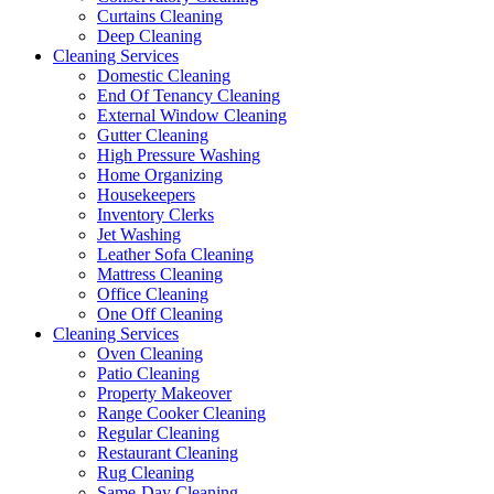
Curtains Cleaning
Deep Cleaning
Cleaning Services
Domestic Cleaning
End Of Tenancy Cleaning
External Window Cleaning
Gutter Cleaning
High Pressure Washing
Home Organizing
Housekeepers
Inventory Clerks
Jet Washing
Leather Sofa Cleaning
Mattress Cleaning
Office Cleaning
One Off Cleaning
Cleaning Services
Oven Cleaning
Patio Cleaning
Property Makeover
Range Cooker Cleaning
Regular Cleaning
Restaurant Cleaning
Rug Cleaning
Same-Day Cleaning