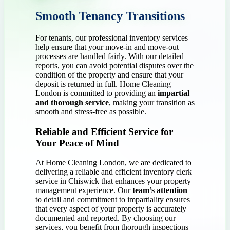
Smooth Tenancy Transitions
For tenants, our professional inventory services
help ensure that your move-in and move-out
processes are handled fairly. With our detailed
reports, you can avoid potential disputes over the
condition of the property and ensure that your
deposit is returned in full. Home Cleaning
London is committed to providing an
impartial
and thorough service
, making your transition as
smooth and stress-free as possible.
Reliable and Efficient Service for
Your Peace of Mind
At Home Cleaning London, we are dedicated to
delivering a reliable and efficient inventory clerk
service in Chiswick that enhances your property
management experience. Our
team’s attention
to detail and commitment to impartiality ensures
that every aspect of your property is accurately
documented and reported. By choosing our
services, you benefit from thorough inspections