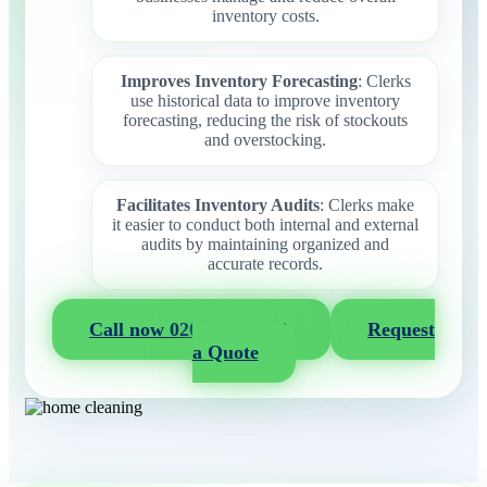
inventory costs.
Improves Inventory Forecasting
: Clerks
use historical data to improve inventory
forecasting, reducing the risk of stockouts
and overstocking.
Facilitates Inventory Audits
: Clerks make
it easier to conduct both internal and external
audits by maintaining organized and
accurate records.
Call now 020 3404 2722
Request
a Quote