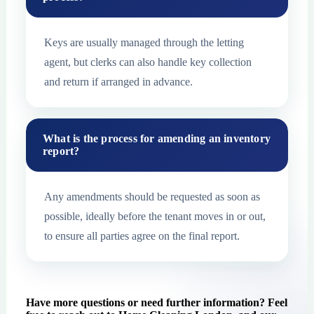
Keys are usually managed through the letting
agent, but clerks can also handle key collection
and return if arranged in advance.
What is the process for amending an inventory
report?
Any amendments should be requested as soon as
possible, ideally before the tenant moves in or out,
to ensure all parties agree on the final report.
Have more questions or need further information? Feel