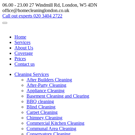
06.00 - 23.00
27 Windmill Rd, London, W5 4DN
office@homecleaninglondon.co.uk
Call out experts
020 3404 2722
Home
Services
About Us
Coverage
Prices
Contact us
Cleaning Services
After Builders Cleaning
After-Party Cleaning
Appliance Cleaning
Basement Cleaning and Clearing
BBQ cleaning
Blind Cleaning
Carpet Cleaning
Chimney Cleaning
Commercial Kitchen Cleaning
Communal Area Cleaning
Conservatory Cleaning