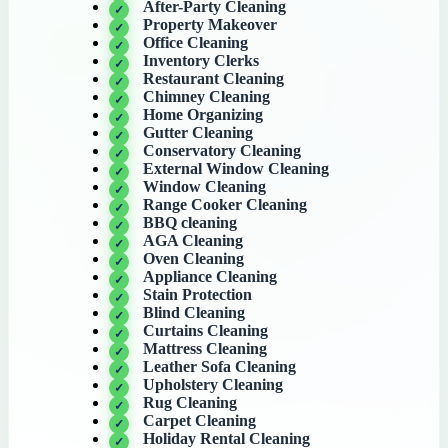
After-Party Cleaning
Property Makeover
Office Cleaning
Inventory Clerks
Restaurant Cleaning
Chimney Cleaning
Home Organizing
Gutter Cleaning
Conservatory Cleaning
External Window Cleaning
Window Cleaning
Range Cooker Cleaning
BBQ cleaning
AGA Cleaning
Oven Cleaning
Appliance Cleaning
Stain Protection
Blind Cleaning
Curtains Cleaning
Mattress Cleaning
Leather Sofa Cleaning
Upholstery Cleaning
Rug Cleaning
Carpet Cleaning
Holiday Rental Cleaning