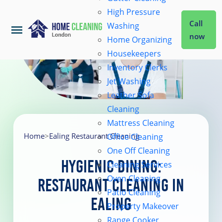
High Pressure
Call
Washing
now
Home Organizing
Housekeepers
Home
Inventory Clerks
Jet Washing
Leather Sofa
Services
Cleaning
Mattress Cleaning
About Us
Home
>
Ealing Restaurant Cleaning
Office Cleaning
One Off Cleaning
Hygienic Dining:
Cleaning Services
Coverage
Oven Cleaning
Restaurant Cleaning in
Patio Cleaning
Ealing
Prices
Property Makeover
Range Cooker