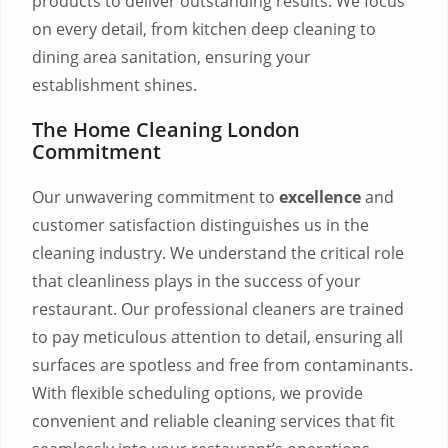
products to deliver outstanding results. We focus
on every detail, from kitchen deep cleaning to
dining area sanitation, ensuring your
establishment shines.
The Home Cleaning London
Commitment
Our unwavering commitment to
excellence
and
customer satisfaction distinguishes us in the
cleaning industry. We understand the critical role
that cleanliness plays in the success of your
restaurant. Our professional cleaners are trained
to pay meticulous attention to detail, ensuring all
surfaces are spotless and free from contaminants.
With flexible scheduling options, we provide
convenient and reliable cleaning services that fit