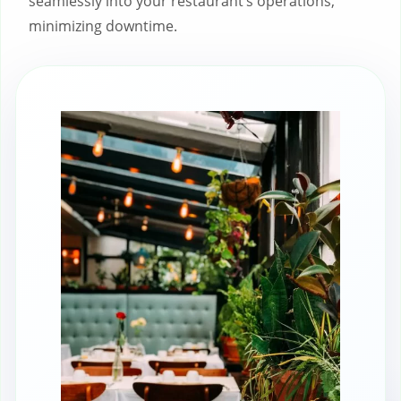
seamlessly into your restaurant’s operations,
minimizing downtime.