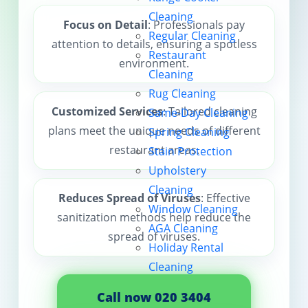
Cleaning
Contact us
Focus on Detail
: Professionals pay
Regular Cleaning
attention to details, ensuring a spotless
Restaurant
environment.
Cleaning
Rug Cleaning
Customized Services
: Tailored cleaning
Same-Day Cleaning
plans meet the unique needs of different
Spring Cleaning
restaurant areas.
Stain Protection
Upholstery
Cleaning
Reduces Spread of Viruses
: Effective
Window Cleaning
sanitization methods help reduce the
AGA Cleaning
spread of viruses.
Holiday Rental
Cleaning
Call now 020 3404