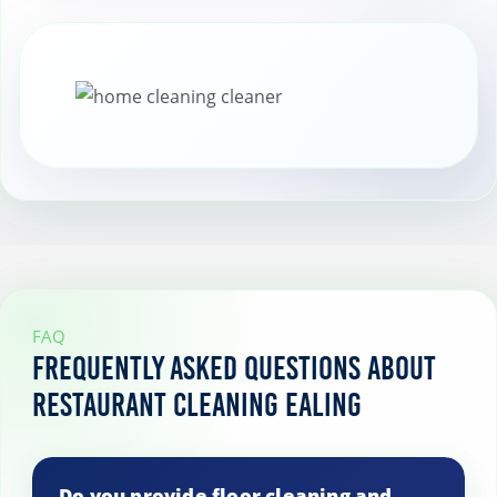
prevent costly repairs and replacements
of equipment and furnishings.
FAQ
Frequently Asked Questions About
Restaurant Cleaning Ealing
Do you provide floor cleaning and