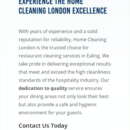
Experience the Home
Cleaning London Excellence
With years of experience and a solid
reputation for reliability, Home Cleaning
London is the trusted choice for
restaurant cleaning services in Ealing. We
take pride in delivering exceptional results
that meet and exceed the high cleanliness
standards of the hospitality industry. Our
dedication to quality
service ensures
your dining areas not only look their best
but also provide a safe and hygienic
environment for your guests.
Contact Us Today