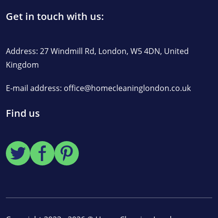
Get in touch with us:
Address: 27 Windmill Rd, London, W5 4DN, United
Kingdom
E-mail address:
office@homecleaninglondon.co.uk
Find us