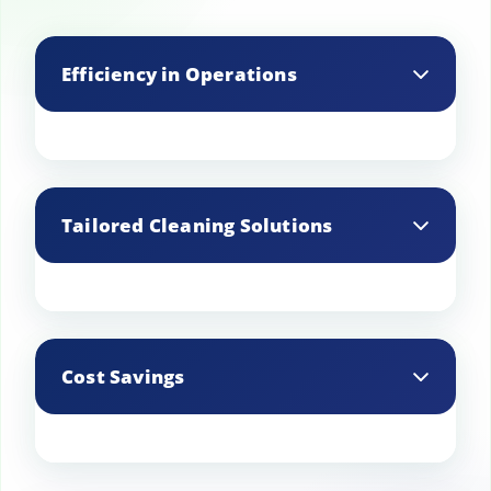
Efficiency in Operations
Professional cleaners can efficiently
clean all areas, ensuring that the
Tailored Cleaning Solutions
restaurant is ready for business without
interruptions.
Professional cleaning companies offer
customized cleaning plans that cater to
Cost Savings
the specific needs and schedules of the
restaurant.
Regular maintenance and cleaning