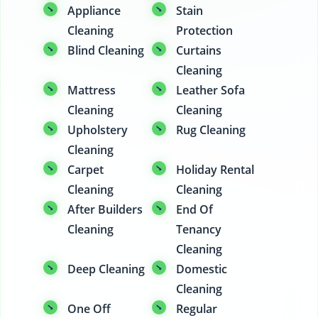
Appliance
Stain
Cleaning
Protection
Blind Cleaning
Curtains
Cleaning
Mattress
Leather Sofa
Cleaning
Cleaning
Upholstery
Rug Cleaning
Cleaning
Carpet
Holiday Rental
Cleaning
Cleaning
After Builders
End Of
Cleaning
Tenancy
Cleaning
Deep Cleaning
Domestic
Cleaning
One Off
Regular