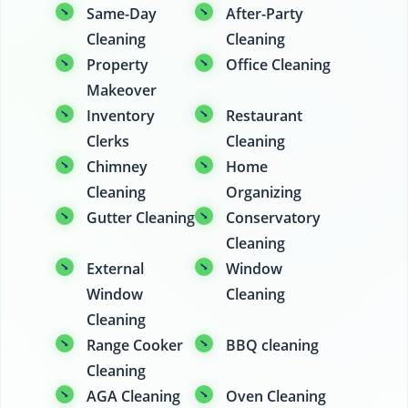
Same-Day
After-Party
Cleaning
Cleaning
Property
Office Cleaning
Makeover
Inventory
Restaurant
Clerks
Cleaning
Chimney
Home
Cleaning
Organizing
Gutter Cleaning
Conservatory
Cleaning
External
Window
Window
Cleaning
Cleaning
Range Cooker
BBQ cleaning
Cleaning
AGA Cleaning
Oven Cleaning