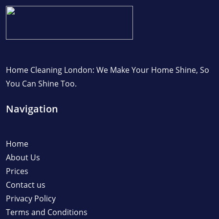
Home Cleaning London: We Make Your Home Shine, So
You Can Shine Too.
Navigation
Home
About Us
Prices
Contact us
Privacy Policy
Terms and Conditions