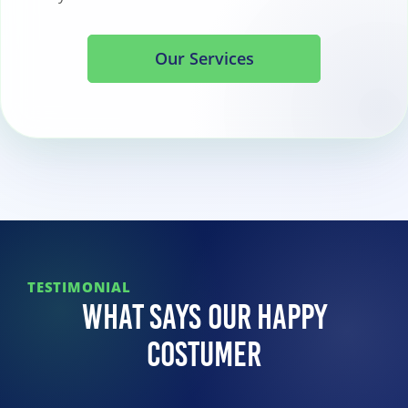
Our Services
TESTIMONIAL
What Says Our Happy
Costumer