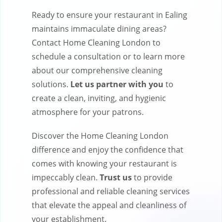
Ready to ensure your restaurant in Ealing
maintains immaculate dining areas?
Contact Home Cleaning London to
schedule a consultation or to learn more
about our comprehensive cleaning
solutions.
Let us partner with you
to
create a clean, inviting, and hygienic
atmosphere for your patrons.
Discover the Home Cleaning London
difference and enjoy the confidence that
comes with knowing your restaurant is
impeccably clean.
Trust us
to provide
professional and reliable cleaning services
that elevate the appeal and cleanliness of
your establishment.