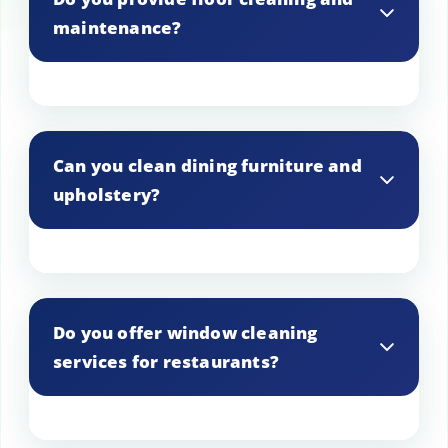
maintenance?
Yes, we offer comprehensive floor
cleaning and maintenance services
Can you clean dining furniture and
including mopping, scrubbing, and
upholstery?
polishing.
Yes, we clean dining furniture and
upholstery to keep them looking clean
Do you offer window cleaning
and fresh.
services for restaurants?