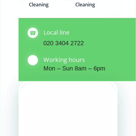
Cleaning
Cleaning
Local line
020 3404 2722
Working hours
Mon – Sun 8am – 6pm