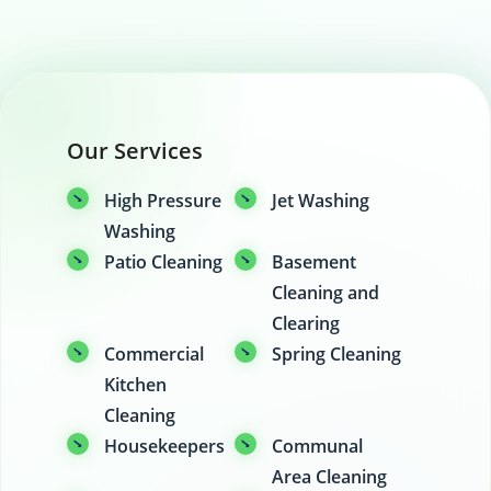
Our Services
High Pressure
Jet Washing
Washing
Patio Cleaning
Basement
Cleaning and
Clearing
Commercial
Spring Cleaning
Kitchen
Cleaning
Housekeepers
Communal
Area Cleaning