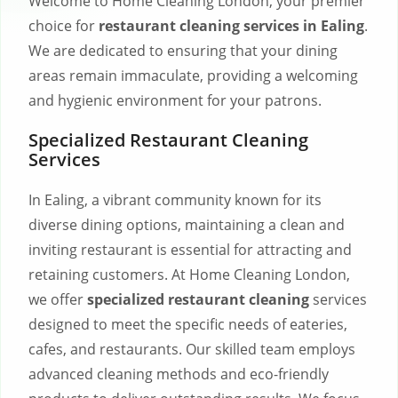
Welcome to Home Cleaning London, your premier
choice for
restaurant cleaning services in Ealing
.
We are dedicated to ensuring that your dining
areas remain immaculate, providing a welcoming
and hygienic environment for your patrons.
Specialized Restaurant Cleaning
Services
In Ealing, a vibrant community known for its
diverse dining options, maintaining a clean and
inviting restaurant is essential for attracting and
retaining customers. At Home Cleaning London,
we offer
specialized restaurant cleaning
services
designed to meet the specific needs of eateries,
cafes, and restaurants. Our skilled team employs
advanced cleaning methods and eco-friendly