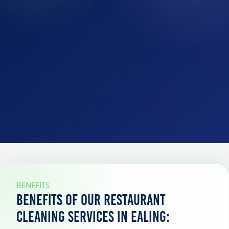
BENEFITS
Benefits of our restaurant
cleaning services in Ealing: