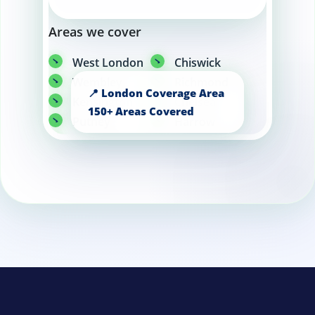
Areas we cover
West London
Chiswick
Wembley
Richmond
Kensington
Chelsea
Putney
Harrow
Twickenham