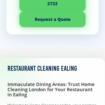
2722
Request a Quote
Restaurant Cleaning Ealing
Immaculate Dining Areas: Trust Home
Cleaning London for Your Restaurant
in Ealing