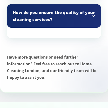
Yes, we provide interior and exterior
window cleaning services.
How do you ensure the quality of your
cleaning services?
We conduct regular inspections and use
quality control checklists to ensure high
standards are consistently met.
Have more questions or need further
information? Feel free to reach out to Home
Cleaning London, and our friendly team will be
happy to assist you.