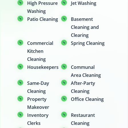
High Pressure
Jet Washing
Washing
Patio Cleaning
Basement
Cleaning and
Clearing
Commercial
Spring Cleaning
Kitchen
Cleaning
Housekeepers
Communal
Area Cleaning
Same-Day
After-Party
Cleaning
Cleaning
Property
Office Cleaning
Makeover
Inventory
Restaurant
Clerks
Cleaning