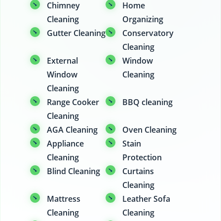
Chimney
Home
Cleaning
Organizing
Gutter Cleaning
Conservatory
Cleaning
External
Window
Window
Cleaning
Cleaning
Range Cooker
BBQ cleaning
Cleaning
AGA Cleaning
Oven Cleaning
Appliance
Stain
Cleaning
Protection
Blind Cleaning
Curtains
Cleaning
Mattress
Leather Sofa
Cleaning
Cleaning