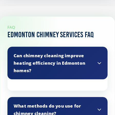
FAQ
Edmonton Chimney Services FAQ
Can chimney cleaning improve
heating efficiency in Edmonton
homes?
Yes, cleaning your chimney can enhance
heating efficiency by ensuring proper
What methods do you use for
airflow and reducing the risk of
chimney cleaning?