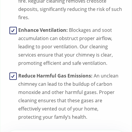
fire. Regular cleaning removes creosote
deposits, significantly reducing the risk of such
fires.
Enhance Ventilation:
Blockages and soot
accumulation can obstruct proper airflow,
leading to poor ventilation. Our cleaning
services ensure that your chimney is clear,
promoting efficient and safe ventilation.
Reduce Harmful Gas Emissions:
An unclean
chimney can lead to the buildup of carbon
monoxide and other harmful gases. Proper
cleaning ensures that these gases are
effectively vented out of your home,
protecting your family’s health.