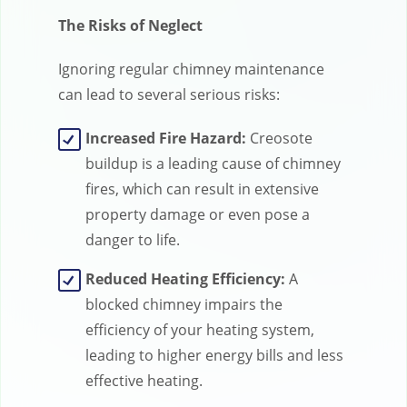
The Risks of Neglect
Ignoring regular chimney maintenance
can lead to several serious risks:
Increased Fire Hazard:
Creosote
buildup is a leading cause of chimney
fires, which can result in extensive
property damage or even pose a
danger to life.
Reduced Heating Efficiency:
A
blocked chimney impairs the
efficiency of your heating system,
leading to higher energy bills and less
effective heating.