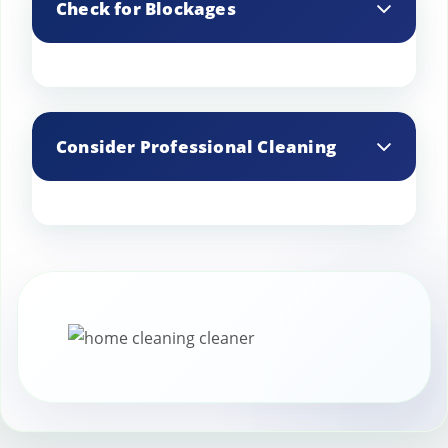
Check for Blockages
create dangerous creosote deposits.
Regularly check your chimney for
blockages, such as bird nests or leaves,
Consider Professional Cleaning
which can obstruct airflow.
Even if you perform minor cleanings,
schedule a professional chimney sweep
annually to ensure thorough cleaning.