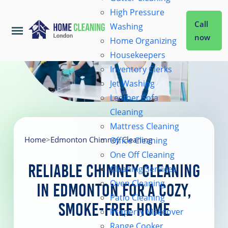
High Pressure
Call
Washing
now
Home Organizing
Housekeepers
Home
Inventory Clerks
Jet Washing
Leather Sofa
Services
Cleaning
Mattress Cleaning
About Us
Home
>
Edmonton Chimney Cleaning
Office Cleaning
One Off Cleaning
Reliable Chimney Cleaning
Cleaning Services
Coverage
Oven Cleaning
in Edmonton for a Cozy,
Patio Cleaning
Smoke-Free Home
Prices
Property Makeover
Range Cooker