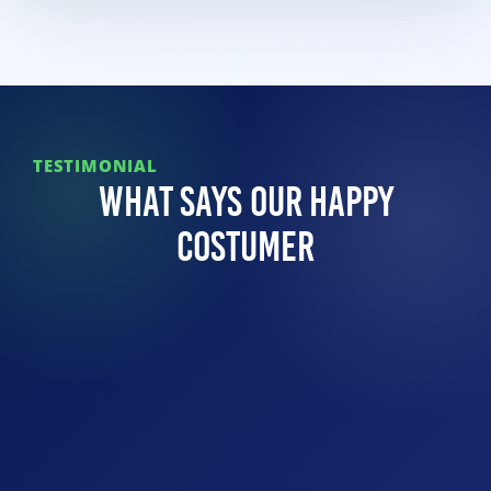
TESTIMONIAL
What Says Our Happy
Costumer