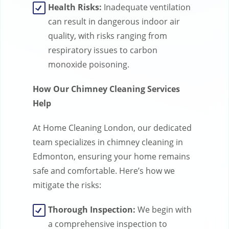
Health Risks:
Inadequate ventilation
can result in dangerous indoor air
quality, with risks ranging from
respiratory issues to carbon
monoxide poisoning.
How Our Chimney Cleaning Services
Help
At Home Cleaning London, our dedicated
team specializes in chimney cleaning in
Edmonton, ensuring your home remains
safe and comfortable. Here’s how we
mitigate the risks:
Thorough Inspection:
We begin with
a comprehensive inspection to