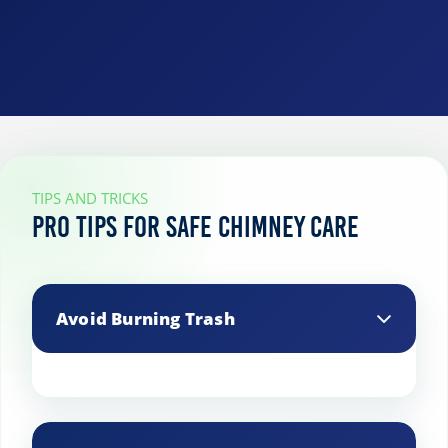
TIPS AND TRICKS
Pro Tips for Safe Chimney Care
Avoid Burning Trash
Never burn trash or other non-wood
materials in your fireplace, as they can