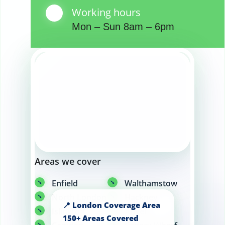
Working hours
Mon – Sun 8am – 6pm
Areas we cover
Enfield
Walthamstow
North London
Hackney
Islington
Angel