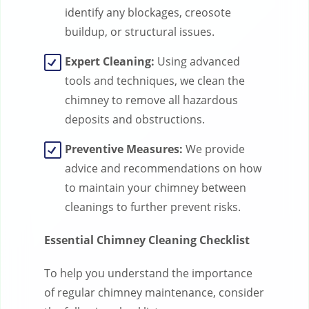
identify any blockages, creosote
buildup, or structural issues.
Expert Cleaning:
Using advanced
tools and techniques, we clean the
chimney to remove all hazardous
deposits and obstructions.
Preventive Measures:
We provide
advice and recommendations on how
to maintain your chimney between
cleanings to further prevent risks.
Essential Chimney Cleaning Checklist
To help you understand the importance
of regular chimney maintenance, consider