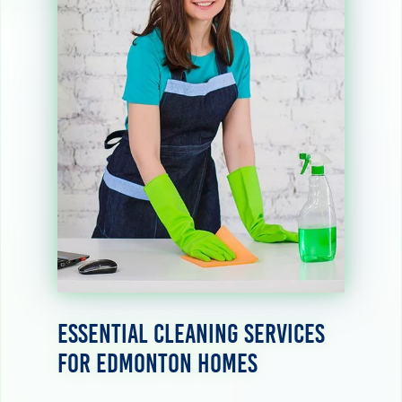
Essential Cleaning Services
for Edmonton Homes