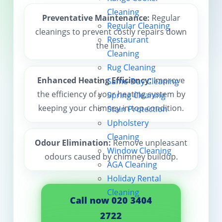
Cleaning
Contact us
Preventative Maintenance:
Regular
Regular Cleaning
cleanings to prevent costly repairs down
Restaurant
the line.
Cleaning
Rug Cleaning
Enhanced Heating Efficiency:
Improve
Same-Day Cleaning
the efficiency of your heating system by
Spring Cleaning
keeping your chimney in top condition.
Stain Protection
Upholstery
Cleaning
Odour Elimination:
Remove unpleasant
Window Cleaning
odours caused by chimney buildup.
AGA Cleaning
Holiday Rental
Cleaning
Call now 020 3404
2722