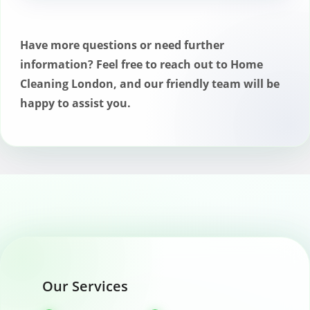
Yes, we offer satisfaction guarantees with
our chimney cleaning services, ensuring
that any issues identified during the
Have more questions or need further
service are addressed promptly.
information? Feel free to reach out to Home
Cleaning London, and our friendly team will be
happy to assist you.
Our Services