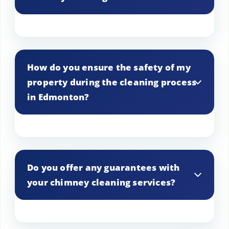
obstructions that can hinder heat
distribution.
We use advanced tools and techniques,
including brushes and vacuums, to
How do you ensure the safety of my
effectively clean and inspect chimneys in
property during the cleaning process
Edmonton.
in Edmonton?
Safety protocols are followed
meticulously, including protective
Do you offer any guarantees with
coverings and careful handling of all
your chimney cleaning services?
equipment to prevent any damage to
your Edmonton property.