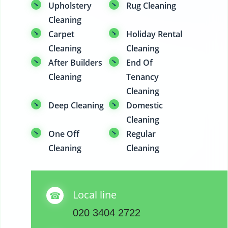
Upholstery
Rug Cleaning
Cleaning
Carpet
Holiday Rental
Cleaning
Cleaning
After Builders
End Of
Cleaning
Tenancy
Cleaning
Deep Cleaning
Domestic
Cleaning
One Off
Regular
Cleaning
Cleaning
Local line
020 3404 2722