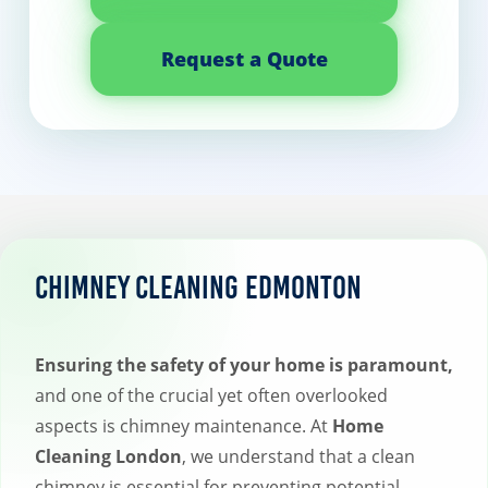
Request a Quote
Chimney Cleaning Edmonton
Ensuring the safety of your home is paramount,
and one of the crucial yet often overlooked
aspects is chimney maintenance. At
Home
Cleaning London
, we understand that a clean
chimney is essential for preventing potential