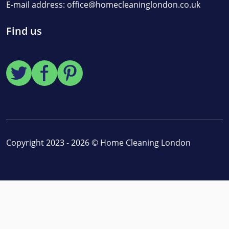
E-mail address:
office@homecleaninglondon.co.uk
Find us
Copyright 2023 - 2026 ©
Home Cleaning London