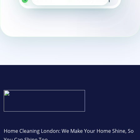
Camden
Canary Wharf
East London
Home Cleaning London: We Make Your Home Shine, So
You Can Shine Too.