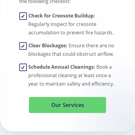
the following checklist:
Check for Creosote Buildup:
Regularly inspect for creosote
accumulation to prevent fire hazards.
Clear Blockages:
Ensure there are no
blockages that could obstruct airflow.
Schedule Annual Cleanings:
Book a
professional cleaning at least once a
year to maintain safety and efficiency.
Our Services