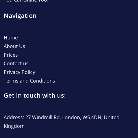
Navigation
Home
About Us
Prices
Contact us
Privacy Policy
Terms and Conditions
Get in touch with us:
Address: 27 Windmill Rd, London, W5 4DN, United
Kingdom