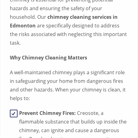
hazards and ensuring the safety of your
household. Our
chimney cleaning services in
Edmonton
are specifically designed to address
the risks associated with neglecting this important
task.
Why Chimney Cleaning Matters
A well-maintained chimney plays a significant role
in safeguarding your home from dangerous fires
and other hazards. When your chimney is clean, it
helps to:
Prevent Chimney Fires:
Creosote, a
flammable substance that builds up inside the
chimney, can ignite and cause a dangerous