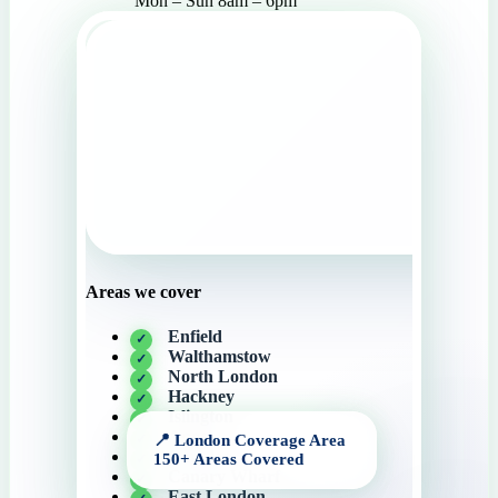
Mon – Sun 8am – 6pm
Areas we cover
Enfield
Walthamstow
North London
Hackney
Islington
Angel
Camden
Canary Wharf
East London