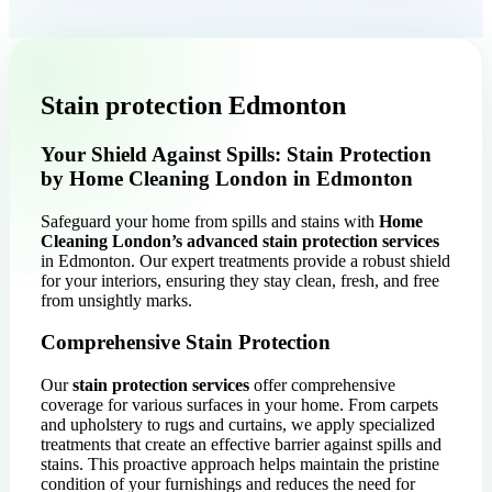
Stain protection Edmonton
Your Shield Against Spills: Stain Protection
by Home Cleaning London in Edmonton
Safeguard your home from spills and stains with
Home
Cleaning London’s advanced stain protection services
in Edmonton. Our expert treatments provide a robust shield
for your interiors, ensuring they stay clean, fresh, and free
from unsightly marks.
Comprehensive Stain Protection
Our
stain protection services
offer comprehensive
coverage for various surfaces in your home. From carpets
and upholstery to rugs and curtains, we apply specialized
treatments that create an effective barrier against spills and
stains. This proactive approach helps maintain the pristine
condition of your furnishings and reduces the need for