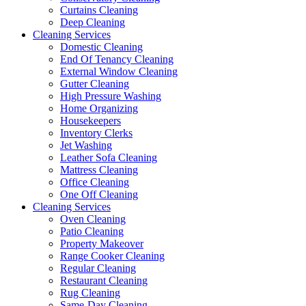
Curtains Cleaning
Deep Cleaning
Cleaning Services
Domestic Cleaning
End Of Tenancy Cleaning
External Window Cleaning
Gutter Cleaning
High Pressure Washing
Home Organizing
Housekeepers
Inventory Clerks
Jet Washing
Leather Sofa Cleaning
Mattress Cleaning
Office Cleaning
One Off Cleaning
Cleaning Services
Oven Cleaning
Patio Cleaning
Property Makeover
Range Cooker Cleaning
Regular Cleaning
Restaurant Cleaning
Rug Cleaning
Same-Day Cleaning