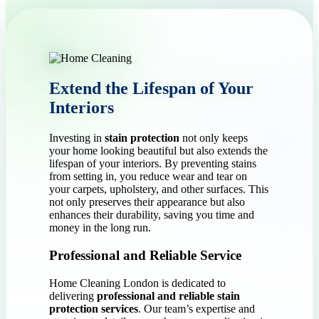
Extend the Lifespan of Your
Interiors
Investing in
stain protection
not only keeps
your home looking beautiful but also extends the
lifespan of your interiors. By preventing stains
from setting in, you reduce wear and tear on
your carpets, upholstery, and other surfaces. This
not only preserves their appearance but also
enhances their durability, saving you time and
money in the long run.
Professional and Reliable Service
Home Cleaning London is dedicated to
delivering
professional and reliable stain
protection services
. Our team’s expertise and