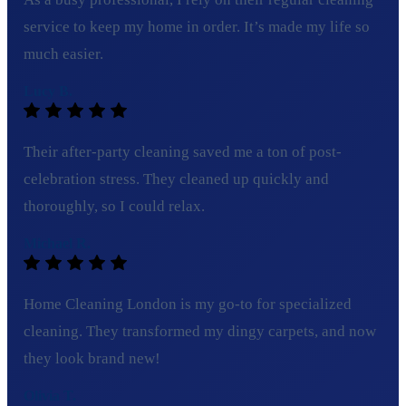
service to keep my home in order. It’s made my life so
much easier.
Lucy B.
Their after-party cleaning saved me a ton of post-
celebration stress. They cleaned up quickly and
thoroughly, so I could relax.
Michael R.
Home Cleaning London is my go-to for specialized
cleaning. They transformed my dingy carpets, and now
they look brand new!
Olivia T.