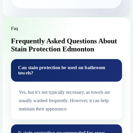
Faq
Frequently Asked Questions About
Stain Protection Edmonton
Can stain protection be used on bathroom
towels?
Yes, but it’s not typically necessary, as towels are
usually washed frequently. However, it can help
maintain their appearance.
Is stain protection recommended for areas