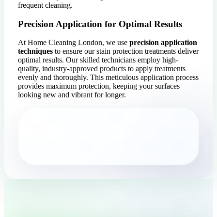
frequent cleaning.
Precision Application for Optimal Results
At Home Cleaning London, we use
precision application
techniques
to ensure our stain protection treatments deliver
optimal results. Our skilled technicians employ high-
quality, industry-approved products to apply treatments
evenly and thoroughly. This meticulous application process
provides maximum protection, keeping your surfaces
looking new and vibrant for longer.