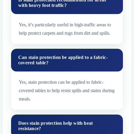
with heavy foot traffic?
Yes, it’s particularly useful in high-traffic areas to
help protect carpets and rugs from dirt and spills.
Can stain protection be applied to a fabric-
covered table?
Yes, stain protection can be applied to fabric-
covered tables to help resist spills and stains during
meals.
Does stain protection help with heat
resistance?