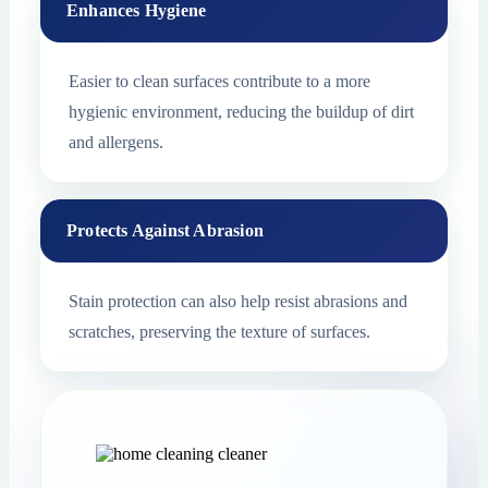
Enhances Hygiene
Easier to clean surfaces contribute to a more
hygienic environment, reducing the buildup of dirt
and allergens.
Protects Against Abrasion
Stain protection can also help resist abrasions and
scratches, preserving the texture of surfaces.