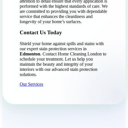
attention to detail ensure that every application is
performed with the highest standards of care. We
are committed to providing you with dependable
service that enhances the cleanliness and
longevity of your home’s surfaces.
Contact Us Today
Shield your home against spills and stains with
our expert stain protection services in
Edmonton
. Contact Home Cleaning London to
schedule your treatment. Let us help you
maintain the beauty and integrity of your
interiors with our advanced stain protection
solutions.
Our Services