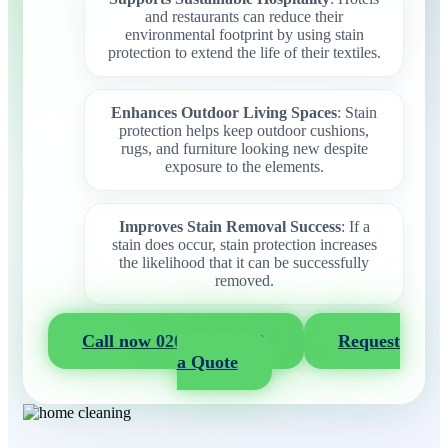
and restaurants can reduce their
environmental footprint by using stain
protection to extend the life of their textiles.
Enhances Outdoor Living Spaces
: Stain
protection helps keep outdoor cushions,
rugs, and furniture looking new despite
exposure to the elements.
Improves Stain Removal Success
: If a
stain does occur, stain protection increases
the likelihood that it can be successfully
removed.
Call now 020 3404 2722
Request
a Quote