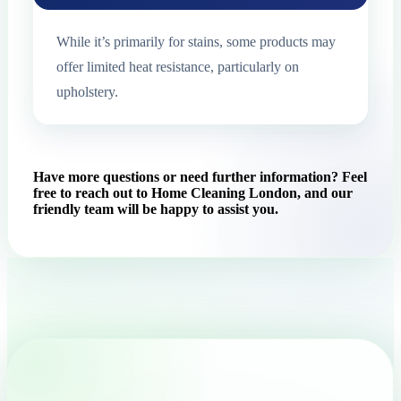
While it’s primarily for stains, some products may
offer limited heat resistance, particularly on
upholstery.
Have more questions or need further information? Feel
free to reach out to Home Cleaning London, and our
friendly team will be happy to assist you.