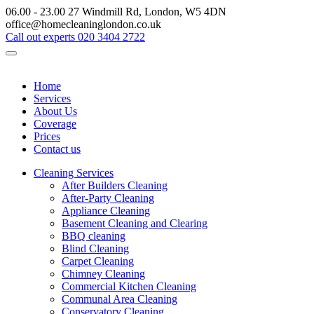
06.00 - 23.00
27 Windmill Rd, London, W5 4DN
office@homecleaninglondon.co.uk
Call out experts
020 3404 2722
Home
Services
About Us
Coverage
Prices
Contact us
Cleaning Services
After Builders Cleaning
After-Party Cleaning
Appliance Cleaning
Basement Cleaning and Clearing
BBQ cleaning
Blind Cleaning
Carpet Cleaning
Chimney Cleaning
Commercial Kitchen Cleaning
Communal Area Cleaning
Conservatory Cleaning