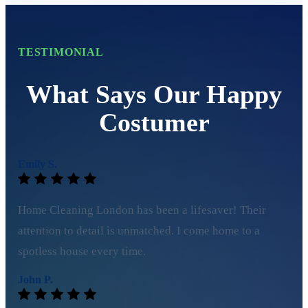
TESTIMONIAL
What Says Our Happy
Costumer
Emily S.
Home Cleaning London has been a lifesaver! Their
attention to detail is unmatched. I come home to a
spotless house every time.
John P.