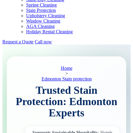
Spring Cleaning
Stain Protection
Upholstery Cleaning
Window Cleaning
AGA Cleaning
Holiday Rental Cleaning
Request a Quote
Call now
Home
>
Edmonton Stain protection
Trusted Stain
Protection: Edmonton
Experts
Supports Sustainable Hospitality
: Hotels