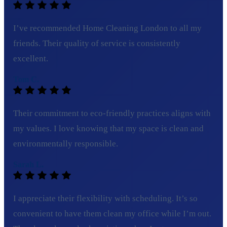
I’ve recommended Home Cleaning London to all my
friends. Their quality of service is consistently
excellent.
Tom C.
Their commitment to eco-friendly practices aligns with
my values. I love knowing that my space is clean and
environmentally responsible.
Sarah L.
I appreciate their flexibility with scheduling. It’s so
convenient to have them clean my office while I’m out.