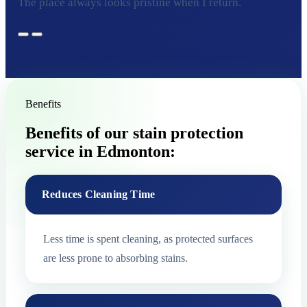
The place always looks pristine when I return.
Benefits
Benefits of our stain protection
service in Edmonton:
Reduces Cleaning Time
Less time is spent cleaning, as protected surfaces
are less prone to absorbing stains.