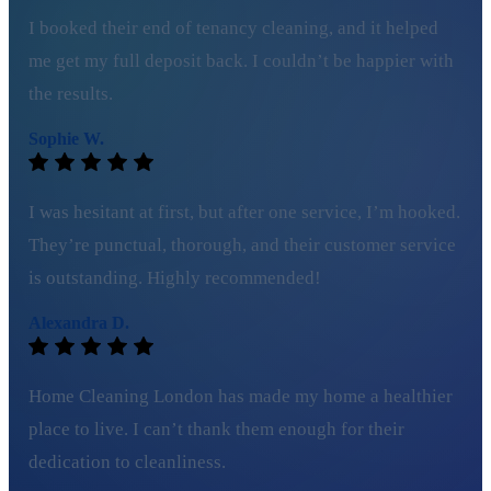
I booked their end of tenancy cleaning, and it helped
me get my full deposit back. I couldn’t be happier with
the results.
Sophie W.
I was hesitant at first, but after one service, I’m hooked.
They’re punctual, thorough, and their customer service
is outstanding. Highly recommended!
Alexandra D.
Home Cleaning London has made my home a healthier
place to live. I can’t thank them enough for their
dedication to cleanliness.