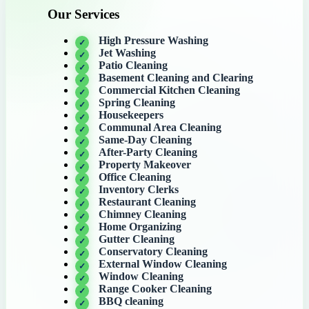
Our Services
High Pressure Washing
Jet Washing
Patio Cleaning
Basement Cleaning and Clearing
Commercial Kitchen Cleaning
Spring Cleaning
Housekeepers
Communal Area Cleaning
Same-Day Cleaning
After-Party Cleaning
Property Makeover
Office Cleaning
Inventory Clerks
Restaurant Cleaning
Chimney Cleaning
Home Organizing
Gutter Cleaning
Conservatory Cleaning
External Window Cleaning
Window Cleaning
Range Cooker Cleaning
BBQ cleaning