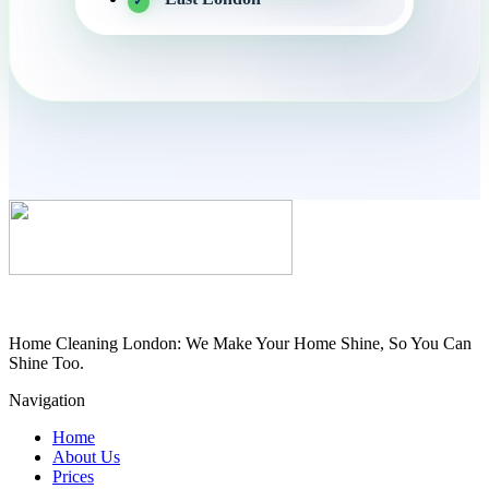
Home Cleaning London: We Make Your Home Shine, So You Can
Shine Too.
Navigation
Home
About Us
Prices