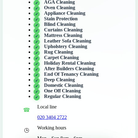
AGA Cleaning
Oven Cleaning
Appliance Cleaning
Stain Protection
Blind Cleaning
Curtains Cleaning
Mattress Cleaning
Leather Sofa Cleaning
Upholstery Cleaning
Rug Cleaning
Carpet Cleaning
Holiday Rental Cleaning
After Builders Cleaning
End Of Tenancy Cleaning
Deep Cleaning
Domestic Cleaning
One Off Cleaning
Regular Cleaning
Local line
020 3404 2722
Working hours