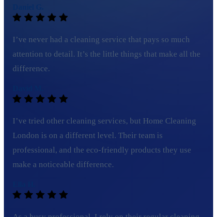
Daniel G.
I’ve never had a cleaning service that pays so much
attention to detail. It’s the little things that make all the
difference.
David M.
I’ve tried other cleaning services, but Home Cleaning
London is on a different level. Their team is
professional, and the eco-friendly products they use
make a noticeable difference.
Ella H.
As a busy professional, I rely on their regular cleaning