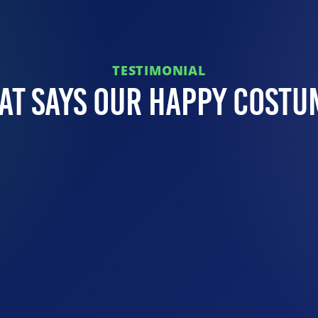
TESTIMONIAL
at Says Our Happy Costu