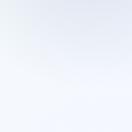
Cleaning Services
Domestic Cleaning
End Of Tenancy Cleaning
External Window Cleaning
Gutter Cleaning
High Pressure Washing
Home Organizing
Housekeepers
Inventory Clerks
Jet Washing
Leather Sofa Cleaning
Mattress Cleaning
Office Cleaning
One Off Cleaning
Cleaning Services
Oven Cleaning