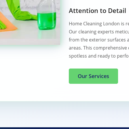
Attention to Detail
Home Cleaning London is r
Our cleaning experts meticu
from the exterior surfaces 
areas. This comprehensive 
spotless and ready to perfor
Our Services