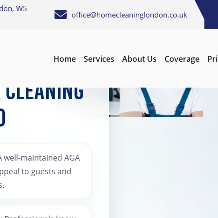
ndon, W5
office@homecleaninglondon.co.uk
Home
Services
About Us
Coverage
Pr
 Cleaning
d
 A well-maintained AGA
appeal to guests and
s.