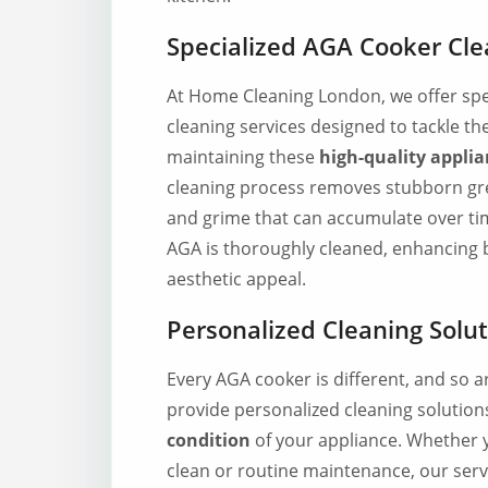
Specialized AGA Cooker Cle
At Home Cleaning London, we offer spe
cleaning services designed to tackle th
maintaining these
high-quality applia
cleaning process removes stubborn gre
and grime that can accumulate over ti
AGA is thoroughly cleaned, enhancing b
aesthetic appeal.
Personalized Cleaning Solu
Every AGA cooker is different, and so a
provide personalized cleaning solutions
condition
of your appliance. Whether 
clean or routine maintenance, our serv