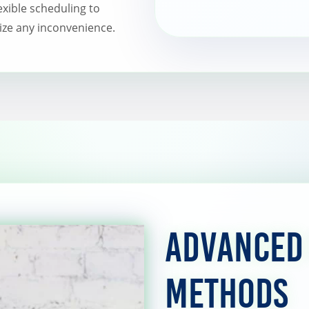
lexible scheduling to
ze any inconvenience.
Advanced
Methods