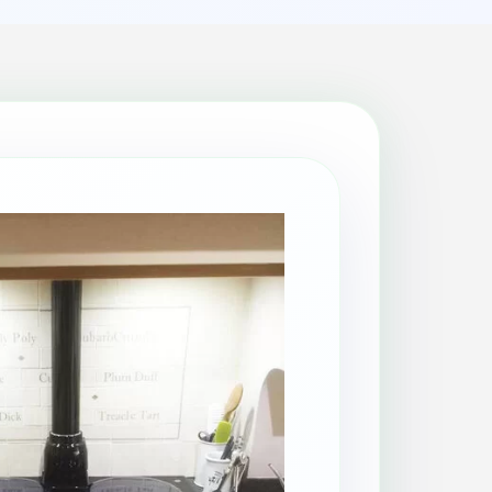
Patio Cleaning
Property Makeover
Range Cooker Cleaning
Regular Cleaning
Restaurant Cleaning
Rug Cleaning
Same-Day Cleaning
Spring Cleaning
Stain Protection
Upholstery Cleaning
Window Cleaning
AGA Cleaning
Holiday Rental Cleaning