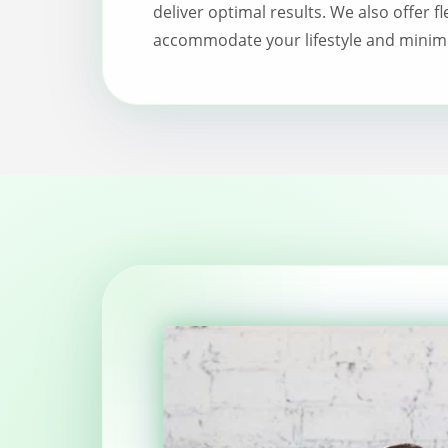
deliver optimal results. We also offer f
accommodate your lifestyle and minimi