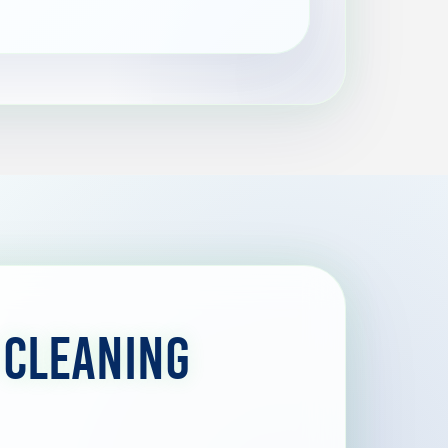
 Cleaning