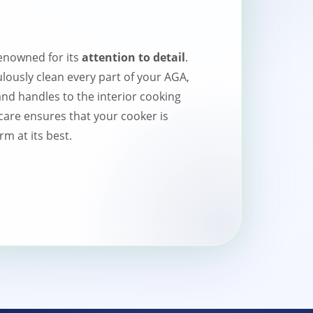
enowned for its
attention to detail
.
lously clean every part of your AGA,
and handles to the interior cooking
care ensures that your cooker is
m at its best.