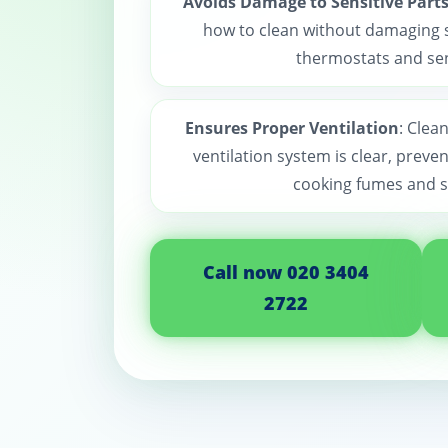
Avoids Damage to Sensitive Part
how to clean without damaging se
thermostats and se
Ensures Proper Ventilation
: Clea
ventilation system is clear, preven
cooking fumes and 
Call now 020 3404
2722