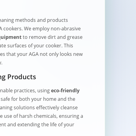
eaning methods and products
AGA cookers. We employ non-abrasive
equipment
to remove dirt and grease
te surfaces of your cooker. This
s that your AGA not only looks new
y.
ng Products
nable practices, using
eco-friendly
 safe for both your home and the
ning solutions effectively cleanse
e use of harsh chemicals, ensuring a
nt and extending the life of your