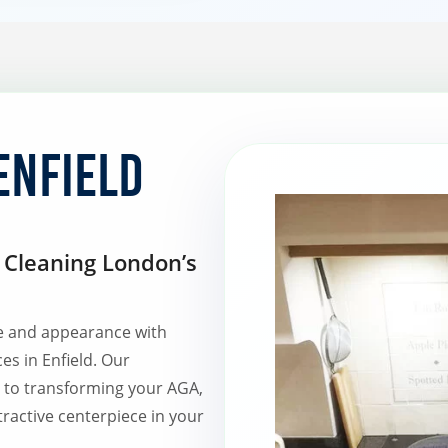
Enfield
Cleaning London’s
e and appearance with
ces in Enfield. Our
d to transforming your AGA,
tractive centerpiece in your