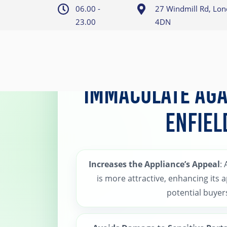
06.00 -
27 Windmill Rd, Lo
23.00
4DN
Home
>
Enfield AGA Cleaning
Immaculate AGA
Enfiel
Increases the Appliance’s Appeal
:
is more attractive, enhancing its 
potential buyer