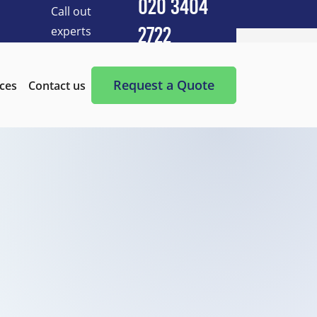
020 3404
Call out
experts
2722
Cleaning Services
After Builders Cleaning
Request a Quote
ices
Contact us
After-Party Cleaning
Appliance Cleaning
Basement Cleaning and Clearing
BBQ cleaning
Blind Cleaning
Carpet Cleaning
Chimney Cleaning
Commercial Kitchen Cleaning
Communal Area Cleaning
Conservatory Cleaning
Curtains Cleaning
Deep Cleaning