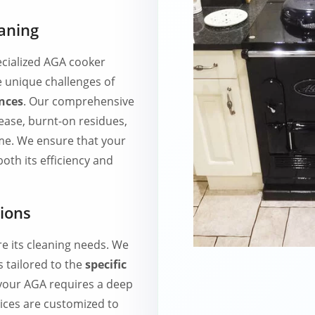
aning
cialized AGA cooker
e unique challenges of
nces
. Our comprehensive
ase, burnt-on residues,
me. We ensure that your
oth its efficiency and
tions
re its cleaning needs. We
 tailored to the
specific
your AGA requires a deep
ices are customized to