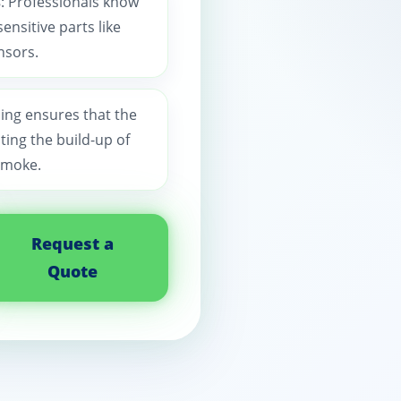
s
: Professionals know
nsitive parts like
nsors.
ning ensures that the
ting the build-up of
smoke.
Request a
Quote