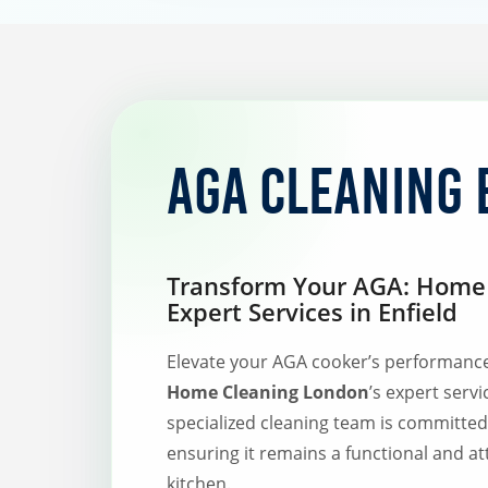
AGA Cleaning 
Transform Your AGA: Home 
Expert Services in Enfield
Elevate your AGA cooker’s performanc
Home Cleaning London
’s expert servi
specialized cleaning team is committe
ensuring it remains a functional and at
kitchen.