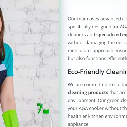
Our team uses advanced cl
specifically designed for 
cleaners and
specialized 
without damaging the delica
meticulous approach ensure
but also functions efficientl
Eco-Friendly Cleani
We are committed to sustai
cleaning products
that are
environment. Our green clea
your AGA cooker without th
healthier kitchen environme
appliance.