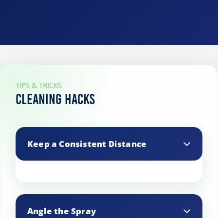
TIPS & TRICKS
Cleaning Hacks
Keep a Consistent Distance
Maintain a steady distance from the
surface for uniform cleaning.
Angle the Spray