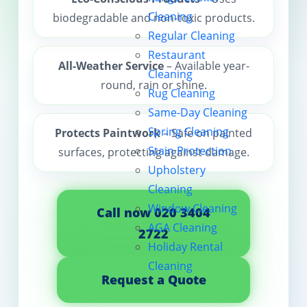
Cleaning
biodegradable and non-toxic products.
Contact us
Regular Cleaning
Restaurant
All-Weather Service
– Available year-
Cleaning
round, rain or shine.
Rug Cleaning
Same-Day Cleaning
Spring Cleaning
Protects Paintwork
– Safe on painted
Stain Protection
surfaces, protecting against damage.
Upholstery
Cleaning
Window Cleaning
Call now 020 3404
AGA Cleaning
2722
Holiday Rental
Cleaning
Request a Quote