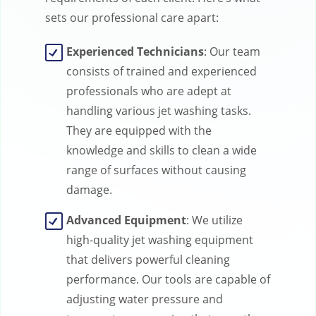
sets our professional care apart:
Experienced Technicians
: Our team
consists of trained and experienced
professionals who are adept at
handling various jet washing tasks.
They are equipped with the
knowledge and skills to clean a wide
range of surfaces without causing
damage.
Advanced Equipment
: We utilize
high-quality jet washing equipment
that delivers powerful cleaning
performance. Our tools are capable of
adjusting water pressure and