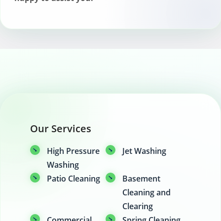
Our Services
High Pressure
Jet Washing
Washing
Patio Cleaning
Basement
Cleaning and
Clearing
Commercial
Spring Cleaning