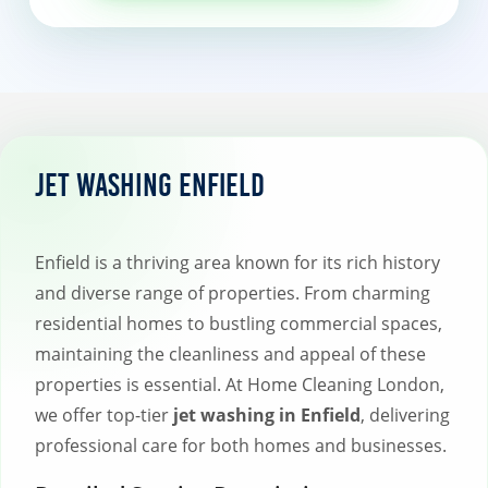
Jet Washing Enfield
Enfield is a thriving area known for its rich history
and diverse range of properties. From charming
residential homes to bustling commercial spaces,
maintaining the cleanliness and appeal of these
properties is essential. At Home Cleaning London,
we offer top-tier
jet washing in Enfield
, delivering
professional care for both homes and businesses.