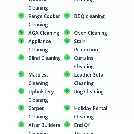
Cleaning
Range Cooker
BBQ cleaning
Cleaning
AGA Cleaning
Oven Cleaning
Appliance
Stain
Cleaning
Protection
Blind Cleaning
Curtains
Cleaning
Mattress
Leather Sofa
Cleaning
Cleaning
Upholstery
Rug Cleaning
Cleaning
Carpet
Holiday Rental
Cleaning
Cleaning
After Builders
End Of
Cleaning
Tenancy