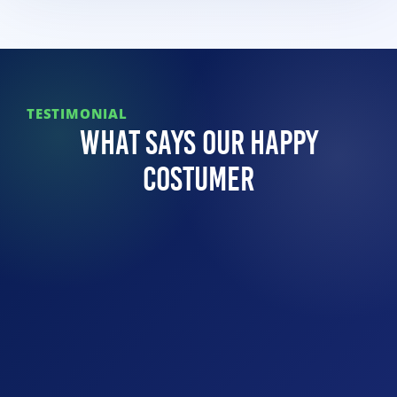
TESTIMONIAL
What Says Our Happy
Costumer