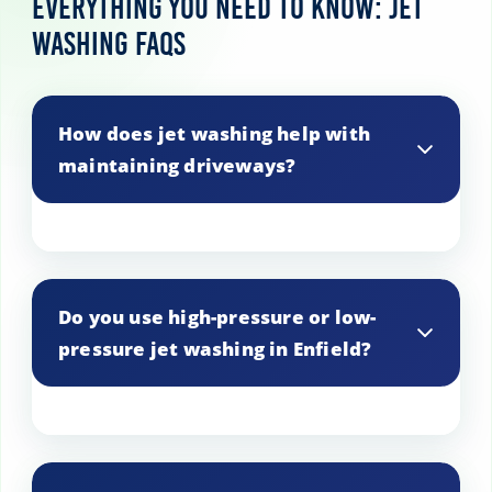
Everything You Need to Know: Jet
Washing FAQs
How does jet washing help with
maintaining driveways?
Jet washing removes built-up dirt, oil
stains, and other contaminants, helping
Do you use high-pressure or low-
to preserve the appearance and
pressure jet washing in Enfield?
longevity of driveways.
We use both, depending on the surface
material and level of dirt. Our technicians