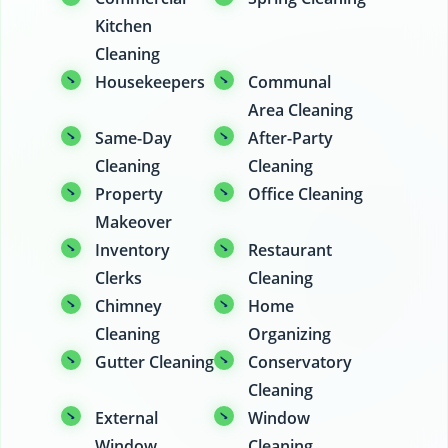
Kitchen
Cleaning
Housekeepers
Communal
Area Cleaning
Same-Day
After-Party
Cleaning
Cleaning
Property
Office Cleaning
Makeover
Inventory
Restaurant
Clerks
Cleaning
Chimney
Home
Cleaning
Organizing
Gutter Cleaning
Conservatory
Cleaning
External
Window
Window
Cleaning