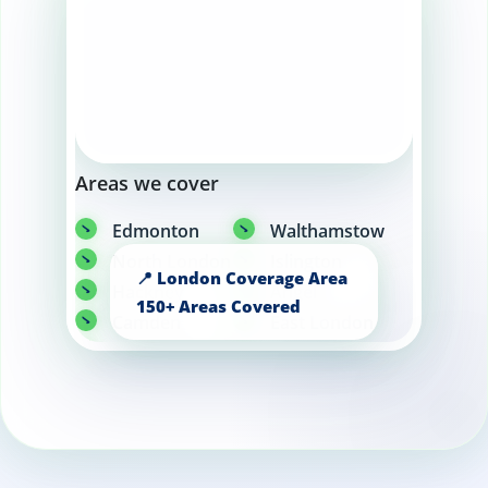
Areas we cover
Edmonton
Walthamstow
North London
Islington
Hackney
Angel
Camden
East London
Barking