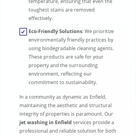
temperature, ensuring that even the
toughest stains are removed
effectively.
Eco-Friendly Solutions
: We prioritize
environmentally friendly practices by
using biodegradable cleaning agents.
These products are safe for your
property and the surrounding
environment, reflecting our
commitment to sustainability.
In a community as dynamic as Enfield,
maintaining the aesthetic and structural
integrity of properties is paramount. Our
jet washing in Enfield
services provide a
professional and reliable solution for both