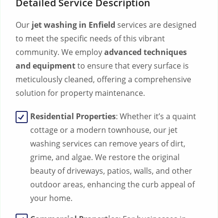
Detailed Service Description
Our
jet washing in Enfield
services are designed
to meet the specific needs of this vibrant
community. We employ
advanced techniques
and equipment
to ensure that every surface is
meticulously cleaned, offering a comprehensive
solution for property maintenance.
Residential Properties
: Whether it’s a quaint
cottage or a modern townhouse, our jet
washing services can remove years of dirt,
grime, and algae. We restore the original
beauty of driveways, patios, walls, and other
outdoor areas, enhancing the curb appeal of
your home.