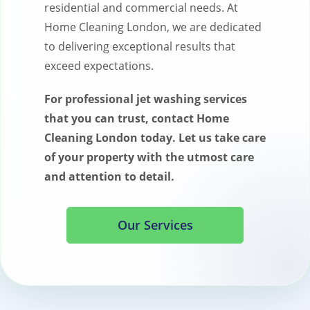
residential and commercial needs. At
Home Cleaning London, we are dedicated
to delivering exceptional results that
exceed expectations.
For professional jet washing services
that you can trust, contact Home
Cleaning London today. Let us take care
of your property with the utmost care
and attention to detail.
Our Services