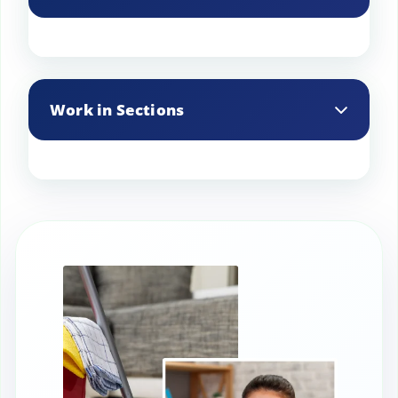
Use a slight angle when spraying to lift
dirt more effectively.
Work in Sections
Clean one section at a time to ensure
thorough coverage.