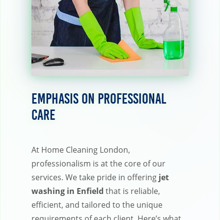
Emphasis on Professional
Care
At Home Cleaning London,
professionalism is at the core of our
services. We take pride in offering
jet
washing in Enfield
that is reliable,
efficient, and tailored to the unique
requirements of each client. Here’s what