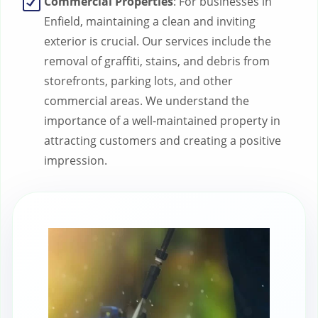
Commercial Properties
: For businesses in
Enfield, maintaining a clean and inviting
exterior is crucial. Our services include the
removal of graffiti, stains, and debris from
storefronts, parking lots, and other
commercial areas. We understand the
importance of a well-maintained property in
attracting customers and creating a positive
impression.