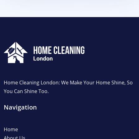
Home Cleaning London: We Make Your Home Shine, So
You Can Shine Too.
Navigation
Home
About Us