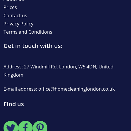
Prices
Contact us
Privacy Policy
Terms and Conditions
Get in touch with us:
Address: 27 Windmill Rd, London, W5 4DN, United
Kingdom
E-mail address:
office@homecleaninglondon.co.uk
Find us