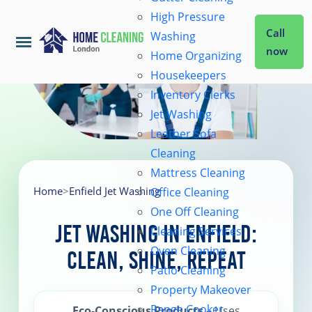
High Pressure
Call
Washing
now
Home Organizing
Housekeepers
Home
Inventory Clerks
Jet Washing
Leather Sofa
Services
Cleaning
Mattress Cleaning
About Us
Home
>
Enfield Jet Washing
Office Cleaning
One Off Cleaning
Jet Washing in Enfield:
Cleaning Services
Coverage
Oven Cleaning
Clean, Shine, Repeat
Patio Cleaning
Prices
Property Makeover
Range Cooker
Eco-Conscious Products
– Uses