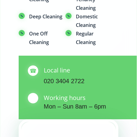
Cleaning
Deep Cleaning
Domestic
Cleaning
One Off
Regular
Cleaning
Cleaning
Local line
020 3404 2722
Working hours
Mon – Sun 8am – 6pm