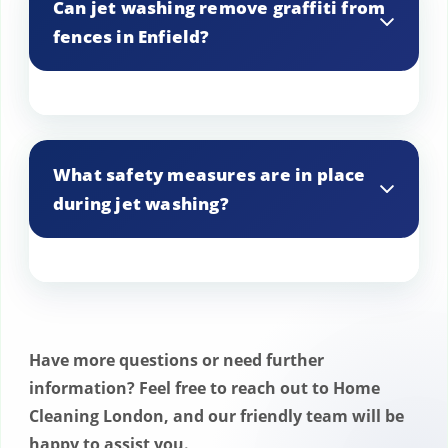
Can jet washing remove graffiti from
assess the best approach for each job.
fences in Enfield?
Yes, jet washing is effective at removing
graffiti from various surfaces, including
What safety measures are in place
fences and walls.
during jet washing?
Our team follows strict safety protocols,
including the use of protective gear and
appropriate signage, to ensure a safe
Have more questions or need further
work environment.
information? Feel free to reach out to Home
Cleaning London, and our friendly team will be
happy to assist you.