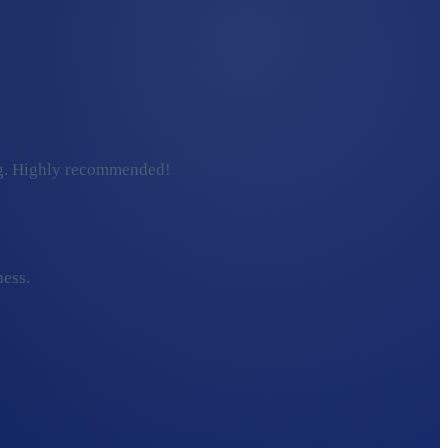
ding. Highly recommended!
ness.