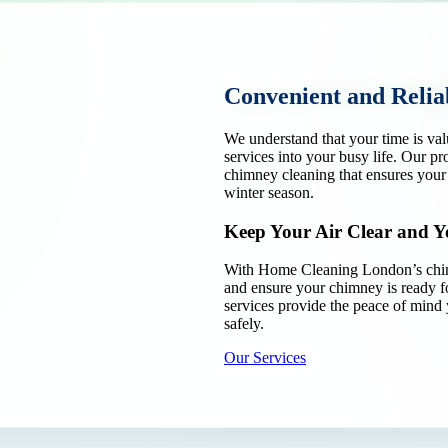
Convenient and Relia
We understand that your time is va
services into your busy life. Our p
chimney cleaning that ensures your
winter season.
Keep Your Air Clear and 
With Home Cleaning London’s chimn
and ensure your chimney is ready f
services provide the peace of mind
safely.
Our Services