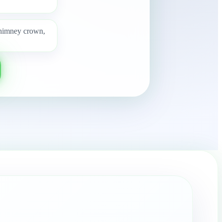
 chimney crown,