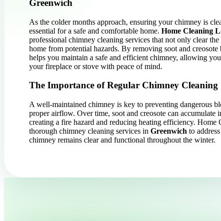
Greenwich
As the colder months approach, ensuring your chimney is cle
essential for a safe and comfortable home.
Home Cleaning 
professional chimney cleaning services that not only clear the 
home from potential hazards. By removing soot and creosote 
helps you maintain a safe and efficient chimney, allowing yo
your fireplace or stove with peace of mind.
The Importance of Regular Chimney Cleaning
A well-maintained chimney is key to preventing dangerous b
proper airflow. Over time, soot and creosote can accumulate 
creating a fire hazard and reducing heating efficiency. Hom
thorough chimney cleaning services in
Greenwich
to address
chimney remains clear and functional throughout the winter.