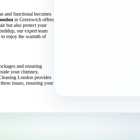
an and functional becomes
London
in Greenwich offers
air but also protect your
buildup, our expert team
u to enjoy the warmth of
lockages and ensuring
inside your chimney,
e Cleaning London provides
 these issues, ensuring your