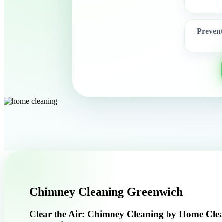
Preven
Chimney Cleaning Greenwich
Clear the Air: Chimney Cleaning by Home Cle