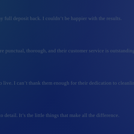
 full deposit back. I couldn’t be happier with the results.
ey’re punctual, thorough, and their customer service is outstan
ive. I can’t thank them enough for their dedication to cleanli
detail. It’s the little things that make all the difference.