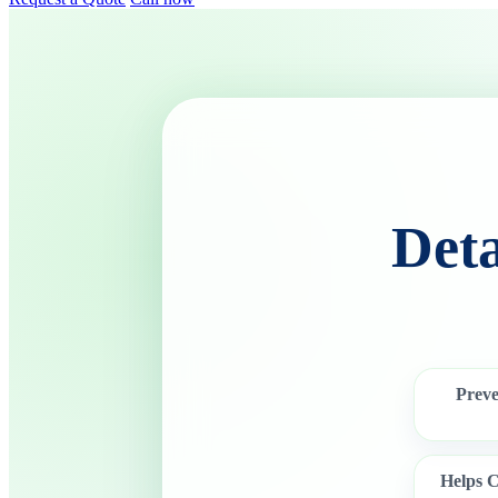
Det
Prev
Helps C