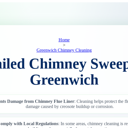
Home
>
Greenwich Chimney Cleaning
ailed Chimney Sweep
Greenwich
ents Damage from Chimney Flue Liner
: Cleaning helps protect the fl
damage caused by creosote buildup or corrosion.
omply with Local Regulations
: In some areas, chimney cleaning is re