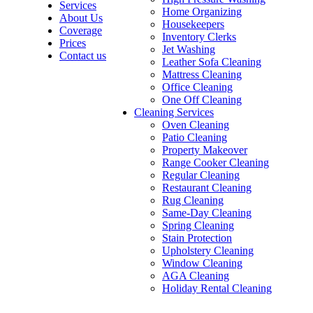
Services
Home Organizing
About Us
Housekeepers
Coverage
Inventory Clerks
Prices
Jet Washing
Contact us
Leather Sofa Cleaning
Mattress Cleaning
Office Cleaning
One Off Cleaning
Cleaning Services
Oven Cleaning
Patio Cleaning
Property Makeover
Range Cooker Cleaning
Regular Cleaning
Restaurant Cleaning
Rug Cleaning
Same-Day Cleaning
Spring Cleaning
Stain Protection
Upholstery Cleaning
Window Cleaning
AGA Cleaning
Holiday Rental Cleaning