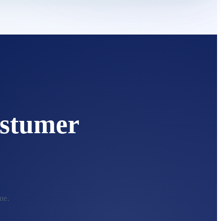
stumer
me.