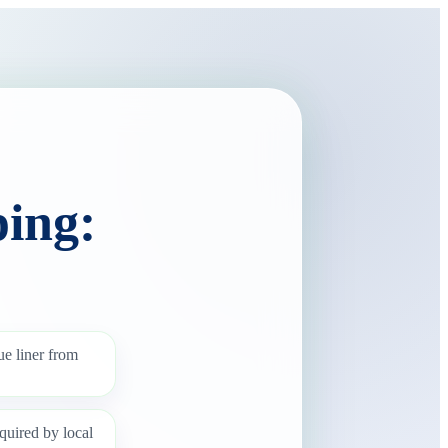
ing:
ue liner from
quired by local