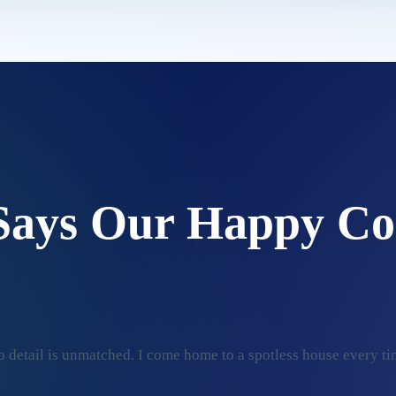
Says Our Happy Co
 detail is unmatched. I come home to a spotless house every ti