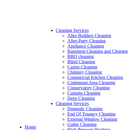
Cleaning Services
After Builders Cleaning
After-Party Cleaning
Appliance Cleaning
Basement Cleaning and Clearing
BBQ cleaning
Blind Cleaning
Carpet Cleaning
Chimney Cleaning
Commercial Kitchen Cleaning
Communal Area Cleaning
Conservatory Cleaning
Curtains Cleaning
Deep Cleaning
Cleaning Services
Domestic Cleaning
End Of Tenancy Cleaning
External Window Cleaning
Gutter Cleaning
Home
High Pressure Washing