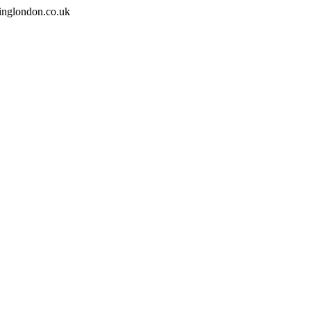
inglondon.co.uk