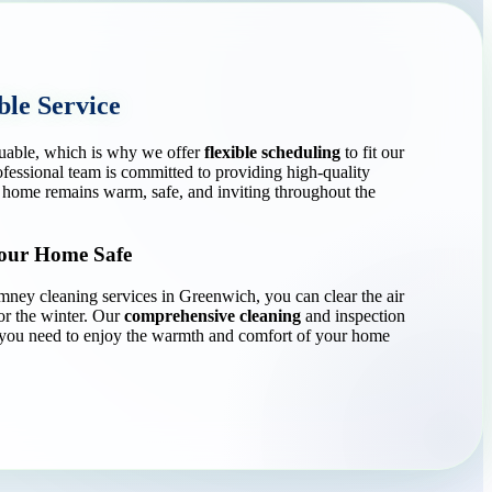
ble Service
luable, which is why we offer
flexible scheduling
to fit our
rofessional team is committed to providing high-quality
 home remains warm, safe, and inviting throughout the
Your Home Safe
ey cleaning services in Greenwich, you can clear the air
or the winter. Our
comprehensive cleaning
and inspection
 you need to enjoy the warmth and comfort of your home