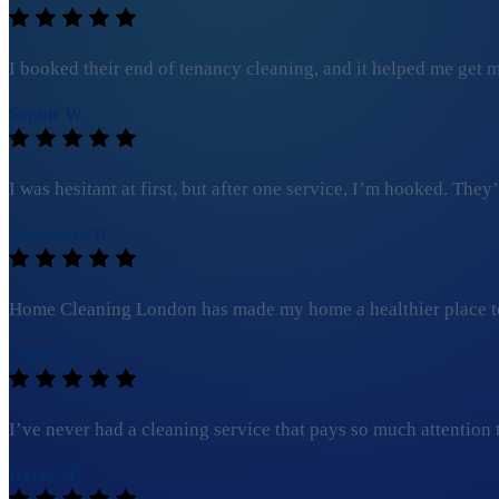
I booked their end of tenancy cleaning, and it helped me get my
Sophie W.
I was hesitant at first, but after one service, I’m hooked. Th
Alexandra D.
Home Cleaning London has made my home a healthier place to l
Daniel G.
I’ve never had a cleaning service that pays so much attention to 
David M.