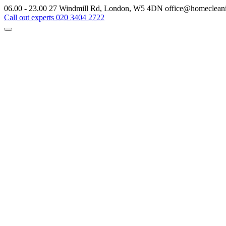
06.00 - 23.00
27 Windmill Rd, London, W5 4DN
office@homeclean
Call out experts
020 3404 2722