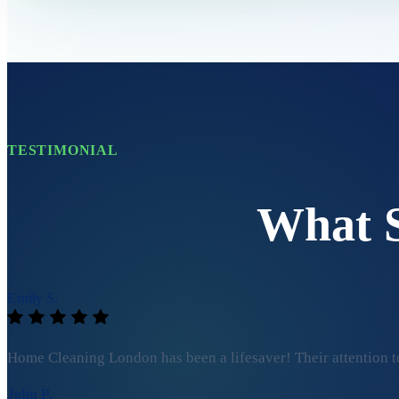
TESTIMONIAL
What 
Emily S.
Home Cleaning London has been a lifesaver! Their attention to
John P.