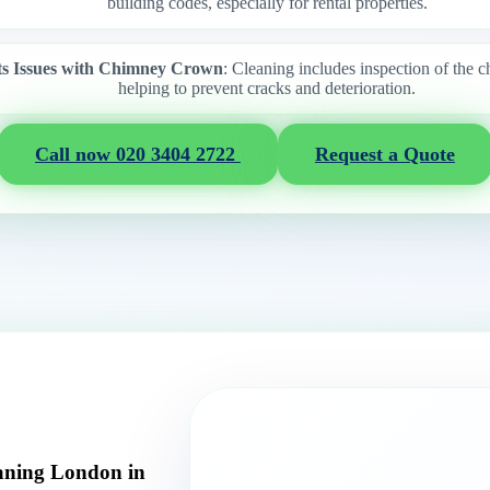
building codes, especially for rental properties.
ts Issues with Chimney Crown
: Cleaning includes inspection of the
helping to prevent cracks and deterioration.
Call now 020 3404 2722
Request a Quote
aning London in