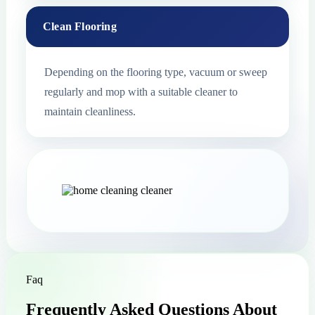
Clean Flooring
Depending on the flooring type, vacuum or sweep
regularly and mop with a suitable cleaner to
maintain cleanliness.
Faq
Frequently Asked Questions About