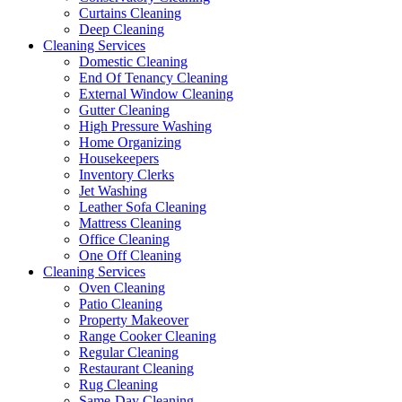
Curtains Cleaning
Deep Cleaning
Cleaning Services
Domestic Cleaning
End Of Tenancy Cleaning
External Window Cleaning
Gutter Cleaning
High Pressure Washing
Home Organizing
Housekeepers
Inventory Clerks
Jet Washing
Leather Sofa Cleaning
Mattress Cleaning
Office Cleaning
One Off Cleaning
Cleaning Services
Oven Cleaning
Patio Cleaning
Property Makeover
Range Cooker Cleaning
Regular Cleaning
Restaurant Cleaning
Rug Cleaning
Same-Day Cleaning