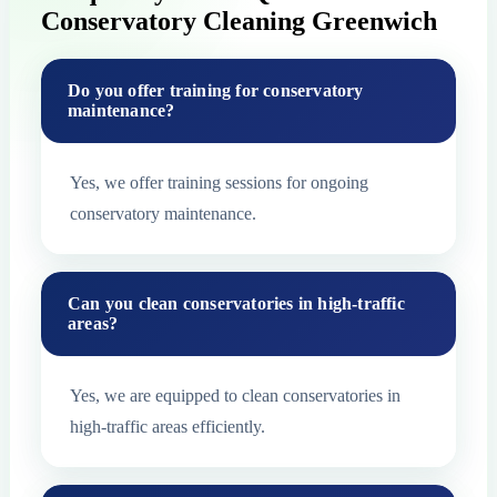
Conservatory Cleaning Greenwich
Do you offer training for conservatory
maintenance?
Yes, we offer training sessions for ongoing
conservatory maintenance.
Can you clean conservatories in high-traffic
areas?
Yes, we are equipped to clean conservatories in
high-traffic areas efficiently.