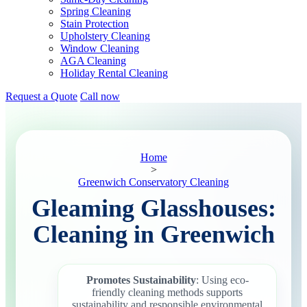
Spring Cleaning
Stain Protection
Upholstery Cleaning
Window Cleaning
AGA Cleaning
Holiday Rental Cleaning
Request a Quote
Call now
Home
>
Greenwich Conservatory Cleaning
Gleaming Glasshouses:
Cleaning in Greenwich
Promotes Sustainability
: Using eco-
friendly cleaning methods supports
sustainability and responsible environmental