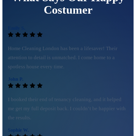
Costumer
Emily S.
Home Cleaning London has been a lifesaver! Their
attention to detail is unmatched. I come home to a
spotless house every time.
John P.
I booked their end of tenancy cleaning, and it helped
me get my full deposit back. I couldn’t be happier with
the results.
Sophie W.