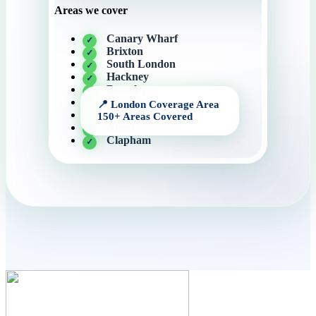
Areas we cover
Canary Wharf
Brixton
South London
Hackney
Bromley
Barking
Central London
Angel
Clapham