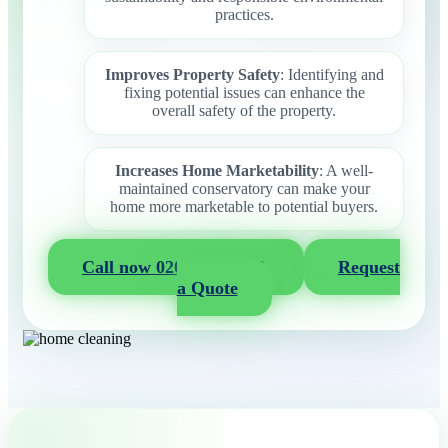
practices.
Improves Property Safety
: Identifying and
fixing potential issues can enhance the
overall safety of the property.
Increases Home Marketability
: A well-
maintained conservatory can make your
home more marketable to potential buyers.
Call now 020 3404 2722
Request
a Quote