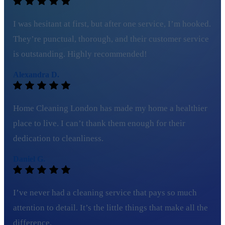
I was hesitant at first, but after one service, I’m hooked.
They’re punctual, thorough, and their customer service
is outstanding. Highly recommended!
Alexandra D.
Home Cleaning London has made my home a healthier
place to live. I can’t thank them enough for their
dedication to cleanliness.
Daniel G.
I’ve never had a cleaning service that pays so much
attention to detail. It’s the little things that make all the
difference.