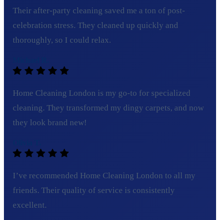
Their after-party cleaning saved me a ton of post-
celebration stress. They cleaned up quickly and
thoroughly, so I could relax.
Michael R.
Home Cleaning London is my go-to for specialized
cleaning. They transformed my dingy carpets, and now
they look brand new!
Olivia T.
I’ve recommended Home Cleaning London to all my
friends. Their quality of service is consistently
excellent.