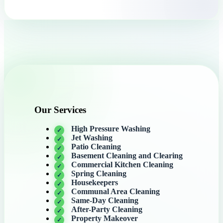
Our Services
High Pressure Washing
Jet Washing
Patio Cleaning
Basement Cleaning and Clearing
Commercial Kitchen Cleaning
Spring Cleaning
Housekeepers
Communal Area Cleaning
Same-Day Cleaning
After-Party Cleaning
Property Makeover