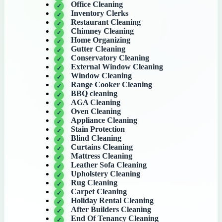
Office Cleaning
Inventory Clerks
Restaurant Cleaning
Chimney Cleaning
Home Organizing
Gutter Cleaning
Conservatory Cleaning
External Window Cleaning
Window Cleaning
Range Cooker Cleaning
BBQ cleaning
AGA Cleaning
Oven Cleaning
Appliance Cleaning
Stain Protection
Blind Cleaning
Curtains Cleaning
Mattress Cleaning
Leather Sofa Cleaning
Upholstery Cleaning
Rug Cleaning
Carpet Cleaning
Holiday Rental Cleaning
After Builders Cleaning
End Of Tenancy Cleaning