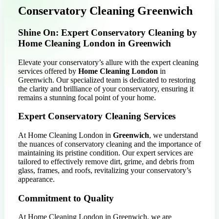
Conservatory Cleaning Greenwich
Shine On: Expert Conservatory Cleaning by
Home Cleaning London in Greenwich
Elevate your conservatory’s allure with the expert cleaning
services offered by
Home Cleaning London
in
Greenwich. Our specialized team is dedicated to restoring
the clarity and brilliance of your conservatory, ensuring it
remains a stunning focal point of your home.
Expert Conservatory Cleaning Services
At Home Cleaning London in
Greenwich
, we understand
the nuances of conservatory cleaning and the importance of
maintaining its pristine condition. Our expert services are
tailored to effectively remove dirt, grime, and debris from
glass, frames, and roofs, revitalizing your conservatory’s
appearance.
Commitment to Quality
At Home Cleaning London in Greenwich, we are