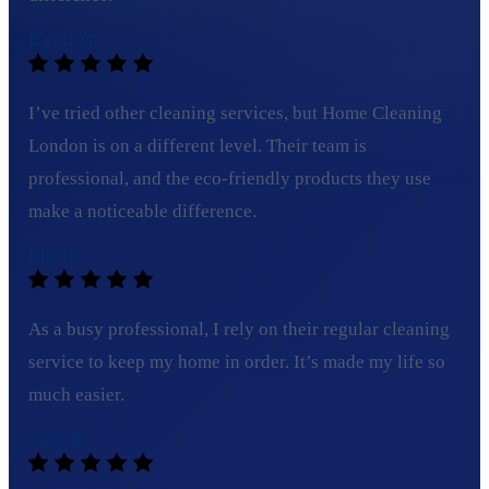
David M.
I’ve tried other cleaning services, but Home Cleaning
London is on a different level. Their team is
professional, and the eco-friendly products they use
make a noticeable difference.
Ella H.
As a busy professional, I rely on their regular cleaning
service to keep my home in order. It’s made my life so
much easier.
Lucy B.