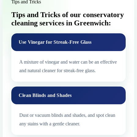
Tips and Tricks
Tips and Tricks of our conservatory
cleaning services in Greenwich:
Use Vinegar for Streak-Free Glass
A mixture of vinegar and water can be an effective
and natural cleaner for streak-free glass.
Clean Blinds and Shades
Dust or vacuum blinds and shades, and spot clean
any stains with a gentle cleaner.