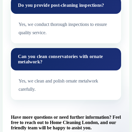
Do you provide post-cleaning inspections?
Yes, we conduct thorough inspections to ensure
quality service.
Can you clean conservatories with ornate
metalwork?
Yes, we clean and polish ornate metalwork
carefully.
Have more questions or need further information? Feel
free to reach out to Home Cleaning London, and our
friendly team will be happy to assist you.