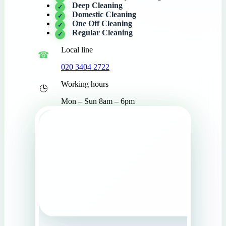
Deep Cleaning
Domestic Cleaning
One Off Cleaning
Regular Cleaning
Local line
020 3404 2722
Working hours
Mon – Sun 8am – 6pm