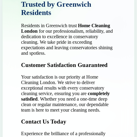
Trusted by Greenwich
Residents
Residents in Greenwich trust
Home Cleaning
London
for our professionalism, reliability, and
dedication to excellence in conservatory
cleaning. We take pride in exceeding
expectations and leaving conservatories shining
and spotless.
Customer Satisfaction Guaranteed
Your satisfaction is our priority at Home
Cleaning London. We strive to deliver
exceptional results with every conservatory
cleaning service, ensuring you are
completely
satisfied
. Whether you need a one-time deep
clean or regular maintenance, our dependable
team is here to meet your cleaning needs.
Contact Us Today
Experience the brilliance of a professionally