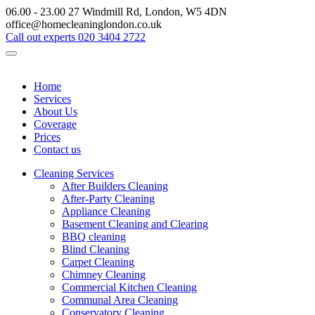
06.00 - 23.00
27 Windmill Rd, London, W5 4DN
office@homecleaninglondon.co.uk
Call out experts
020 3404 2722
Home
Services
About Us
Coverage
Prices
Contact us
Cleaning Services
After Builders Cleaning
After-Party Cleaning
Appliance Cleaning
Basement Cleaning and Clearing
BBQ cleaning
Blind Cleaning
Carpet Cleaning
Chimney Cleaning
Commercial Kitchen Cleaning
Communal Area Cleaning
Conservatory Cleaning