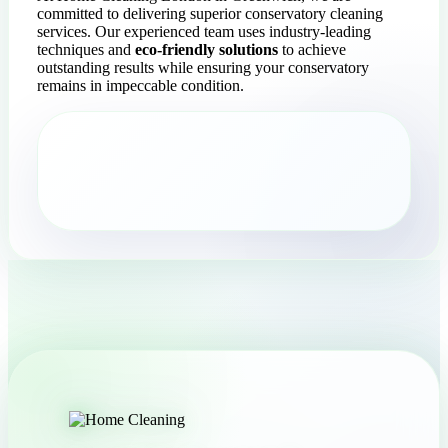
committed to delivering superior conservatory cleaning
services. Our experienced team uses industry-leading
techniques and
eco-friendly solutions
to achieve
outstanding results while ensuring your conservatory
remains in impeccable condition.