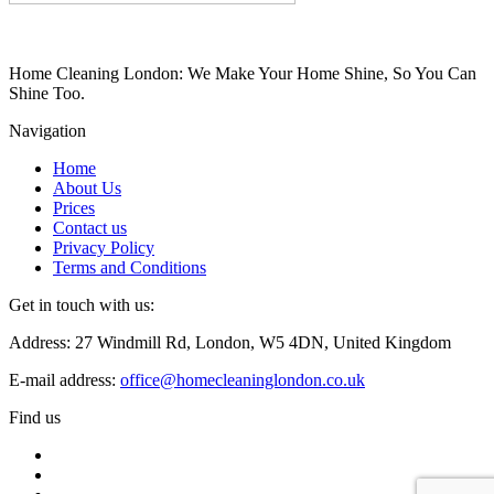
Home Cleaning London: We Make Your Home Shine, So You Can
Shine Too.
Navigation
Home
About Us
Prices
Contact us
Privacy Policy
Terms and Conditions
Get in touch with us:
Address: 27 Windmill Rd, London, W5 4DN, United Kingdom
E-mail address:
office@homecleaninglondon.co.uk
Find us