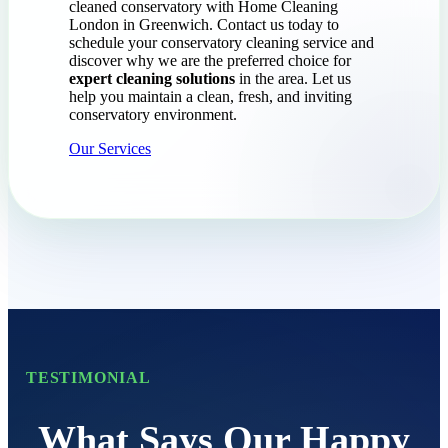
cleaned conservatory with Home Cleaning
London in Greenwich. Contact us today to
schedule your conservatory cleaning service and
discover why we are the preferred choice for
expert cleaning solutions
in the area. Let us
help you maintain a clean, fresh, and inviting
conservatory environment.
Our Services
TESTIMONIAL
What Says Our Happy