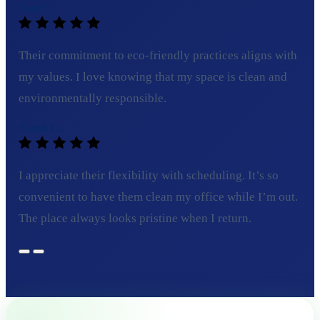
Tom C.
Their commitment to eco-friendly practices aligns with
my values. I love knowing that my space is clean and
environmentally responsible.
Sarah L.
I appreciate their flexibility with scheduling. It’s so
convenient to have them clean my office while I’m out.
The place always looks pristine when I return.