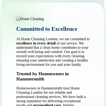
Committed to Excellence
At Home Cleaning London, we are committed to
excellence in every detail
of our service. We
understand that a clean home contributes to your
overall well-being and comfort. Our goal is to
exceed your expectations with every cleaning,
ensuring your satisfaction and creating a healthy
living environment for you and your family.
Trusted by Homeowners in
Hammersmith
Homeowners in Hammersmith trust Home
Cleaning London for our reliable and
professional cleaning services. We have built a
strong reputation for delivering exceptional
results and
personalized care
, helping