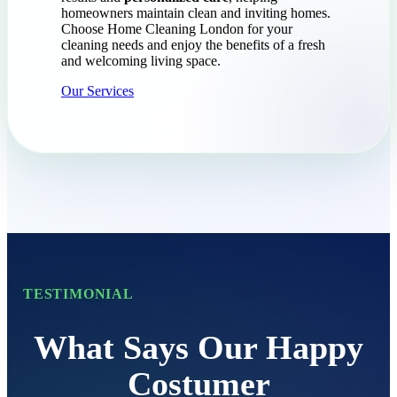
homeowners maintain clean and inviting homes.
Choose Home Cleaning London for your
cleaning needs and enjoy the benefits of a fresh
and welcoming living space.
Our Services
TESTIMONIAL
What Says Our Happy
Costumer