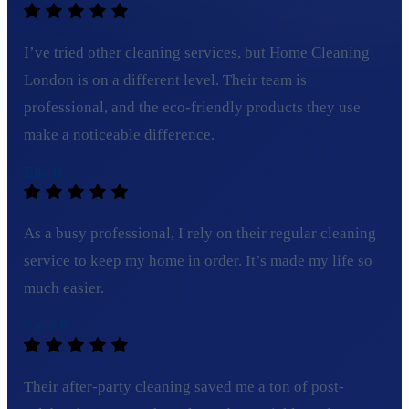
I’ve tried other cleaning services, but Home Cleaning
London is on a different level. Their team is
professional, and the eco-friendly products they use
make a noticeable difference.
Ella H.
As a busy professional, I rely on their regular cleaning
service to keep my home in order. It’s made my life so
much easier.
Lucy B.
Their after-party cleaning saved me a ton of post-