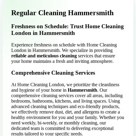
Regular Cleaning Hammersmith
Freshness on Schedule: Trust Home Cleaning
London in Hammersmith
Experience freshness on schedule with Home Cleaning
London in Hammersmith. We specialize in providing
reliable and meticulous cleaning
services that ensure
your home maintains a fresh and inviting atmosphere.
Comprehensive Cleaning Services
At Home Cleaning London, we prioritize the cleanliness
and hygiene of your home in
Hammersmith
. Our
comprehensive cleaning services cover all areas, including
bedrooms, bathrooms, kitchens, and living spaces. Using
advanced cleaning techniques and eco-friendly products,
we effectively remove dust, dirt, and allergens to create a
healthy environment for you and your family. Whether you
need weekly, bi-weekly, or monthly cleaning, our
dedicated team is committed to delivering exceptional
results tailored to your specific needs.