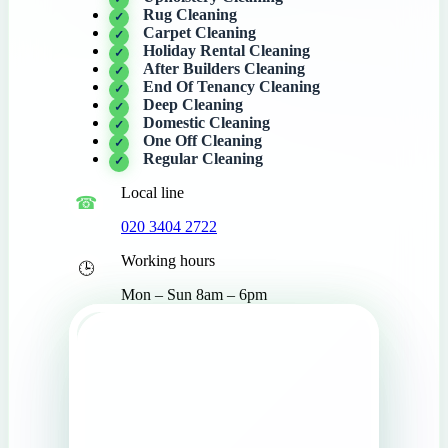
Rug Cleaning
Carpet Cleaning
Holiday Rental Cleaning
After Builders Cleaning
End Of Tenancy Cleaning
Deep Cleaning
Domestic Cleaning
One Off Cleaning
Regular Cleaning
Local line
020 3404 2722
Working hours
Mon – Sun 8am – 6pm