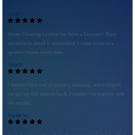
Emily S.
Home Cleaning London has been a lifesaver! Their
attention to detail is unmatched. I come home to a
spotless house every time.
John P.
I booked their end of tenancy cleaning, and it helped
me get my full deposit back. I couldn’t be happier with
the results.
Sophie W.