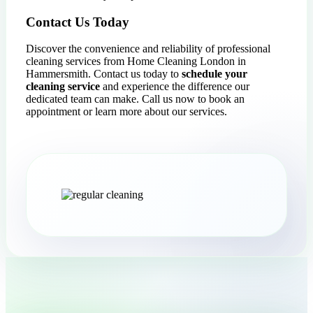
Contact Us Today
Discover the convenience and reliability of professional
cleaning services from Home Cleaning London in
Hammersmith. Contact us today to
schedule your
cleaning service
and experience the difference our
dedicated team can make. Call us now to book an
appointment or learn more about our services.