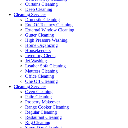
Curtains Cleaning
Deep Cleaning
Cleaning Services
Domestic Cleaning
End Of Tenancy Cleaning
External Window Cleaning
Gutter Cleaning
High Pressure Washing
Home Organizing
Housekeepers
Inventory Clerks
Jet Washing
Leather Sofa Cleaning
Mattress Cleaning
Office Cleaning
One Off Cleaning
Cleaning Services
Oven Cleaning
Patio Cleaning
Property Makeover
Range Cooker Cleaning
Regular Cleaning
Restaurant Cleaning
Rug Cleaning
Same-Day Cleaning