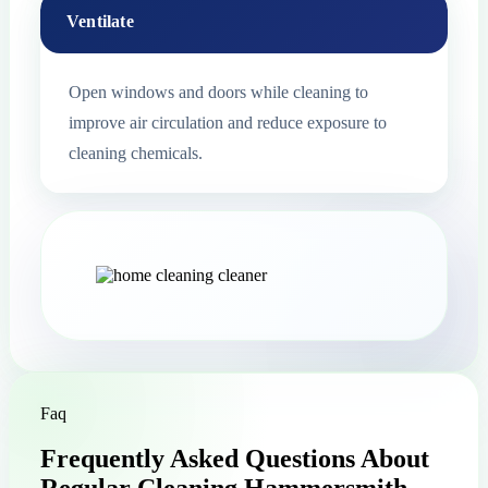
Ventilate
Open windows and doors while cleaning to
improve air circulation and reduce exposure to
cleaning chemicals.
Faq
Frequently Asked Questions About