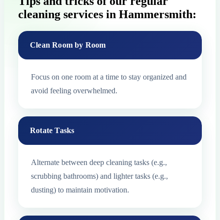
Tips and tricks of our regular
cleaning services in Hammersmith:
Clean Room by Room
Focus on one room at a time to stay organized and
avoid feeling overwhelmed.
Rotate Tasks
Alternate between deep cleaning tasks (e.g.,
scrubbing bathrooms) and lighter tasks (e.g.,
dusting) to maintain motivation.