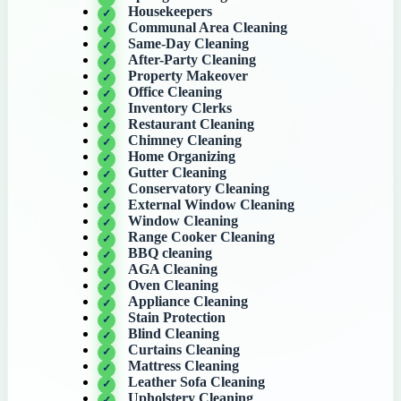
Housekeepers
Communal Area Cleaning
Same-Day Cleaning
After-Party Cleaning
Property Makeover
Office Cleaning
Inventory Clerks
Restaurant Cleaning
Chimney Cleaning
Home Organizing
Gutter Cleaning
Conservatory Cleaning
External Window Cleaning
Window Cleaning
Range Cooker Cleaning
BBQ cleaning
AGA Cleaning
Oven Cleaning
Appliance Cleaning
Stain Protection
Blind Cleaning
Curtains Cleaning
Mattress Cleaning
Leather Sofa Cleaning
Upholstery Cleaning