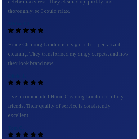
celebration stress. They cleaned up quickly and
thoroughly, so I could relax.
Michael R.
Home Cleaning London is my go-to for specialized
cleaning. They transformed my dingy carpets, and now
they look brand new!
Olivia T.
I’ve recommended Home Cleaning London to all my
friends. Their quality of service is consistently
excellent.
Tom C.