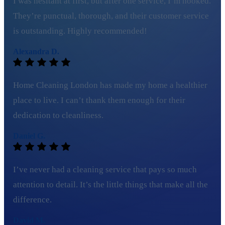
I was hesitant at first, but after one service, I’m hooked.
They’re punctual, thorough, and their customer service
is outstanding. Highly recommended!
Alexandra D.
Home Cleaning London has made my home a healthier
place to live. I can’t thank them enough for their
dedication to cleanliness.
Daniel G.
I’ve never had a cleaning service that pays so much
attention to detail. It’s the little things that make all the
difference.
David M.