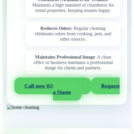
Maintains a high standard of cleanliness for
rental properties, keeping tenants happy.
Reduces Odors
: Regular cleaning
eliminates odors from cooking, pets, and
other sources.
Maintains Professional Image
: A clean
office or business maintains a professional
image for clients and partners.
Call now 020 3404 2722
Request
a Quote