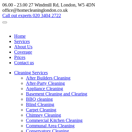
06.00 - 23.00
27 Windmill Rd, London, W5 4DN
office@homecleaninglondon.co.uk
Call out experts
020 3404 2722
Home
Services
About Us
Coverage
Prices
Contact us
Cleaning Services
After Builders Cleaning
After-Party Cleaning
Appliance Cleaning
Basement Cleaning and Clearing
BBQ cleaning
Blind Cleaning
Carpet Cleaning
Chimney Cleaning
Commercial Kitchen Cleaning
Communal Area Cleaning
Conservatory Cleaning