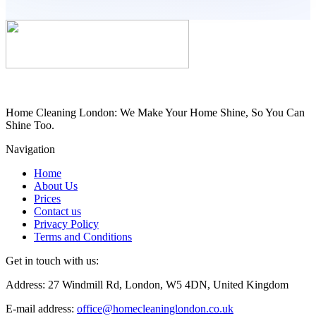
Home Cleaning London: We Make Your Home Shine, So You Can
Shine Too.
Navigation
Home
About Us
Prices
Contact us
Privacy Policy
Terms and Conditions
Get in touch with us:
Address: 27 Windmill Rd, London, W5 4DN, United Kingdom
E-mail address:
office@homecleaninglondon.co.uk