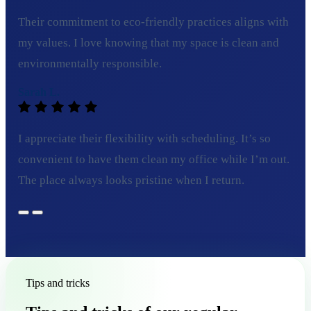
Their commitment to eco-friendly practices aligns with
my values. I love knowing that my space is clean and
environmentally responsible.
Sarah L.
I appreciate their flexibility with scheduling. It’s so
convenient to have them clean my office while I’m out.
The place always looks pristine when I return.
Tips and tricks