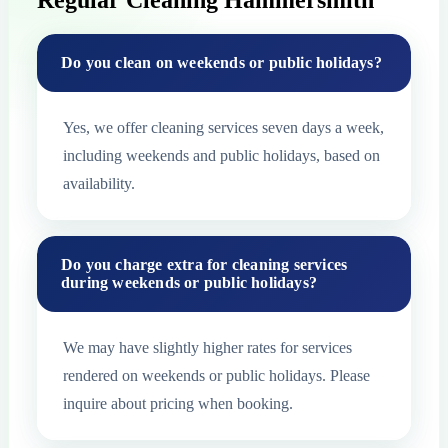
Regular Cleaning Hammersmith
Do you clean on weekends or public holidays?
Yes, we offer cleaning services seven days a week,
including weekends and public holidays, based on
availability.
Do you charge extra for cleaning services
during weekends or public holidays?
We may have slightly higher rates for services
rendered on weekends or public holidays. Please
inquire about pricing when booking.