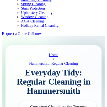
Spring Cleaning
Stain Protection
Upholstery Cleaning
Window Cleaning
AGA Cleaning
Holiday Rental Cleaning
Request a Quote
Call now
Home
>
Hammersmith Regular Cleaning
Everyday Tidy:
Regular Cleaning in
Hammersmith
Consistent Cleanliness for Tenants
: