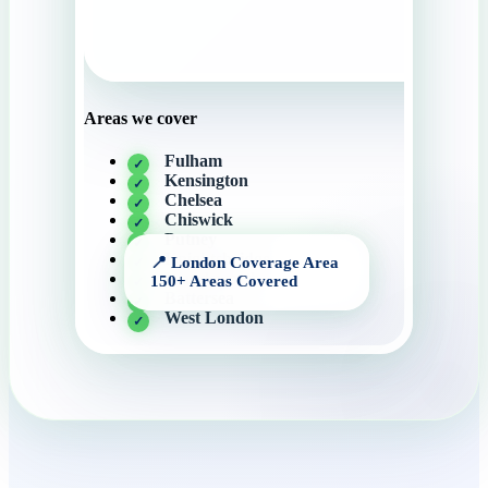
Areas we cover
Fulham
Kensington
Chelsea
Chiswick
Putney
Knightsbridge
Wandsworth
Battersea
West London