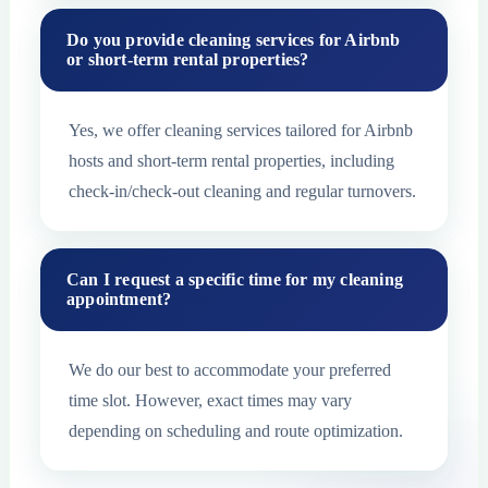
Do you provide cleaning services for Airbnb
or short-term rental properties?
Yes, we offer cleaning services tailored for Airbnb
hosts and short-term rental properties, including
check-in/check-out cleaning and regular turnovers.
Can I request a specific time for my cleaning
appointment?
We do our best to accommodate your preferred
time slot. However, exact times may vary
depending on scheduling and route optimization.