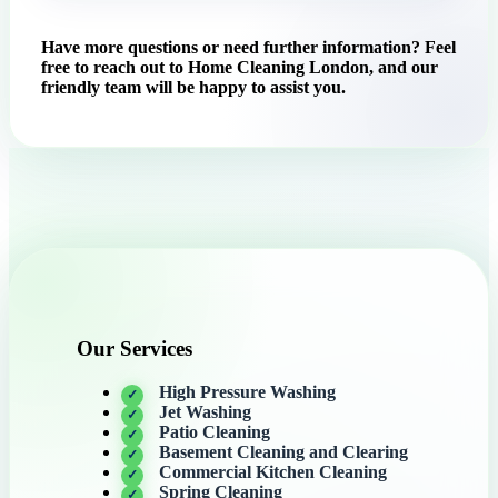
Have more questions or need further information? Feel
free to reach out to Home Cleaning London, and our
friendly team will be happy to assist you.
Our Services
High Pressure Washing
Jet Washing
Patio Cleaning
Basement Cleaning and Clearing
Commercial Kitchen Cleaning
Spring Cleaning