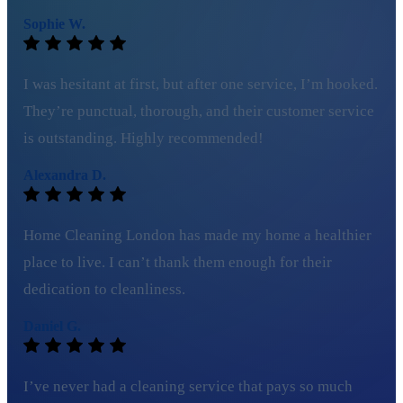
Sophie W.
I was hesitant at first, but after one service, I’m hooked.
They’re punctual, thorough, and their customer service
is outstanding. Highly recommended!
Alexandra D.
Home Cleaning London has made my home a healthier
place to live. I can’t thank them enough for their
dedication to cleanliness.
Daniel G.
I’ve never had a cleaning service that pays so much