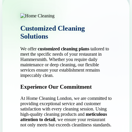
Customized Cleaning
Solutions
We offer
customized cleaning plans
tailored to
meet the specific needs of your restaurant in
Hammersmith. Whether you require daily
maintenance or deep cleaning, our flexible
services ensure your establishment remains
impeccably clean.
Experience Our Commitment
At Home Cleaning London, we are committed to
providing exceptional service and customer
satisfaction with every cleaning session. Using
high-quality cleaning products and
meticulous
attention to detail
, we ensure your restaurant
not only meets but exceeds cleanliness standards.