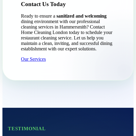
Contact Us Today
Ready to ensure a
sanitized and welcoming
dining environment with our professional
cleaning services in Hammersmith? Contact
Home Cleaning London today to schedule your
restaurant cleaning service. Let us help you
maintain a clean, inviting, and successful dining
establishment with our expert solutions.
Our Services
TESTIMONIAL