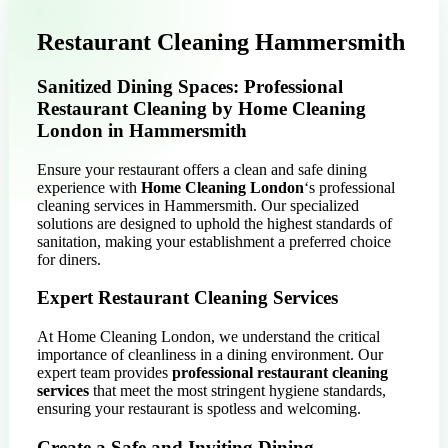
Restaurant Cleaning Hammersmith
Sanitized Dining Spaces: Professional
Restaurant Cleaning by Home Cleaning
London in Hammersmith
Ensure your restaurant offers a clean and safe dining
experience with
Home Cleaning London
‘s professional
cleaning services in Hammersmith. Our specialized
solutions are designed to uphold the highest standards of
sanitation, making your establishment a preferred choice
for diners.
Expert Restaurant Cleaning Services
At Home Cleaning London, we understand the critical
importance of cleanliness in a dining environment. Our
expert team provides
professional restaurant cleaning
services
that meet the most stringent hygiene standards,
ensuring your restaurant is spotless and welcoming.
Create a Safe and Inviting Dining