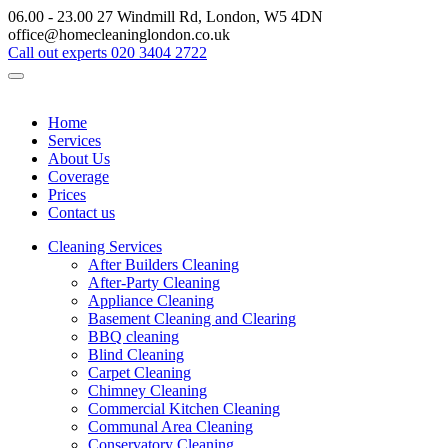
06.00 - 23.00
27 Windmill Rd, London, W5 4DN
office@homecleaninglondon.co.uk
Call out experts
020 3404 2722
Home
Services
About Us
Coverage
Prices
Contact us
Cleaning Services
After Builders Cleaning
After-Party Cleaning
Appliance Cleaning
Basement Cleaning and Clearing
BBQ cleaning
Blind Cleaning
Carpet Cleaning
Chimney Cleaning
Commercial Kitchen Cleaning
Communal Area Cleaning
Conservatory Cleaning