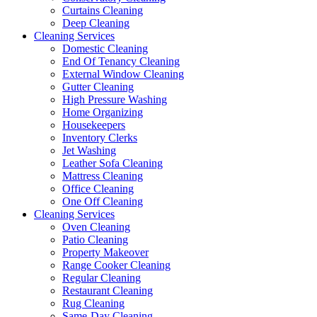
Curtains Cleaning
Deep Cleaning
Cleaning Services
Domestic Cleaning
End Of Tenancy Cleaning
External Window Cleaning
Gutter Cleaning
High Pressure Washing
Home Organizing
Housekeepers
Inventory Clerks
Jet Washing
Leather Sofa Cleaning
Mattress Cleaning
Office Cleaning
One Off Cleaning
Cleaning Services
Oven Cleaning
Patio Cleaning
Property Makeover
Range Cooker Cleaning
Regular Cleaning
Restaurant Cleaning
Rug Cleaning
Same-Day Cleaning