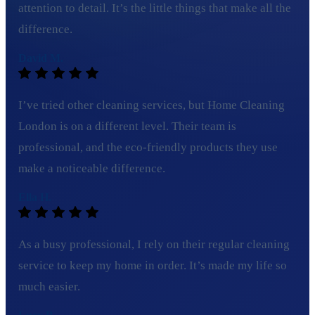
attention to detail. It’s the little things that make all the
difference.
David M.
I’ve tried other cleaning services, but Home Cleaning
London is on a different level. Their team is
professional, and the eco-friendly products they use
make a noticeable difference.
Ella H.
As a busy professional, I rely on their regular cleaning
service to keep my home in order. It’s made my life so
much easier.