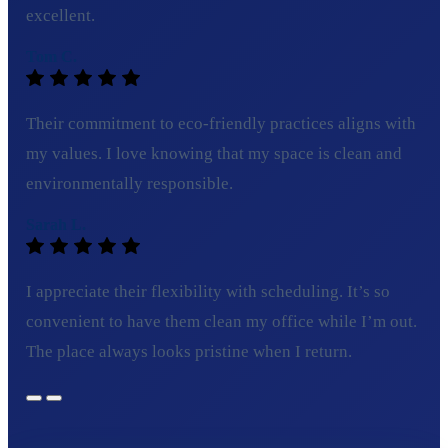
excellent.
Tom C.
Their commitment to eco-friendly practices aligns with
my values. I love knowing that my space is clean and
environmentally responsible.
Sarah L.
I appreciate their flexibility with scheduling. It’s so
convenient to have them clean my office while I’m out.
The place always looks pristine when I return.