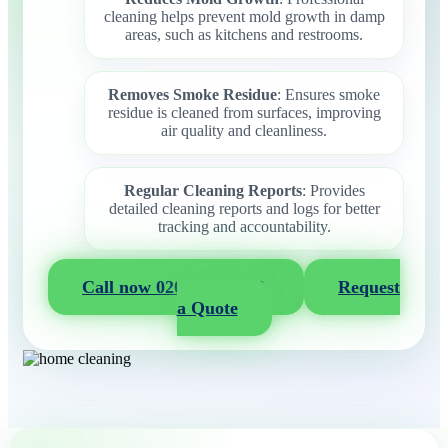
cleaning helps prevent mold growth in damp
areas, such as kitchens and restrooms.
Removes Smoke Residue
: Ensures smoke
residue is cleaned from surfaces, improving
air quality and cleanliness.
Regular Cleaning Reports
: Provides
detailed cleaning reports and logs for better
tracking and accountability.
Call now 020 3404 2722
Request
a Quote