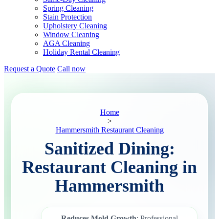
Spring Cleaning
Stain Protection
Upholstery Cleaning
Window Cleaning
AGA Cleaning
Holiday Rental Cleaning
Request a Quote
Call now
Home
>
Hammersmith Restaurant Cleaning
Sanitized Dining:
Restaurant Cleaning in
Hammersmith
Reduces Mold Growth
: Professional