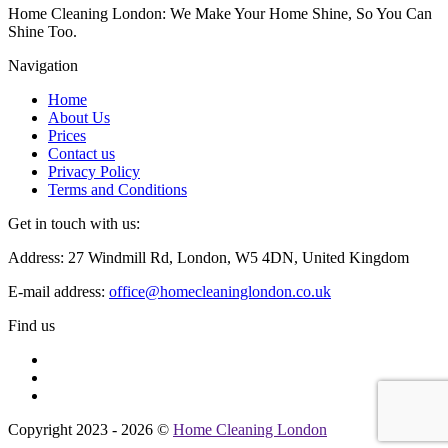
Home Cleaning London: We Make Your Home Shine, So You Can
Shine Too.
Navigation
Home
About Us
Prices
Contact us
Privacy Policy
Terms and Conditions
Get in touch with us:
Address: 27 Windmill Rd, London, W5 4DN, United Kingdom
E-mail address:
office@homecleaninglondon.co.uk
Find us
Copyright 2023 - 2026 ©
Home Cleaning London