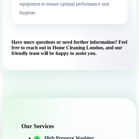
equipment to ensure optimal performance and
hygiene.
Have more questions or need further information? Feel
free to reach out to Home Cleaning London, and our
friendly team will be happy to assist you.
Our Services
High Pressure Washing