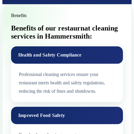
Benefits
Benefits of our restaurnat cleaning
services in Hammersmith:
Health and Safety Compliance
Professional cleaning services ensure your
restaurant meets health and safety regulations,
reducing the risk of fines and shutdowns.
Improved Food Safety