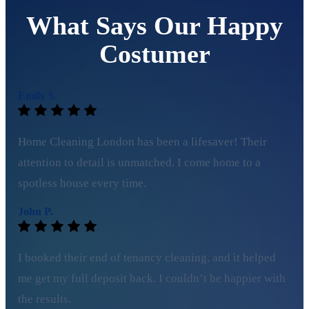
What Says Our Happy
Costumer
Emily S.
Home Cleaning London has been a lifesaver! Their
attention to detail is unmatched. I come home to a
spotless house every time.
John P.
I booked their end of tenancy cleaning, and it helped
me get my full deposit back. I couldn’t be happier with
the results.