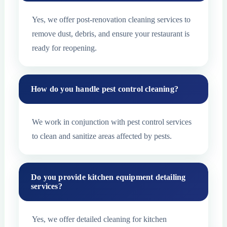
Yes, we offer post-renovation cleaning services to
remove dust, debris, and ensure your restaurant is
ready for reopening.
How do you handle pest control cleaning?
We work in conjunction with pest control services
to clean and sanitize areas affected by pests.
Do you provide kitchen equipment detailing
services?
Yes, we offer detailed cleaning for kitchen