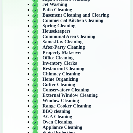
Jet Washing
Patio Cleaning
Basement Cleaning and Clearing
Commercial Kitchen Cleaning
Spring Cleaning
Housekeepers
Communal Area Cleaning
Same-Day Cleaning
After-Party Cleaning
Property Makeover
Office Cleaning
Inventory Clerks
Restaurant Cleaning
Chimney Cleaning
Home Organizing
Gutter Cleaning
Conservatory Cleaning
External Window Cleaning
Window Cleaning
Range Cooker Cleaning
BBQ cleaning
AGA Cleaning
Oven Cleaning
Appliance Cleaning
Stain Protection