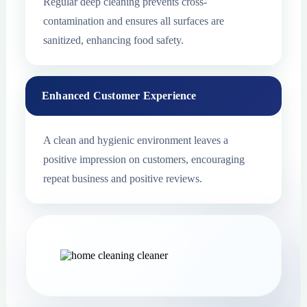
Regular deep cleaning prevents cross-
contamination and ensures all surfaces are
sanitized, enhancing food safety.
Enhanced Customer Experience
A clean and hygienic environment leaves a
positive impression on customers, encouraging
repeat business and positive reviews.