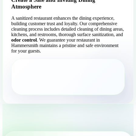
Atmosphere
A sanitized restaurant enhances the dining experience,
building customer trust and loyalty. Our comprehensive
cleaning process includes detailed cleaning of dining areas,
kitchens, and restrooms, thorough surface sanitization, and
odor control
. We guarantee your restaurant in
Hammersmith maintains a pristine and safe environment
for your guests.