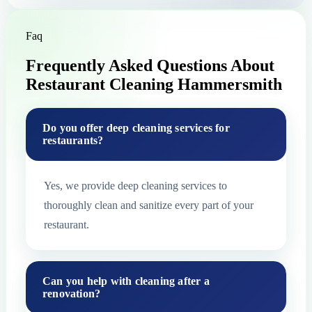
Faq
Frequently Asked Questions About
Restaurant Cleaning Hammersmith
Do you offer deep cleaning services for
restaurants?
Yes, we provide deep cleaning services to
thoroughly clean and sanitize every part of your
restaurant.
Can you help with cleaning after a
renovation?