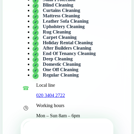
Blind Cleaning
Curtains Cleaning
Mattress Cleaning
Leather Sofa Cleaning
Upholstery Cleaning
Rug Cleaning
Carpet Cleaning
Holiday Rental Cleaning
After Builders Cleaning
End Of Tenancy Cleaning
Deep Cleaning
Domestic Cleaning
One Off Cleaning
Regular Cleaning
Local line
020 3404 2722
Working hours
Mon – Sun 8am – 6pm