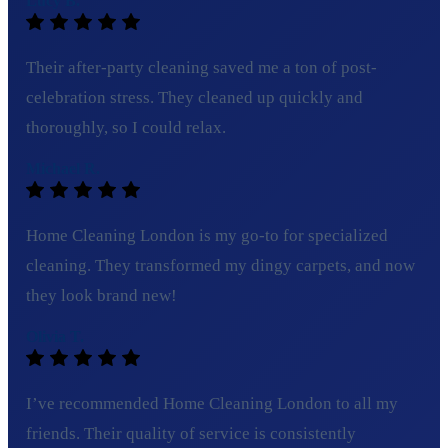
Lucy B.
Their after-party cleaning saved me a ton of post-
celebration stress. They cleaned up quickly and
thoroughly, so I could relax.
Michael R.
Home Cleaning London is my go-to for specialized
cleaning. They transformed my dingy carpets, and now
they look brand new!
Olivia T.
I’ve recommended Home Cleaning London to all my
friends. Their quality of service is consistently