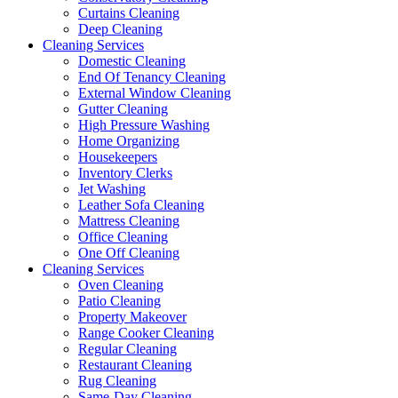
Curtains Cleaning
Deep Cleaning
Cleaning Services
Domestic Cleaning
End Of Tenancy Cleaning
External Window Cleaning
Gutter Cleaning
High Pressure Washing
Home Organizing
Housekeepers
Inventory Clerks
Jet Washing
Leather Sofa Cleaning
Mattress Cleaning
Office Cleaning
One Off Cleaning
Cleaning Services
Oven Cleaning
Patio Cleaning
Property Makeover
Range Cooker Cleaning
Regular Cleaning
Restaurant Cleaning
Rug Cleaning
Same-Day Cleaning