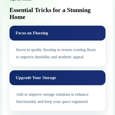
Essential Tricks for a Stunning
Home
Focus on Flooring
Invest in quality flooring or restore existing floors
to improve durability and aesthetic appeal.
Upgrade Your Storage
Add or improve storage solutions to enhance
functionality and keep your space organized.