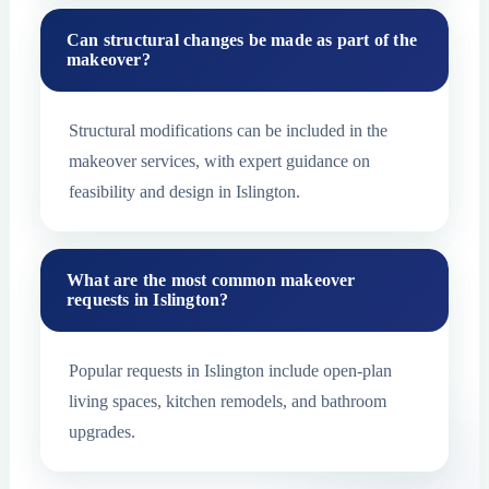
Can structural changes be made as part of the
makeover?
Structural modifications can be included in the
makeover services, with expert guidance on
feasibility and design in Islington.
What are the most common makeover
requests in Islington?
Popular requests in Islington include open-plan
living spaces, kitchen remodels, and bathroom
upgrades.