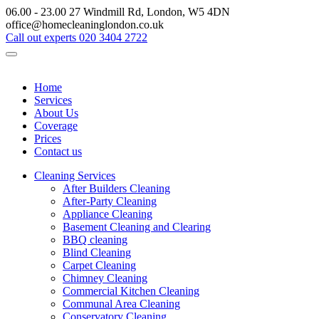
06.00 - 23.00
27 Windmill Rd, London, W5 4DN
office@homecleaninglondon.co.uk
Call out experts
020 3404 2722
Home
Services
About Us
Coverage
Prices
Contact us
Cleaning Services
After Builders Cleaning
After-Party Cleaning
Appliance Cleaning
Basement Cleaning and Clearing
BBQ cleaning
Blind Cleaning
Carpet Cleaning
Chimney Cleaning
Commercial Kitchen Cleaning
Communal Area Cleaning
Conservatory Cleaning