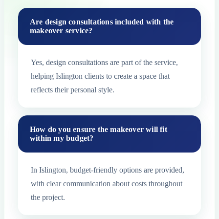
Are design consultations included with the
makeover service?
Yes, design consultations are part of the service,
helping Islington clients to create a space that
reflects their personal style.
How do you ensure the makeover will fit
within my budget?
In Islington, budget-friendly options are provided,
with clear communication about costs throughout
the project.