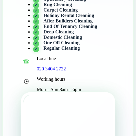
Rug Cleaning
Carpet Cleaning
Holiday Rental Cleaning
After Builders Cleaning
End Of Tenancy Cleaning
Deep Cleaning
Domestic Cleaning
One Off Cleaning
Regular Cleaning
Local line
020 3404 2722
Working hours
Mon – Sun 8am – 6pm