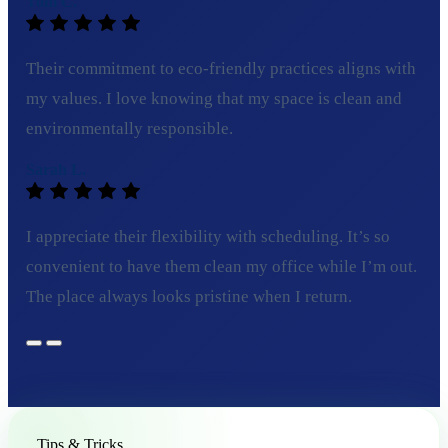
Tom C.
Their commitment to eco-friendly practices aligns with
my values. I love knowing that my space is clean and
environmentally responsible.
Sarah L.
I appreciate their flexibility with scheduling. It’s so
convenient to have them clean my office while I’m out.
The place always looks pristine when I return.
Tips & Tricks