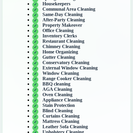
Housekeepers
Communal Area Cleaning
Same-Day Cleaning
After-Party Cleaning
Property Makeover
Office Cleaning
Inventory Clerks
Restaurant Cleaning
Chimney Cleaning
Home Organizing
Gutter Cleaning
Conservatory Cleaning
External Window Cleaning
Window Cleaning
Range Cooker Cleaning
BBQ cleaning
AGA Cleaning
Oven Cleaning
Appliance Cleaning
Stain Protection
Blind Cleaning
Curtains Cleaning
Mattress Cleaning
Leather Sofa Cleaning
Upholstery Cleaning