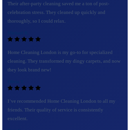
Their after-party cleaning saved me a ton of post-
celebration stress. They cleaned up quickly and
thoroughly, so I could relax.
Michael R.
Home Cleaning London is my go-to for specialized
cleaning. They transformed my dingy carpets, and now
they look brand new!
Olivia T.
I’ve recommended Home Cleaning London to all my
friends. Their quality of service is consistently
excellent.