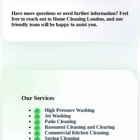
Have more questions or need further information? Feel
free to reach out to Home Cleaning London, and our
friendly team will be happy to assist you.
Our Services
High Pressure Washing
Jet Washing
Patio Cleaning
Basement Cleaning and Clearing
Commercial Kitchen Cleaning
Spring Cleaning