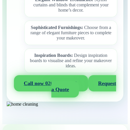
curtains and blinds that complement your
home’s decor.
Sophisticated Furnishings:
Choose from a
range of elegant furniture pieces to complete
your makeover.
Inspiration Boards:
Design inspiration
boards to visualise and refine your makeover
ideas.
Call now 020 3404 2722
Request
a Quote