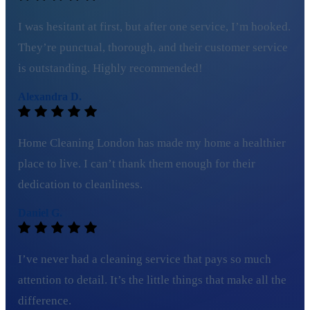
I was hesitant at first, but after one service, I’m hooked.
They’re punctual, thorough, and their customer service
is outstanding. Highly recommended!
Alexandra D.
Home Cleaning London has made my home a healthier
place to live. I can’t thank them enough for their
dedication to cleanliness.
Daniel G.
I’ve never had a cleaning service that pays so much
attention to detail. It’s the little things that make all the
difference.