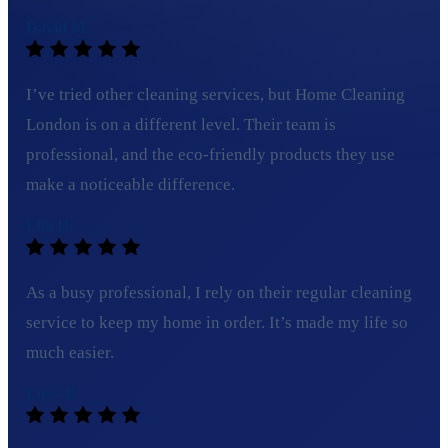
David M.
I’ve tried other cleaning services, but Home Cleaning
London is on a different level. Their team is
professional, and the eco-friendly products they use
make a noticeable difference.
Ella H.
As a busy professional, I rely on their regular cleaning
service to keep my home in order. It’s made my life so
much easier.
Lucy B.