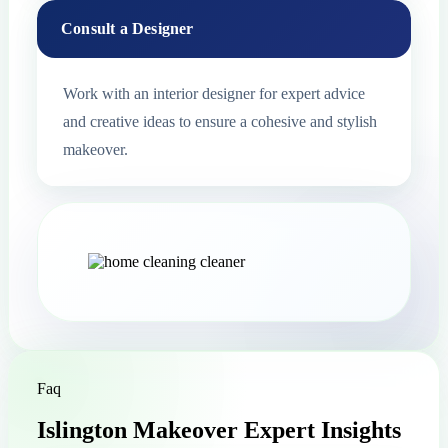
Consult a Designer
Work with an interior designer for expert advice
and creative ideas to ensure a cohesive and stylish
makeover.
Faq
Islington Makeover Expert Insights