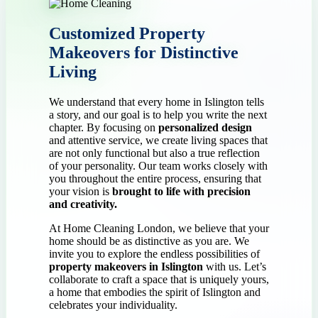
Customized Property
Makeovers for Distinctive
Living
We understand that every home in Islington tells
a story, and our goal is to help you write the next
chapter. By focusing on
personalized design
and attentive service, we create living spaces that
are not only functional but also a true reflection
of your personality. Our team works closely with
you throughout the entire process, ensuring that
your vision is
brought to life with precision
and creativity.
At Home Cleaning London, we believe that your
home should be as distinctive as you are. We
invite you to explore the endless possibilities of
property makeovers in Islington
with us. Let’s
collaborate to craft a space that is uniquely yours,
a home that embodies the spirit of Islington and
celebrates your individuality.