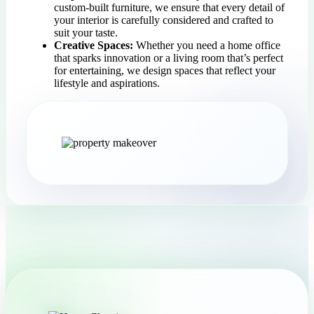
custom-built furniture, we ensure that every detail of
your interior is carefully considered and crafted to
suit your taste.
Creative Spaces:
Whether you need a home office
that sparks innovation or a living room that’s perfect
for entertaining, we design spaces that reflect your
lifestyle and aspirations.