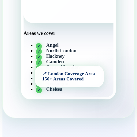
Areas we cover
Angel
North London
Hackney
Camden
Central London
Knightsbridge
Canary Wharf
Kensington
Chelsea