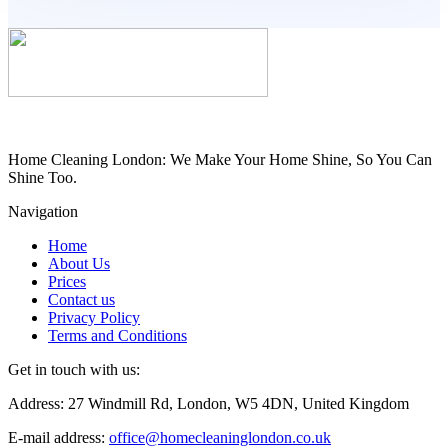
Home Cleaning London: We Make Your Home Shine, So You Can
Shine Too.
Navigation
Home
About Us
Prices
Contact us
Privacy Policy
Terms and Conditions
Get in touch with us:
Address: 27 Windmill Rd, London, W5 4DN, United Kingdom
E-mail address:
office@homecleaninglondon.co.uk