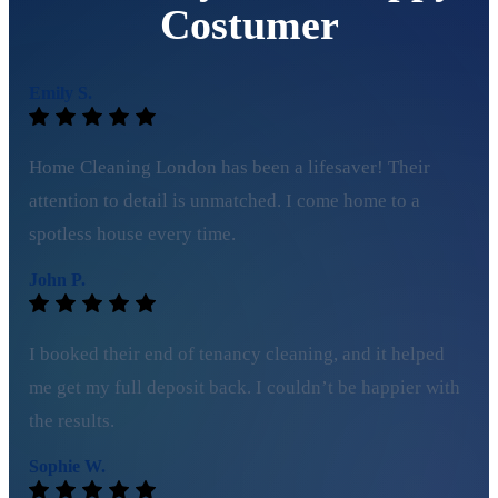
Costumer
Emily S.
Home Cleaning London has been a lifesaver! Their
attention to detail is unmatched. I come home to a
spotless house every time.
John P.
I booked their end of tenancy cleaning, and it helped
me get my full deposit back. I couldn’t be happier with
the results.
Sophie W.