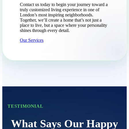
Contact us today to begin your journey toward a
truly customized living experience in one of
London’s most inspiring neighborhoods.
Together, we’ll create a home that’s not just a
place to live, but a space where your personality
shines through every detail.
Our Services
TESTIMONIAL
What Says Our Happy