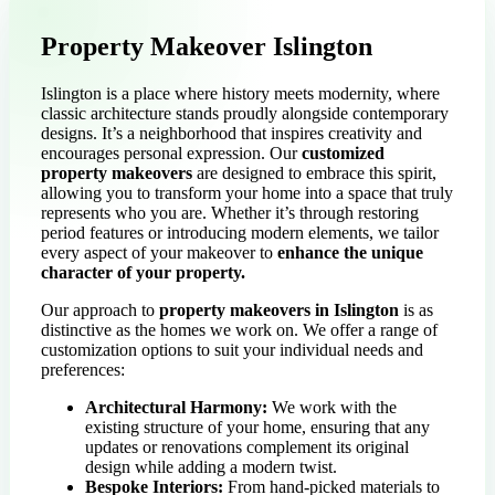
Property Makeover Islington
Islington is a place where history meets modernity, where
classic architecture stands proudly alongside contemporary
designs. It’s a neighborhood that inspires creativity and
encourages personal expression. Our
customized
property makeovers
are designed to embrace this spirit,
allowing you to transform your home into a space that truly
represents who you are. Whether it’s through restoring
period features or introducing modern elements, we tailor
every aspect of your makeover to
enhance the unique
character of your property.
Our approach to
property makeovers in Islington
is as
distinctive as the homes we work on. We offer a range of
customization options to suit your individual needs and
preferences:
Architectural Harmony:
We work with the
existing structure of your home, ensuring that any
updates or renovations complement its original
design while adding a modern twist.
Bespoke Interiors:
From hand-picked materials to