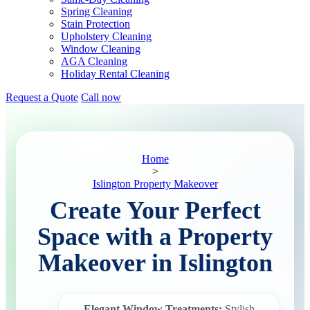
Spring Cleaning
Stain Protection
Upholstery Cleaning
Window Cleaning
AGA Cleaning
Holiday Rental Cleaning
Request a Quote
Call now
Home
>
Islington Property Makeover
Create Your Perfect
Space with a Property
Makeover in Islington
Elegant Window Treatments:
Stylish