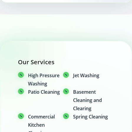
Our Services
High Pressure
Jet Washing
Washing
Patio Cleaning
Basement
Cleaning and
Clearing
Commercial
Spring Cleaning
Kitchen