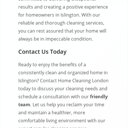
results and creating a positive experience
for homeowners in Islington. With our
reliable and thorough cleaning services,
you can rest assured that your home will
always be in impeccable condition.
Contact Us Today
Ready to enjoy the benefits of a
consistently clean and organized home in
Islington? Contact Home Cleaning London
today to discuss your cleaning needs and
schedule a consultation with our
friendly
team
. Let us help you reclaim your time
and maintain a healthier, more
comfortable living environment with our