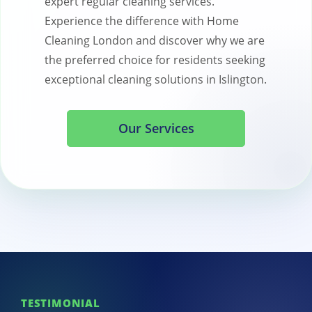
expert regular cleaning services.
Experience the difference with Home
Cleaning London and discover why we are
the preferred choice for residents seeking
exceptional cleaning solutions in Islington.
Our Services
TESTIMONIAL