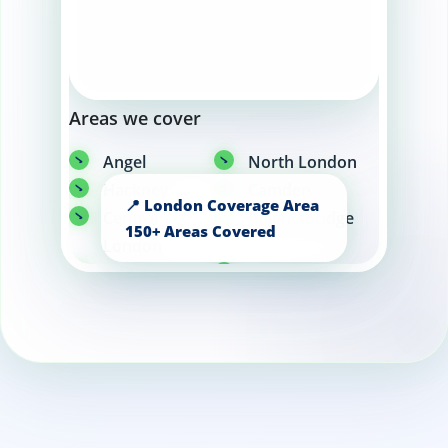
Areas we cover
Angel
North London
Hackney
Camden
Central
Knightsbridge
London
Canary Wharf
Kensington
Chelsea