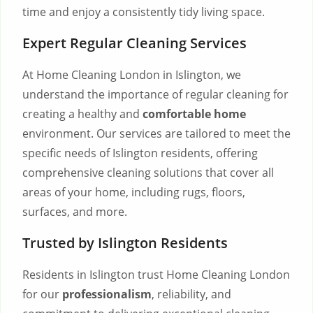
time and enjoy a consistently tidy living space.
Expert Regular Cleaning Services
At Home Cleaning London in Islington, we
understand the importance of regular cleaning for
creating a healthy and
comfortable home
environment. Our services are tailored to meet the
specific needs of Islington residents, offering
comprehensive cleaning solutions that cover all
areas of your home, including rugs, floors,
surfaces, and more.
Trusted by Islington Residents
Residents in Islington trust Home Cleaning London
for our
professionalism
, reliability, and