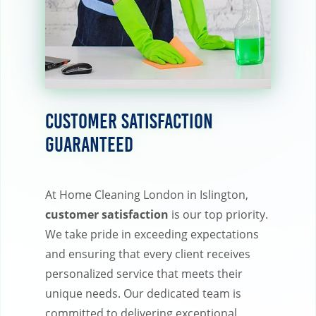
Customer Satisfaction
Guaranteed
At Home Cleaning London in Islington,
customer satisfaction
is our top priority.
We take pride in exceeding expectations
and ensuring that every client receives
personalized service that meets their
unique needs. Our dedicated team is
committed to delivering exceptional