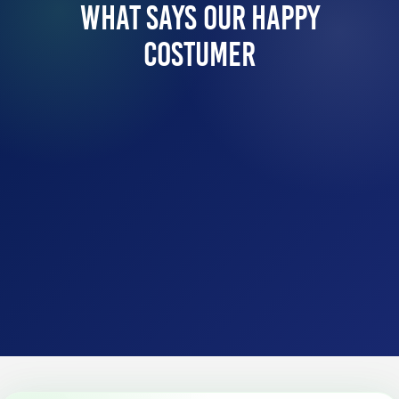
What Says Our Happy
Costumer