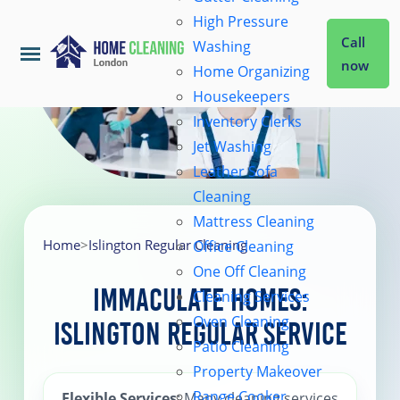
High Pressure
Call
Washing
now
Home Organizing
Housekeepers
Home
Inventory Clerks
Jet Washing
Leather Sofa
Services
Cleaning
Mattress Cleaning
About Us
Home
>
Islington Regular Cleaning
Office Cleaning
One Off Cleaning
Immaculate Homes:
Cleaning Services
Coverage
Oven Cleaning
Islington Regular Service
Patio Cleaning
Prices
Property Makeover
Range Cooker
Flexible Services
: Many cleaning services