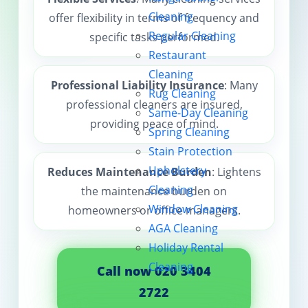
Cleaning
offer flexibility in terms of frequency and
Contact us
Regular Cleaning
specific tasks performed.
Restaurant
Cleaning
Professional Liability Insurance
: Many
Rug Cleaning
professional cleaners are insured,
Same-Day Cleaning
providing peace of mind.
Spring Cleaning
Stain Protection
Upholstery
Reduces Maintenance Burden
: Lightens
Cleaning
the maintenance burden on
Window Cleaning
homeowners or office managers.
AGA Cleaning
Holiday Rental
Cleaning
Call now 020 3404
2722