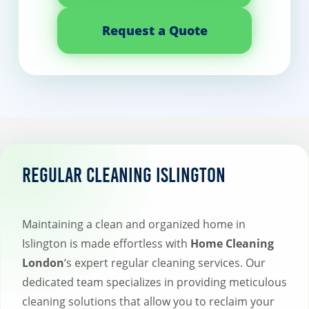
Request a Quote
Regular Cleaning Islington
Maintaining a clean and organized home in
Islington is made effortless with
Home Cleaning
London
‘s expert regular cleaning services. Our
dedicated team specializes in providing meticulous
cleaning solutions that allow you to reclaim your