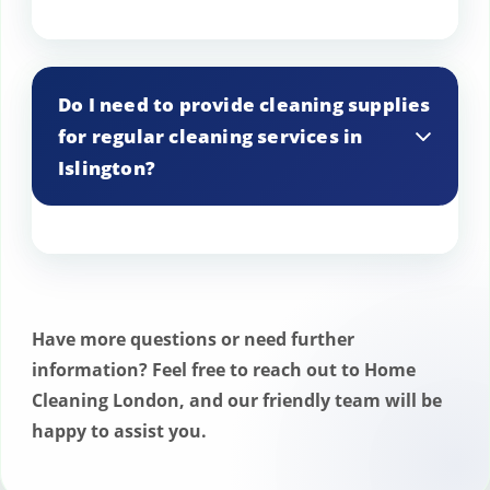
We understand that plans can change.
You can easily reschedule or cancel your
Do I need to provide cleaning supplies
regular cleaning service appointment in
for regular cleaning services in
Islington by contacting our customer
Islington?
service team at least 24 hours in
advance. We strive to be flexible and
accommodating.
Our cleaning professionals come fully
equipped with high-quality cleaning
supplies and equipment. However, if you
Have more questions or need further
have specific preferences or allergies, we
information? Feel free to reach out to Home
are happy to accommodate your
Cleaning London, and our friendly team will be
products upon request for our regular
happy to assist you.
cleaning services in Islington.