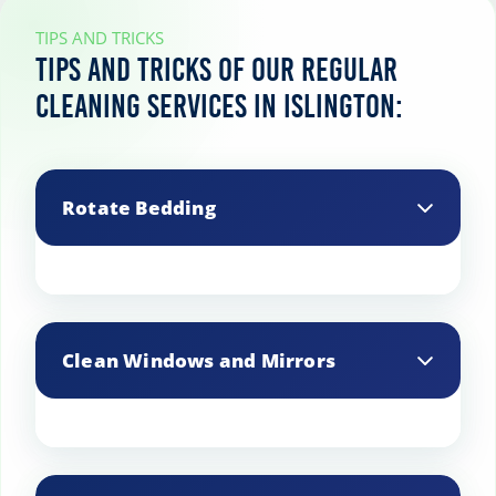
TIPS AND TRICKS
Tips and tricks of our regular
cleaning services in Islington:
Rotate Bedding
Wash bedding weekly and rotate
mattresses regularly to keep them fresh
Clean Windows and Mirrors
and extend their lifespan.
Use a streak-free cleaner and microfiber