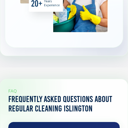
FAQ
Frequently Asked Questions About
Regular Cleaning Islington