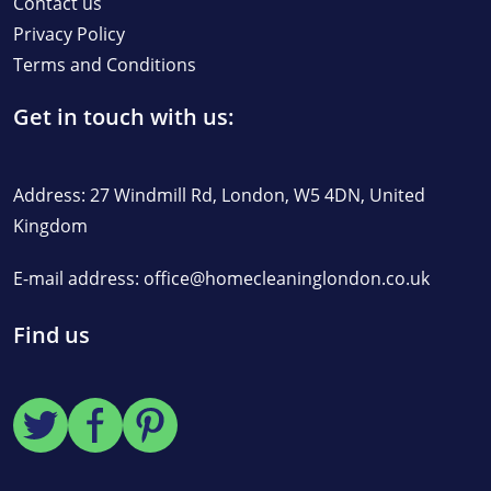
Contact us
Privacy Policy
Terms and Conditions
Get in touch with us:
Address: 27 Windmill Rd, London, W5 4DN, United
Kingdom
E-mail address:
office@homecleaninglondon.co.uk
Find us