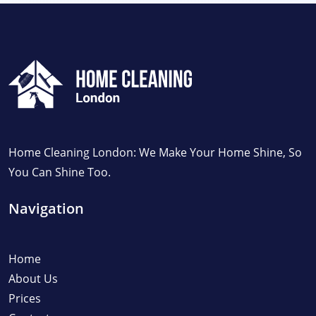
Home Cleaning London: We Make Your Home Shine, So
You Can Shine Too.
Navigation
Home
About Us
Prices