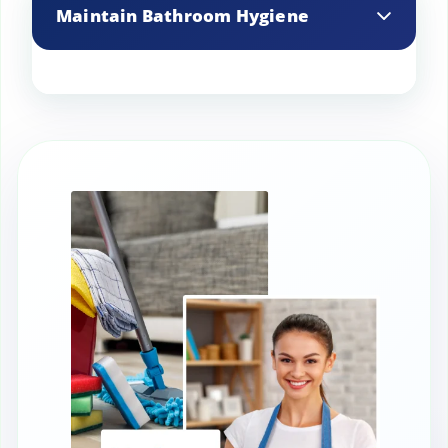
cloth to clean windows, mirrors, and
Maintain Bathroom Hygiene
glass surfaces.
Scrub toilets, sinks, and showers
regularly to prevent mold and mildew
buildup.