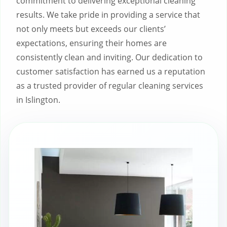
commitment to delivering exceptional cleaning
results. We take pride in providing a service that
not only meets but exceeds our clients’
expectations, ensuring their homes are
consistently clean and inviting. Our dedication to
customer satisfaction has earned us a reputation
as a trusted provider of regular cleaning services
in Islington.