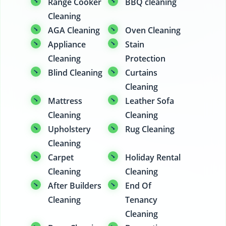
Range Cooker
BBQ cleaning
Cleaning
AGA Cleaning
Oven Cleaning
Appliance
Stain
Cleaning
Protection
Blind Cleaning
Curtains
Cleaning
Mattress
Leather Sofa
Cleaning
Cleaning
Upholstery
Rug Cleaning
Cleaning
Carpet
Holiday Rental
Cleaning
Cleaning
After Builders
End Of
Cleaning
Tenancy
Cleaning