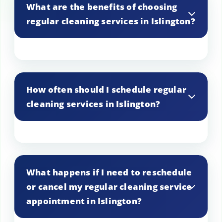
What are the benefits of choosing
regular cleaning services in Islington?
Regular cleaning services in Islington help
maintain a consistently clean and
How often should I schedule regular
organized living space without the hassle
cleaning services in Islington?
of doing it yourself. It ensures your home
stays inviting and hygienic at all times.
The frequency of our regular cleaning
services in Islington can be tailored to
What happens if I need to reschedule
your needs. Whether you prefer weekly,
or cancel my regular cleaning service
bi-weekly, or monthly visits, we can
appointment in Islington?
accommodate a schedule that suits your
lifestyle and requirements.