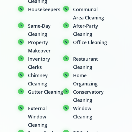
Cleaning
Housekeepers
Communal
Area Cleaning
Same-Day
After-Party
Cleaning
Cleaning
Property
Office Cleaning
Makeover
Inventory
Restaurant
Clerks
Cleaning
Chimney
Home
Cleaning
Organizing
Gutter Cleaning
Conservatory
Cleaning
External
Window
Window
Cleaning
Cleaning