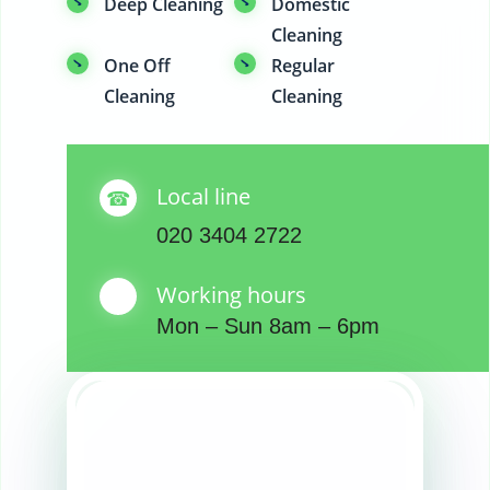
Deep Cleaning
Domestic
Cleaning
One Off
Regular
Cleaning
Cleaning
Local line
020 3404 2722
Working hours
Mon – Sun 8am – 6pm