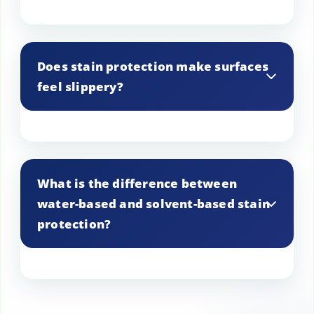
Some stain protection products offer UV
protection, which can help reduce fading
Does stain protection make surfaces
from sunlight.
feel slippery?
No, stain protection should not alter the
texture of your surfaces, and they should
What is the difference between
not feel slippery once the treatment has
water-based and solvent-based stain
dried.
protection?
Water-based stain protection is typically
safer for indoor use and dries faster,