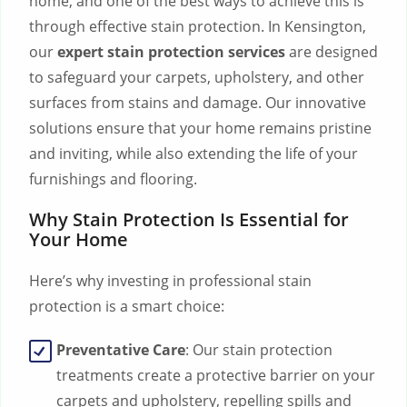
home, and one of the best ways to achieve this is
through effective stain protection. In Kensington,
our
expert stain protection services
are designed
to safeguard your carpets, upholstery, and other
surfaces from stains and damage. Our innovative
solutions ensure that your home remains pristine
and inviting, while also extending the life of your
furnishings and flooring.
Why Stain Protection Is Essential for
Your Home
Here’s why investing in professional stain
protection is a smart choice:
Preventative Care
: Our stain protection
treatments create a protective barrier on your
carpets and upholstery, repelling spills and