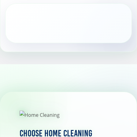
Choose Home Cleaning