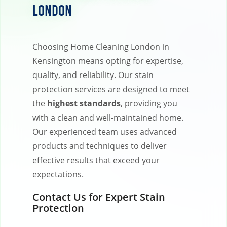
London
Choosing Home Cleaning London in
Kensington means opting for expertise,
quality, and reliability. Our stain
protection services are designed to meet
the
highest standards
, providing you
with a clean and well-maintained home.
Our experienced team uses advanced
products and techniques to deliver
effective results that exceed your
expectations.
Contact Us for Expert Stain
Protection