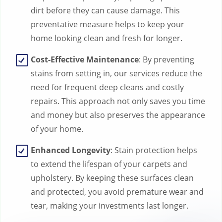
dirt before they can cause damage. This
preventative measure helps to keep your
home looking clean and fresh for longer.
Cost-Effective Maintenance
: By preventing
stains from setting in, our services reduce the
need for frequent deep cleans and costly
repairs. This approach not only saves you time
and money but also preserves the appearance
of your home.
Enhanced Longevity
: Stain protection helps
to extend the lifespan of your carpets and
upholstery. By keeping these surfaces clean
and protected, you avoid premature wear and
tear, making your investments last longer.