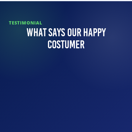
TESTIMONIAL
What Says Our Happy
Costumer