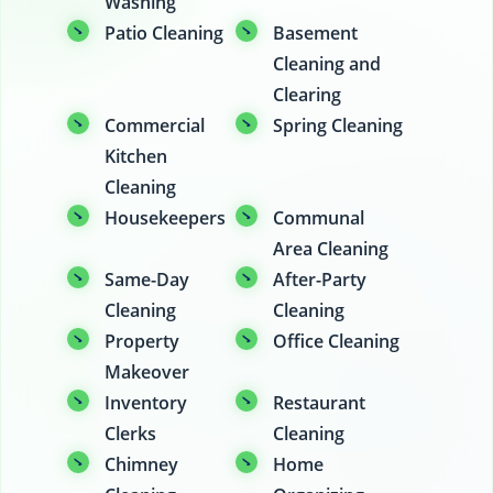
Washing
Patio Cleaning
Basement
Cleaning and
Clearing
Commercial
Spring Cleaning
Kitchen
Cleaning
Housekeepers
Communal
Area Cleaning
Same-Day
After-Party
Cleaning
Cleaning
Property
Office Cleaning
Makeover
Inventory
Restaurant
Clerks
Cleaning
Chimney
Home