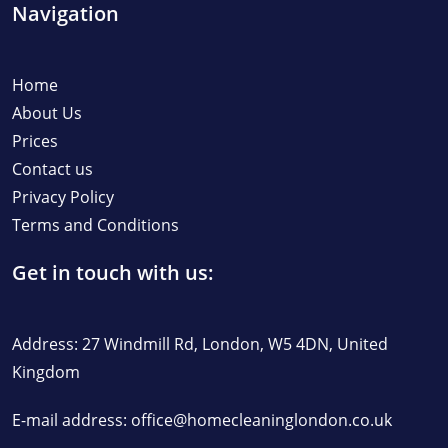
Navigation
Home
About Us
Prices
Contact us
Privacy Policy
Terms and Conditions
Get in touch with us:
Address: 27 Windmill Rd, London, W5 4DN, United
Kingdom
E-mail address:
office@homecleaninglondon.co.uk