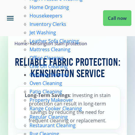
Home Organizing
Housekeepers
Call now
Inventory Clerks
Jet Washing
Home
Leather Sofa Cleaning
Home
>
Kensington Stain protection
Mattress Cleaning
Office Cleaning
Services
Reliable Fabric Protection:
One Off Cleaning
Kensington Service
Cleaning Services
About Us
Oven Cleaning
Patio Cleaning
Long-Term Savings
: Investing in stain
Property Makeover
Coverage
protection can result in long-term
Range Cooker Cleaning
savings by reducing the need for
Regular Cleaning
frequent cleaning or replacement.
Prices
Restaurant Cleaning
Rug Cleaning