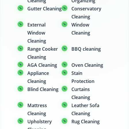
Cleaning
Organizing
Gutter Cleaning
Conservatory
Cleaning
External
Window
Window
Cleaning
Cleaning
Range Cooker
BBQ cleaning
Cleaning
AGA Cleaning
Oven Cleaning
Appliance
Stain
Cleaning
Protection
Blind Cleaning
Curtains
Cleaning
Mattress
Leather Sofa
Cleaning
Cleaning
Upholstery
Rug Cleaning