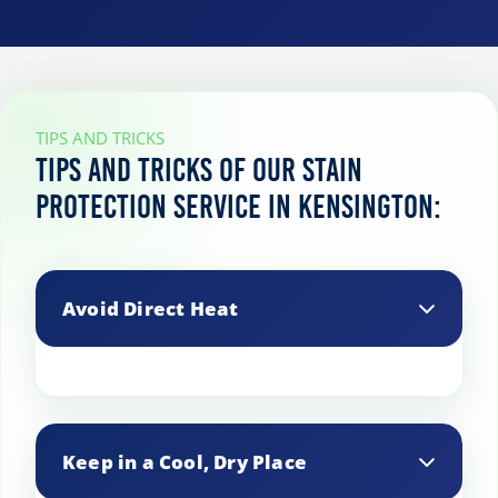
TIPS AND TRICKS
Tips and tricks of our stain
protection service in Kensington:
Avoid Direct Heat
Keep treated fabrics away from direct
heat sources, as heat can weaken the
Keep in a Cool, Dry Place
stain protection and cause it to break