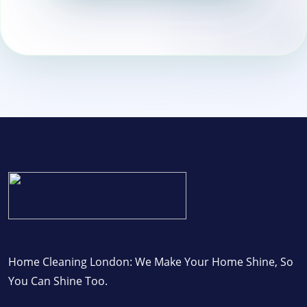
Wandsworth
Home Cleaning London: We Make Your Home Shine, So
You Can Shine Too.