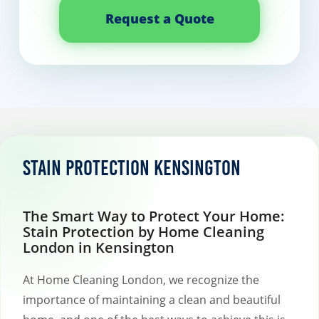
Request a Quote
Stain protection Kensington
The Smart Way to Protect Your Home:
Stain Protection by Home Cleaning
London in Kensington
At Home Cleaning London, we recognize the
importance of maintaining a clean and beautiful