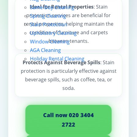
Ideal for Rental Properties
: Stain
Same-Day Cleaning
Contact us
protection services are beneficial for
Spring Cleaning
rental properties, helping maintain the
Stain Protection
condition of furniture and carpets
Upholstery Cleaning
between tenants.
Window Cleaning
AGA Cleaning
Holiday Rental Cleaning
Protects Against Beverage Spills
: Stain
protection is particularly effective against
beverage spills, such as coffee, tea, or
soda.
Call now 020 3404
2722