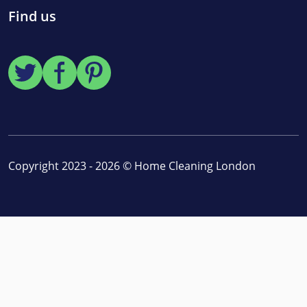
Find us
Copyright 2023 - 2026 ©
Home Cleaning London