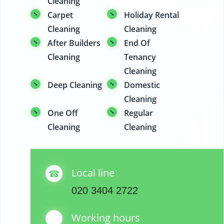
Cleaning
Carpet
Holiday Rental
Cleaning
Cleaning
After Builders
End Of
Cleaning
Tenancy
Cleaning
Deep Cleaning
Domestic
Cleaning
One Off
Regular
Cleaning
Cleaning
Local line
020 3404 2722
Working hours