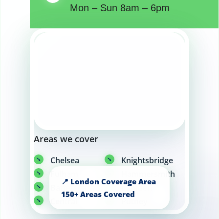
Mon – Sun 8am – 6pm
Areas we cover
Chelsea
Knightsbridge
Fulham
Hammersmith
Battersea
Camden
Central
Putney
London