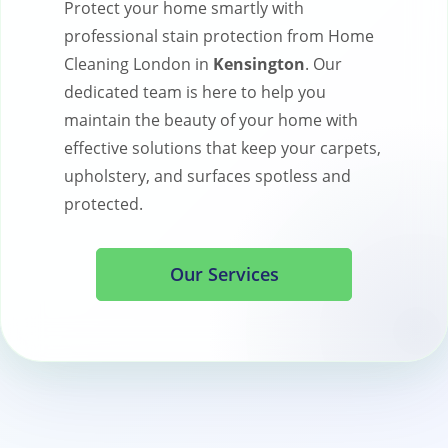
Protect your home smartly with
professional stain protection from Home
Cleaning London in
Kensington
. Our
dedicated team is here to help you
maintain the beauty of your home with
effective solutions that keep your carpets,
upholstery, and surfaces spotless and
protected.
Our Services