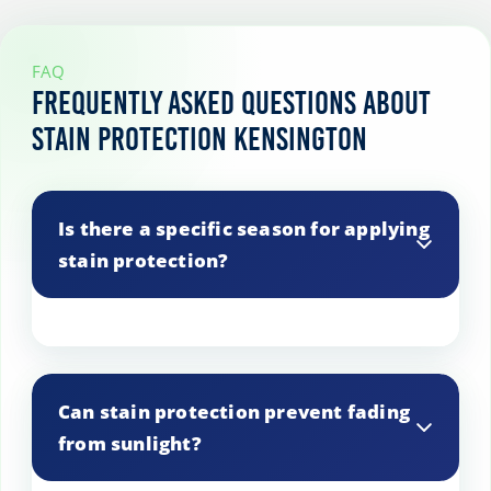
FAQ
Frequently Asked Questions About
Stain Protection Kensington
Is there a specific season for applying
stain protection?
Stain protection can be applied any time
of the year, but it’s often done after
Can stain protection prevent fading
spring cleaning or before holiday
from sunlight?
gatherings.