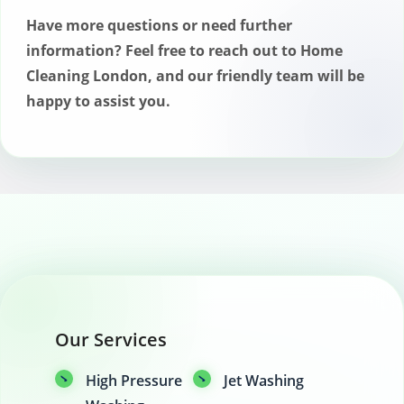
while solvent-based treatments may
Have more questions or need further
offer stronger protection but with a
information? Feel free to reach out to Home
longer drying time.
Cleaning London, and our friendly team will be
happy to assist you.
Our Services
High Pressure
Jet Washing