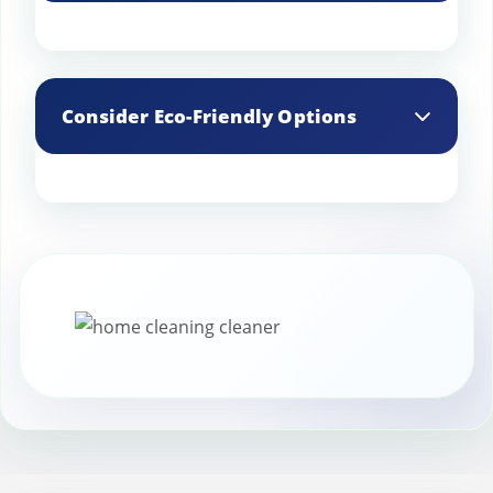
down faster.
Store any leftover stain protection
products in a cool, dry place to extend
Consider Eco-Friendly Options
their shelf life.
Choose eco-friendly stain protection
products that are safe for the
environment and your family,
particularly if you have pets or small
children.