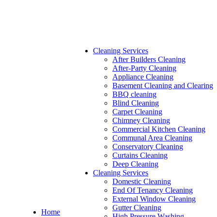
Cleaning Services
After Builders Cleaning
After-Party Cleaning
Appliance Cleaning
Basement Cleaning and Clearing
BBQ cleaning
Blind Cleaning
Carpet Cleaning
Chimney Cleaning
Commercial Kitchen Cleaning
Communal Area Cleaning
Conservatory Cleaning
Curtains Cleaning
Deep Cleaning
Cleaning Services
Domestic Cleaning
End Of Tenancy Cleaning
External Window Cleaning
Gutter Cleaning
Home
High Pressure Washing