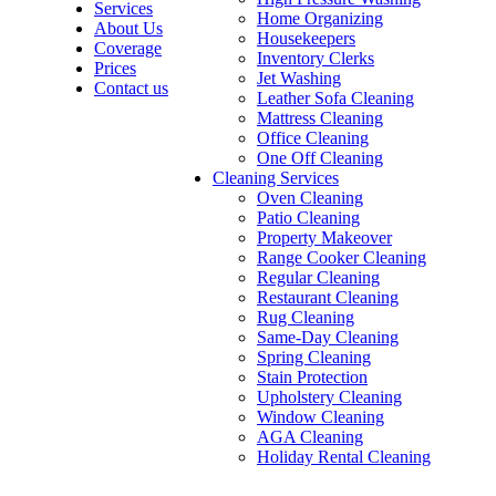
Services
Home Organizing
About Us
Housekeepers
Coverage
Inventory Clerks
Prices
Jet Washing
Contact us
Leather Sofa Cleaning
Mattress Cleaning
Office Cleaning
One Off Cleaning
Cleaning Services
Oven Cleaning
Patio Cleaning
Property Makeover
Range Cooker Cleaning
Regular Cleaning
Restaurant Cleaning
Rug Cleaning
Same-Day Cleaning
Spring Cleaning
Stain Protection
Upholstery Cleaning
Window Cleaning
AGA Cleaning
Holiday Rental Cleaning