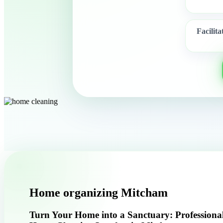
Facilit
Home organizing Mitcham
Turn Your Home into a Sanctuary: Professiona