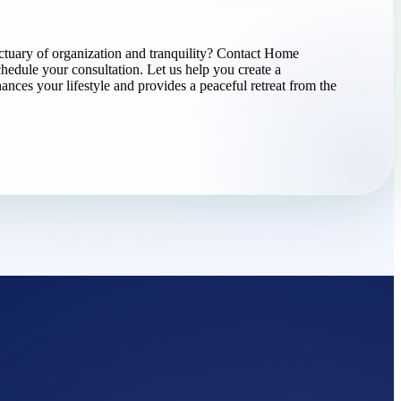
ctuary of organization and tranquility? Contact Home
chedule your consultation. Let us help you create a
ances your lifestyle and provides a peaceful retreat from the