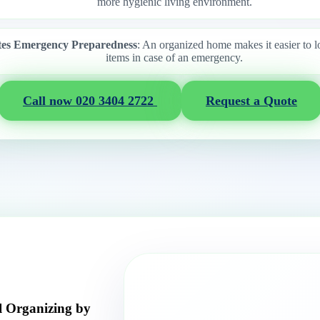
more hygienic living environment.
ates Emergency Preparedness
: An organized home makes it easier to l
items in case of an emergency.
Call now 020 3404 2722
Request a Quote
l Organizing by