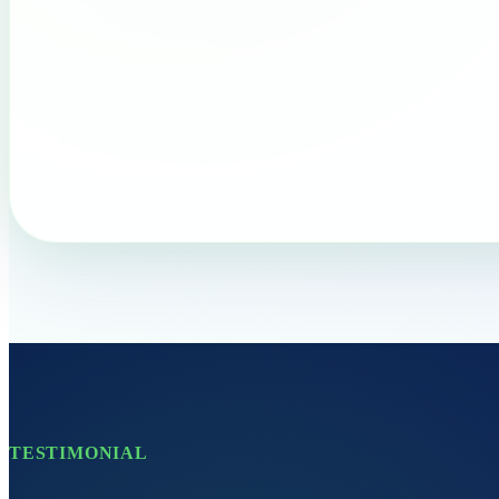
TESTIMONIAL