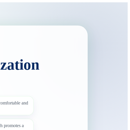
zation
 comfortable and
ch promotes a