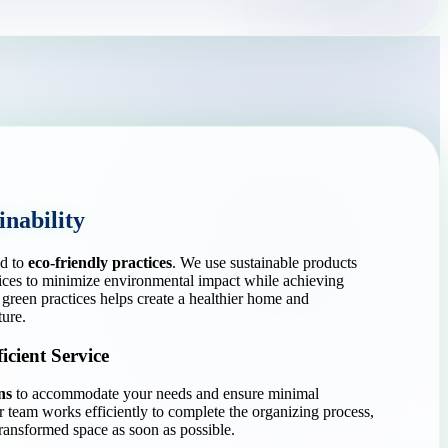
nability
d to
eco-friendly practices
. We use sustainable products
ices to minimize environmental impact while achieving
green practices helps create a healthier home and
ture.
icient Service
ns
to accommodate your needs and ensure minimal
ur team works efficiently to complete the organizing process,
ransformed space as soon as possible.