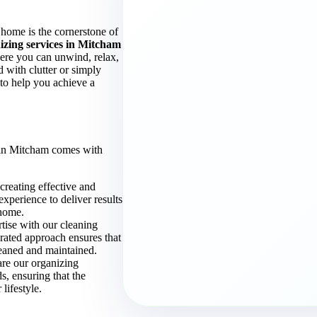
home is the cornerstone of
izing services in Mitcham
here you can unwind, relax,
with clutter or simply
 to help you achieve a
 in Mitcham comes with
 creating effective and
experience to deliver results
 home.
tise with our cleaning
rated approach ensures that
leaned and maintained.
are our organizing
ds, ensuring that the
lifestyle.