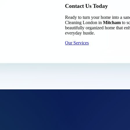
Contact Us Today
Ready to turn your home into a san
Cleaning London in
Mitcham
to s
beautifully organized home that enh
everyday hustle.
Our Services