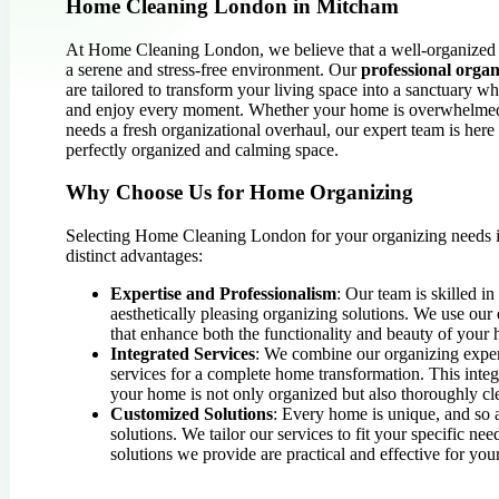
Home Cleaning London in Mitcham
At Home Cleaning London, we believe that a well-organized 
a serene and stress-free environment. Our
professional organ
are tailored to transform your living space into a sanctuary w
and enjoy every moment. Whether your home is overwhelmed 
needs a fresh organizational overhaul, our expert team is here
perfectly organized and calming space.
Why Choose Us for Home Organizing
Selecting Home Cleaning London for your organizing needs
distinct advantages:
Expertise and Professionalism
: Our team is skilled in
aesthetically pleasing organizing solutions. We use our 
that enhance both the functionality and beauty of your
Integrated Services
: We combine our organizing exper
services for a complete home transformation. This integ
your home is not only organized but also thoroughly c
Customized Solutions
: Every home is unique, and so 
solutions. We tailor our services to fit your specific nee
solutions we provide are practical and effective for your 