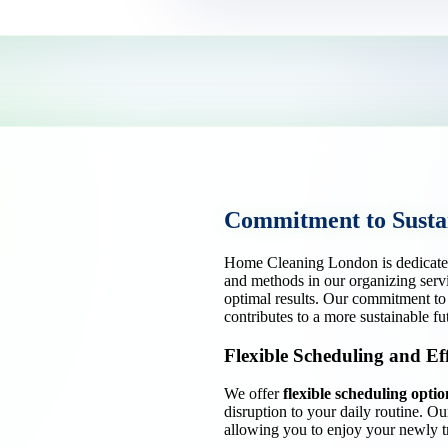
Commitment to Sustai
Home Cleaning London is dedicate
and methods in our organizing serv
optimal results. Our commitment to 
contributes to a more sustainable fu
Flexible Scheduling and Eff
We offer
flexible scheduling optio
disruption to your daily routine. O
allowing you to enjoy your newly t