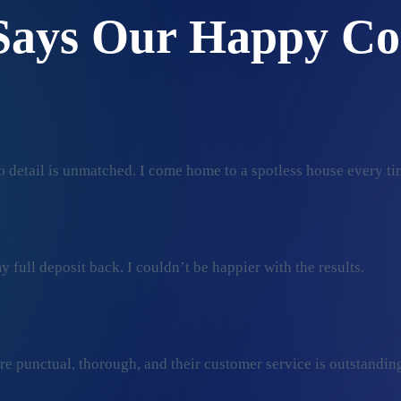
Says Our Happy Co
 detail is unmatched. I come home to a spotless house every ti
 full deposit back. I couldn’t be happier with the results.
ey’re punctual, thorough, and their customer service is outstan