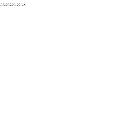
inglondon.co.uk