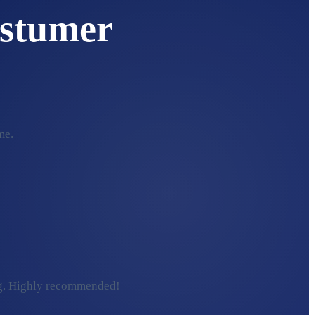
stumer
me.
ding. Highly recommended!