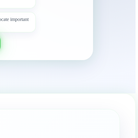
ocate important