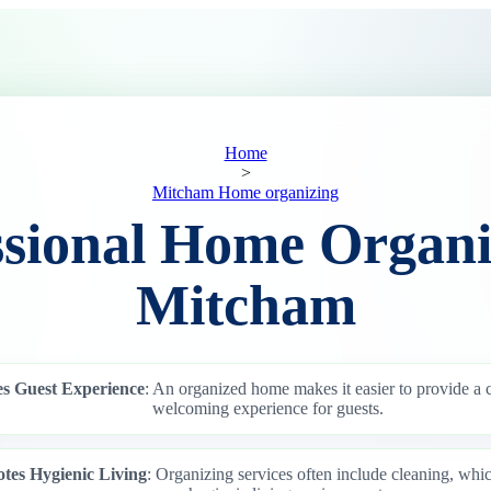
Home
>
Mitcham Home organizing
ssional Home Organi
Mitcham
s Guest Experience
: An organized home makes it easier to provide a
welcoming experience for guests.
tes Hygienic Living
: Organizing services often include cleaning, whi