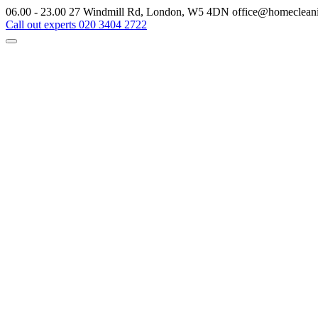
06.00 - 23.00
27 Windmill Rd, London, W5 4DN
office@homeclean
Call out experts
020 3404 2722