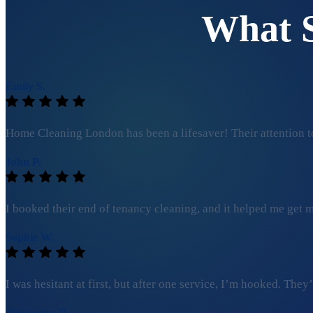
What 
Emily S.
Home Cleaning London has been a lifesaver! Their attention to
John P.
I booked their end of tenancy cleaning, and it helped me get my
Sophie W.
I was hesitant at first, but after one service, I’m hooked. Th
Alexandra D.