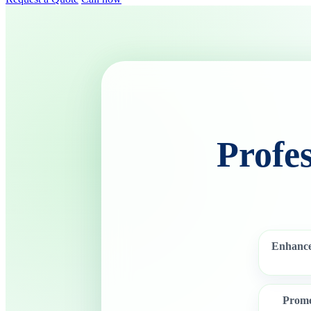
Profe
Enhance
Promo