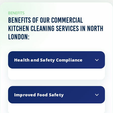
BENEFITS
Benefits of our commercial
kitchen cleaning services in North
London:
Health and Safety Compliance
Ensures your kitchen meets local health
and safety regulations, avoiding fines
Improved Food Safety
and potential shutdowns.