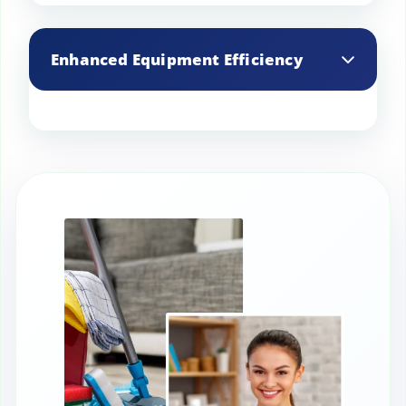
Reduces the risk of foodborne illnesses
by maintaining a hygienic environment
Enhanced Equipment Efficiency
and preventing cross-contamination.
Regular cleaning of kitchen equipment
removes grease and grime, improving
efficiency and extending the lifespan of
appliances.