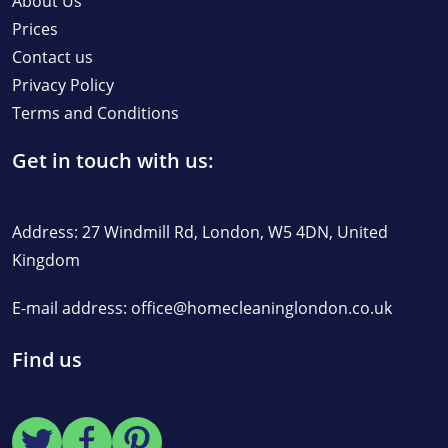
About Us
Prices
Contact us
Privacy Policy
Terms and Conditions
Get in touch with us:
Address: 27 Windmill Rd, London, W5 4DN, United
Kingdom
E-mail address:
office@homecleaninglondon.co.uk
Find us