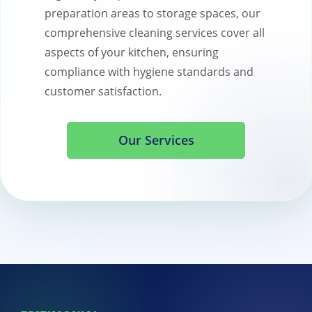
preparation areas to storage spaces, our
comprehensive cleaning services cover all
aspects of your kitchen, ensuring
compliance with hygiene standards and
customer satisfaction.
Our Services