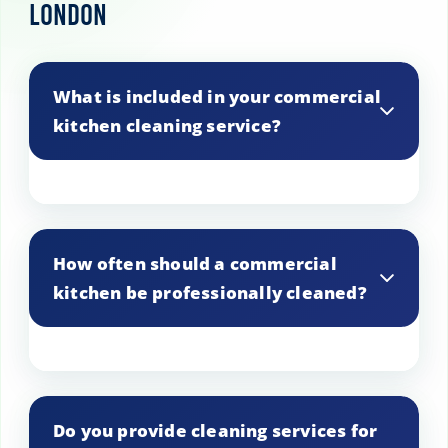
London
What is included in your commercial
kitchen cleaning service?
Our service includes cleaning of all
kitchen surfaces, equipment, floors,
How often should a commercial
walls, and ventilation systems to ensure a
kitchen be professionally cleaned?
hygienic environment.
It’s recommended to have a professional
deep clean every 3 to 6 months,
Do you provide cleaning services for
depending on usage and health