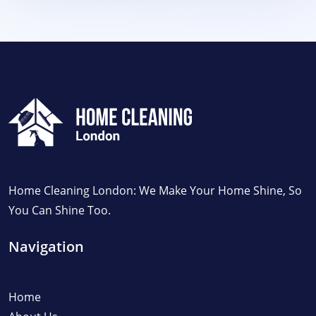
Home Cleaning London: We Make Your Home Shine, So
You Can Shine Too.
Navigation
Home