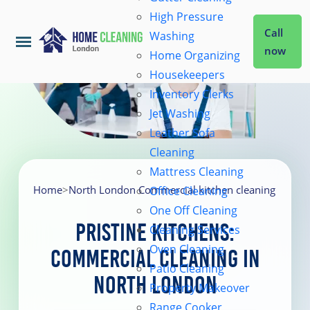
High Pressure
Call
Washing
now
Home Organizing
Housekeepers
Home
Inventory Clerks
Jet Washing
Leather Sofa
Services
Cleaning
Mattress Cleaning
About Us
Home
>
North London Commercial kitchen cleaning
Office Cleaning
One Off Cleaning
Pristine Kitchens:
Cleaning Services
Coverage
Oven Cleaning
Commercial Cleaning in
Patio Cleaning
North London
Prices
Property Makeover
Range Cooker