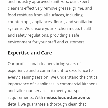
and industry-approved sanitizers, our expert
cleaners effectively remove grease, grime, and
food residues from all surfaces, including
countertops, appliances, floors, and ventilation
systems. We ensure your kitchen meets health
and safety regulations, providing a safe
environment for your staff and customers.
Expertise and Care
Our professional cleaners bring years of
experience and a commitment to excellence to
every cleaning session. We understand the critical
importance of cleanliness in commercial kitchens
and tailor our services to meet your specific
requirements. With
meticulous attention to
detail
, we guarantee a thorough clean that