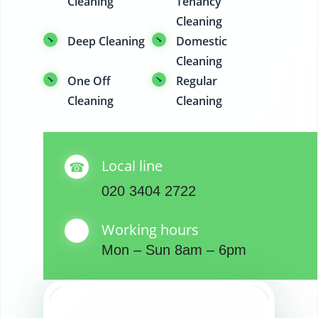
Cleaning
Tenancy
Cleaning
Deep Cleaning
Domestic
Cleaning
One Off
Regular
Cleaning
Cleaning
Local line
020 3404 2722
Working hours
Mon – Sun 8am – 6pm