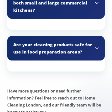
both small and large commercial
department requirements.
kitchens?
Yes, we cater to commercial kitchens of
all sizes, from small cafes to large
Are your cleaning products safe for
restaurant chains.
use in food preparation areas?
Absolutely. We use cleaning products
that are safe, effective, and approved for
use in food preparation environments.
Have more questions or need further
information? Feel free to reach out to Home
Cleaning London, and our friendly team will be