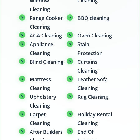
Window
Cleaning
Cleaning
Range Cooker
BBQ cleaning
Cleaning
AGA Cleaning
Oven Cleaning
Appliance
Stain
Cleaning
Protection
Blind Cleaning
Curtains
Cleaning
Mattress
Leather Sofa
Cleaning
Cleaning
Upholstery
Rug Cleaning
Cleaning
Carpet
Holiday Rental
Cleaning
Cleaning
After Builders
End Of