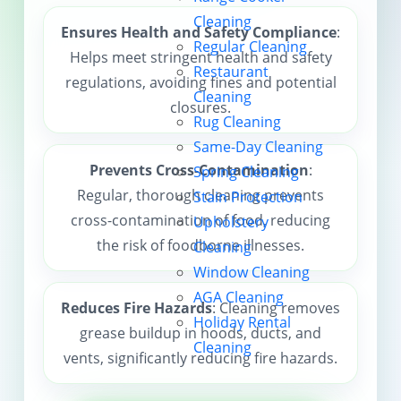
Cleaning
Contact us
Ensures Health and Safety Compliance
:
Regular Cleaning
Helps meet stringent health and safety
Restaurant
regulations, avoiding fines and potential
Cleaning
closures.
Rug Cleaning
Same-Day Cleaning
Prevents Cross-Contamination
:
Spring Cleaning
Regular, thorough cleaning prevents
Stain Protection
cross-contamination of food, reducing
Upholstery
the risk of foodborne illnesses.
Cleaning
Window Cleaning
AGA Cleaning
Reduces Fire Hazards
: Cleaning removes
Holiday Rental
grease buildup in hoods, ducts, and
Cleaning
vents, significantly reducing fire hazards.