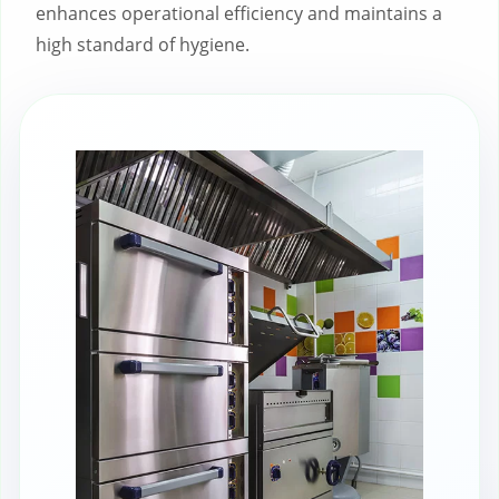
enhances operational efficiency and maintains a
high standard of hygiene.