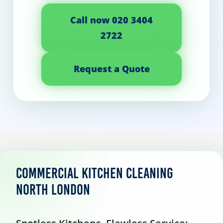
Call now 020 3404
2722
Request a Quote
Commercial Kitchen Cleaning
North London