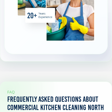
FAQ
Frequently Asked Questions About
Commercial Kitchen Cleaning North