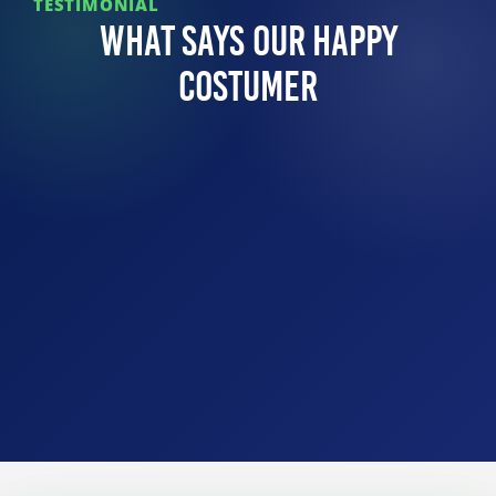
TESTIMONIAL
What Says Our Happy
Costumer