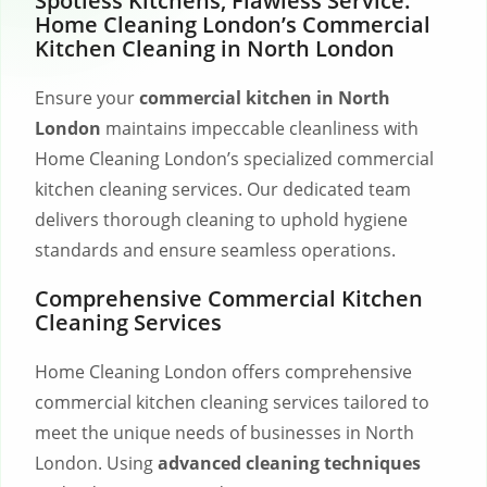
Spotless Kitchens, Flawless Service:
Home Cleaning London’s Commercial
Kitchen Cleaning in North London
Ensure your
commercial kitchen in North
London
maintains impeccable cleanliness with
Home Cleaning London’s specialized commercial
kitchen cleaning services. Our dedicated team
delivers thorough cleaning to uphold hygiene
standards and ensure seamless operations.
Comprehensive Commercial Kitchen
Cleaning Services
Home Cleaning London offers comprehensive
commercial kitchen cleaning services tailored to
meet the unique needs of businesses in North
London. Using
advanced cleaning techniques