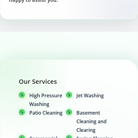
happy to assist you.
Our Services
High Pressure
Jet Washing
Washing
Patio Cleaning
Basement
Cleaning and
Clearing