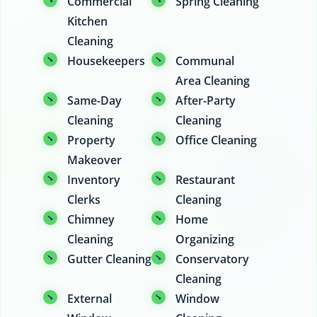
Commercial
Spring Cleaning
Kitchen
Cleaning
Housekeepers
Communal
Area Cleaning
Same-Day
After-Party
Cleaning
Cleaning
Property
Office Cleaning
Makeover
Inventory
Restaurant
Clerks
Cleaning
Chimney
Home
Cleaning
Organizing
Gutter Cleaning
Conservatory
Cleaning
External
Window