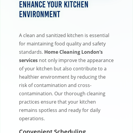
Enhance Your Kitchen
Environment
A clean and sanitized kitchen is essential
for maintaining food quality and safety
standards.
Home Cleaning London’s
services
not only improve the appearance
of your kitchen but also contribute to a
healthier environment by reducing the
risk of contamination and cross-
contamination. Our thorough cleaning
practices ensure that your kitchen
remains spotless and ready for daily
operations.
Convenient Scheduling