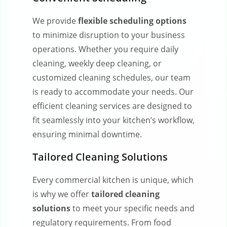
We provide
flexible scheduling options
to minimize disruption to your business
operations. Whether you require daily
cleaning, weekly deep cleaning, or
customized cleaning schedules, our team
is ready to accommodate your needs. Our
efficient cleaning services are designed to
fit seamlessly into your kitchen’s workflow,
ensuring minimal downtime.
Tailored Cleaning Solutions
Every commercial kitchen is unique, which
is why we offer
tailored cleaning
solutions
to meet your specific needs and
regulatory requirements. From food