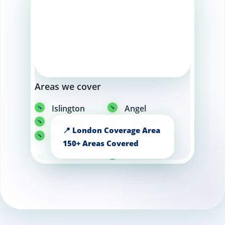
Areas we cover
Islington
Angel
Hackney
Camden
Central
Edmonton
London
Knightsbridge
Walthamstow
Canary Wharf