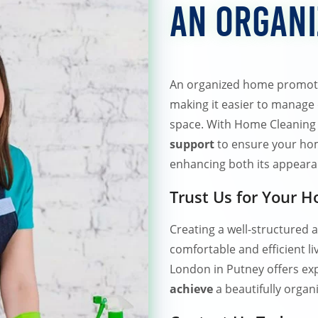
an Organ
An organized home promotes
making it easier to manage d
space. With Home Cleaning
support
to ensure your hom
enhancing both its appearan
Trust Us for Your 
Creating a well-structured 
comfortable and efficient 
London in Putney offers exp
achieve
a beautifully orga