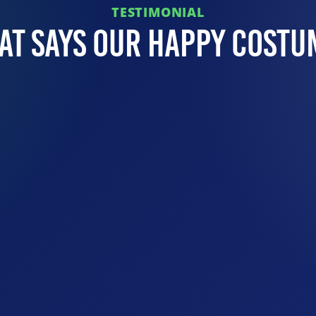
TESTIMONIAL
at Says Our Happy Costu