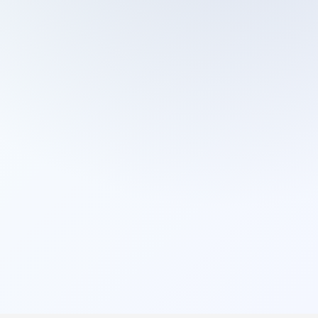
Cleaning Services
Domestic Cleaning
End Of Tenancy Cleaning
External Window Cleaning
Gutter Cleaning
High Pressure Washing
Home Organizing
Housekeepers
Inventory Clerks
Jet Washing
Leather Sofa Cleaning
Mattress Cleaning
Office Cleaning
One Off Cleaning
Cleaning Services
Oven Cleaning