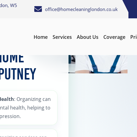
ndon, W5
office@homecleaninglondon.co.uk
Home
Services
About Us
Coverage
Pr
 Home
 Putney
Health
: Organizing can
ntal health, helping to
epression.