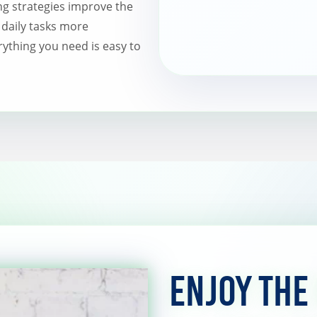
ng strategies improve the
 daily tasks more
ything you need is easy to
Enjoy the