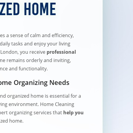
ized Home
 a sense of calm and efficiency,
aily tasks and enjoy your living
 London, you receive
professional
e remains orderly and inviting,
ce and functionality.
Home Organizing Needs
and organized home is essential for a
living environment. Home Cleaning
ert organizing services that
help you
nized home.