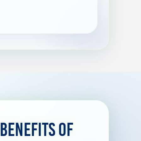
 Benefits of