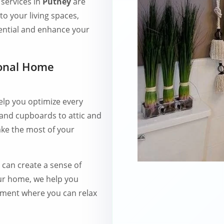
services in
Putney
are
to your living spaces,
ential and enhance your
ional Home
elp you optimize every
 and cupboards to attic and
ke the most of your
r can create a sense of
our home, we help you
nment where you can relax