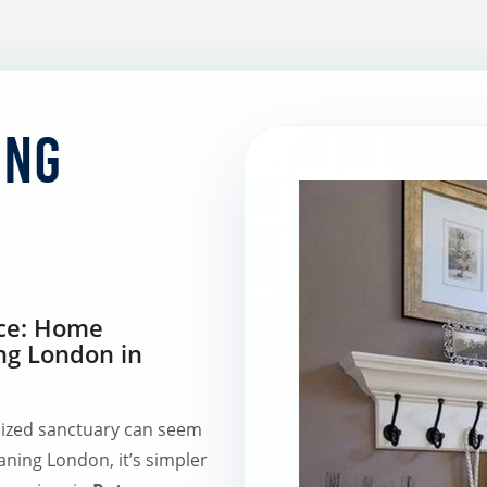
ing
ace: Home
ng London in
ized sanctuary can seem
aning London, it’s simpler