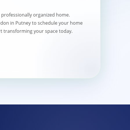
a professionally organized home.
don in Putney to schedule your home
t transforming your space today.