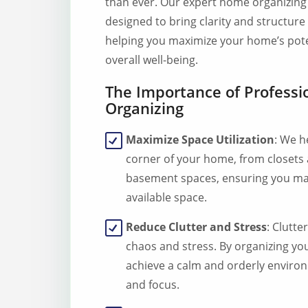
than ever. Our expert home organizing 
designed to bring clarity and structure 
helping you maximize your home’s pot
overall well-being.
The Importance of Profess
Organizing
Maximize Space Utilization
: We h
corner of your home, from closets
basement spaces, ensuring you ma
available space.
Reduce Clutter and Stress
: Clutte
chaos and stress. By organizing y
achieve a calm and orderly enviro
and focus.