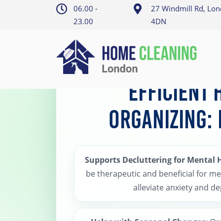
06.00 -
27 Windmill Rd, Lo
23.00
4DN
Home
>
Putney Home organizing
Efficient
Organizing:
Supports Decluttering for Mental 
be therapeutic and beneficial for me
alleviate anxiety and d