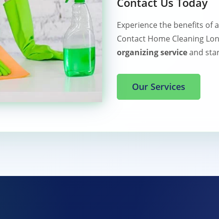
Contact Us Today
Experience the benefits of 
Contact Home Cleaning Lon
organizing service
and star
Our Services