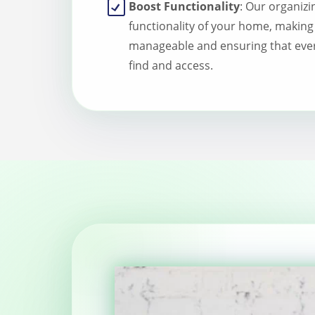
Boost Functionality
: Our organizi
functionality of your home, making
manageable and ensuring that ever
find and access.