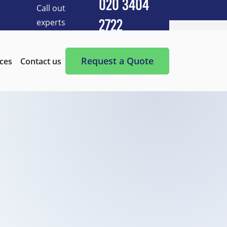
020 3404
Call out
experts
2722
Cleaning Services
After Builders Cleaning
Request a Quote
ices
Contact us
After-Party Cleaning
Appliance Cleaning
Basement Cleaning and Clearing
BBQ cleaning
Blind Cleaning
Carpet Cleaning
Chimney Cleaning
Commercial Kitchen Cleaning
Communal Area Cleaning
Conservatory Cleaning
Curtains Cleaning
Deep Cleaning