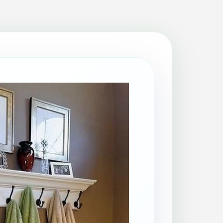
Patio Cleaning
Property Makeover
Range Cooker Cleaning
Regular Cleaning
Restaurant Cleaning
Rug Cleaning
Same-Day Cleaning
Spring Cleaning
Stain Protection
Upholstery Cleaning
Window Cleaning
AGA Cleaning
Holiday Rental Cleaning