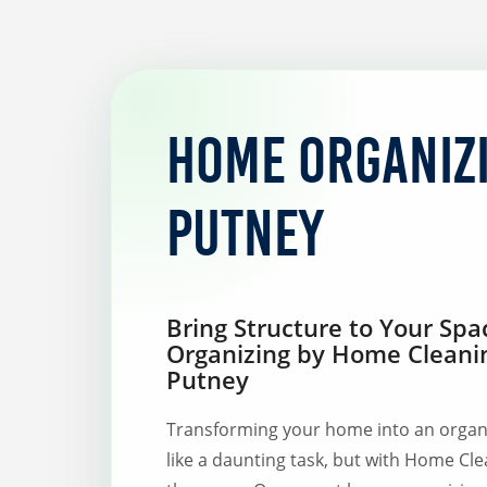
Home organiz
Putney
Bring Structure to Your Sp
Organizing by Home Cleani
Putney
Transforming your home into an organ
like a daunting task, but with Home Cle