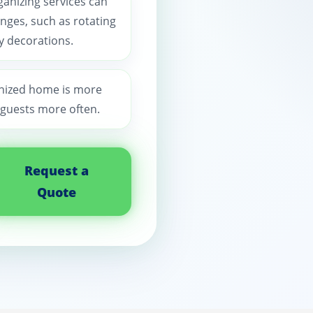
ganizing services can
nges, such as rotating
y decorations.
anized home is more
 guests more often.
Request a
Quote