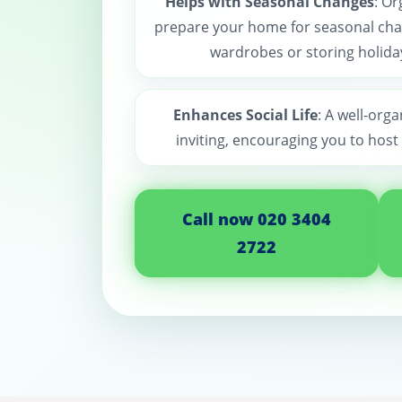
Helps with Seasonal Changes
: Or
prepare your home for seasonal cha
wardrobes or storing holida
Enhances Social Life
: A well-org
inviting, encouraging you to host
Call now 020 3404
2722